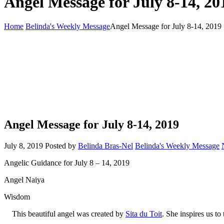
Angel Message for July 8-14, 20
Home
Belinda's Weekly Message
Angel Message for July 8-14, 2019
Angel Message for July 8-14, 2019
July 8, 2019
Posted by
Belinda Bras-Nel
Belinda's Weekly Message
Angelic Guidance for July 8 – 14, 2019
Angel Naiya
Wisdom
This beautiful angel was created by
Sita du Toit
. She inspires us t