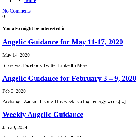
More
No Comments
0
You also might be interested in
Angelic Guidance for May 11-17, 2020
May 14, 2020
Share via: Facebook Twitter LinkedIn More
Angelic Guidance for February 3 – 9, 2020
Feb 3, 2020
Archangel Zadkiel Inspire This week is a high energy week,[...]
Weekly Angelic Guidance
Jan 29, 2024