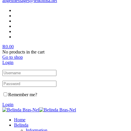
angelmessages@telkomsa.net
R
0.00
No products in the cart
Go to shop
Login
Remember me?
Login
Home
Belinda
Information