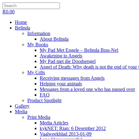
R
0.00
Home
Belinda
Information
About Belinda
My Books
My Pad Met Engele – Belinda Bras-Nel
Awakening to Angels
My Pad met die Doodsengel
Angel of Death: Why death is not the end of your
My Gifts
Receiving messages from Angels
Helping your animals
Messages from a loved one who has passed over
FAQ
Product Spotlight
Gallery
Media
Print Media
Media Articles
kykNET: Rian: 6 Desember 2012
Vaalweekblad 2013-01-09