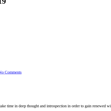
19
No Comments
o take time in deep thought and introspection in order to gain renewed w