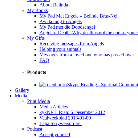
About Belinda
My Books
My Pad Met Engele – Belinda Bras-Nel
Awakening to Angels
My Pad met die Doodsengel
Angel of Death: Why death is not the end of your
My Gifts
Receiving messages from Angels
Helping your animals
Messages from a loved one who has passed over
FAQ
Products
Gallery
Media
Print Media
Media Articles
kykNET: Rian: 6 Desember 2012
Vaalweekblad 2013-01-09
Lapa Skrywersprofiel
Podcast
Accept yourself