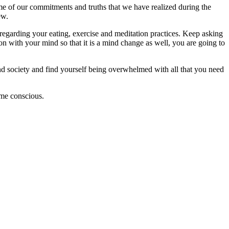
me of our commitments and truths that we have realized during the
ew.
egarding your eating, exercise and meditation practices. Keep asking
on with your mind so that it is a mind change as well, you are going to
 and society and find yourself being overwhelmed with all that you need
come conscious.