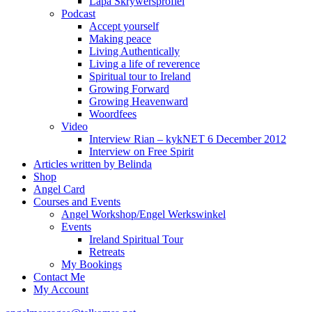
Lapa Skrywersprofiel
Podcast
Accept yourself
Making peace
Living Authentically
Living a life of reverence
Spiritual tour to Ireland
Growing Forward
Growing Heavenward
Woordfees
Video
Interview Rian – kykNET 6 December 2012
Interview on Free Spirit
Articles written by Belinda
Shop
Angel Card
Courses and Events
Angel Workshop/Engel Werkswinkel
Events
Ireland Spiritual Tour
Retreats
My Bookings
Contact Me
My Account