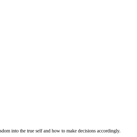
isdom into the true self and how to make decisions accordingly.