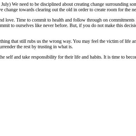
6 July) We need to be disciplined about creating change surrounding so
ve change towards clearing out the old in order to create room for the n
nd love. Time to commit to health and follow through on commitments r
mmit to ourselves like never before. But, if you do not make this decisi
thing that still rubs us the wrong way. You may feel the victim of life
rrender the rest by trusting in what is.
e self and take responsibility for their life and habits. It is time to be