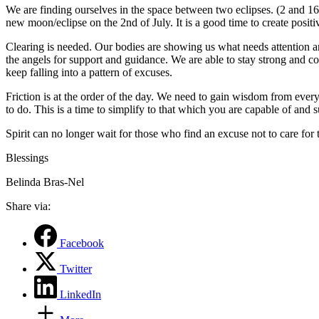
We are finding ourselves in the space between two eclipses. (2 and 1
new moon/eclipse on the 2nd of July. It is a good time to create positi
Clearing is needed. Our bodies are showing us what needs attention a
the angels for support and guidance. We are able to stay strong and co
keep falling into a pattern of excuses.
Friction is at the order of the day. We need to gain wisdom from every
to do. This is a time to simplify to that which you are capable of and su
Spirit can no longer wait for those who find an excuse not to care for th
Blessings
Belinda Bras-Nel
Share via:
Facebook
Twitter
LinkedIn