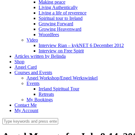
Making peace
Living Authentically
Living a life of reverence
Spiritual tour to Ireland
Growing Forward
Growing Heavenward
Woordfees
Video
Interview Rian – kykNET 6 December 2012
Interview on Free Spirit
Articles written by Belinda
Shop
Angel Card
Courses and Events
Angel Workshop/Engel Werkswinkel
Events
Ireland Spiritual Tour
Retreats
My Bookings
Contact Me
My Account