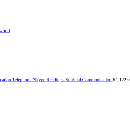
 world
Telephonic/Skype Reading - Spiritual Communication
R
1,122.0