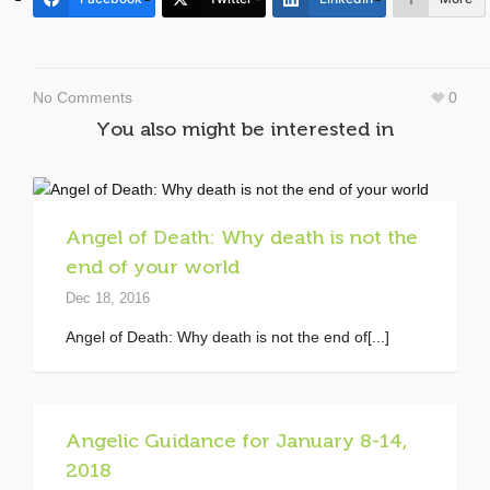
No Comments
0
You also might be interested in
Angel of Death: Why death is not the
end of your world
Dec 18, 2016
Angel of Death: Why death is not the end of[...]
Angelic Guidance for January 8-14,
2018