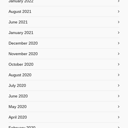
January 2022
August 2021
June 2021
January 2021
December 2020
November 2020
October 2020
August 2020
July 2020
June 2020
May 2020
April 2020
February 2020