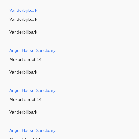
Vanderbijlpark
Vanderbijlpark
Vanderbijlpark
Angel House Sanctuary
Mozart street 14
Vanderbijlpark
Angel House Sanctuary
Mozart street 14
Vanderbijlpark
Angel House Sanctuary