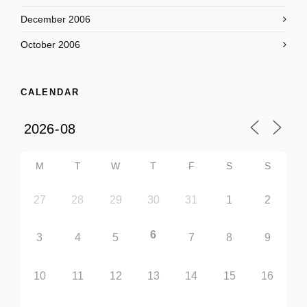
December 2006
October 2006
CALENDAR
M
T
W
T
F
S
S
27
28
29
30
31
1
2
6
3
4
5
7
8
9
10
11
12
13
14
15
16