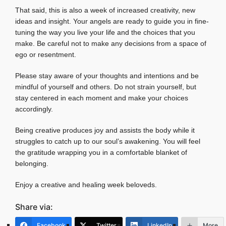
That said, this is also a week of increased creativity, new
ideas and insight. Your angels are ready to guide you in fine-
tuning the way you live your life and the choices that you
make. Be careful not to make any decisions from a space of
ego or resentment.
Please stay aware of your thoughts and intentions and be
mindful of yourself and others. Do not strain yourself, but
stay centered in each moment and make your choices
accordingly.
Being creative produces joy and assists the body while it
struggles to catch up to our soul’s awakening. You will feel
the gratitude wrapping you in a comfortable blanket of
belonging.
Enjoy a creative and healing week beloveds.
Share via:
Facebook
Twitter
LinkedIn
More