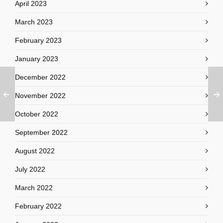
April 2023
March 2023
February 2023
January 2023
December 2022
November 2022
October 2022
September 2022
August 2022
July 2022
March 2022
February 2022