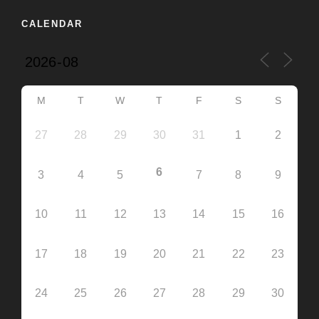
CALENDAR
M
T
W
T
F
S
S
27
28
29
30
31
1
2
6
3
4
5
7
8
9
10
11
12
13
14
15
16
17
18
19
20
21
22
23
24
25
26
27
28
29
30