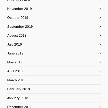
November 2019
October 2019
September 2019
August 2019
July 2019
June 2019
May 2019
April 2018
March 2018
February 2018
January 2018
December 2017