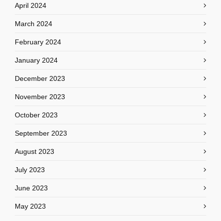
April 2024
March 2024
February 2024
January 2024
December 2023
November 2023
October 2023
September 2023
August 2023
July 2023
June 2023
May 2023