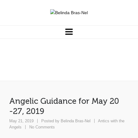
Angelic Guidance for May 20
-27, 2019
Angelic Guidance for May 20
-27, 2019
May 21, 2019
Posted by
Belinda Bras-Nel
Antics with the
Angels
No Comments