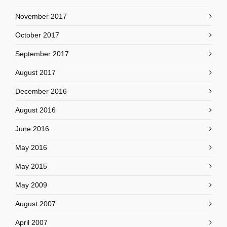
November 2017
October 2017
September 2017
August 2017
December 2016
August 2016
June 2016
May 2016
May 2015
May 2009
August 2007
April 2007