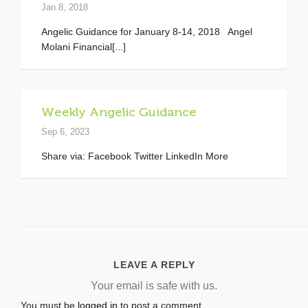
Jan 8, 2018
Angelic Guidance for January 8-14, 2018 Angel
Molani Financial[...]
Weekly Angelic Guidance
Sep 6, 2023
Share via: Facebook Twitter LinkedIn More
LEAVE A REPLY
Your email is safe with us.
You must be
logged in
to post a comment.