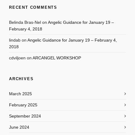
RECENT COMMENTS
Belinda Bras-Nel
on
Angelic Guidance for January 19 –
February 4, 2018
lindab
on
Angelic Guidance for January 19 – February 4,
2018
cdviljoen
on
ARCANGEL WORKSHOP
ARCHIVES
March 2025
February 2025
September 2024
June 2024