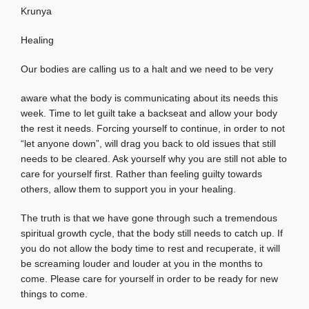
Krunya
Healing
Our bodies are calling us to a halt and we need to be very
aware what the body is communicating about its needs this
week. Time to let guilt take a backseat and allow your body
the rest it needs. Forcing yourself to continue, in order to not
“let anyone down”, will drag you back to old issues that still
needs to be cleared. Ask yourself why you are still not able to
care for yourself first. Rather than feeling guilty towards
others, allow them to support you in your healing.
The truth is that we have gone through such a tremendous
spiritual growth cycle, that the body still needs to catch up. If
you do not allow the body time to rest and recuperate, it will
be screaming louder and louder at you in the months to
come. Please care for yourself in order to be ready for new
things to come.