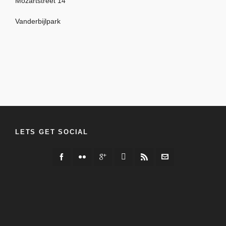
Mozartstreet 14
Vanderbijlpark
LETS GET SOCIAL