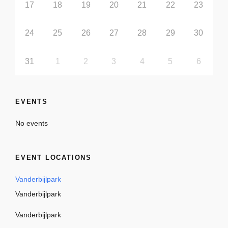
17
18
19
20
21
22
23
24
25
26
27
28
29
30
31
1
2
3
4
5
6
EVENTS
No events
EVENT LOCATIONS
Vanderbijlpark
Vanderbijlpark
Vanderbijlpark