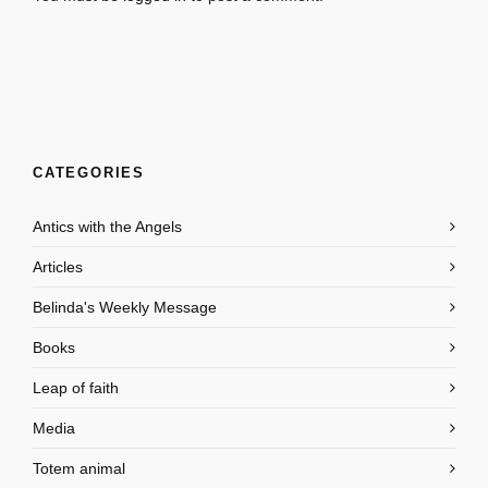
CATEGORIES
Antics with the Angels
Articles
Belinda's Weekly Message
Books
Leap of faith
Media
Totem animal