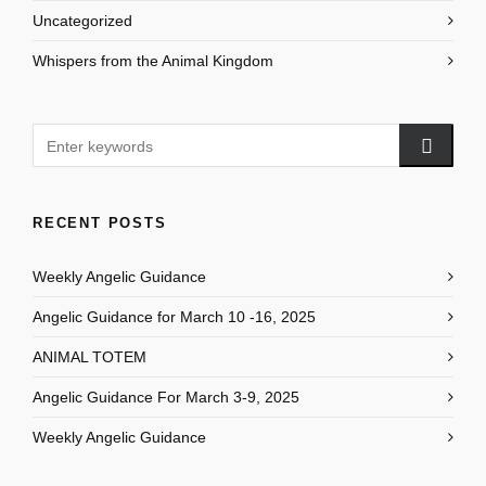
Uncategorized
Whispers from the Animal Kingdom
RECENT POSTS
Weekly Angelic Guidance
Angelic Guidance for March 10 -16, 2025
ANIMAL TOTEM
Angelic Guidance For March 3-9, 2025
Weekly Angelic Guidance