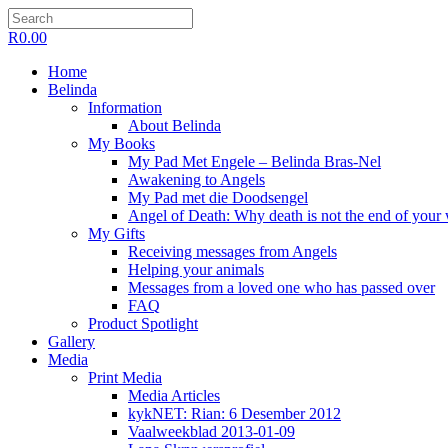
R
0.00
Home
Belinda
Information
About Belinda
My Books
My Pad Met Engele – Belinda Bras-Nel
Awakening to Angels
My Pad met die Doodsengel
Angel of Death: Why death is not the end of your
My Gifts
Receiving messages from Angels
Helping your animals
Messages from a loved one who has passed over
FAQ
Product Spotlight
Gallery
Media
Print Media
Media Articles
kykNET: Rian: 6 Desember 2012
Vaalweekblad 2013-01-09