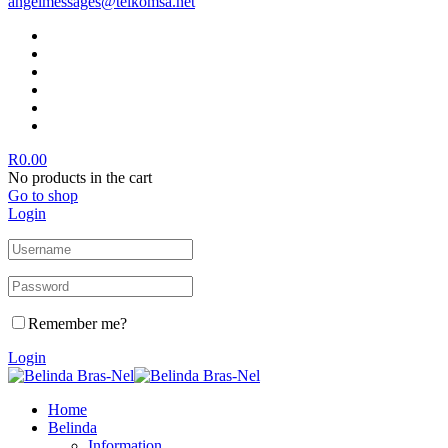
angelmessages@telkomsa.net
R
0.00
No products in the cart
Go to shop
Login
Remember me?
Login
Home
Belinda
Information