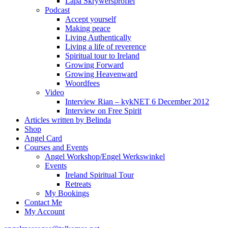
Lapa Skrywersprofiel
Podcast
Accept yourself
Making peace
Living Authentically
Living a life of reverence
Spiritual tour to Ireland
Growing Forward
Growing Heavenward
Woordfees
Video
Interview Rian – kykNET 6 December 2012
Interview on Free Spirit
Articles written by Belinda
Shop
Angel Card
Courses and Events
Angel Workshop/Engel Werkswinkel
Events
Ireland Spiritual Tour
Retreats
My Bookings
Contact Me
My Account