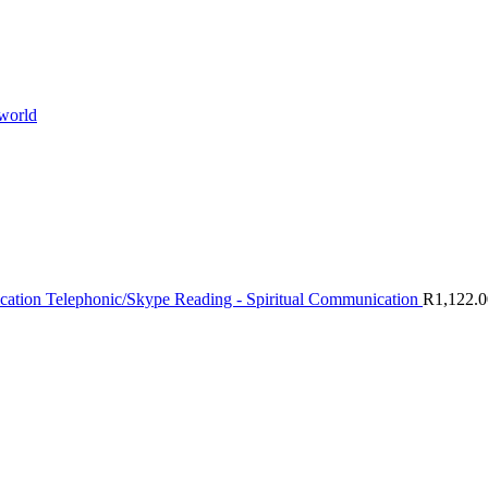
 world
Telephonic/Skype Reading - Spiritual Communication
R
1,122.0