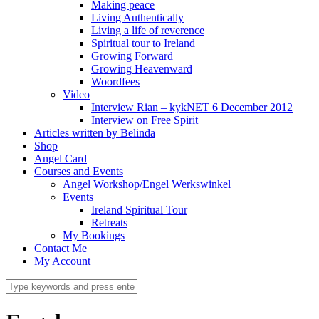
Making peace
Living Authentically
Living a life of reverence
Spiritual tour to Ireland
Growing Forward
Growing Heavenward
Woordfees
Video
Interview Rian – kykNET 6 December 2012
Interview on Free Spirit
Articles written by Belinda
Shop
Angel Card
Courses and Events
Angel Workshop/Engel Werkswinkel
Events
Ireland Spiritual Tour
Retreats
My Bookings
Contact Me
My Account