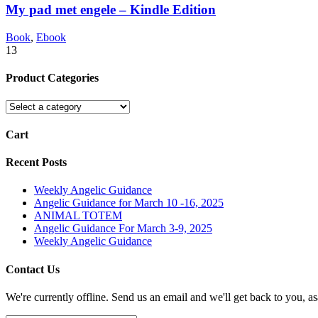
My pad met engele – Kindle Edition
Book
,
Ebook
13
Product Categories
Cart
Recent Posts
Weekly Angelic Guidance
Angelic Guidance for March 10 -16, 2025
ANIMAL TOTEM
Angelic Guidance For March 3-9, 2025
Weekly Angelic Guidance
Contact Us
We're currently offline. Send us an email and we'll get back to you, as