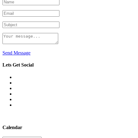
Send Message
Lets Get Social
Calendar