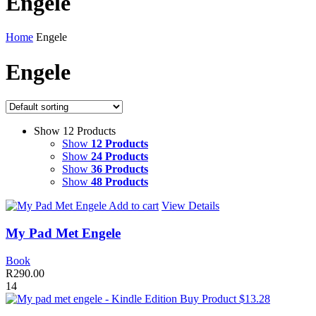
Engele
Home
Engele
Engele
Show 12 Products
Show
12 Products
Show
24 Products
Show
36 Products
Show
48 Products
Add to cart
View Details
My Pad Met Engele
Book
R
290.00
14
Buy Product $13.28