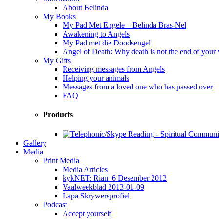
About Belinda
My Books
My Pad Met Engele – Belinda Bras-Nel
Awakening to Angels
My Pad met die Doodsengel
Angel of Death: Why death is not the end of your
My Gifts
Receiving messages from Angels
Helping your animals
Messages from a loved one who has passed over
FAQ
Products
Gallery
Media
Print Media
Media Articles
kykNET: Rian: 6 Desember 2012
Vaalweekblad 2013-01-09
Lapa Skrywersprofiel
Podcast
Accept yourself