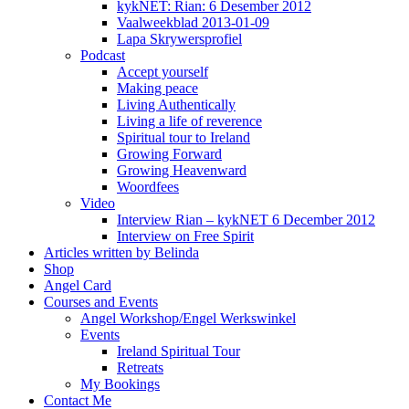
kykNET: Rian: 6 Desember 2012
Vaalweekblad 2013-01-09
Lapa Skrywersprofiel
Podcast
Accept yourself
Making peace
Living Authentically
Living a life of reverence
Spiritual tour to Ireland
Growing Forward
Growing Heavenward
Woordfees
Video
Interview Rian – kykNET 6 December 2012
Interview on Free Spirit
Articles written by Belinda
Shop
Angel Card
Courses and Events
Angel Workshop/Engel Werkswinkel
Events
Ireland Spiritual Tour
Retreats
My Bookings
Contact Me