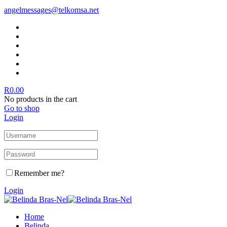
angelmessages@telkomsa.net
R
0.00
No products in the cart
Go to shop
Login
Remember me?
Login
Home
Belinda