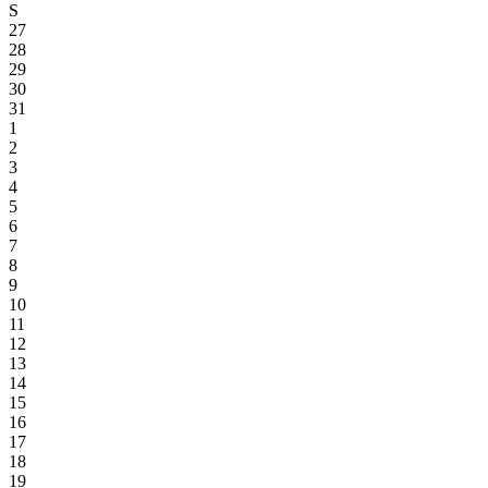
S
27
28
29
30
31
1
2
3
4
5
6
7
8
9
10
11
12
13
14
15
16
17
18
19