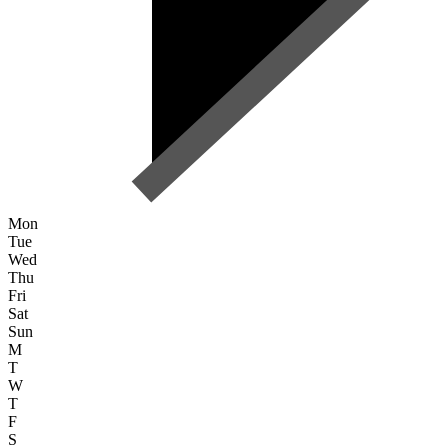
Mon
Tue
Wed
Thu
Fri
Sat
Sun
M
T
W
T
F
S