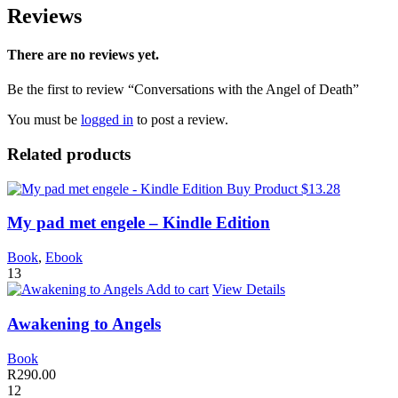
Reviews
There are no reviews yet.
Be the first to review “Conversations with the Angel of Death”
You must be
logged in
to post a review.
Related products
Buy Product $13.28
My pad met engele – Kindle Edition
Book
,
Ebook
13
Add to cart
View Details
Awakening to Angels
Book
R
290.00
12