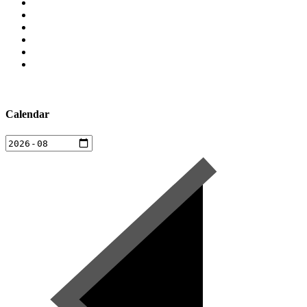
Calendar