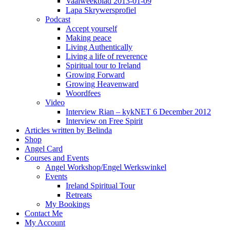
Vaalweekblad 2013-01-09
Lapa Skrywersprofiel
Podcast
Accept yourself
Making peace
Living Authentically
Living a life of reverence
Spiritual tour to Ireland
Growing Forward
Growing Heavenward
Woordfees
Video
Interview Rian – kykNET 6 December 2012
Interview on Free Spirit
Articles written by Belinda
Shop
Angel Card
Courses and Events
Angel Workshop/Engel Werkswinkel
Events
Ireland Spiritual Tour
Retreats
My Bookings
Contact Me
My Account