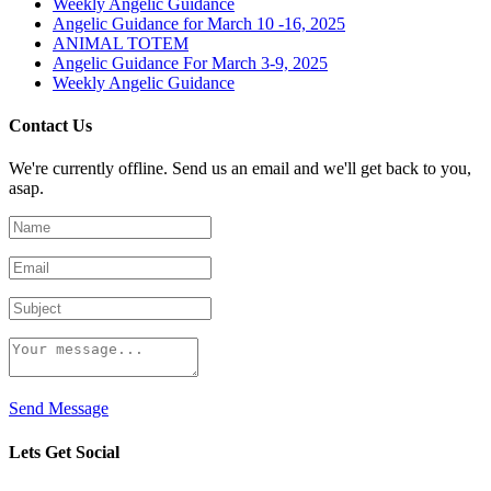
Weekly Angelic Guidance
Angelic Guidance for March 10 -16, 2025
ANIMAL TOTEM
Angelic Guidance For March 3-9, 2025
Weekly Angelic Guidance
Contact Us
We're currently offline. Send us an email and we'll get back to you,
asap.
Send Message
Lets Get Social