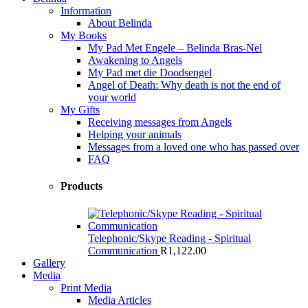
Information
About Belinda
My Books
My Pad Met Engele – Belinda Bras-Nel
Awakening to Angels
My Pad met die Doodsengel
Angel of Death: Why death is not the end of
your world
My Gifts
Receiving messages from Angels
Helping your animals
Messages from a loved one who has passed over
FAQ
Products
Telephonic/Skype Reading - Spiritual
Communication
R
1,122.00
Gallery
Media
Print Media
Media Articles