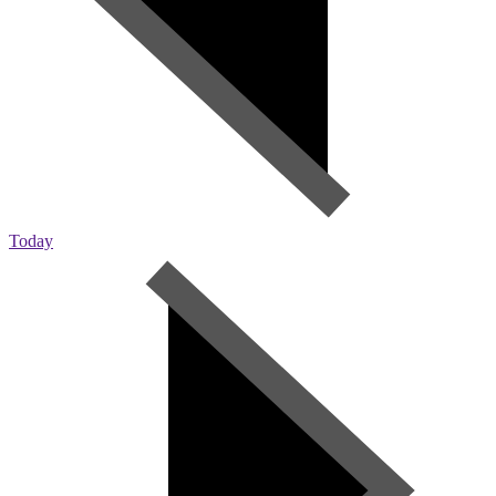
Today