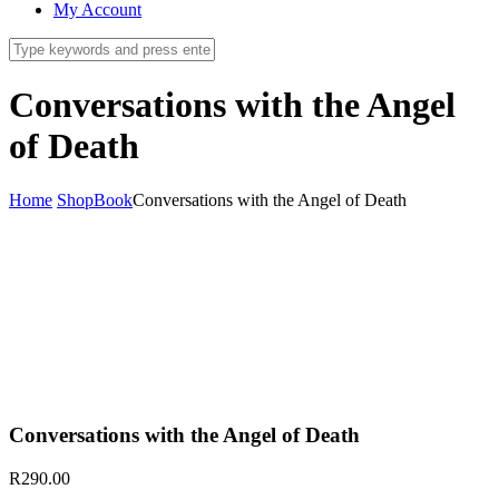
My Account
Conversations with the Angel
of Death
Home
Shop
Book
Conversations with the Angel of Death
Conversations with the Angel of Death
R
290.00