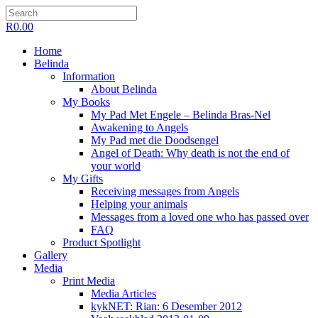
R
0.00
Home
Belinda
Information
About Belinda
My Books
My Pad Met Engele – Belinda Bras-Nel
Awakening to Angels
My Pad met die Doodsengel
Angel of Death: Why death is not the end of
your world
My Gifts
Receiving messages from Angels
Helping your animals
Messages from a loved one who has passed over
FAQ
Product Spotlight
Gallery
Media
Print Media
Media Articles
kykNET: Rian: 6 Desember 2012