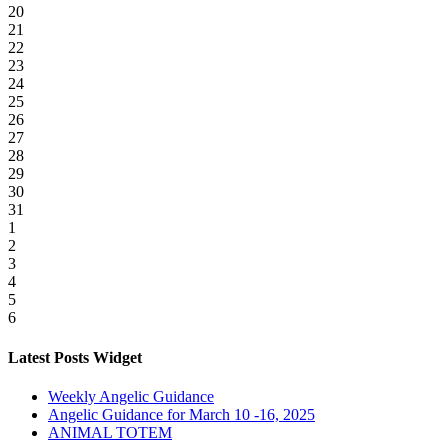
20
21
22
23
24
25
26
27
28
29
30
31
1
2
3
4
5
6
Latest Posts Widget
Weekly Angelic Guidance
Angelic Guidance for March 10 -16, 2025
ANIMAL TOTEM