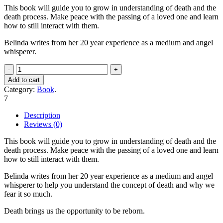
This book will guide you to grow in understanding of death and the
death process. Make peace with the passing of a loved one and learn
how to still interact with them.
Belinda writes from her 20 year experience as a medium and angel
whisperer.
Conversations
with
Add to cart
the
Category:
Book
.
Angel
7
of
Death
Description
quantity
Reviews (0)
This book will guide you to grow in understanding of death and the
death process. Make peace with the passing of a loved one and learn
how to still interact with them.
Belinda writes from her 20 year experience as a medium and angel
whisperer to help you understand the concept of death and why we
fear it so much.
Death brings us the opportunity to be reborn.