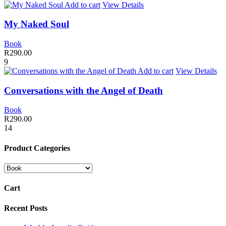
Add to cart
View Details
My Naked Soul
Book
R
290.00
9
Add to cart
View Details
Conversations with the Angel of Death
Book
R
290.00
14
Product Categories
Cart
Recent Posts