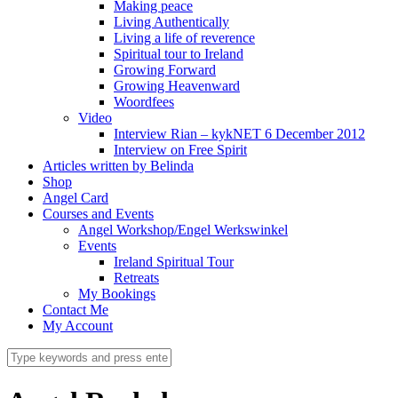
Making peace
Living Authentically
Living a life of reverence
Spiritual tour to Ireland
Growing Forward
Growing Heavenward
Woordfees
Video
Interview Rian – kykNET 6 December 2012
Interview on Free Spirit
Articles written by Belinda
Shop
Angel Card
Courses and Events
Angel Workshop/Engel Werkswinkel
Events
Ireland Spiritual Tour
Retreats
My Bookings
Contact Me
My Account