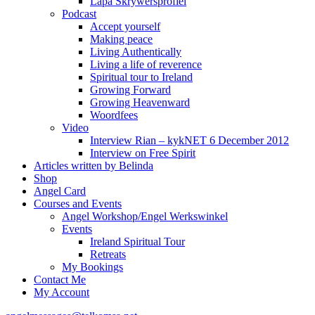
Lapa Skrywersprofiel
Podcast
Accept yourself
Making peace
Living Authentically
Living a life of reverence
Spiritual tour to Ireland
Growing Forward
Growing Heavenward
Woordfees
Video
Interview Rian – kykNET 6 December 2012
Interview on Free Spirit
Articles written by Belinda
Shop
Angel Card
Courses and Events
Angel Workshop/Engel Werkswinkel
Events
Ireland Spiritual Tour
Retreats
My Bookings
Contact Me
My Account