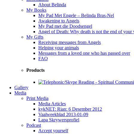
About Belinda
My Books
My Pad Met Engele – Belinda Bras-Nel
Awakening to Angels
My Pad met die Doodsengel
Angel of Death: Why death is not the end of your
My Gifts
Receiving messages from Angels
Helping your animals
Messages from a loved one who has passed over
FAQ
Products
Gallery
Media
Print Media
Media Articles
kykNET: Rian: 6 Desember 2012
Vaalweekblad 2013-01-09
Lapa Skrywersprofiel
Podcast
Accept yourself