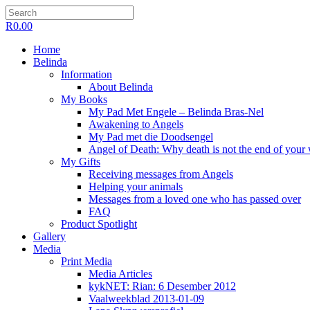
R
0.00
Home
Belinda
Information
About Belinda
My Books
My Pad Met Engele – Belinda Bras-Nel
Awakening to Angels
My Pad met die Doodsengel
Angel of Death: Why death is not the end of your
My Gifts
Receiving messages from Angels
Helping your animals
Messages from a loved one who has passed over
FAQ
Product Spotlight
Gallery
Media
Print Media
Media Articles
kykNET: Rian: 6 Desember 2012
Vaalweekblad 2013-01-09