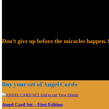
Don’t give up before the miracles happen. K
Buy your set of Angel Cards
Add to cart
View Details
Angel Card Set – First Edition