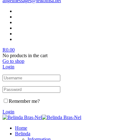
angelmessages@telkomsa.net
R
0.00
No products in the cart
Go to shop
Login
Remember me?
Login
Home
Belinda
Information