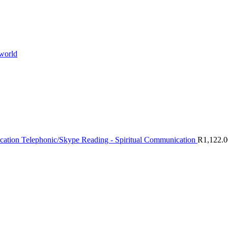
 world
Telephonic/Skype Reading - Spiritual Communication
R
1,122.0