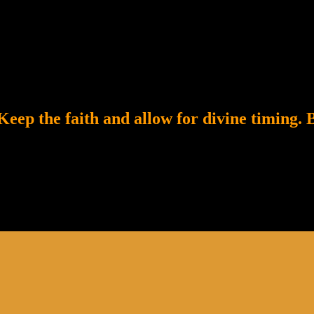
eep the faith and allow for divine timing. B