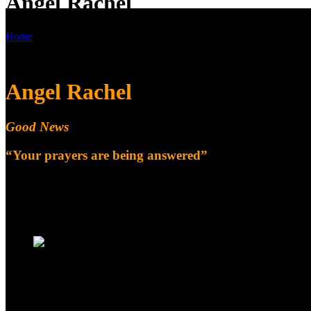
Angel Rachel
Home
Angel Rachel
Angel Rachel
Good News
“Your prayers are being answered”