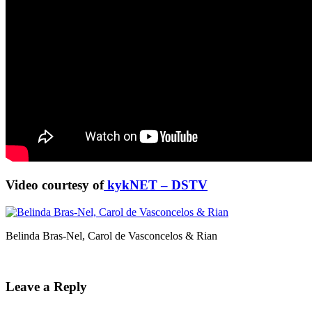
Video courtesy of
kykNET – DSTV
Belinda Bras-Nel, Carol de Vasconcelos & Rian
Leave a Reply