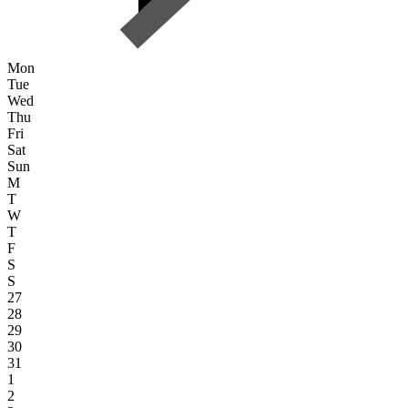
Mon
Tue
Wed
Thu
Fri
Sat
Sun
M
T
W
T
F
S
S
27
28
29
30
31
1
2