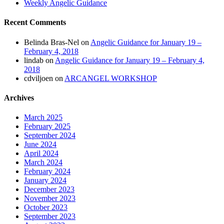
Weekly Angelic Guidance
Recent Comments
Belinda Bras-Nel
on
Angelic Guidance for January 19 –
February 4, 2018
lindab
on
Angelic Guidance for January 19 – February 4,
2018
cdviljoen
on
ARCANGEL WORKSHOP
Archives
March 2025
February 2025
September 2024
June 2024
April 2024
March 2024
February 2024
January 2024
December 2023
November 2023
October 2023
September 2023