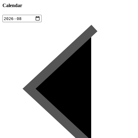
Calendar