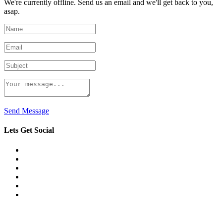
We're currently offline. Send us an email and we'll get back to you,
asap.
Send Message
Lets Get Social