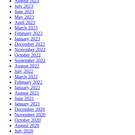
August 2023
July 2023
June 2023
May 2023
April 2023
March 2023
February 2023
January 2023
December 2022
November 2022
October 2022
September 2022
August 2022
July 2022
March 2022
February 2022
January 2022
August 2021
June 2021
January 2021
December 2020
November 2020
October 2020
August 2020
July 2020