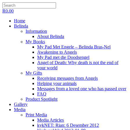
R
0.00
Home
Belinda
Information
About Belinda
My Books
My Pad Met Engele – Belinda Bras-Nel
Awakening to Angels
My Pad met die Doodsengel
Angel of Death: Why death is not the end of
your world
My Gifts
Receiving messages from Angels
Helping your animals
Messages from a loved one who has passed over
FAQ
Product Spotlight
Gallery
Media
Print Media
Media Articles
kykNET: Rian: 6 Desember 2012