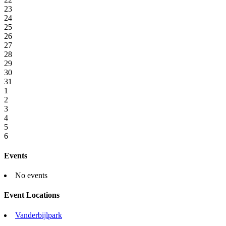
23
24
25
26
27
28
29
30
31
1
2
3
4
5
6
Events
No events
Event Locations
Vanderbijlpark