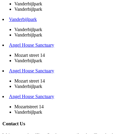
Vanderbijlpark
Vanderbijlpark
Vanderbijlpark
Vanderbijlpark
Vanderbijlpark
Angel House Sanctuary
Mozart street 14
Vanderbijlpark
Angel House Sanctuary
Mozart street 14
Vanderbijlpark
Angel House Sanctuary
Mozartstreet 14
Vanderbijlpark
Contact Us