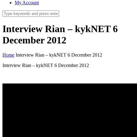
My Account
Interview Rian – kykNET 6
December 2012
Home
Interview Rian – kykNET 6 December 2012
Interview Rian – kykNET 6 December 2012