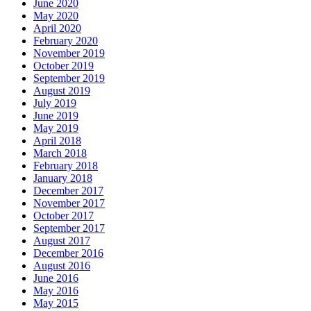
June 2020
May 2020
April 2020
February 2020
November 2019
October 2019
September 2019
August 2019
July 2019
June 2019
May 2019
April 2018
March 2018
February 2018
January 2018
December 2017
November 2017
October 2017
September 2017
August 2017
December 2016
August 2016
June 2016
May 2016
May 2015