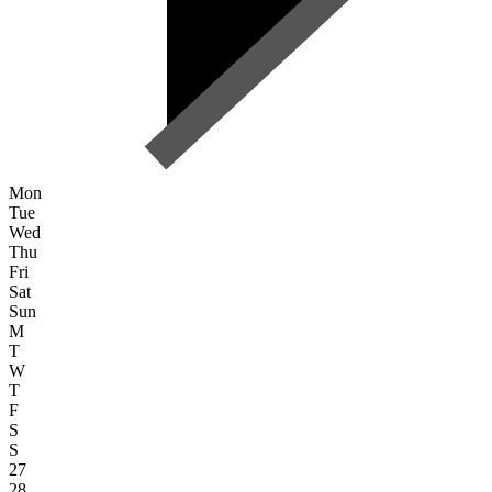
Mon
Tue
Wed
Thu
Fri
Sat
Sun
M
T
W
T
F
S
S
27
28