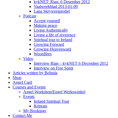
kykNET: Rian: 6 Desember 2012
Vaalweekblad 2013-01-09
Lapa Skrywersprofiel
Podcast
Accept yourself
Making peace
Living Authentically
Living a life of reverence
Spiritual tour to Ireland
Growing Forward
Growing Heavenward
Woordfees
Video
Interview Rian – kykNET 6 December 2012
Interview on Free Spirit
Articles written by Belinda
Shop
Angel Card
Courses and Events
Angel Workshop/Engel Werkswinkel
Events
Ireland Spiritual Tour
Retreats
My Bookings
Contact Me