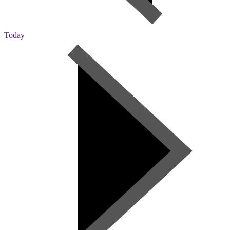
Today