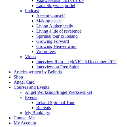
Vaalweekblad 2013-01-09
Lapa Skrywersprofiel
Podcast
Accept yourself
Making peace
Living Authentically
Living a life of reverence
Spiritual tour to Ireland
Growing Forward
Growing Heavenward
Woordfees
Video
Interview Rian – kykNET 6 December 2012
Interview on Free Spirit
Articles written by Belinda
Shop
Angel Card
Courses and Events
Angel Workshop/Engel Werkswinkel
Events
Ireland Spiritual Tour
Retreats
My Bookings
Contact Me
My Account