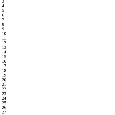
3
4
5
6
7
8
9
10
11
12
13
14
15
16
17
18
19
20
21
22
23
24
25
26
27