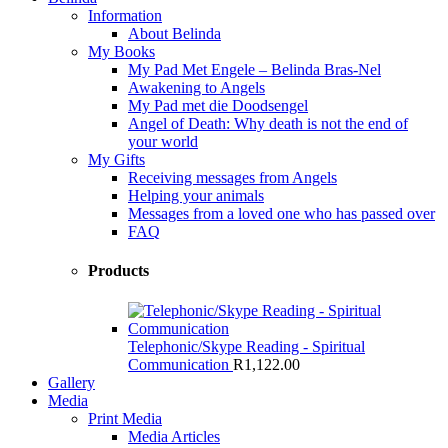
Information
About Belinda
My Books
My Pad Met Engele – Belinda Bras-Nel
Awakening to Angels
My Pad met die Doodsengel
Angel of Death: Why death is not the end of
your world
My Gifts
Receiving messages from Angels
Helping your animals
Messages from a loved one who has passed over
FAQ
Products
Telephonic/Skype Reading - Spiritual
Communication
R
1,122.00
Gallery
Media
Print Media
Media Articles