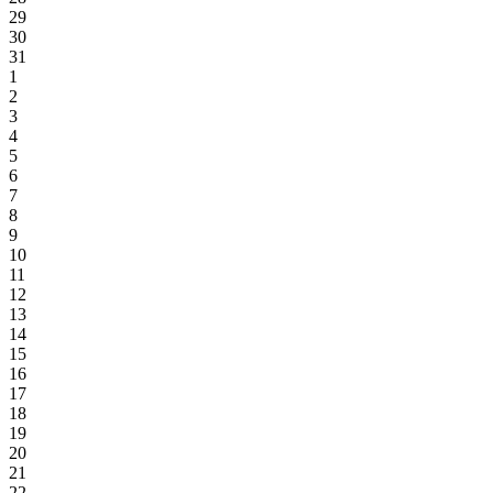
29
30
31
1
2
3
4
5
6
7
8
9
10
11
12
13
14
15
16
17
18
19
20
21
22