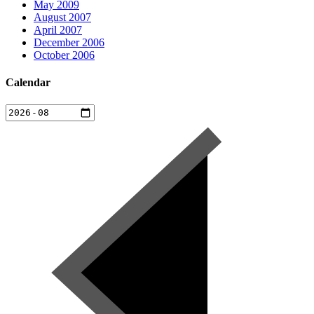
May 2009
August 2007
April 2007
December 2006
October 2006
Calendar