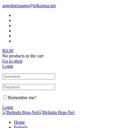
angelmessages@telkomsa.net
R
0.00
No products in the cart
Go to shop
Login
Remember me?
Login
Home
Belinda