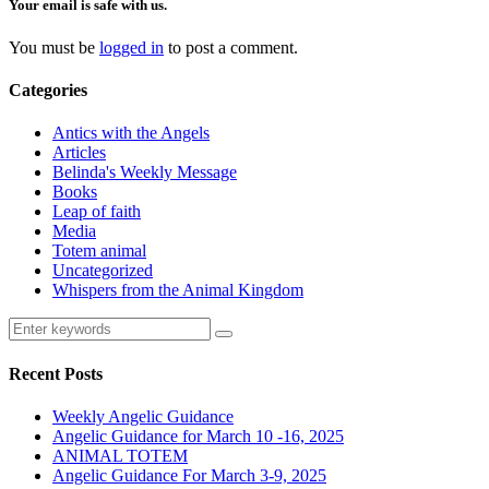
Your email is safe with us.
You must be
logged in
to post a comment.
Categories
Antics with the Angels
Articles
Belinda's Weekly Message
Books
Leap of faith
Media
Totem animal
Uncategorized
Whispers from the Animal Kingdom
Recent Posts
Weekly Angelic Guidance
Angelic Guidance for March 10 -16, 2025
ANIMAL TOTEM
Angelic Guidance For March 3-9, 2025