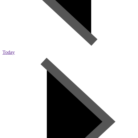
Today