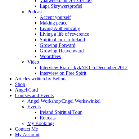
Vaalweekblad 2013-01-09
Lapa Skrywersprofiel
Podcast
Accept yourself
Making peace
Living Authentically
Living a life of reverence
Spiritual tour to Ireland
Growing Forward
Growing Heavenward
Woordfees
Video
Interview Rian – kykNET 6 December 2012
Interview on Free Spirit
Articles written by Belinda
Shop
Angel Card
Courses and Events
Angel Workshop/Engel Werkswinkel
Events
Ireland Spiritual Tour
Retreats
My Bookings
Contact Me
My Account