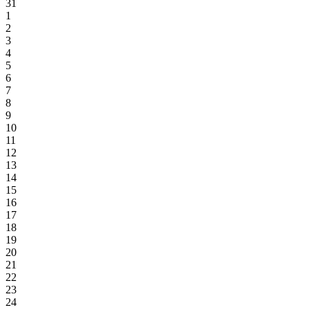
31
1
2
3
4
5
6
7
8
9
10
11
12
13
14
15
16
17
18
19
20
21
22
23
24