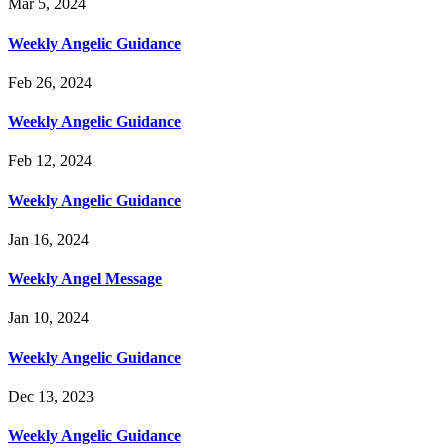
Mar 5, 2024
Weekly Angelic Guidance
Feb 26, 2024
Weekly Angelic Guidance
Feb 12, 2024
Weekly Angelic Guidance
Jan 16, 2024
Weekly Angel Message
Jan 10, 2024
Weekly Angelic Guidance
Dec 13, 2023
Weekly Angelic Guidance