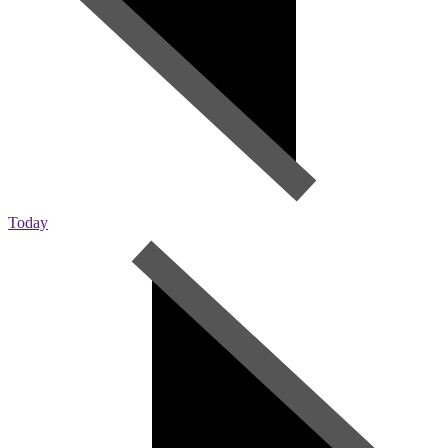
Today