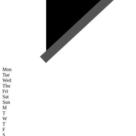
Mon
Tue
Wed
Thu
Fri
Sat
Sun
M
T
W
T
F
S