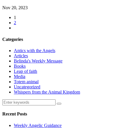
Nov 20, 2023
1
2
Categories
Antics with the Angels
Articles
Belinda's Weekly Message
Books
Leap of faith
Media
Totem animal
Uncategorized
Whispers from the Animal Kingdom
Recent Posts
Weekly Angelic Guidance