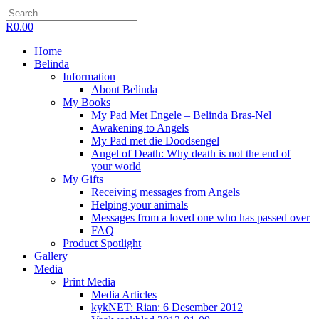
R
0.00
Home
Belinda
Information
About Belinda
My Books
My Pad Met Engele – Belinda Bras-Nel
Awakening to Angels
My Pad met die Doodsengel
Angel of Death: Why death is not the end of
your world
My Gifts
Receiving messages from Angels
Helping your animals
Messages from a loved one who has passed over
FAQ
Product Spotlight
Gallery
Media
Print Media
Media Articles
kykNET: Rian: 6 Desember 2012