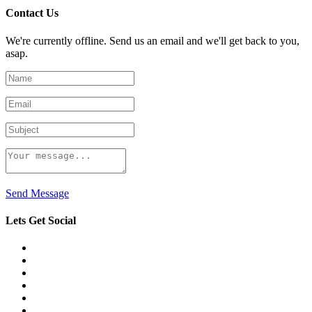
Contact Us
We're currently offline. Send us an email and we'll get back to you,
asap.
Send Message
Lets Get Social