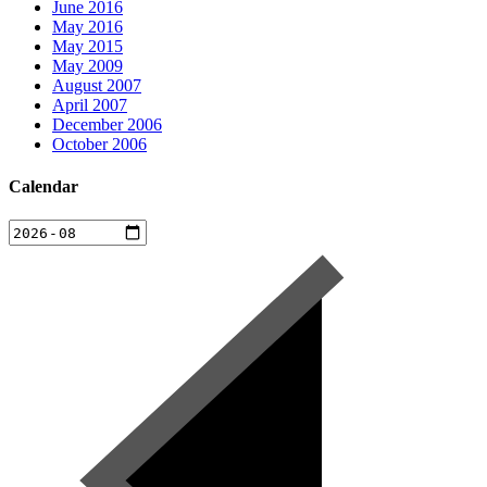
June 2016
May 2016
May 2015
May 2009
August 2007
April 2007
December 2006
October 2006
Calendar