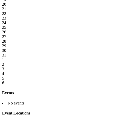
20
21
22
23
24
25
26
27
28
29
30
31
1
2
3
4
5
6
Events
No events
Event Locations