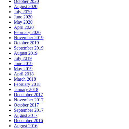
October 2020
August 2020
July 2020
June 2020
May 2020
April 2020
February 2020
November 2019
October 2019
September 2019
August 2019
July 2019
June 2019
May 2019
April 2018
March 2018
February 2018
January 2018
December 2017
November 2017
October 2017
September 2017
August 2017
December 2016
August 2016