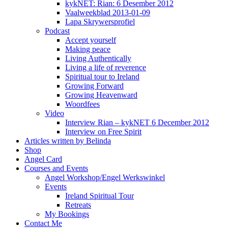
kykNET: Rian: 6 Desember 2012
Vaalweekblad 2013-01-09
Lapa Skrywersprofiel
Podcast
Accept yourself
Making peace
Living Authentically
Living a life of reverence
Spiritual tour to Ireland
Growing Forward
Growing Heavenward
Woordfees
Video
Interview Rian – kykNET 6 December 2012
Interview on Free Spirit
Articles written by Belinda
Shop
Angel Card
Courses and Events
Angel Workshop/Engel Werkswinkel
Events
Ireland Spiritual Tour
Retreats
My Bookings
Contact Me