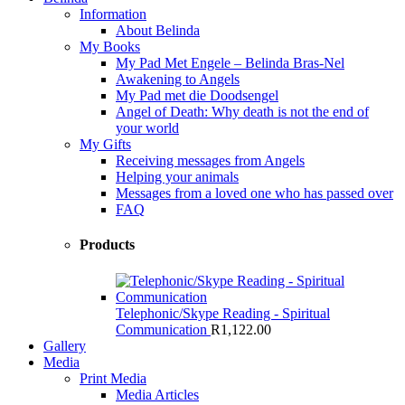
Information
About Belinda
My Books
My Pad Met Engele – Belinda Bras-Nel
Awakening to Angels
My Pad met die Doodsengel
Angel of Death: Why death is not the end of
your world
My Gifts
Receiving messages from Angels
Helping your animals
Messages from a loved one who has passed over
FAQ
Products
Telephonic/Skype Reading - Spiritual
Communication
R
1,122.00
Gallery
Media
Print Media
Media Articles