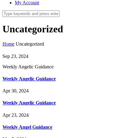
My Account
Uncategorized
Home
Uncategorized
Sep 23, 2024
Weekly Angelic Guidance
Weekly Angelic Guidance
Apr 30, 2024
Weekly Angelic Guidance
Apr 23, 2024
Weekly Angel Guidance