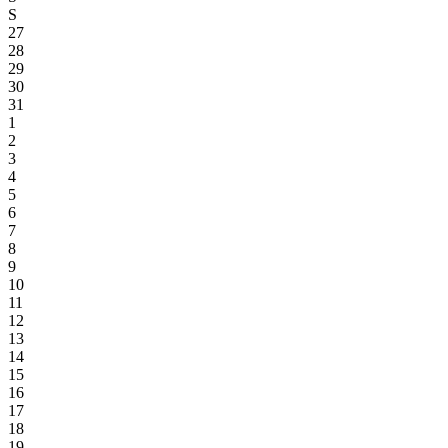
S
27
28
29
30
31
1
2
3
4
5
6
7
8
9
10
11
12
13
14
15
16
17
18
19