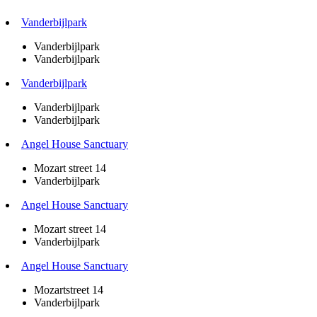
Vanderbijlpark
Vanderbijlpark
Vanderbijlpark
Vanderbijlpark
Vanderbijlpark
Vanderbijlpark
Angel House Sanctuary
Mozart street 14
Vanderbijlpark
Angel House Sanctuary
Mozart street 14
Vanderbijlpark
Angel House Sanctuary
Mozartstreet 14
Vanderbijlpark