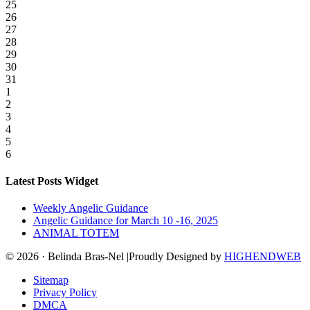
25
26
27
28
29
30
31
1
2
3
4
5
6
Latest Posts Widget
Weekly Angelic Guidance
Angelic Guidance for March 10 -16, 2025
ANIMAL TOTEM
© 2026 · Belinda Bras-Nel |Proudly Designed by
HIGHENDWEB
Sitemap
Privacy Policy
DMCA