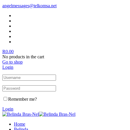
angelmessages@telkomsa.net
R
0.00
No products in the cart
Go to shop
Login
Remember me?
Login
Home
Belinda