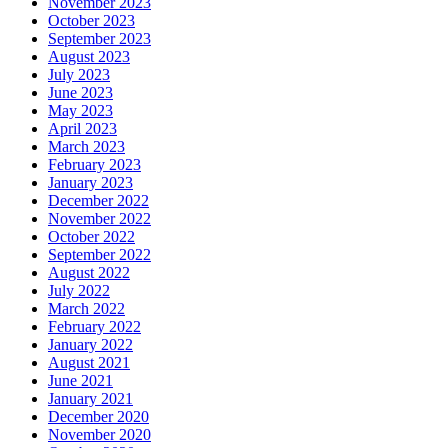
November 2023
October 2023
September 2023
August 2023
July 2023
June 2023
May 2023
April 2023
March 2023
February 2023
January 2023
December 2022
November 2022
October 2022
September 2022
August 2022
July 2022
March 2022
February 2022
January 2022
August 2021
June 2021
January 2021
December 2020
November 2020