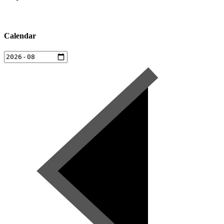
Calendar