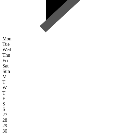
Mon
Tue
Wed
Thu
Fri
Sat
Sun
M
T
W
T
F
S
S
27
28
29
30