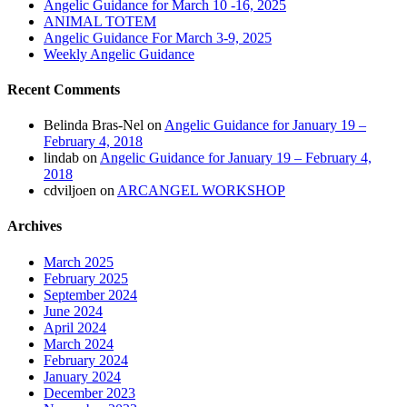
Angelic Guidance for March 10 -16, 2025
ANIMAL TOTEM
Angelic Guidance For March 3-9, 2025
Weekly Angelic Guidance
Recent Comments
Belinda Bras-Nel
on
Angelic Guidance for January 19 –
February 4, 2018
lindab
on
Angelic Guidance for January 19 – February 4,
2018
cdviljoen
on
ARCANGEL WORKSHOP
Archives
March 2025
February 2025
September 2024
June 2024
April 2024
March 2024
February 2024
January 2024
December 2023