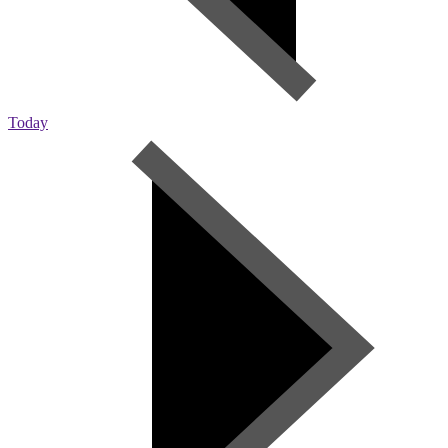
Today