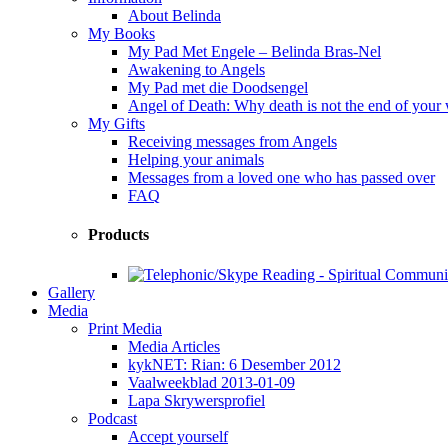
About Belinda
My Books
My Pad Met Engele – Belinda Bras-Nel
Awakening to Angels
My Pad met die Doodsengel
Angel of Death: Why death is not the end of your
My Gifts
Receiving messages from Angels
Helping your animals
Messages from a loved one who has passed over
FAQ
Products
Gallery
Media
Print Media
Media Articles
kykNET: Rian: 6 Desember 2012
Vaalweekblad 2013-01-09
Lapa Skrywersprofiel
Podcast
Accept yourself