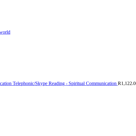
 world
Telephonic/Skype Reading - Spiritual Communication
R
1,122.0