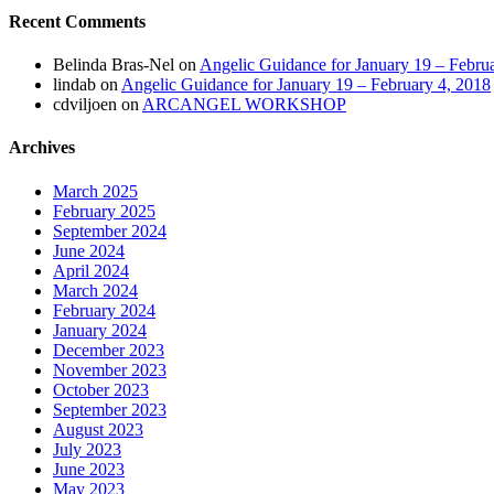
Recent Comments
Belinda Bras-Nel
on
Angelic Guidance for January 19 – Febru
lindab
on
Angelic Guidance for January 19 – February 4, 2018
cdviljoen
on
ARCANGEL WORKSHOP
Archives
March 2025
February 2025
September 2024
June 2024
April 2024
March 2024
February 2024
January 2024
December 2023
November 2023
October 2023
September 2023
August 2023
July 2023
June 2023
May 2023