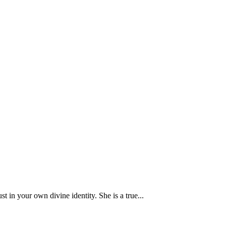
 your own divine identity. She is a true...