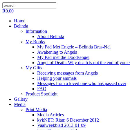
R
0.00
Home
Belinda
Information
About Belinda
My Books
My Pad Met Engele – Belinda Bras-Nel
Awakening to Angels
My Pad met die Doodsengel
Angel of Death: Why death is not the end of your
My Gifts
Receiving messages from Angels
Helping your animals
Messages from a loved one who has passed over
FAQ
Product Spotlight
Gallery
Media
Print Media
Media Articles
kykNET: Rian: 6 Desember 2012
Vaalweekblad 2013-01-09