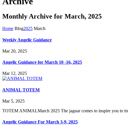
Archive
Monthly Archive for March, 2025
Home
Blog
2025
March
Weekly Angelic Guidance
Mar 20, 2025
Angelic Guidance for March 10 -16, 2025
Mar 12, 2025
ANIMAL TOTEM
Mar 5, 2025
TOTEM ANIMALMarch 2025 The jaguar comes to inspire you to trust in
Angelic Guidance For March 3-9, 2025