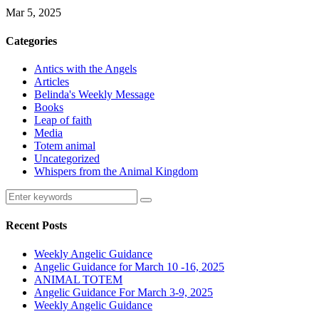
Mar 5, 2025
Categories
Antics with the Angels
Articles
Belinda's Weekly Message
Books
Leap of faith
Media
Totem animal
Uncategorized
Whispers from the Animal Kingdom
Recent Posts
Weekly Angelic Guidance
Angelic Guidance for March 10 -16, 2025
ANIMAL TOTEM
Angelic Guidance For March 3-9, 2025
Weekly Angelic Guidance