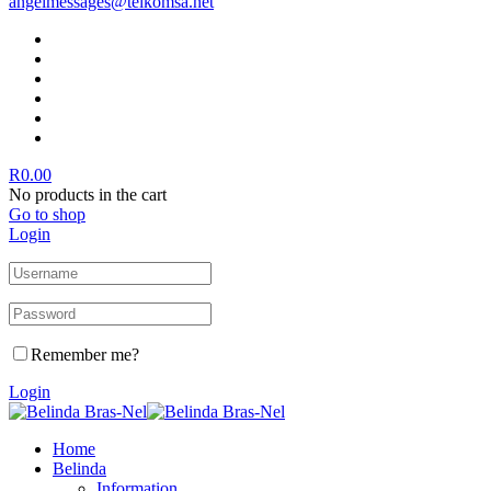
angelmessages@telkomsa.net
R
0.00
No products in the cart
Go to shop
Login
Remember me?
Login
Home
Belinda
Information