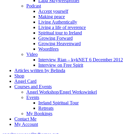
Lapa Skrywersprofiel
Podcast
Accept yourself
Making peace
Living Authentically
Living a life of reverence
Spiritual tour to Ireland
Growing Forward
Growing Heavenward
Woordfees
Video
Interview Rian – kykNET 6 December 2012
Interview on Free Spirit
Articles written by Belinda
Shop
Angel Card
Courses and Events
Angel Workshop/Engel Werkswinkel
Events
Ireland Spiritual Tour
Retreats
My Bookings
Contact Me
My Account