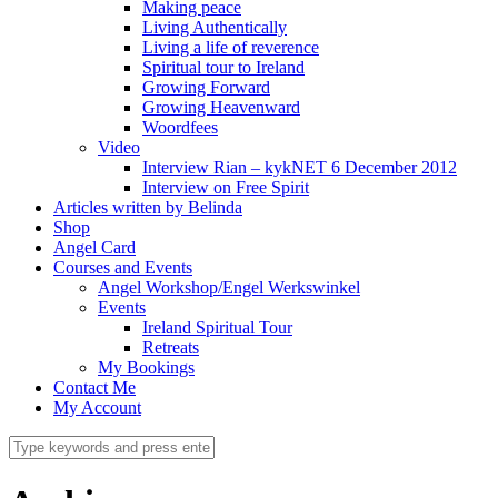
Making peace
Living Authentically
Living a life of reverence
Spiritual tour to Ireland
Growing Forward
Growing Heavenward
Woordfees
Video
Interview Rian – kykNET 6 December 2012
Interview on Free Spirit
Articles written by Belinda
Shop
Angel Card
Courses and Events
Angel Workshop/Engel Werkswinkel
Events
Ireland Spiritual Tour
Retreats
My Bookings
Contact Me
My Account