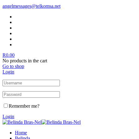
angelmessages@telkomsa.net
R
0.00
No products in the cart
Go to shop
Login
Remember me?
Login
Home
Belinda