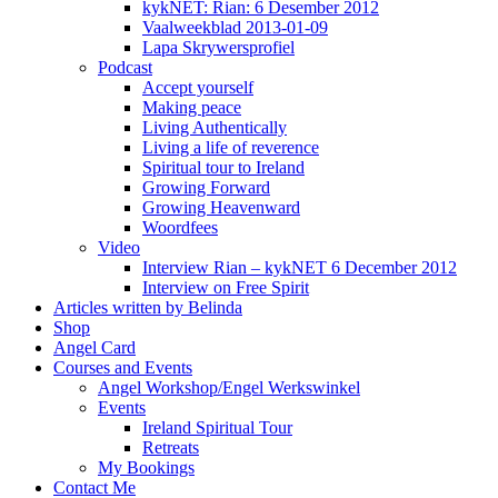
kykNET: Rian: 6 Desember 2012
Vaalweekblad 2013-01-09
Lapa Skrywersprofiel
Podcast
Accept yourself
Making peace
Living Authentically
Living a life of reverence
Spiritual tour to Ireland
Growing Forward
Growing Heavenward
Woordfees
Video
Interview Rian – kykNET 6 December 2012
Interview on Free Spirit
Articles written by Belinda
Shop
Angel Card
Courses and Events
Angel Workshop/Engel Werkswinkel
Events
Ireland Spiritual Tour
Retreats
My Bookings
Contact Me