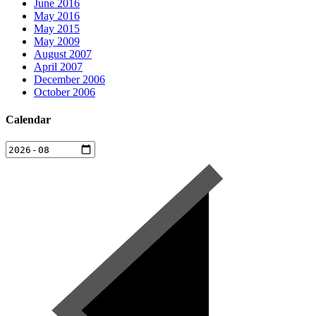
June 2016
May 2016
May 2015
May 2009
August 2007
April 2007
December 2006
October 2006
Calendar