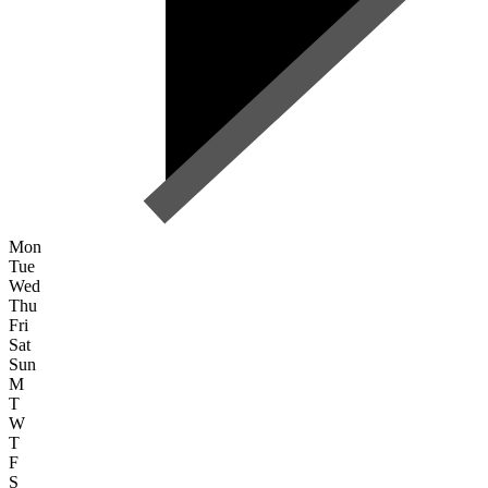
Mon
Tue
Wed
Thu
Fri
Sat
Sun
M
T
W
T
F
S