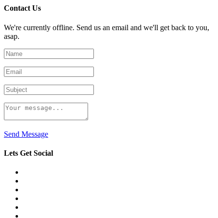
Contact Us
We're currently offline. Send us an email and we'll get back to you,
asap.
Send Message
Lets Get Social