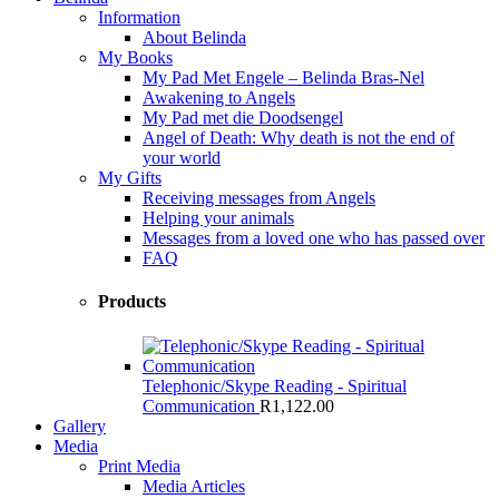
Information
About Belinda
My Books
My Pad Met Engele – Belinda Bras-Nel
Awakening to Angels
My Pad met die Doodsengel
Angel of Death: Why death is not the end of
your world
My Gifts
Receiving messages from Angels
Helping your animals
Messages from a loved one who has passed over
FAQ
Products
Telephonic/Skype Reading - Spiritual
Communication
R
1,122.00
Gallery
Media
Print Media
Media Articles