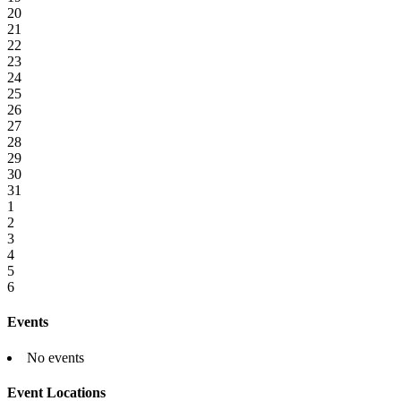
20
21
22
23
24
25
26
27
28
29
30
31
1
2
3
4
5
6
Events
No events
Event Locations