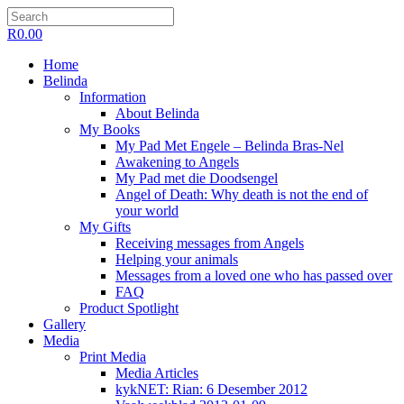
R
0.00
Home
Belinda
Information
About Belinda
My Books
My Pad Met Engele – Belinda Bras-Nel
Awakening to Angels
My Pad met die Doodsengel
Angel of Death: Why death is not the end of
your world
My Gifts
Receiving messages from Angels
Helping your animals
Messages from a loved one who has passed over
FAQ
Product Spotlight
Gallery
Media
Print Media
Media Articles
kykNET: Rian: 6 Desember 2012