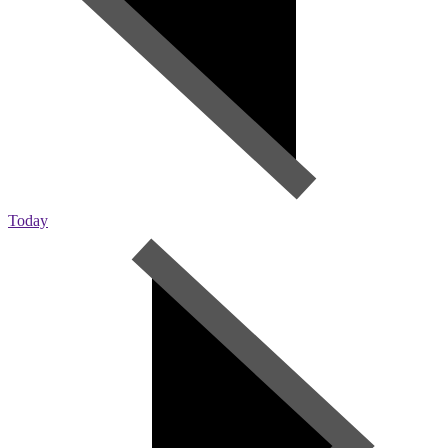
Today