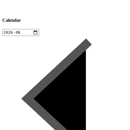
Calendar