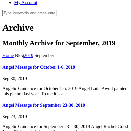
My Account
Archive
Monthly Archive for September, 2019
Home
Blog
2019
September
Angel Message for October 1-6, 2019
Sep 30, 2019
Angelic Guidance for October 1-6, 2019 Angel Laifa Awe I painted
this picture last year. To me it is a...
Angel Message for September 23-30, 2019
Sep 23, 2019
Angelic Guidance for September 23 – 30, 2019 Angel Rachel Good