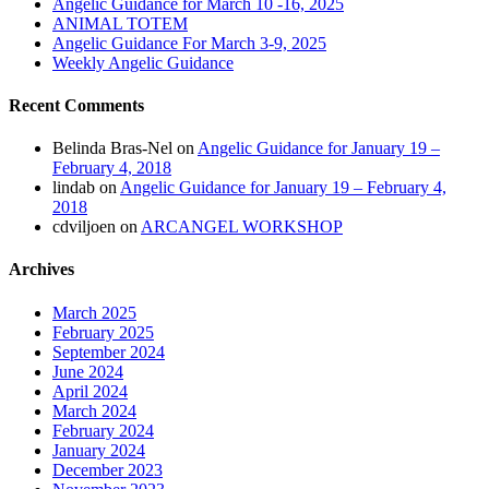
Angelic Guidance for March 10 -16, 2025
ANIMAL TOTEM
Angelic Guidance For March 3-9, 2025
Weekly Angelic Guidance
Recent Comments
Belinda Bras-Nel
on
Angelic Guidance for January 19 –
February 4, 2018
lindab
on
Angelic Guidance for January 19 – February 4,
2018
cdviljoen
on
ARCANGEL WORKSHOP
Archives
March 2025
February 2025
September 2024
June 2024
April 2024
March 2024
February 2024
January 2024
December 2023