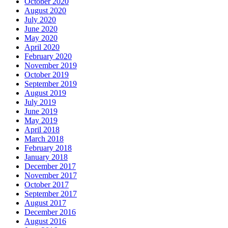
October 2020
August 2020
July 2020
June 2020
May 2020
April 2020
February 2020
November 2019
October 2019
September 2019
August 2019
July 2019
June 2019
May 2019
April 2018
March 2018
February 2018
January 2018
December 2017
November 2017
October 2017
September 2017
August 2017
December 2016
August 2016