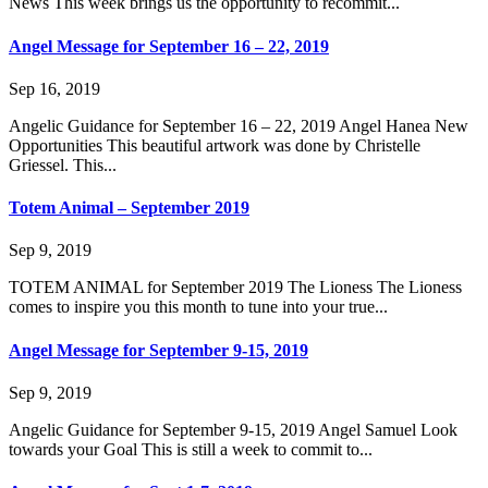
News This week brings us the opportunity to recommit...
Angel Message for September 16 – 22, 2019
Sep 16, 2019
Angelic Guidance for September 16 – 22, 2019 Angel Hanea New
Opportunities This beautiful artwork was done by Christelle
Griessel. This...
Totem Animal – September 2019
Sep 9, 2019
TOTEM ANIMAL for September 2019 The Lioness The Lioness
comes to inspire you this month to tune into your true...
Angel Message for September 9-15, 2019
Sep 9, 2019
Angelic Guidance for September 9-15, 2019 Angel Samuel Look
towards your Goal This is still a week to commit to...