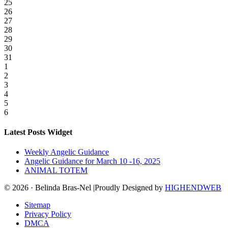
25
26
27
28
29
30
31
1
2
3
4
5
6
Latest Posts Widget
Weekly Angelic Guidance
Angelic Guidance for March 10 -16, 2025
ANIMAL TOTEM
© 2026 · Belinda Bras-Nel |Proudly Designed by
HIGHENDWEB
Sitemap
Privacy Policy
DMCA