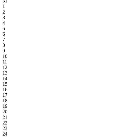
31
1
2
3
4
5
6
7
8
9
10
11
12
13
14
15
16
17
18
19
20
21
22
23
24