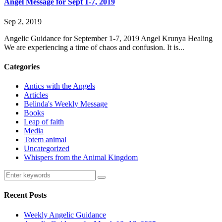
Angel Message for Sept 1-7, 2019
Sep 2, 2019
Angelic Guidance for September 1-7, 2019 Angel Krunya Healing
We are experiencing a time of chaos and confusion. It is...
Categories
Antics with the Angels
Articles
Belinda's Weekly Message
Books
Leap of faith
Media
Totem animal
Uncategorized
Whispers from the Animal Kingdom
Recent Posts
Weekly Angelic Guidance