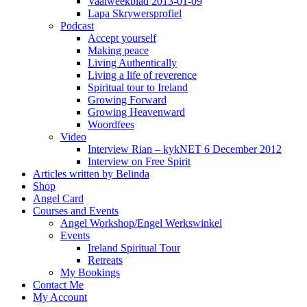
Vaalweekblad 2013-01-09
Lapa Skrywersprofiel
Podcast
Accept yourself
Making peace
Living Authentically
Living a life of reverence
Spiritual tour to Ireland
Growing Forward
Growing Heavenward
Woordfees
Video
Interview Rian – kykNET 6 December 2012
Interview on Free Spirit
Articles written by Belinda
Shop
Angel Card
Courses and Events
Angel Workshop/Engel Werkswinkel
Events
Ireland Spiritual Tour
Retreats
My Bookings
Contact Me
My Account