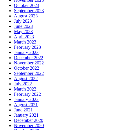
November 2023
October 2023
September 2023
August 2023
July 2023
June 2023
May 2023
April 2023
March 2023
February 2023
January 2023
December 2022
November 2022
October 2022
September 2022
August 2022
July 2022
March 2022
February 2022
January 2022
August 2021
June 2021
January 2021
December 2020
November 2020