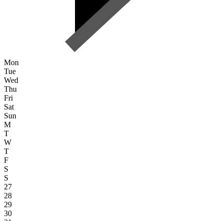
Mon
Tue
Wed
Thu
Fri
Sat
Sun
M
T
W
T
F
S
S
27
28
29
30