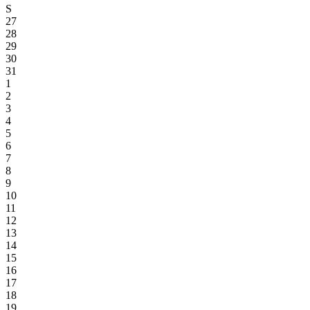
S
27
28
29
30
31
1
2
3
4
5
6
7
8
9
10
11
12
13
14
15
16
17
18
19