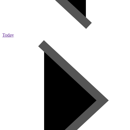
Today