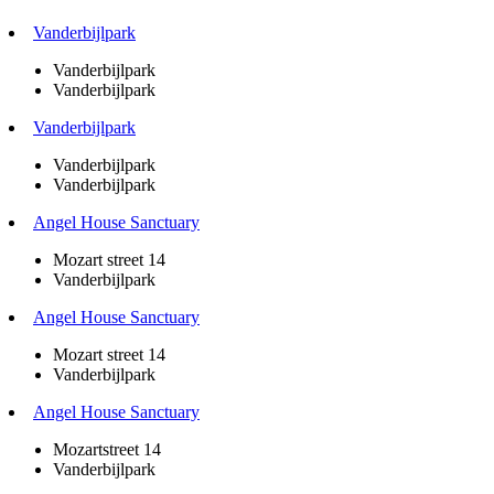
Vanderbijlpark
Vanderbijlpark
Vanderbijlpark
Vanderbijlpark
Vanderbijlpark
Vanderbijlpark
Angel House Sanctuary
Mozart street 14
Vanderbijlpark
Angel House Sanctuary
Mozart street 14
Vanderbijlpark
Angel House Sanctuary
Mozartstreet 14
Vanderbijlpark