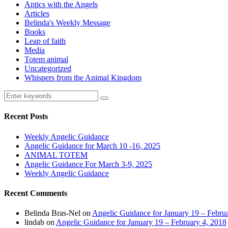
Antics with the Angels
Articles
Belinda's Weekly Message
Books
Leap of faith
Media
Totem animal
Uncategorized
Whispers from the Animal Kingdom
Recent Posts
Weekly Angelic Guidance
Angelic Guidance for March 10 -16, 2025
ANIMAL TOTEM
Angelic Guidance For March 3-9, 2025
Weekly Angelic Guidance
Recent Comments
Belinda Bras-Nel
on
Angelic Guidance for January 19 – Febru
lindab
on
Angelic Guidance for January 19 – February 4, 2018