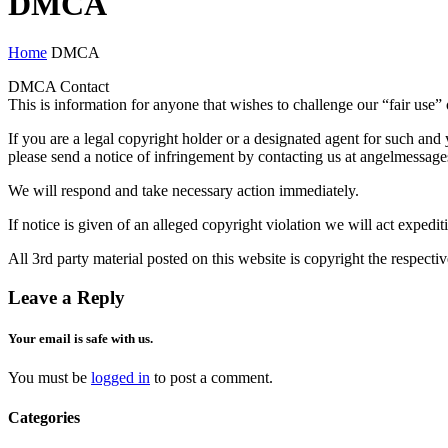
DMCA
Home
DMCA
DMCA Contact
This is information for anyone that wishes to challenge our “fair use” 
If you are a legal copyright holder or a designated agent for such and 
please send a notice of infringement by contacting us at angelmessag
We will respond and take necessary action immediately.
If notice is given of an alleged copyright violation we will act expedit
All 3rd party material posted on this website is copyright the respect
Leave a Reply
Your email is safe with us.
You must be
logged in
to post a comment.
Categories