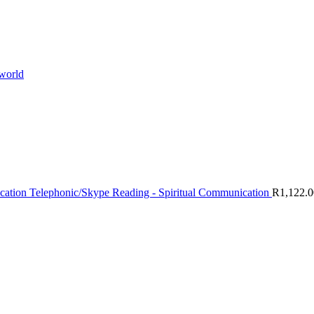
 world
Telephonic/Skype Reading - Spiritual Communication
R
1,122.0