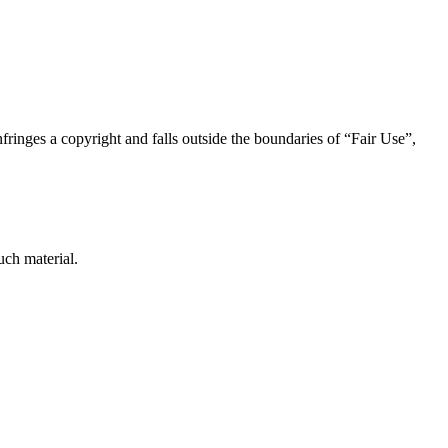
nfringes a copyright and falls outside the boundaries of “Fair Use”,
uch material.