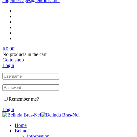
angelmessages@telkomsa.net
R
0.00
No products in the cart
Go to shop
Login
Remember me?
Login
Home
Belinda
Information