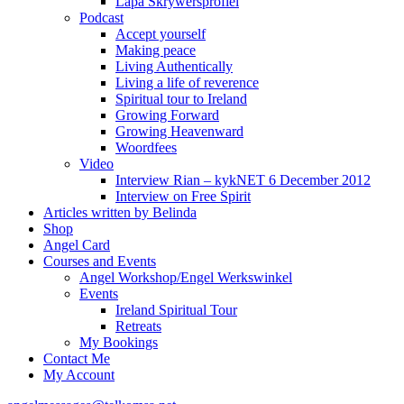
Lapa Skrywersprofiel
Podcast
Accept yourself
Making peace
Living Authentically
Living a life of reverence
Spiritual tour to Ireland
Growing Forward
Growing Heavenward
Woordfees
Video
Interview Rian – kykNET 6 December 2012
Interview on Free Spirit
Articles written by Belinda
Shop
Angel Card
Courses and Events
Angel Workshop/Engel Werkswinkel
Events
Ireland Spiritual Tour
Retreats
My Bookings
Contact Me
My Account