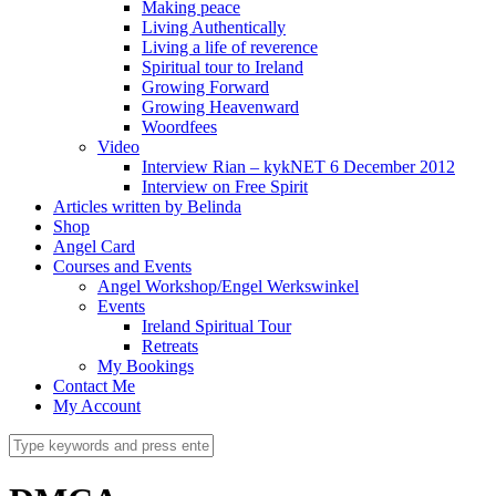
Making peace
Living Authentically
Living a life of reverence
Spiritual tour to Ireland
Growing Forward
Growing Heavenward
Woordfees
Video
Interview Rian – kykNET 6 December 2012
Interview on Free Spirit
Articles written by Belinda
Shop
Angel Card
Courses and Events
Angel Workshop/Engel Werkswinkel
Events
Ireland Spiritual Tour
Retreats
My Bookings
Contact Me
My Account