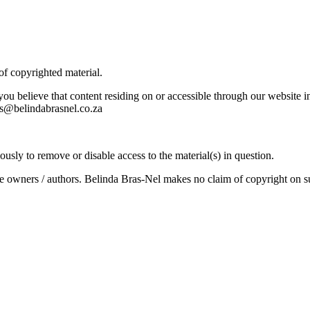
of copyrighted material.
you believe that content residing on or accessible through our website i
es@belindabrasnel.co.za
iously to remove or disable access to the material(s) in question.
ive owners / authors. Belinda Bras-Nel makes no claim of copyright on s