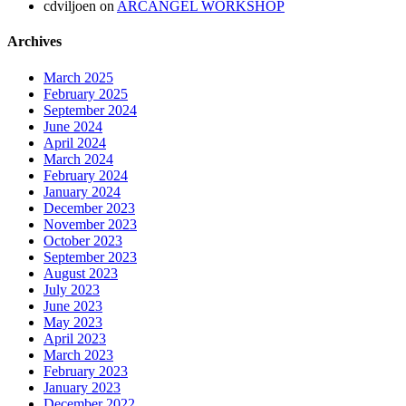
cdviljoen
on
ARCANGEL WORKSHOP
Archives
March 2025
February 2025
September 2024
June 2024
April 2024
March 2024
February 2024
January 2024
December 2023
November 2023
October 2023
September 2023
August 2023
July 2023
June 2023
May 2023
April 2023
March 2023
February 2023
January 2023
December 2022