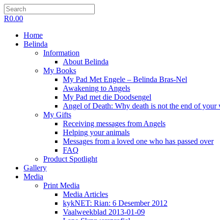
R
0.00
Home
Belinda
Information
About Belinda
My Books
My Pad Met Engele – Belinda Bras-Nel
Awakening to Angels
My Pad met die Doodsengel
Angel of Death: Why death is not the end of your
My Gifts
Receiving messages from Angels
Helping your animals
Messages from a loved one who has passed over
FAQ
Product Spotlight
Gallery
Media
Print Media
Media Articles
kykNET: Rian: 6 Desember 2012
Vaalweekblad 2013-01-09