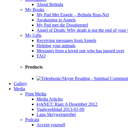
About Belinda
My Books
My Pad Met Engele – Belinda Bras-Nel
Awakening to Angels
My Pad met die Doodsengel
Angel of Death: Why death is not the end of your
My Gifts
Receiving messages from Angels
Helping your animals
Messages from a loved one who has passed over
FAQ
Products
Gallery
Media
Print Media
Media Articles
kykNET: Rian: 6 Desember 2012
Vaalweekblad 2013-01-09
Lapa Skrywersprofiel
Podcast
Accept yourself