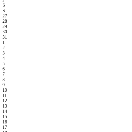
S
S
27
28
29
30
31
1
2
3
4
5
6
7
8
9
10
11
12
13
14
15
16
17