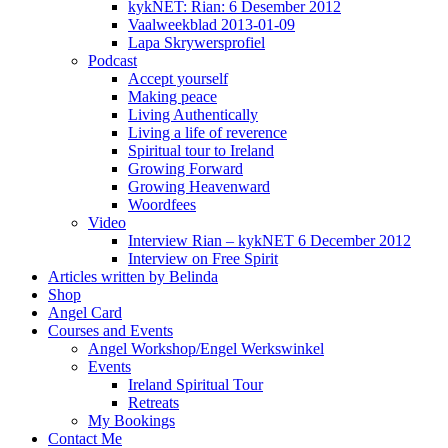
kykNET: Rian: 6 Desember 2012
Vaalweekblad 2013-01-09
Lapa Skrywersprofiel
Podcast
Accept yourself
Making peace
Living Authentically
Living a life of reverence
Spiritual tour to Ireland
Growing Forward
Growing Heavenward
Woordfees
Video
Interview Rian – kykNET 6 December 2012
Interview on Free Spirit
Articles written by Belinda
Shop
Angel Card
Courses and Events
Angel Workshop/Engel Werkswinkel
Events
Ireland Spiritual Tour
Retreats
My Bookings
Contact Me