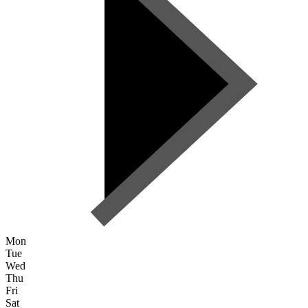
Mon
Tue
Wed
Thu
Fri
Sat