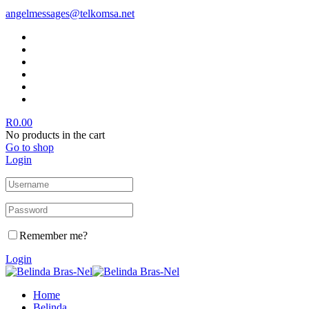
angelmessages@telkomsa.net
R
0.00
No products in the cart
Go to shop
Login
Remember me?
Login
Home
Belinda