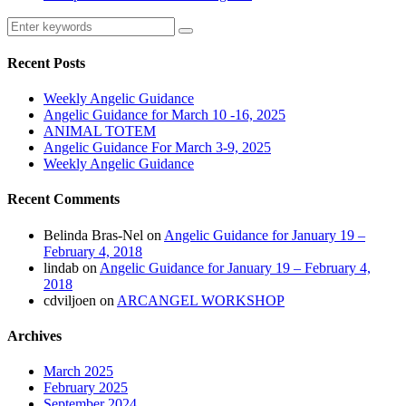
Recent Posts
Weekly Angelic Guidance
Angelic Guidance for March 10 -16, 2025
ANIMAL TOTEM
Angelic Guidance For March 3-9, 2025
Weekly Angelic Guidance
Recent Comments
Belinda Bras-Nel
on
Angelic Guidance for January 19 –
February 4, 2018
lindab
on
Angelic Guidance for January 19 – February 4,
2018
cdviljoen
on
ARCANGEL WORKSHOP
Archives
March 2025
February 2025
September 2024