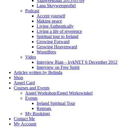
Vaalweekblad 2013-01-09
Lapa Skrywersprofiel
Podcast
Accept yourself
Making peace
Living Authentically
Living a life of reverence
Spiritual tour to Ireland
Growing Forward
Growing Heavenward
Woordfees
Video
Interview Rian – kykNET 6 December 2012
Interview on Free Spirit
Articles written by Belinda
Shop
Angel Card
Courses and Events
Angel Workshop/Engel Werkswinkel
Events
Ireland Spiritual Tour
Retreats
My Bookings
Contact Me
My Account