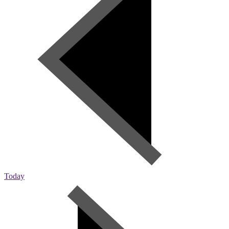
Today