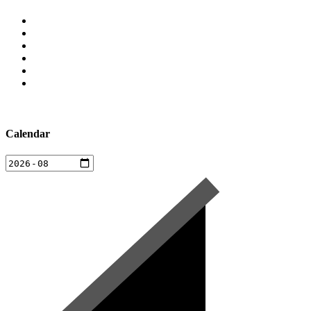
Calendar