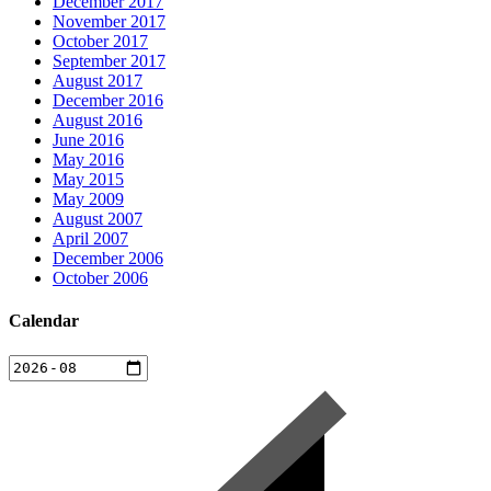
December 2017
November 2017
October 2017
September 2017
August 2017
December 2016
August 2016
June 2016
May 2016
May 2015
May 2009
August 2007
April 2007
December 2006
October 2006
Calendar