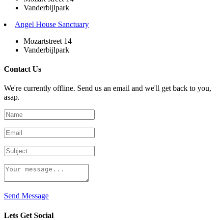
Vanderbijlpark
Angel House Sanctuary
Mozartstreet 14
Vanderbijlpark
Contact Us
We're currently offline. Send us an email and we'll get back to you,
asap.
Send Message
Lets Get Social