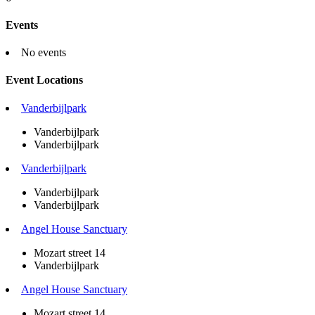
Events
No events
Event Locations
Vanderbijlpark
Vanderbijlpark
Vanderbijlpark
Vanderbijlpark
Vanderbijlpark
Vanderbijlpark
Angel House Sanctuary
Mozart street 14
Vanderbijlpark
Angel House Sanctuary
Mozart street 14