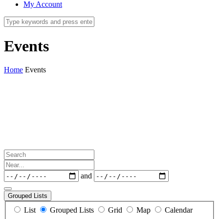
My Account
Events
Home
Events
Search
Near...
Dates
and
Grouped Lists
Search
List
Grouped Lists
Grid
Map
Calendar
Results