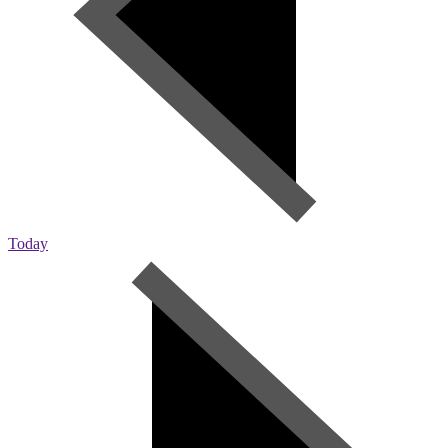
Today