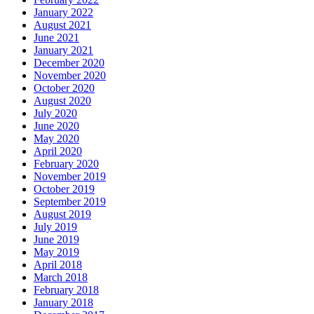
January 2022
August 2021
June 2021
January 2021
December 2020
November 2020
October 2020
August 2020
July 2020
June 2020
May 2020
April 2020
February 2020
November 2019
October 2019
September 2019
August 2019
July 2019
June 2019
May 2019
April 2018
March 2018
February 2018
January 2018