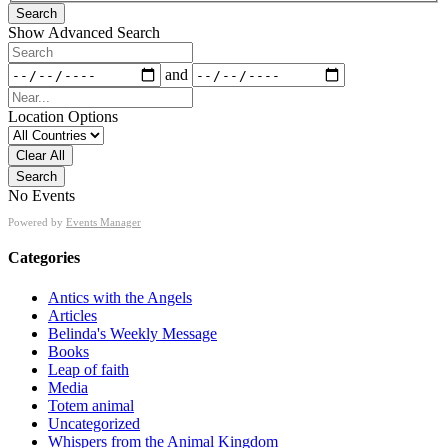
Search
View
Show Advanced Search
Type
Search
Dates
and
Near...
Location Options
Country
Clear All
Search
No Events
Powered by
Events Manager
Categories
Antics with the Angels
Articles
Belinda's Weekly Message
Books
Leap of faith
Media
Totem animal
Uncategorized
Whispers from the Animal Kingdom