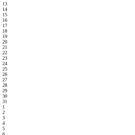
13
14
15
16
17
18
19
20
21
22
23
24
25
26
27
28
29
30
31
1
2
3
4
5
6