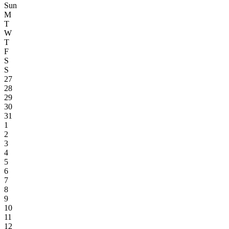
Sun
M
T
W
T
F
S
S
27
28
29
30
31
1
2
3
4
5
6
7
8
9
10
11
12