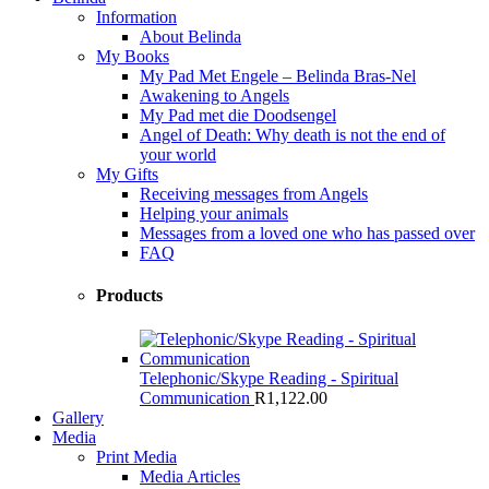
Information
About Belinda
My Books
My Pad Met Engele – Belinda Bras-Nel
Awakening to Angels
My Pad met die Doodsengel
Angel of Death: Why death is not the end of
your world
My Gifts
Receiving messages from Angels
Helping your animals
Messages from a loved one who has passed over
FAQ
Products
Telephonic/Skype Reading - Spiritual
Communication
R
1,122.00
Gallery
Media
Print Media
Media Articles