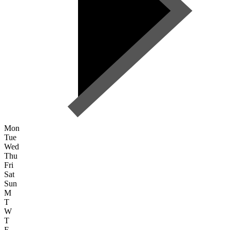
Mon
Tue
Wed
Thu
Fri
Sat
Sun
M
T
W
T
F