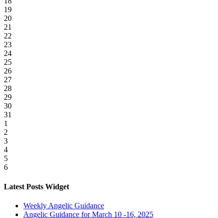
18
19
20
21
22
23
24
25
26
27
28
29
30
31
1
2
3
4
5
6
Latest Posts Widget
Weekly Angelic Guidance
Angelic Guidance for March 10 -16, 2025