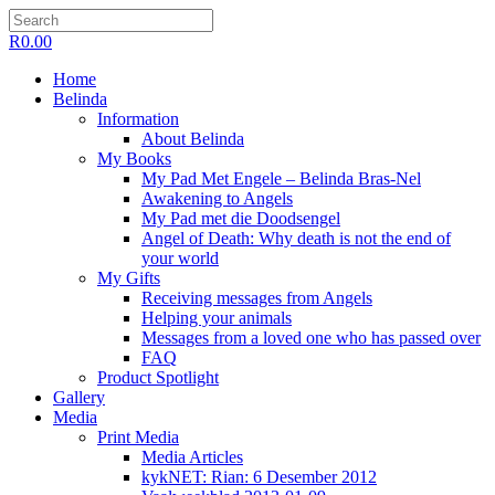
R
0.00
Home
Belinda
Information
About Belinda
My Books
My Pad Met Engele – Belinda Bras-Nel
Awakening to Angels
My Pad met die Doodsengel
Angel of Death: Why death is not the end of
your world
My Gifts
Receiving messages from Angels
Helping your animals
Messages from a loved one who has passed over
FAQ
Product Spotlight
Gallery
Media
Print Media
Media Articles
kykNET: Rian: 6 Desember 2012