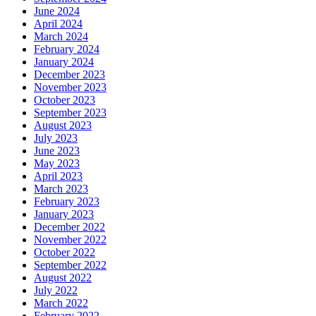
June 2024
April 2024
March 2024
February 2024
January 2024
December 2023
November 2023
October 2023
September 2023
August 2023
July 2023
June 2023
May 2023
April 2023
March 2023
February 2023
January 2023
December 2022
November 2022
October 2022
September 2022
August 2022
July 2022
March 2022
February 2022