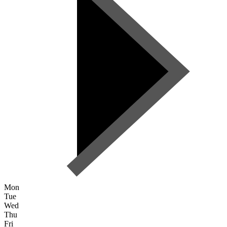
Mon
Tue
Wed
Thu
Fri