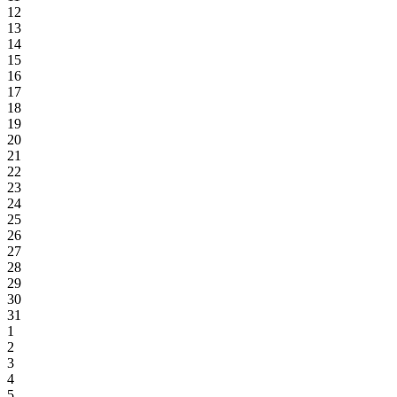
12
13
14
15
16
17
18
19
20
21
22
23
24
25
26
27
28
29
30
31
1
2
3
4
5