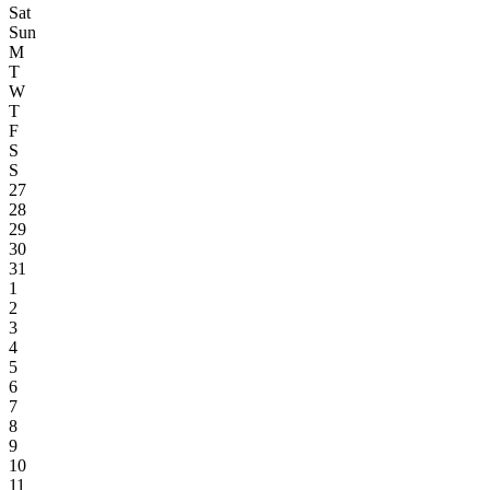
Sat
Sun
M
T
W
T
F
S
S
27
28
29
30
31
1
2
3
4
5
6
7
8
9
10
11