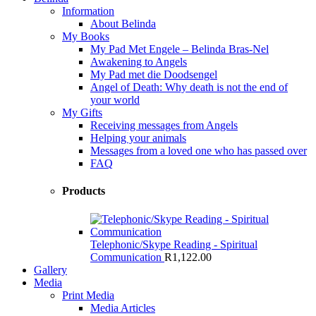
Information
About Belinda
My Books
My Pad Met Engele – Belinda Bras-Nel
Awakening to Angels
My Pad met die Doodsengel
Angel of Death: Why death is not the end of
your world
My Gifts
Receiving messages from Angels
Helping your animals
Messages from a loved one who has passed over
FAQ
Products
Telephonic/Skype Reading - Spiritual
Communication
R
1,122.00
Gallery
Media
Print Media
Media Articles