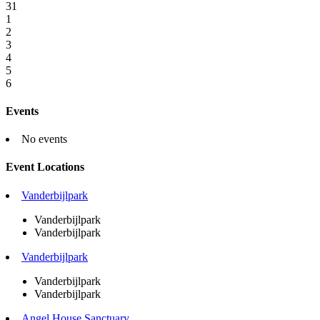
31
1
2
3
4
5
6
Events
No events
Event Locations
Vanderbijlpark
Vanderbijlpark
Vanderbijlpark
Vanderbijlpark
Vanderbijlpark
Vanderbijlpark
Angel House Sanctuary