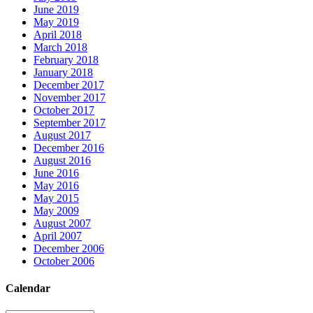
June 2019
May 2019
April 2018
March 2018
February 2018
January 2018
December 2017
November 2017
October 2017
September 2017
August 2017
December 2016
August 2016
June 2016
May 2016
May 2015
May 2009
August 2007
April 2007
December 2006
October 2006
Calendar