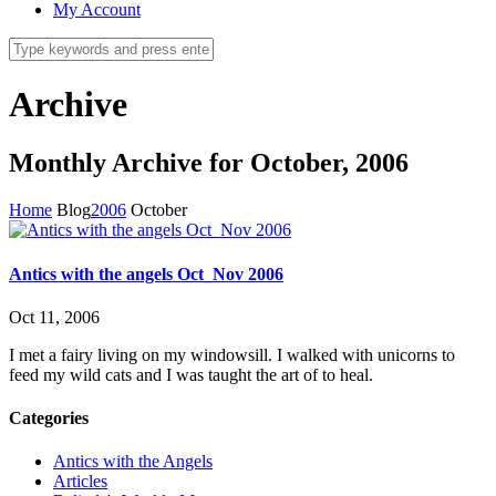
My Account
Archive
Monthly Archive for October, 2006
Home
Blog
2006
October
Antics with the angels Oct_Nov 2006
Oct 11, 2006
I met a fairy living on my windowsill. I walked with unicorns to
feed my wild cats and I was taught the art of to heal.
Categories
Antics with the Angels
Articles