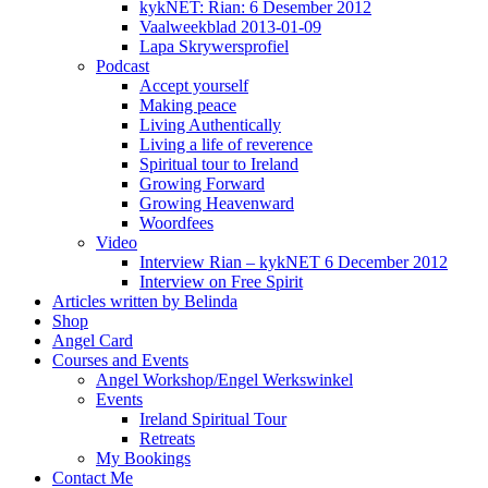
kykNET: Rian: 6 Desember 2012
Vaalweekblad 2013-01-09
Lapa Skrywersprofiel
Podcast
Accept yourself
Making peace
Living Authentically
Living a life of reverence
Spiritual tour to Ireland
Growing Forward
Growing Heavenward
Woordfees
Video
Interview Rian – kykNET 6 December 2012
Interview on Free Spirit
Articles written by Belinda
Shop
Angel Card
Courses and Events
Angel Workshop/Engel Werkswinkel
Events
Ireland Spiritual Tour
Retreats
My Bookings
Contact Me