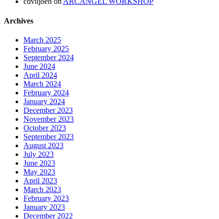
cdviljoen
on
ARCANGEL WORKSHOP
Archives
March 2025
February 2025
September 2024
June 2024
April 2024
March 2024
February 2024
January 2024
December 2023
November 2023
October 2023
September 2023
August 2023
July 2023
June 2023
May 2023
April 2023
March 2023
February 2023
January 2023
December 2022