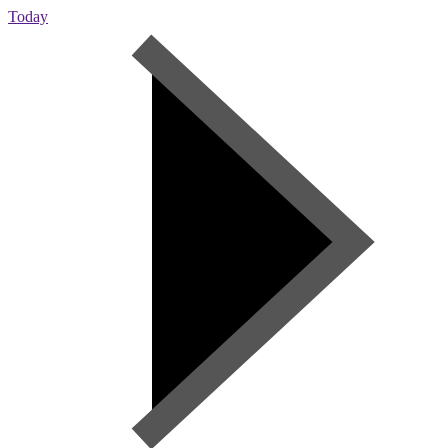
Today