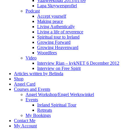
Vaalweekblad 2013-01-09
Lapa Skrywersprofiel
Podcast
Accept yourself
Making peace
Living Authentically
Living a life of reverence
Spiritual tour to Ireland
Growing Forward
Growing Heavenward
Woordfees
Video
Interview Rian – kykNET 6 December 2012
Interview on Free Spirit
Articles written by Belinda
Shop
Angel Card
Courses and Events
Angel Workshop/Engel Werkswinkel
Events
Ireland Spiritual Tour
Retreats
My Bookings
Contact Me
My Account