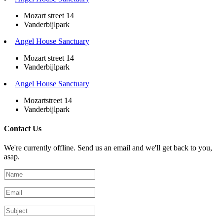
Mozart street 14
Vanderbijlpark
Angel House Sanctuary
Mozart street 14
Vanderbijlpark
Angel House Sanctuary
Mozartstreet 14
Vanderbijlpark
Contact Us
We're currently offline. Send us an email and we'll get back to you,
asap.