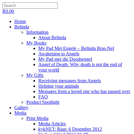
R
0.00
Home
Belinda
Information
About Belinda
My Books
My Pad Met Engele – Belinda Bras-Nel
Awakening to Angels
My Pad met die Doodsengel
Angel of Death: Why death is not the end of
your world
My Gifts
Receiving messages from Angels
Helping your animals
Messages from a loved one who has passed over
FAQ
Product Spotlight
Gallery
Media
Print Media
Media Articles
kykNET: Rian: 6 Desember 2012