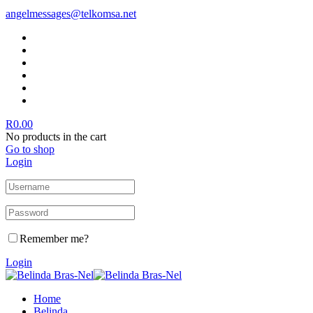
angelmessages@telkomsa.net
R
0.00
No products in the cart
Go to shop
Login
Remember me?
Login
Home
Belinda