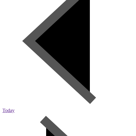
Today