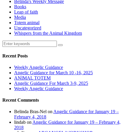
Belinda's Weekly Message
Books
Leap of faith
Media
Totem animal
Uncategorized
Whispers from the Animal Kingdom
Recent Posts
Weekly Angelic Guidance
Angelic Guidance for March 10 -16, 2025
ANIMAL TOTEM
Angelic Guidance For March 3-9, 2025
Weekly Angelic Guidance
Recent Comments
Belinda Bras-Nel
on
Angelic Guidance for January 19 –
February 4, 2018
lindab
on
Angelic Guidance for January 19 – February 4,
2018