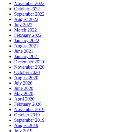
November 2022
October 2022
September 2022
August 2022
July 2022
March 2022
February 2022
January 2022
August 2021
June 2021
January 2021
December 2020
November 2020
October 2020
August 2020
July 2020
June 2020
May 2020
April 2020
February 2020
November 2019
October 2019
September 2019
August 2019
July 2019