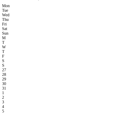
Mon
Tue
Wed
Thu
Fri
Sat
Sun
M
T
W
T
F
S
S
27
28
29
30
31
1
2
3
4
5