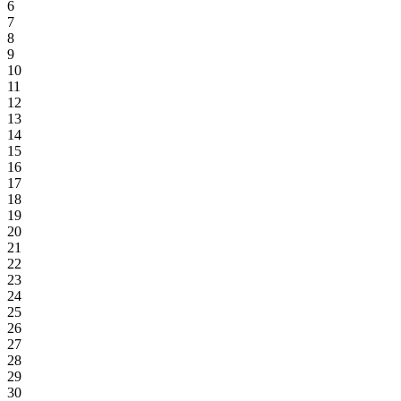
6
7
8
9
10
11
12
13
14
15
16
17
18
19
20
21
22
23
24
25
26
27
28
29
30