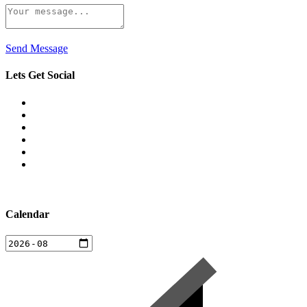
Send Message
Lets Get Social
Calendar