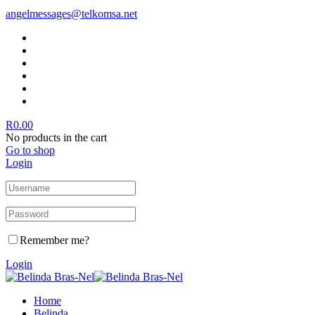
angelmessages@telkomsa.net
R
0.00
No products in the cart
Go to shop
Login
Remember me?
Login
Home
Belinda