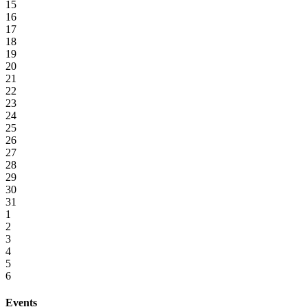
15
16
17
18
19
20
21
22
23
24
25
26
27
28
29
30
31
1
2
3
4
5
6
Events