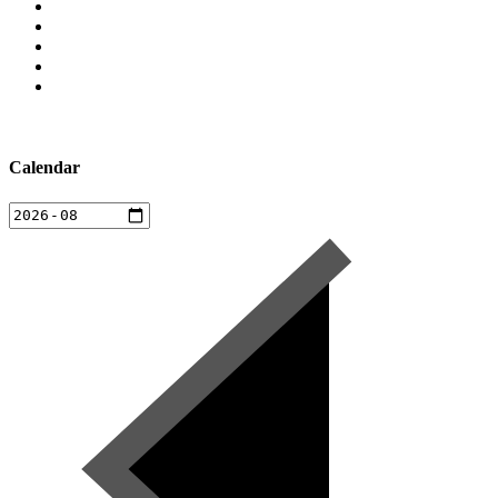
Calendar