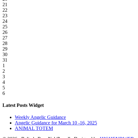
21
22
23
24
25
26
27
28
29
30
31
1
2
3
4
5
6
Latest Posts Widget
Weekly Angelic Guidance
Angelic Guidance for March 10 -16, 2025
ANIMAL TOTEM