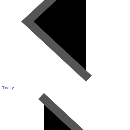
Today