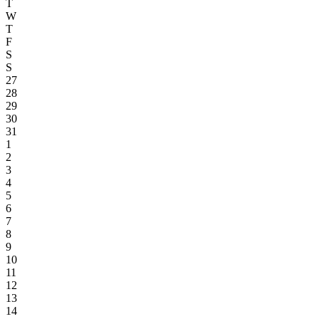
T
W
T
F
S
S
27
28
29
30
31
1
2
3
4
5
6
7
8
9
10
11
12
13
14