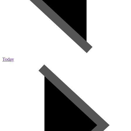
Today