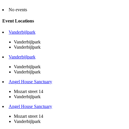
No events
Event Locations
Vanderbijlpark
Vanderbijlpark
Vanderbijlpark
Vanderbijlpark
Vanderbijlpark
Vanderbijlpark
Angel House Sanctuary
Mozart street 14
Vanderbijlpark
Angel House Sanctuary
Mozart street 14
Vanderbijlpark