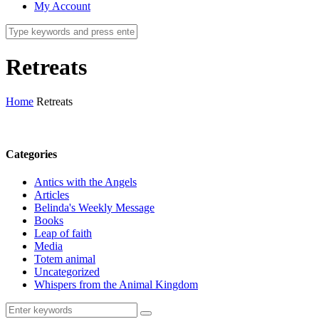
My Account
Retreats
Home
Retreats
Categories
Antics with the Angels
Articles
Belinda's Weekly Message
Books
Leap of faith
Media
Totem animal
Uncategorized
Whispers from the Animal Kingdom