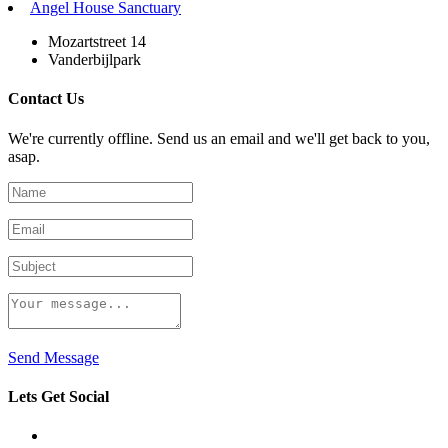
Angel House Sanctuary
Mozartstreet 14
Vanderbijlpark
Contact Us
We're currently offline. Send us an email and we'll get back to you,
asap.
Send Message
Lets Get Social