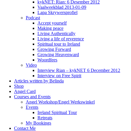
kykNET: Rian: 6 Desember 2012
Vaalweekblad 2013-01-09
Lapa Skrywersprofiel
Podcast
Accept yourself
Making peace
Living Authentically
Living a life of reverence
Spiritual tour to Ireland
Growing Forward
Growing Heavenward
Woordfees
Video
Interview Rian – kykNET 6 December 2012
Interview on Free Spirit
Articles written by Belinda
Shop
Angel Card
Courses and Events
Angel Workshop/Engel Werkswinkel
Events
Ireland Spiritual Tour
Retreats
My Bookings
Contact Me