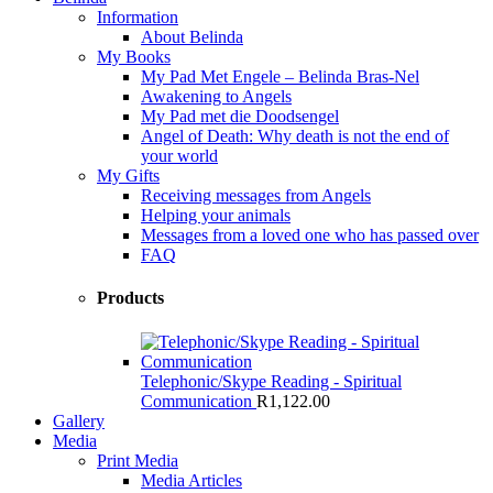
Information
About Belinda
My Books
My Pad Met Engele – Belinda Bras-Nel
Awakening to Angels
My Pad met die Doodsengel
Angel of Death: Why death is not the end of
your world
My Gifts
Receiving messages from Angels
Helping your animals
Messages from a loved one who has passed over
FAQ
Products
Telephonic/Skype Reading - Spiritual
Communication
R
1,122.00
Gallery
Media
Print Media
Media Articles