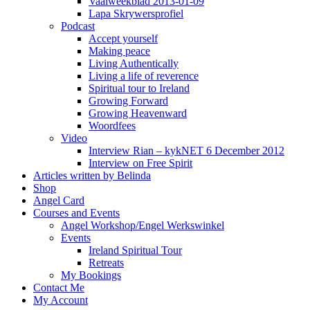
Vaalweekblad 2013-01-09
Lapa Skrywersprofiel
Podcast
Accept yourself
Making peace
Living Authentically
Living a life of reverence
Spiritual tour to Ireland
Growing Forward
Growing Heavenward
Woordfees
Video
Interview Rian – kykNET 6 December 2012
Interview on Free Spirit
Articles written by Belinda
Shop
Angel Card
Courses and Events
Angel Workshop/Engel Werkswinkel
Events
Ireland Spiritual Tour
Retreats
My Bookings
Contact Me
My Account