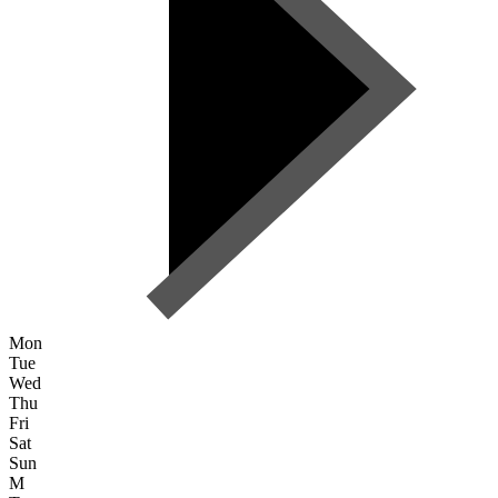
Mon
Tue
Wed
Thu
Fri
Sat
Sun
M