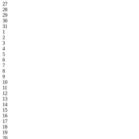
27
28
29
30
31
1
2
3
4
5
6
7
8
9
10
11
12
13
14
15
16
17
18
19
20