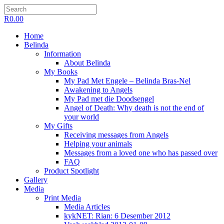
R
0.00
Home
Belinda
Information
About Belinda
My Books
My Pad Met Engele – Belinda Bras-Nel
Awakening to Angels
My Pad met die Doodsengel
Angel of Death: Why death is not the end of
your world
My Gifts
Receiving messages from Angels
Helping your animals
Messages from a loved one who has passed over
FAQ
Product Spotlight
Gallery
Media
Print Media
Media Articles
kykNET: Rian: 6 Desember 2012