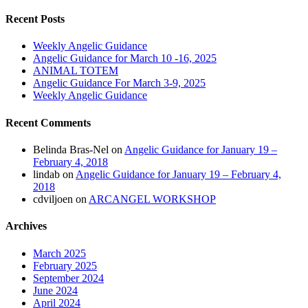
Recent Posts
Weekly Angelic Guidance
Angelic Guidance for March 10 -16, 2025
ANIMAL TOTEM
Angelic Guidance For March 3-9, 2025
Weekly Angelic Guidance
Recent Comments
Belinda Bras-Nel
on
Angelic Guidance for January 19 –
February 4, 2018
lindab
on
Angelic Guidance for January 19 – February 4,
2018
cdviljoen
on
ARCANGEL WORKSHOP
Archives
March 2025
February 2025
September 2024
June 2024
April 2024