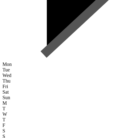
Mon
Tue
Wed
Thu
Fri
Sat
Sun
M
T
W
T
F
S
S