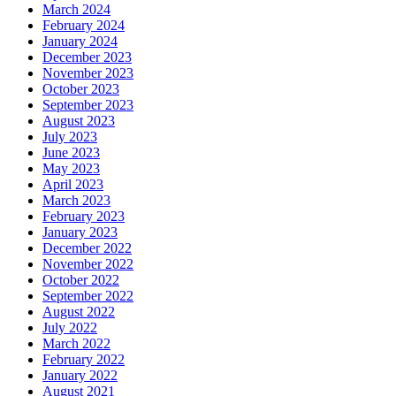
March 2024
February 2024
January 2024
December 2023
November 2023
October 2023
September 2023
August 2023
July 2023
June 2023
May 2023
April 2023
March 2023
February 2023
January 2023
December 2022
November 2022
October 2022
September 2022
August 2022
July 2022
March 2022
February 2022
January 2022
August 2021