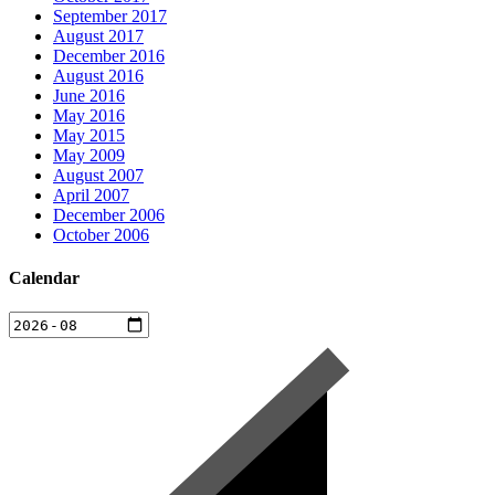
September 2017
August 2017
December 2016
August 2016
June 2016
May 2016
May 2015
May 2009
August 2007
April 2007
December 2006
October 2006
Calendar