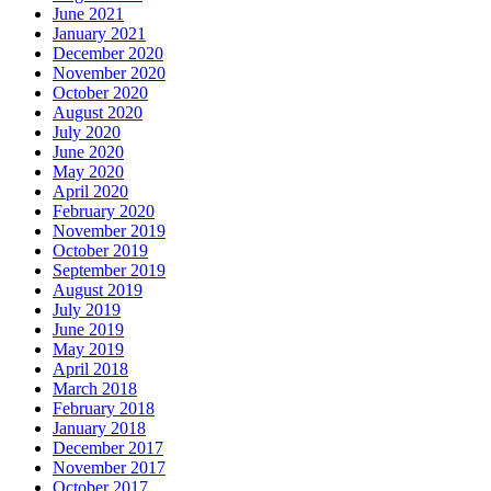
June 2021
January 2021
December 2020
November 2020
October 2020
August 2020
July 2020
June 2020
May 2020
April 2020
February 2020
November 2019
October 2019
September 2019
August 2019
July 2019
June 2019
May 2019
April 2018
March 2018
February 2018
January 2018
December 2017
November 2017
October 2017