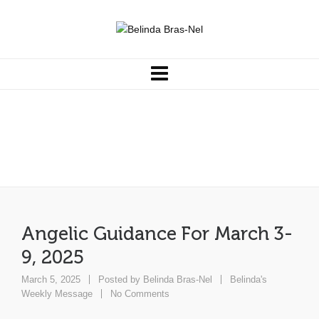
Angelic Guidance For March 3-
9, 2025
Angelic Guidance For March 3-
9, 2025
March 5, 2025
Posted by
Belinda Bras-Nel
Belinda's
Weekly Message
No Comments