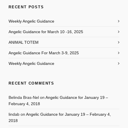
RECENT POSTS
Weekly Angelic Guidance
Angelic Guidance for March 10 -16, 2025
ANIMAL TOTEM
Angelic Guidance For March 3-9, 2025
Weekly Angelic Guidance
RECENT COMMENTS
Belinda Bras-Nel
on
Angelic Guidance for January 19 –
February 4, 2018
lindab
on
Angelic Guidance for January 19 – February 4,
2018