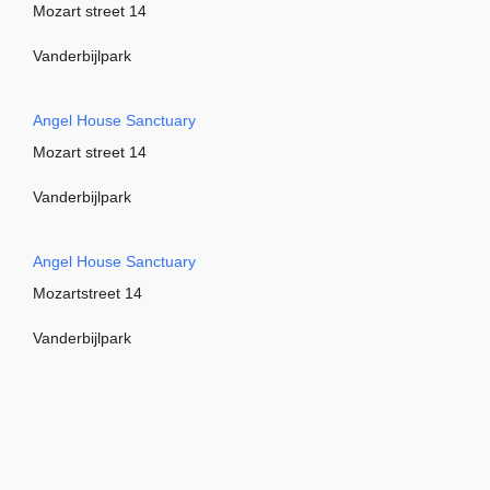
Mozart street 14
Vanderbijlpark
Angel House Sanctuary
Mozart street 14
Vanderbijlpark
Angel House Sanctuary
Mozartstreet 14
Vanderbijlpark