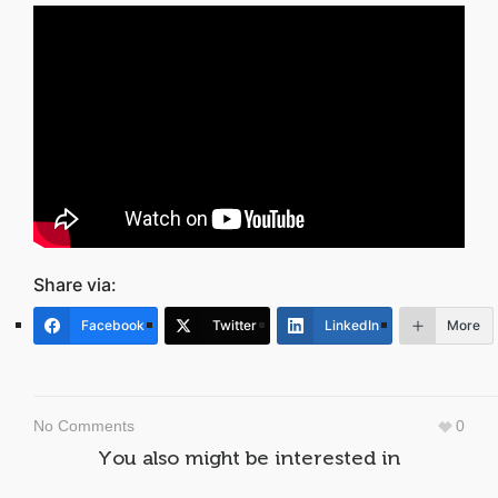
Share via:
Facebook
Twitter
LinkedIn
More
No Comments
0
You also might be interested in