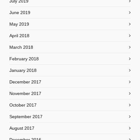
July 2019
June 2019
May 2019
April 2018
March 2018
February 2018
January 2018
December 2017
November 2017
October 2017
September 2017
August 2017
December 2016