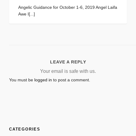
Angelic Guidance for October 1-6, 2019 Angel Laifa
Awe I[...]
LEAVE A REPLY
Your email is safe with us.
You must be
logged in
to post a comment.
CATEGORIES