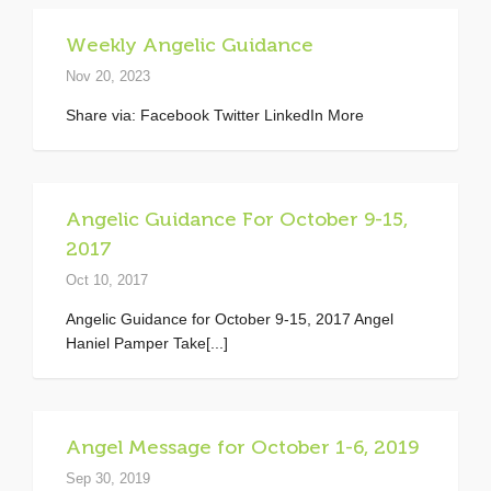
Weekly Angelic Guidance
Nov 20, 2023
Share via: Facebook Twitter LinkedIn More
Angelic Guidance For October 9-15,
2017
Oct 10, 2017
Angelic Guidance for October 9-15, 2017 Angel
Haniel Pamper Take[...]
Angel Message for October 1-6, 2019
Sep 30, 2019