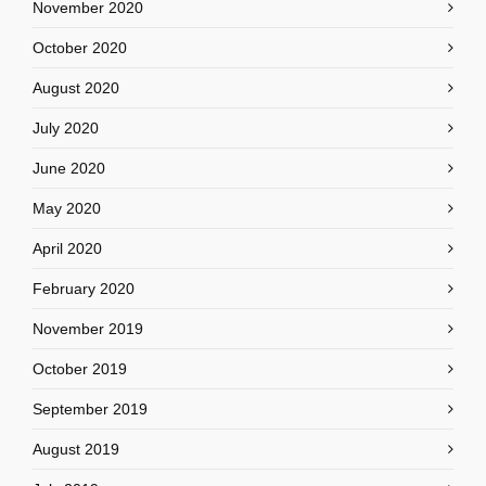
November 2020
October 2020
August 2020
July 2020
June 2020
May 2020
April 2020
February 2020
November 2019
October 2019
September 2019
August 2019