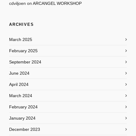
cdviljoen
on
ARCANGEL WORKSHOP
ARCHIVES
March 2025
February 2025
September 2024
June 2024
April 2024
March 2024
February 2024
January 2024
December 2023