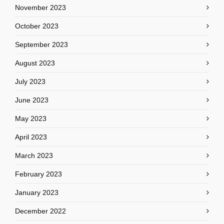
November 2023
October 2023
September 2023
August 2023
July 2023
June 2023
May 2023
April 2023
March 2023
February 2023
January 2023
December 2022