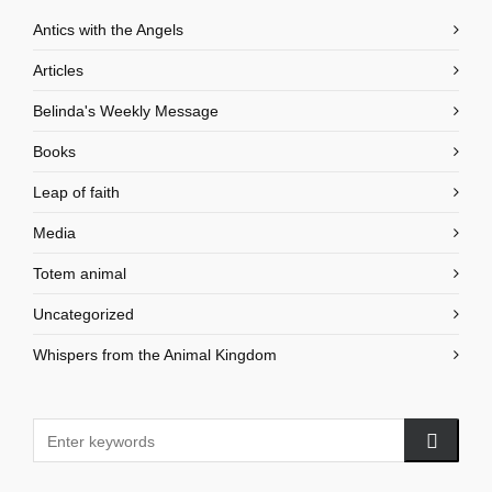
Antics with the Angels
Articles
Belinda's Weekly Message
Books
Leap of faith
Media
Totem animal
Uncategorized
Whispers from the Animal Kingdom