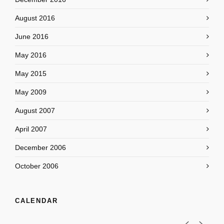
August 2016
June 2016
May 2016
May 2015
May 2009
August 2007
April 2007
December 2006
October 2006
CALENDAR