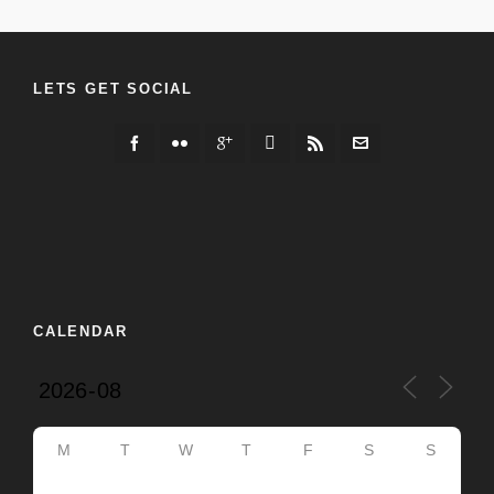
LETS GET SOCIAL
CALENDAR
M
T
W
T
F
S
S