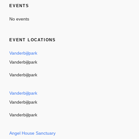
EVENTS
No events
EVENT LOCATIONS
Vanderbijlpark
Vanderbijlpark
Vanderbijlpark
Vanderbijlpark
Vanderbijlpark
Vanderbijlpark
Angel House Sanctuary