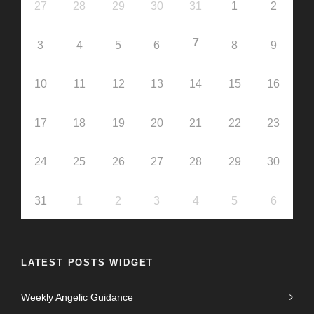
27
28
29
30
31
1
2
7
3
4
5
6
8
9
10
11
12
13
14
15
16
17
18
19
20
21
22
23
24
25
26
27
28
29
30
31
1
2
3
4
5
6
LATEST POSTS WIDGET
Weekly Angelic Guidance