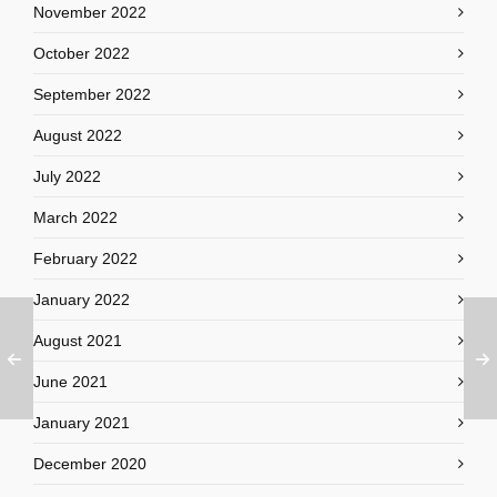
November 2022
October 2022
September 2022
August 2022
July 2022
March 2022
February 2022
January 2022
August 2021
June 2021
January 2021
December 2020