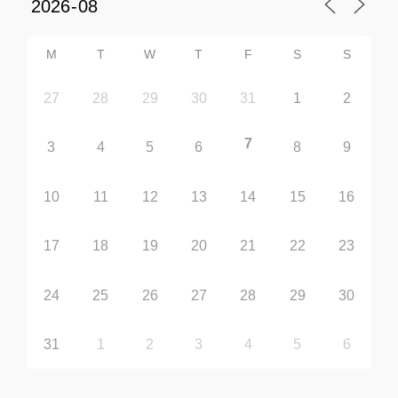
M
T
W
T
F
S
S
27
28
29
30
31
1
2
7
3
4
5
6
8
9
10
11
12
13
14
15
16
17
18
19
20
21
22
23
24
25
26
27
28
29
30
31
1
2
3
4
5
6