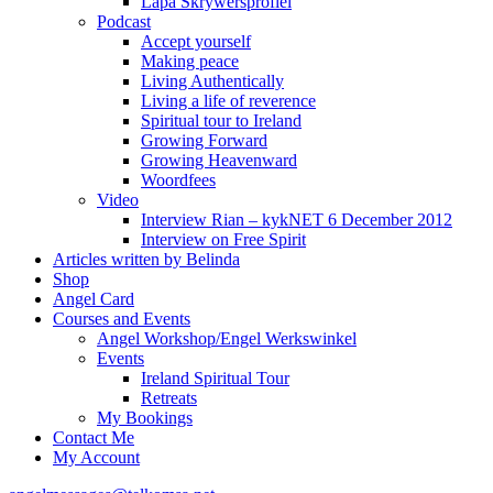
Lapa Skrywersprofiel
Podcast
Accept yourself
Making peace
Living Authentically
Living a life of reverence
Spiritual tour to Ireland
Growing Forward
Growing Heavenward
Woordfees
Video
Interview Rian – kykNET 6 December 2012
Interview on Free Spirit
Articles written by Belinda
Shop
Angel Card
Courses and Events
Angel Workshop/Engel Werkswinkel
Events
Ireland Spiritual Tour
Retreats
My Bookings
Contact Me
My Account