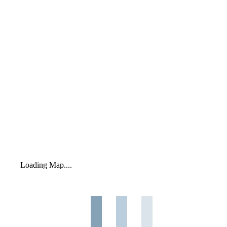
Loading Map....