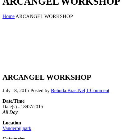
ARCANGEL WORKSHOP
Home
ARCANGEL WORKSHOP
ARCANGEL WORKSHOP
July 18, 2015
Posted by
Belinda Bras-Nel
1 Comment
Date/Time
Date(s) - 18/07/2015
All Day
Location
Vanderbijlpark
Categories