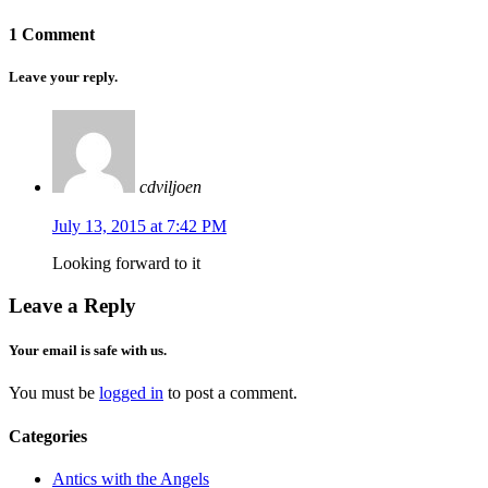
1 Comment
Leave your reply.
cdviljoen
July 13, 2015 at 7:42 PM
Looking forward to it
Leave a Reply
Your email is safe with us.
You must be
logged in
to post a comment.
Categories
Antics with the Angels