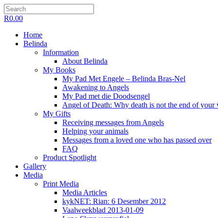
R
0.00
Home
Belinda
Information
About Belinda
My Books
My Pad Met Engele – Belinda Bras-Nel
Awakening to Angels
My Pad met die Doodsengel
Angel of Death: Why death is not the end of your
My Gifts
Receiving messages from Angels
Helping your animals
Messages from a loved one who has passed over
FAQ
Product Spotlight
Gallery
Media
Print Media
Media Articles
kykNET: Rian: 6 Desember 2012
Vaalweekblad 2013-01-09