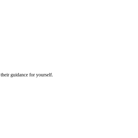
heir guidance for yourself.