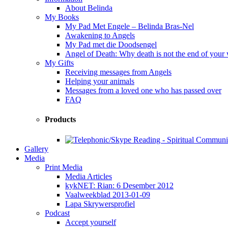
About Belinda
My Books
My Pad Met Engele – Belinda Bras-Nel
Awakening to Angels
My Pad met die Doodsengel
Angel of Death: Why death is not the end of your
My Gifts
Receiving messages from Angels
Helping your animals
Messages from a loved one who has passed over
FAQ
Products
Gallery
Media
Print Media
Media Articles
kykNET: Rian: 6 Desember 2012
Vaalweekblad 2013-01-09
Lapa Skrywersprofiel
Podcast
Accept yourself