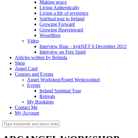
Making peace
Living Authentically
Living a life of reverence
Spiritual tour to Ireland
Growing Forward
Growing Heavenward
Woordfees
Video
Interview Rian – kykNET 6 December 2012
Interview on Free Spirit
Articles written by Belinda
Shop
Angel Card
Courses and Events
Angel Workshop/Engel Werkswinkel
Events
Ireland Spiritual Tour
Retreats
My Bookings
Contact Me
My Account