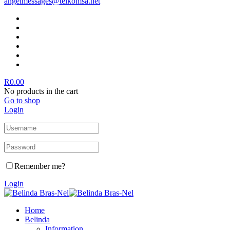
angelmessages@telkomsa.net
R
0.00
No products in the cart
Go to shop
Login
Remember me?
Login
Home
Belinda
Information