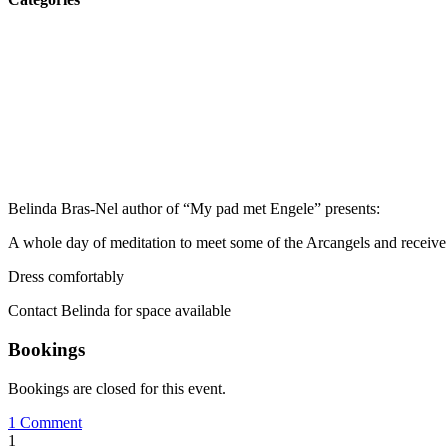
Belinda Bras-Nel author of “My pad met Engele” presents:
A whole day of meditation to meet some of the Arcangels and receive t
Dress comfortably
Contact Belinda for space available
Bookings
Bookings are closed for this event.
1 Comment
1