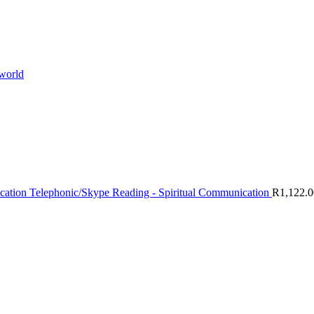
 world
Telephonic/Skype Reading - Spiritual Communication
R
1,122.0