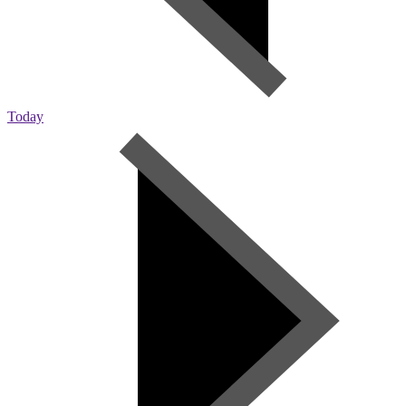
Today