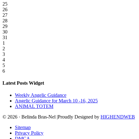
25
26
27
28
29
30
31
1
2
3
4
5
6
Latest Posts Widget
Weekly Angelic Guidance
Angelic Guidance for March 10 -16, 2025
ANIMAL TOTEM
© 2026 · Belinda Bras-Nel |Proudly Designed by
HIGHENDWEB
Sitemap
Privacy Policy
DMCA