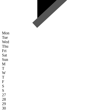
Mon
Tue
Wed
Thu
Fri
Sat
Sun
M
T
W
T
F
S
S
27
28
29
30