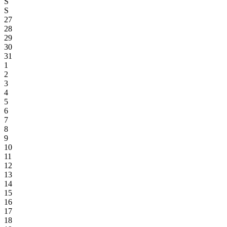
S
S
27
28
29
30
31
1
2
3
4
5
6
7
8
9
10
11
12
13
14
15
16
17
18