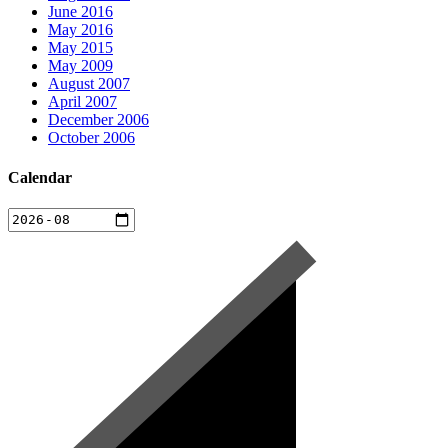
June 2016
May 2016
May 2015
May 2009
August 2007
April 2007
December 2006
October 2006
Calendar