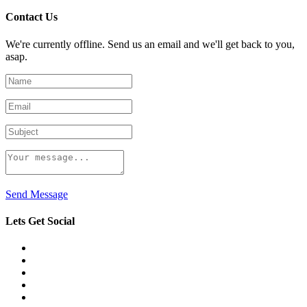
Contact Us
We're currently offline. Send us an email and we'll get back to you,
asap.
Send Message
Lets Get Social