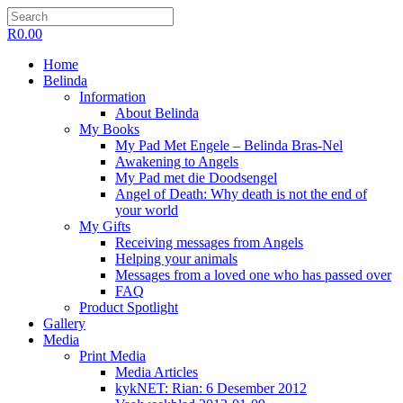
R
0.00
Home
Belinda
Information
About Belinda
My Books
My Pad Met Engele – Belinda Bras-Nel
Awakening to Angels
My Pad met die Doodsengel
Angel of Death: Why death is not the end of
your world
My Gifts
Receiving messages from Angels
Helping your animals
Messages from a loved one who has passed over
FAQ
Product Spotlight
Gallery
Media
Print Media
Media Articles
kykNET: Rian: 6 Desember 2012