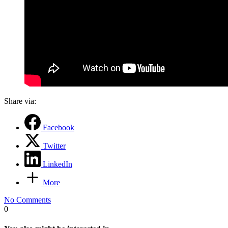
Share via:
Facebook
Twitter
LinkedIn
More
No Comments
0