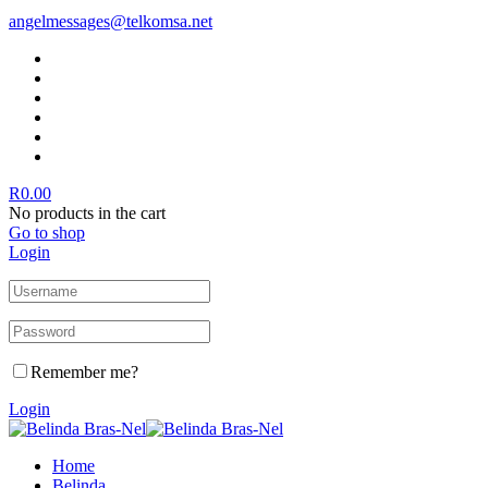
angelmessages@telkomsa.net
R
0.00
No products in the cart
Go to shop
Login
Remember me?
Login
Home
Belinda