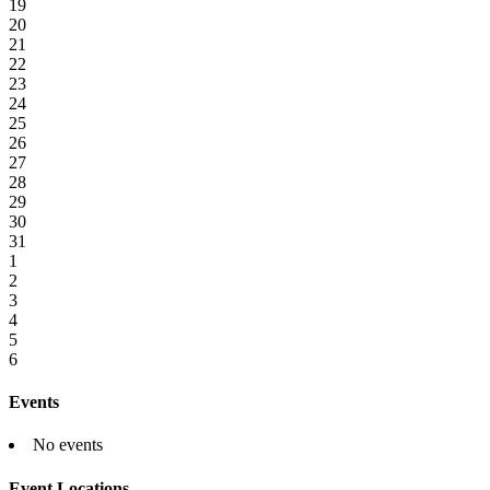
19
20
21
22
23
24
25
26
27
28
29
30
31
1
2
3
4
5
6
Events
No events
Event Locations