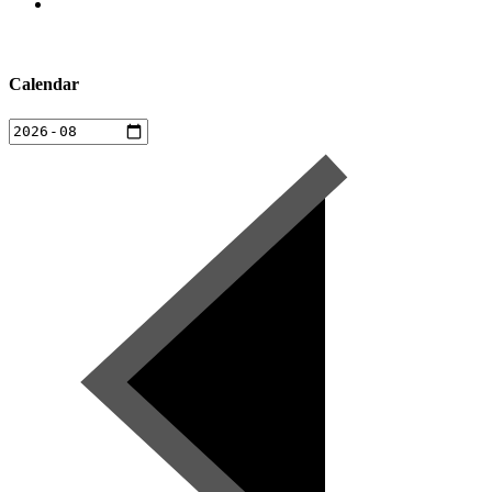
Calendar