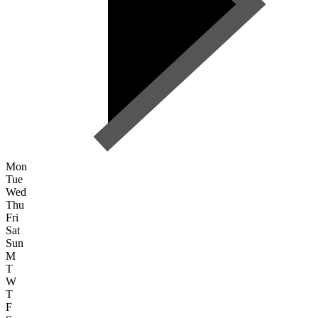
Mon
Tue
Wed
Thu
Fri
Sat
Sun
M
T
W
T
F