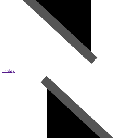
Today