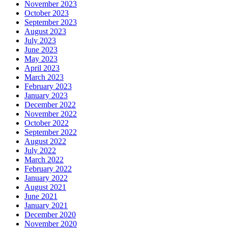
November 2023
October 2023
September 2023
August 2023
July 2023
June 2023
May 2023
April 2023
March 2023
February 2023
January 2023
December 2022
November 2022
October 2022
September 2022
August 2022
July 2022
March 2022
February 2022
January 2022
August 2021
June 2021
January 2021
December 2020
November 2020