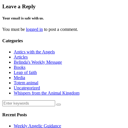
Leave a Reply
Your email is safe with us.
You must be
logged in
to post a comment.
Categories
Antics with the Angels
Articles
Belinda's Weekly Message
Books
Leap of faith
Media
Totem animal
Uncategorized
Whispers from the Animal Kingdom
Recent Posts
Weekly Angelic Guidance