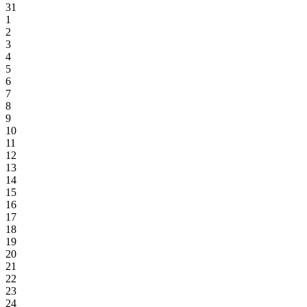
31
1
2
3
4
5
6
7
8
9
10
11
12
13
14
15
16
17
18
19
20
21
22
23
24