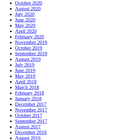
October 2020
August 2020
July 2020
June 2020
May 2020
April 2020
February 2020
November 2019
October 2019
September 2019
August 2019
July 2019
June 2019
May 2019
April 2018
March 2018
February 2018
January 2018
December 2017
November 2017
October 2017
September 2017
August 2017
December 2016
August 2016