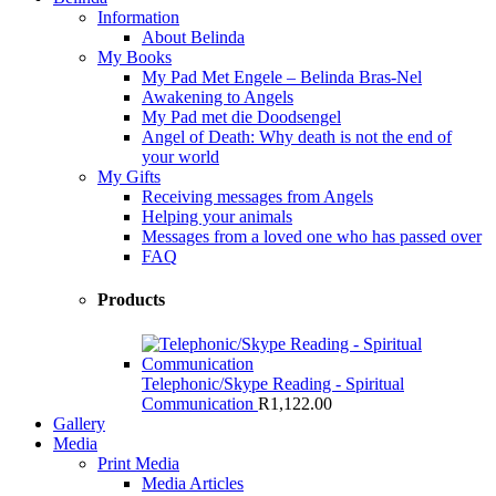
Information
About Belinda
My Books
My Pad Met Engele – Belinda Bras-Nel
Awakening to Angels
My Pad met die Doodsengel
Angel of Death: Why death is not the end of
your world
My Gifts
Receiving messages from Angels
Helping your animals
Messages from a loved one who has passed over
FAQ
Products
Telephonic/Skype Reading - Spiritual
Communication
R
1,122.00
Gallery
Media
Print Media
Media Articles