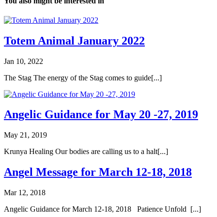
You also might be interested in
Totem Animal January 2022
Jan 10, 2022
The Stag The energy of the Stag comes to guide[...]
Angelic Guidance for May 20 -27, 2019
May 21, 2019
Krunya Healing Our bodies are calling us to a halt[...]
Angel Message for March 12-18, 2018
Mar 12, 2018
Angelic Guidance for March 12-18, 2018 Patience Unfold [...]