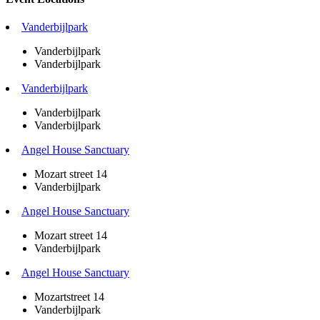
Vanderbijlpark
Vanderbijlpark
Vanderbijlpark
Vanderbijlpark
Vanderbijlpark
Vanderbijlpark
Angel House Sanctuary
Mozart street 14
Vanderbijlpark
Angel House Sanctuary
Mozart street 14
Vanderbijlpark
Angel House Sanctuary
Mozartstreet 14
Vanderbijlpark