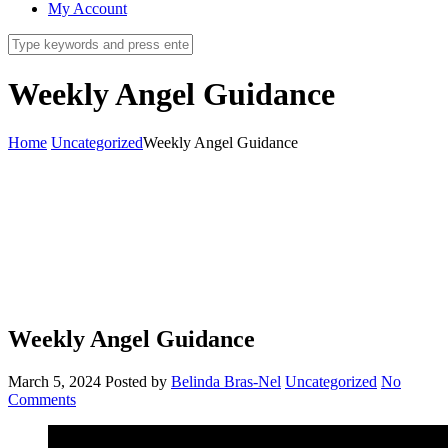
My Account
Weekly Angel Guidance
Home
Uncategorized
Weekly Angel Guidance
Weekly Angel Guidance
March 5, 2024
Posted by
Belinda Bras-Nel
Uncategorized
No
Comments