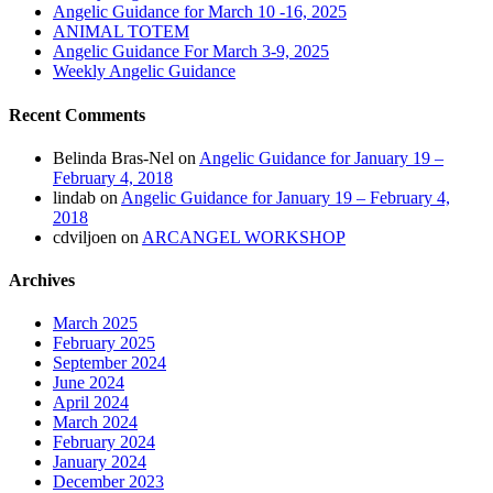
Angelic Guidance for March 10 -16, 2025
ANIMAL TOTEM
Angelic Guidance For March 3-9, 2025
Weekly Angelic Guidance
Recent Comments
Belinda Bras-Nel
on
Angelic Guidance for January 19 –
February 4, 2018
lindab
on
Angelic Guidance for January 19 – February 4,
2018
cdviljoen
on
ARCANGEL WORKSHOP
Archives
March 2025
February 2025
September 2024
June 2024
April 2024
March 2024
February 2024
January 2024
December 2023