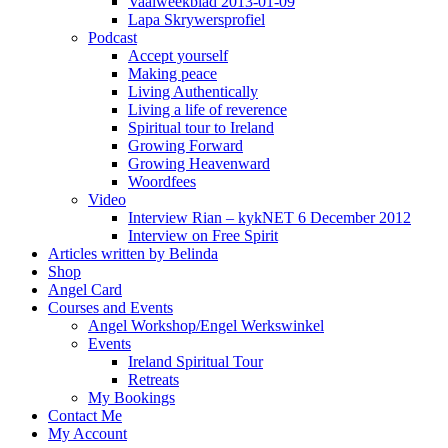
Vaalweekblad 2013-01-09
Lapa Skrywersprofiel
Podcast
Accept yourself
Making peace
Living Authentically
Living a life of reverence
Spiritual tour to Ireland
Growing Forward
Growing Heavenward
Woordfees
Video
Interview Rian – kykNET 6 December 2012
Interview on Free Spirit
Articles written by Belinda
Shop
Angel Card
Courses and Events
Angel Workshop/Engel Werkswinkel
Events
Ireland Spiritual Tour
Retreats
My Bookings
Contact Me
My Account