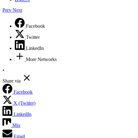
Prev
Next
Facebook
Twitter
LinkedIn
More Networks
Share via
Facebook
X (Twitter)
LinkedIn
Mix
Email