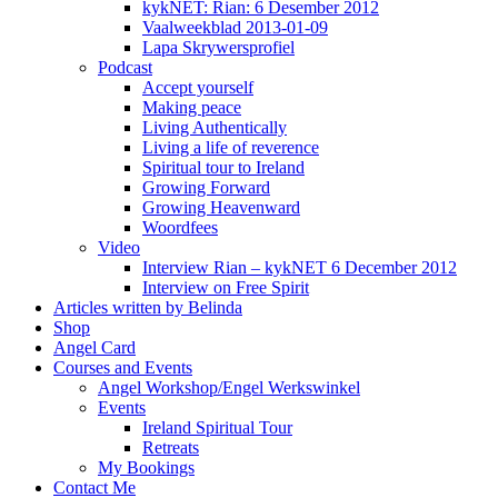
kykNET: Rian: 6 Desember 2012
Vaalweekblad 2013-01-09
Lapa Skrywersprofiel
Podcast
Accept yourself
Making peace
Living Authentically
Living a life of reverence
Spiritual tour to Ireland
Growing Forward
Growing Heavenward
Woordfees
Video
Interview Rian – kykNET 6 December 2012
Interview on Free Spirit
Articles written by Belinda
Shop
Angel Card
Courses and Events
Angel Workshop/Engel Werkswinkel
Events
Ireland Spiritual Tour
Retreats
My Bookings
Contact Me