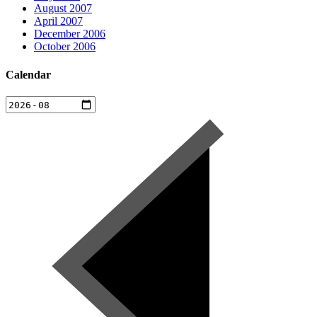
August 2007
April 2007
December 2006
October 2006
Calendar