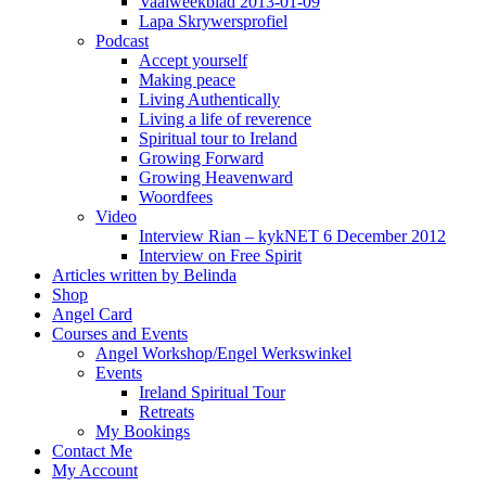
Vaalweekblad 2013-01-09
Lapa Skrywersprofiel
Podcast
Accept yourself
Making peace
Living Authentically
Living a life of reverence
Spiritual tour to Ireland
Growing Forward
Growing Heavenward
Woordfees
Video
Interview Rian – kykNET 6 December 2012
Interview on Free Spirit
Articles written by Belinda
Shop
Angel Card
Courses and Events
Angel Workshop/Engel Werkswinkel
Events
Ireland Spiritual Tour
Retreats
My Bookings
Contact Me
My Account