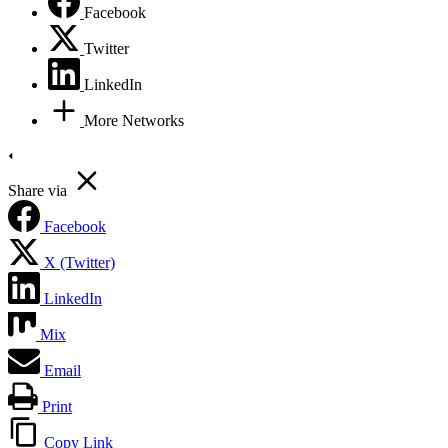
Facebook
Twitter
LinkedIn
More Networks
Share via
Facebook
X (Twitter)
LinkedIn
Mix
Email
Print
Copy Link