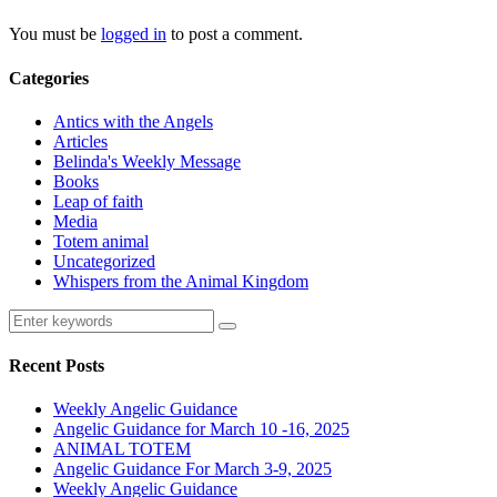
You must be
logged in
to post a comment.
Categories
Antics with the Angels
Articles
Belinda's Weekly Message
Books
Leap of faith
Media
Totem animal
Uncategorized
Whispers from the Animal Kingdom
Recent Posts
Weekly Angelic Guidance
Angelic Guidance for March 10 -16, 2025
ANIMAL TOTEM
Angelic Guidance For March 3-9, 2025
Weekly Angelic Guidance