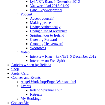
kykNET: Rian: 6 Desember 2012
Vaalweekblad 2013-01-09
Lapa Skrywersprofiel
Podcast
Accept yourself
Making peace
Living Authentically
Living a life of reverence
Spiritual tour to Ireland
Growing Forward
Growing Heavenward
Woordfees
Video
Interview Rian – kykNET 6 December 2012
Interview on Free Spirit
Articles written by Belinda
Shop
Angel Card
Courses and Events
Angel Workshop/Engel Werkswinkel
Events
Ireland Spiritual Tour
Retreats
My Bookings
Contact Me