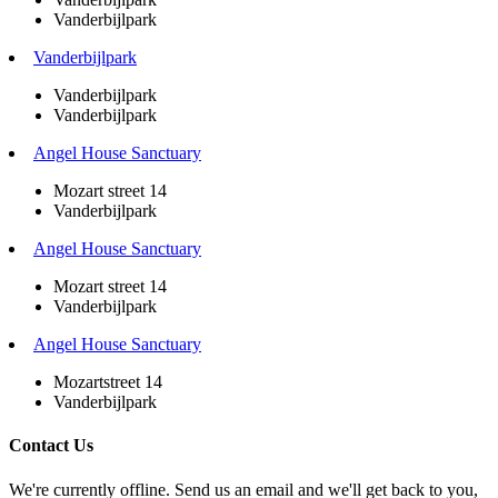
Vanderbijlpark
Vanderbijlpark
Vanderbijlpark
Vanderbijlpark
Angel House Sanctuary
Mozart street 14
Vanderbijlpark
Angel House Sanctuary
Mozart street 14
Vanderbijlpark
Angel House Sanctuary
Mozartstreet 14
Vanderbijlpark
Contact Us
We're currently offline. Send us an email and we'll get back to you,