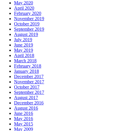
May 2020
April 2020
February 2020
November 2019
October 2019
September 2019
August 2019
July 2019
June 2019
May 2019
April 2018
March 2018
February 2018
January 2018
December 2017
November 2017
October 2017
September 2017
August 2017
December 2016
August 2016
June 2016
May 2016
May 2015
May 2009