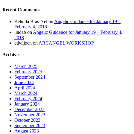
Recent Comments
Belinda Bras-Nel
on
Angelic Guidance for January 19 –
February 4, 2018
lindab
on
Angelic Guidance for January 19 – February 4,
2018
cdviljoen
on
ARCANGEL WORKSHOP
Archives
March 2025
February 2025
September 2024
June 2024
April 2024
March 2024
February 2024
January 2024
December 2023
November 2023
October 2023
September 2023
August 2023