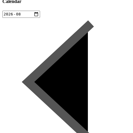
Calendar