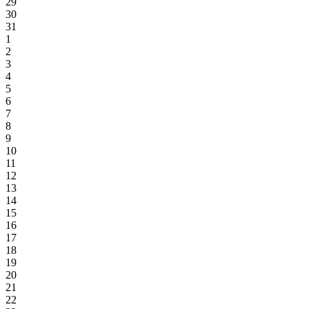
29
30
31
1
2
3
4
5
6
7
8
9
10
11
12
13
14
15
16
17
18
19
20
21
22