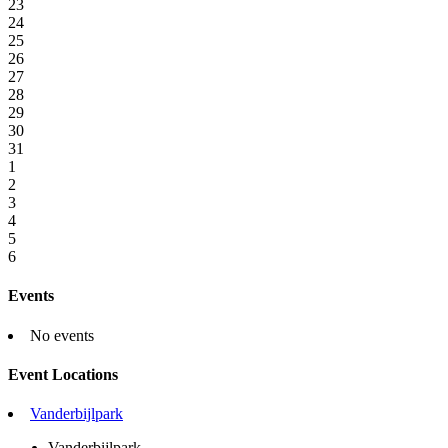
23
24
25
26
27
28
29
30
31
1
2
3
4
5
6
Events
No events
Event Locations
Vanderbijlpark
Vanderbijlpark