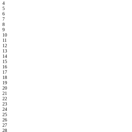
4
5
6
7
8
9
10
11
12
13
14
15
16
17
18
19
20
21
22
23
24
25
26
27
28