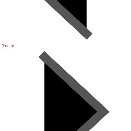
Today