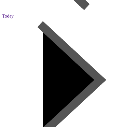
Today