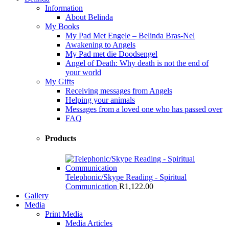
Information
About Belinda
My Books
My Pad Met Engele – Belinda Bras-Nel
Awakening to Angels
My Pad met die Doodsengel
Angel of Death: Why death is not the end of
your world
My Gifts
Receiving messages from Angels
Helping your animals
Messages from a loved one who has passed over
FAQ
Products
Telephonic/Skype Reading - Spiritual
Communication
R
1,122.00
Gallery
Media
Print Media
Media Articles