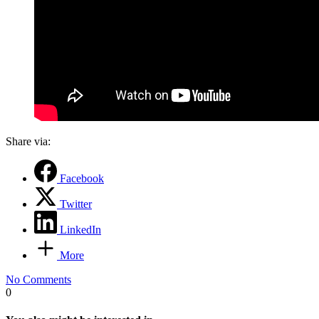
Share via:
Facebook
Twitter
LinkedIn
More
No Comments
0