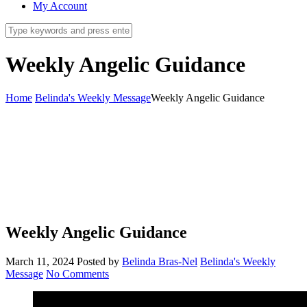
My Account
Weekly Angelic Guidance
Home
Belinda's Weekly Message
Weekly Angelic Guidance
Weekly Angelic Guidance
March 11, 2024
Posted by
Belinda Bras-Nel
Belinda's Weekly
Message
No Comments