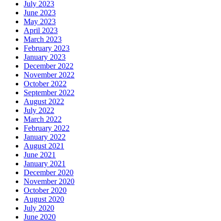
July 2023
June 2023
May 2023
April 2023
March 2023
February 2023
January 2023
December 2022
November 2022
October 2022
September 2022
August 2022
July 2022
March 2022
February 2022
January 2022
August 2021
June 2021
January 2021
December 2020
November 2020
October 2020
August 2020
July 2020
June 2020