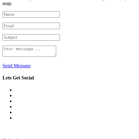
asap.
Send Message
Lets Get Social