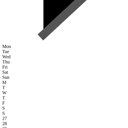
Mon
Tue
Wed
Thu
Fri
Sat
Sun
M
T
W
T
F
S
S
27
28