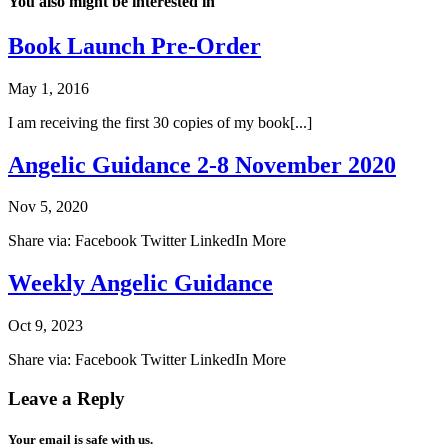
You also might be interested in
Book Launch Pre-Order
May 1, 2016
I am receiving the first 30 copies of my book[...]
Angelic Guidance 2-8 November 2020
Nov 5, 2020
Share via: Facebook Twitter LinkedIn More
Weekly Angelic Guidance
Oct 9, 2023
Share via: Facebook Twitter LinkedIn More
Leave a Reply
Your email is safe with us.