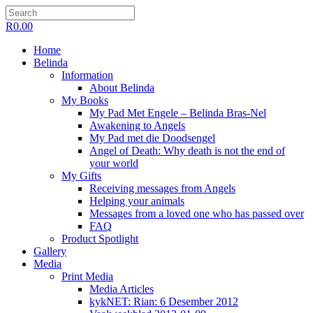
R
0.00
Home
Belinda
Information
About Belinda
My Books
My Pad Met Engele – Belinda Bras-Nel
Awakening to Angels
My Pad met die Doodsengel
Angel of Death: Why death is not the end of
your world
My Gifts
Receiving messages from Angels
Helping your animals
Messages from a loved one who has passed over
FAQ
Product Spotlight
Gallery
Media
Print Media
Media Articles
kykNET: Rian: 6 Desember 2012