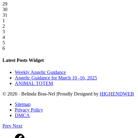
29
30
31
1
2
3
4
5
6
Latest Posts Widget
Weekly Angelic Guidance
Angelic Guidance for March 10 -16, 2025
ANIMAL TOTEM
© 2026 · Belinda Bras-Nel |Proudly Designed by
HIGHENDWEB
Sitemap
Privacy Policy
DMCA
Prev
Next