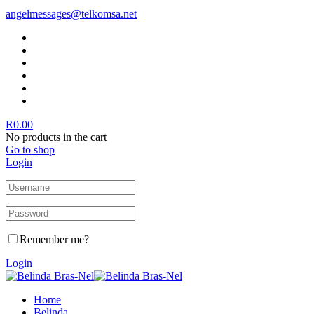
angelmessages@telkomsa.net
R
0.00
No products in the cart
Go to shop
Login
Remember me?
Login
Home
Belinda