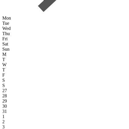
Mon
Tue
Wed
Thu
Fri
Sat
Sun
M
T
W
T
F
S
S
27
28
29
30
31
1
2
3