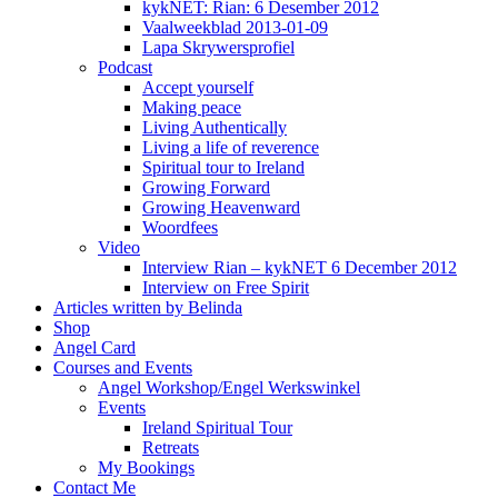
kykNET: Rian: 6 Desember 2012
Vaalweekblad 2013-01-09
Lapa Skrywersprofiel
Podcast
Accept yourself
Making peace
Living Authentically
Living a life of reverence
Spiritual tour to Ireland
Growing Forward
Growing Heavenward
Woordfees
Video
Interview Rian – kykNET 6 December 2012
Interview on Free Spirit
Articles written by Belinda
Shop
Angel Card
Courses and Events
Angel Workshop/Engel Werkswinkel
Events
Ireland Spiritual Tour
Retreats
My Bookings
Contact Me