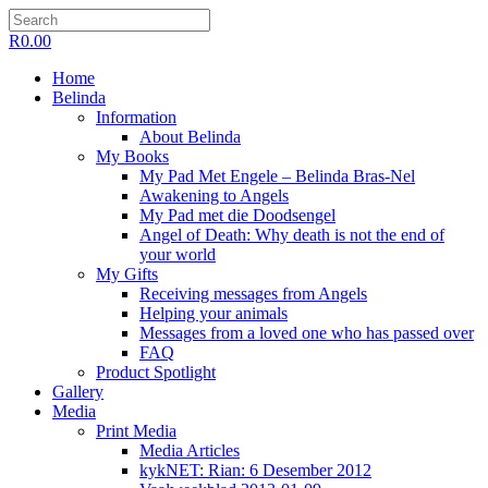
R
0.00
Home
Belinda
Information
About Belinda
My Books
My Pad Met Engele – Belinda Bras-Nel
Awakening to Angels
My Pad met die Doodsengel
Angel of Death: Why death is not the end of
your world
My Gifts
Receiving messages from Angels
Helping your animals
Messages from a loved one who has passed over
FAQ
Product Spotlight
Gallery
Media
Print Media
Media Articles
kykNET: Rian: 6 Desember 2012