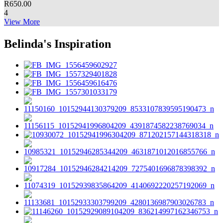
R
650.00
4
View More
Belinda's Inspiration