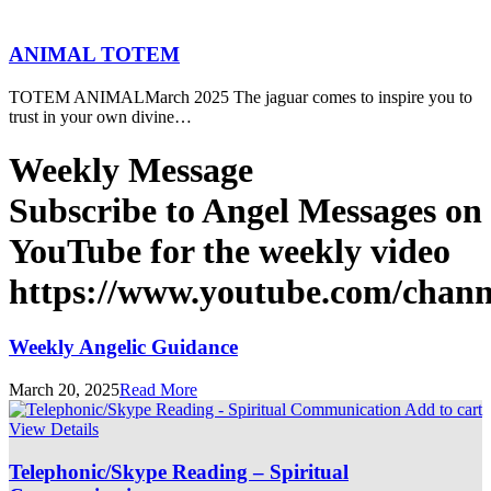
ANIMAL TOTEM
TOTEM ANIMALMarch 2025 The jaguar comes to inspire you to
trust in your own divine…
Weekly Message
Subscribe to Angel Messages on
YouTube for the weekly video
https://www.youtube.com/cha
Weekly Angelic Guidance
March 20, 2025
Read More
Add to cart
View Details
Telephonic/Skype Reading – Spiritual