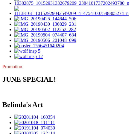
Promotion
JUNE SPECIAL!
Belinda's Art