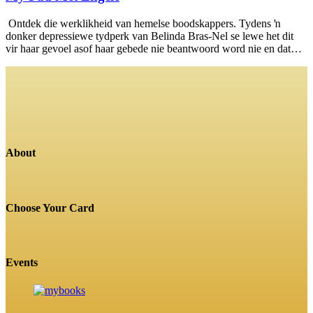
Ontdek die werklikheid van hemelse boodskappers. Tydens ŉ
donker depressiewe tydperk van Belinda Bras-Nel se lewe het dit
vir haar gevoel asof haar gebede nie beantwoord word nie en dat…
About
Choose Your Card
Events