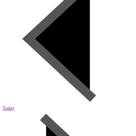
Today