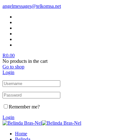
angelmessages@telkomsa.net
R
0.00
No products in the cart
Go to shop
Login
Remember me?
Login
Home
Belinda