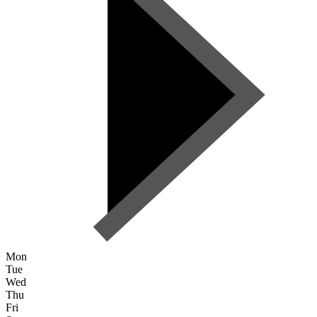
Mon
Tue
Wed
Thu
Fri