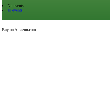
No events
all events
Buy on Amazon.com