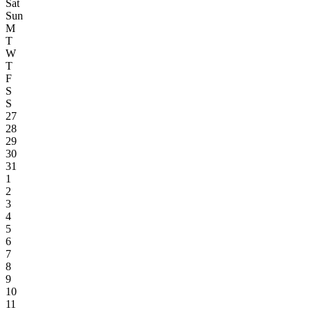
Sat
Sun
M
T
W
T
F
S
S
27
28
29
30
31
1
2
3
4
5
6
7
8
9
10
11