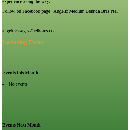
experience along the way.
Follow on Facebook page “Angelic Medium Belinda Bras-Nel”
angelmessages@telkomsa.net
Upcoming Events
Events this Month
No events
Events Next Month