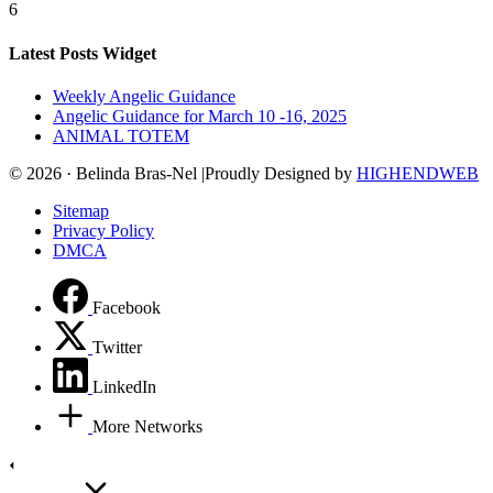
6
Latest Posts Widget
Weekly Angelic Guidance
Angelic Guidance for March 10 -16, 2025
ANIMAL TOTEM
© 2026 · Belinda Bras-Nel |Proudly Designed by
HIGHENDWEB
Sitemap
Privacy Policy
DMCA
Facebook
Twitter
LinkedIn
More Networks