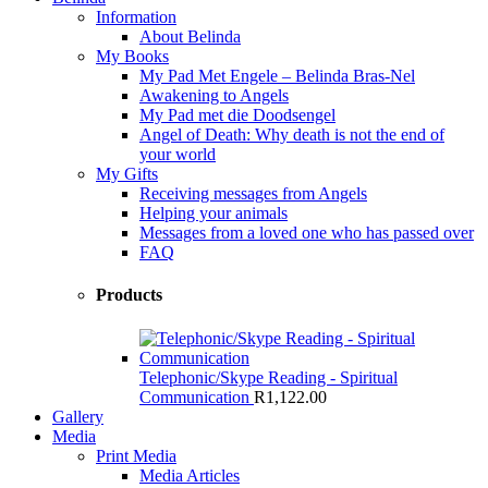
Information
About Belinda
My Books
My Pad Met Engele – Belinda Bras-Nel
Awakening to Angels
My Pad met die Doodsengel
Angel of Death: Why death is not the end of
your world
My Gifts
Receiving messages from Angels
Helping your animals
Messages from a loved one who has passed over
FAQ
Products
Telephonic/Skype Reading - Spiritual
Communication
R
1,122.00
Gallery
Media
Print Media
Media Articles