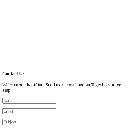
Contact Us
We're currently offline. Send us an email and we'll get back to you,
asap.