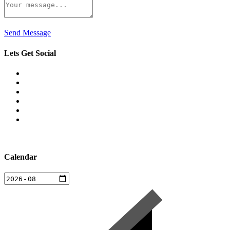
Send Message
Lets Get Social
Calendar