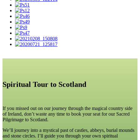
Spiritual Tour to Scotland
If you missed out on our journey through the magical country side
of Ireland, don’t waste any time to book your seat for our Sacred
Pilgrimage to Scotland.
We’ll journey into a mystical past of castles, abbeys, burial mounds
and stone circles. I’ll guide you through your own spiritual