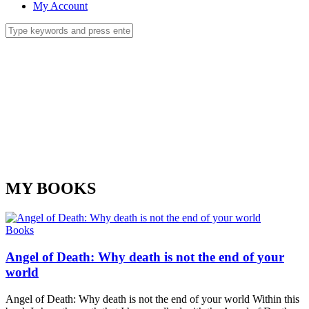
My Account
MY BOOKS
Books
Angel of Death: Why death is not the end of your
world
Angel of Death: Why death is not the end of your world Within this