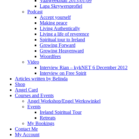
Vaalweekblad 2013-01-09
Lapa Skrywersprofiel
Podcast
Accept yourself
Making peace
Living Authentically
Living a life of reverence
Spiritual tour to Ireland
Growing Forward
Growing Heavenward
Woordfees
Video
Interview Rian – kykNET 6 December 2012
Interview on Free Spirit
Articles written by Belinda
Shop
Angel Card
Courses and Events
Angel Workshop/Engel Werkswinkel
Events
Ireland Spiritual Tour
Retreats
My Bookings
Contact Me
My Account