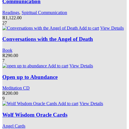
Communication
Readings
,
Spiritual Communication
R
1,122.00
27
Add to cart
View Details
Conversations with the Angel of Death
Book
R
290.00
7
Add to cart
View Details
Open up to Abundance
Meditation CD
R
200.00
9
Add to cart
View Details
Wolf Wisdom Oracle Cards
Angel Cards