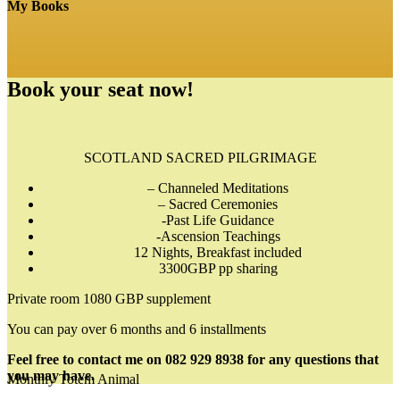
My Books
Book your seat now!
SCOTLAND SACRED PILGRIMAGE
– Channeled Meditations
– Sacred Ceremonies
-Past Life Guidance
-Ascension Teachings
12 Nights, Breakfast included
3300GBP pp sharing
Private room 1080 GBP supplement
You can pay over 6 months and 6 installments
Feel free to contact me on 082 929 8938 for any questions that
you may have.
Monthly Totem Animal