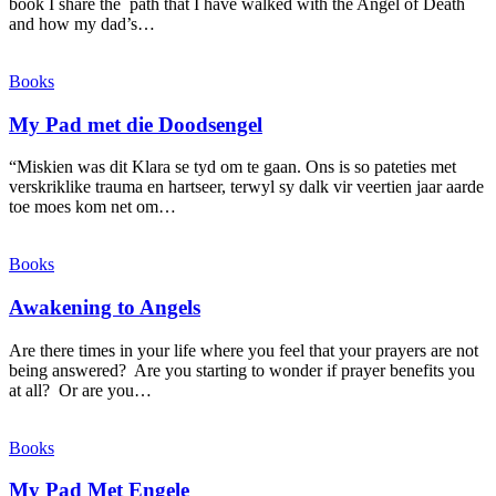
book I share the path that I have walked with the Angel of Death
and how my dad’s…
Books
My Pad met die Doodsengel
“Miskien was dit Klara se tyd om te gaan. Ons is so pateties met
verskriklike trauma en hartseer, terwyl sy dalk vir veertien jaar aarde
toe moes kom net om…
Books
Awakening to Angels
Are there times in your life where you feel that your prayers are not
being answered? Are you starting to wonder if prayer benefits you
at all? Or are you…
Books
My Pad Met Engele