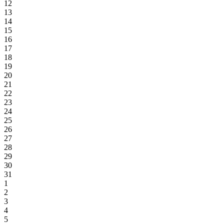
12
13
14
15
16
17
18
19
20
21
22
23
24
25
26
27
28
29
30
31
1
2
3
4
5