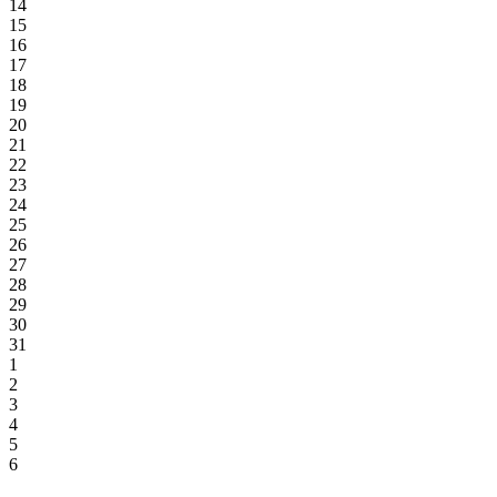
14
15
16
17
18
19
20
21
22
23
24
25
26
27
28
29
30
31
1
2
3
4
5
6