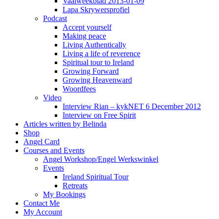
Vaalweekblad 2013-01-09
Lapa Skrywersprofiel
Podcast
Accept yourself
Making peace
Living Authentically
Living a life of reverence
Spiritual tour to Ireland
Growing Forward
Growing Heavenward
Woordfees
Video
Interview Rian – kykNET 6 December 2012
Interview on Free Spirit
Articles written by Belinda
Shop
Angel Card
Courses and Events
Angel Workshop/Engel Werkswinkel
Events
Ireland Spiritual Tour
Retreats
My Bookings
Contact Me
My Account