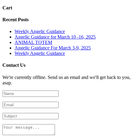
Cart
Recent Posts
Weekly Angelic Guidance
Angelic Guidance for March 10 -16, 2025
ANIMAL TOTEM
Angelic Guidance For March 3-9, 2025
Weekly Angelic Guidance
Contact Us
We're currently offline. Send us an email and we'll get back to you,
asap.