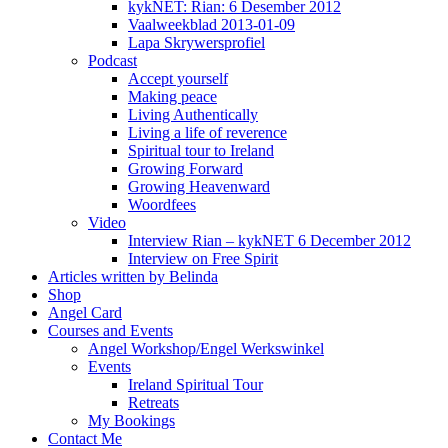
kykNET: Rian: 6 Desember 2012
Vaalweekblad 2013-01-09
Lapa Skrywersprofiel
Podcast
Accept yourself
Making peace
Living Authentically
Living a life of reverence
Spiritual tour to Ireland
Growing Forward
Growing Heavenward
Woordfees
Video
Interview Rian – kykNET 6 December 2012
Interview on Free Spirit
Articles written by Belinda
Shop
Angel Card
Courses and Events
Angel Workshop/Engel Werkswinkel
Events
Ireland Spiritual Tour
Retreats
My Bookings
Contact Me