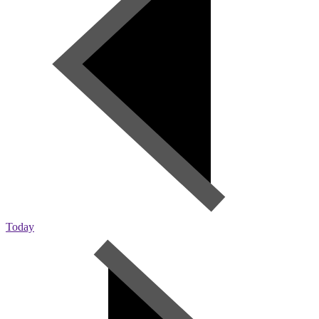
Today