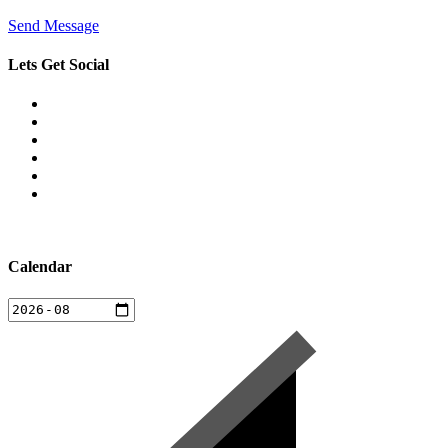
Send Message
Lets Get Social
Calendar