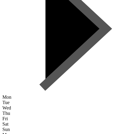
Mon
Tue
Wed
Thu
Fri
Sat
Sun