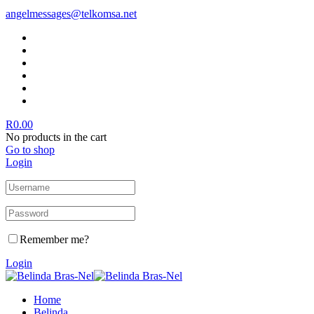
angelmessages@telkomsa.net
R
0.00
No products in the cart
Go to shop
Login
Remember me?
Login
Home
Belinda