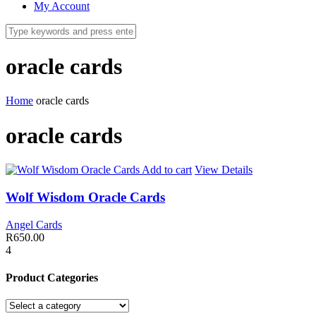
My Account
oracle cards
Home
oracle cards
oracle cards
Add to cart
View Details
Wolf Wisdom Oracle Cards
Angel Cards
R
650.00
4
Product Categories