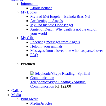
Information
About Belinda
My Books
My Pad Met Engele – Belinda Bras-Nel
Awakening to Angels
My Pad met die Doodsengel
Angel of Death: Why death is not the end of
your world
My Gifts
Receiving messages from Angels
Helping your animals
Messages from a loved one who has passed over
FAQ
Products
Telephonic/Skype Reading - Spiritual
Communication
R
1,122.00
Gallery
Media
Print Media
Media Articles