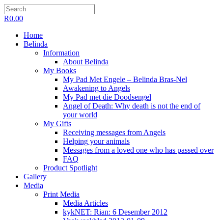
R
0.00
Home
Belinda
Information
About Belinda
My Books
My Pad Met Engele – Belinda Bras-Nel
Awakening to Angels
My Pad met die Doodsengel
Angel of Death: Why death is not the end of
your world
My Gifts
Receiving messages from Angels
Helping your animals
Messages from a loved one who has passed over
FAQ
Product Spotlight
Gallery
Media
Print Media
Media Articles
kykNET: Rian: 6 Desember 2012