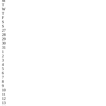
M
T
W
T
F
S
S
27
28
29
30
31
1
2
3
4
5
6
7
8
9
10
11
12
13