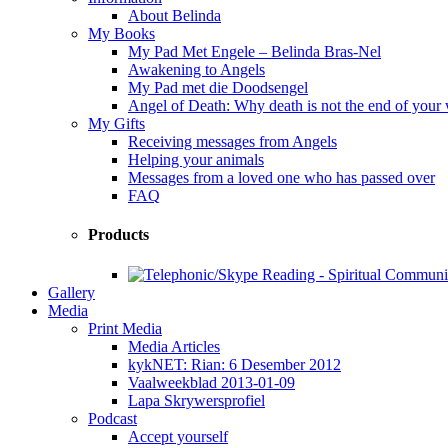
About Belinda
My Books
My Pad Met Engele – Belinda Bras-Nel
Awakening to Angels
My Pad met die Doodsengel
Angel of Death: Why death is not the end of your
My Gifts
Receiving messages from Angels
Helping your animals
Messages from a loved one who has passed over
FAQ
Products
Gallery
Media
Print Media
Media Articles
kykNET: Rian: 6 Desember 2012
Vaalweekblad 2013-01-09
Lapa Skrywersprofiel
Podcast
Accept yourself