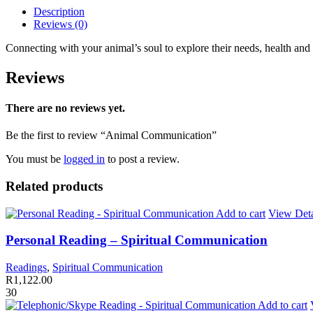
Description
Reviews (0)
Connecting with your animal’s soul to explore their needs, health and
Reviews
There are no reviews yet.
Be the first to review “Animal Communication”
You must be
logged in
to post a review.
Related products
Add to cart
View Deta
Personal Reading – Spiritual Communication
Readings
,
Spiritual Communication
R
1,122.00
30
Add to cart