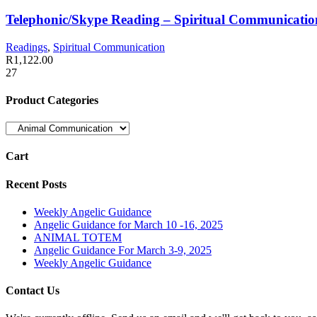
Telephonic/Skype Reading – Spiritual Communicatio
Readings
,
Spiritual Communication
R
1,122.00
27
Product Categories
Cart
Recent Posts
Weekly Angelic Guidance
Angelic Guidance for March 10 -16, 2025
ANIMAL TOTEM
Angelic Guidance For March 3-9, 2025
Weekly Angelic Guidance
Contact Us