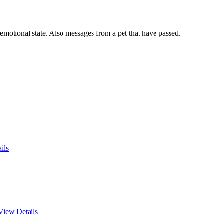
 emotional state. Also messages from a pet that have passed.
ils
View Details