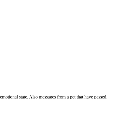
 emotional state. Also messages from a pet that have passed.