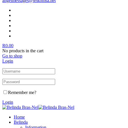
angelmessages@telkomsa.net
R
0.00
No products in the cart
Go to shop
Login
Remember me?
Login
Home
Belinda
Information