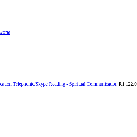
 world
Telephonic/Skype Reading - Spiritual Communication
R
1,122.0