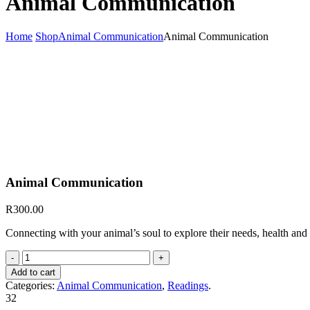
Animal Communication
Home
Shop
Animal Communication
Animal Communication
Animal Communication
R
300.00
Connecting with your animal’s soul to explore their needs, health and
Animal
Communication
Add to cart
quantity
Categories:
Animal Communication
,
Readings
.
32