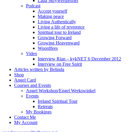
Lapa Skrywersprofiel
Podcast
Accept yourself
Making peace
Living Authentically
Living a life of reverence
Spiritual tour to Ireland
Growing Forward
Growing Heavenward
Woordfees
Video
Interview Rian – kykNET 6 December 2012
Interview on Free Spirit
Articles written by Belinda
Shop
Angel Card
Courses and Events
Angel Workshop/Engel Werkswinkel
Events
Ireland Spiritual Tour
Retreats
My Bookings
Contact Me
My Account