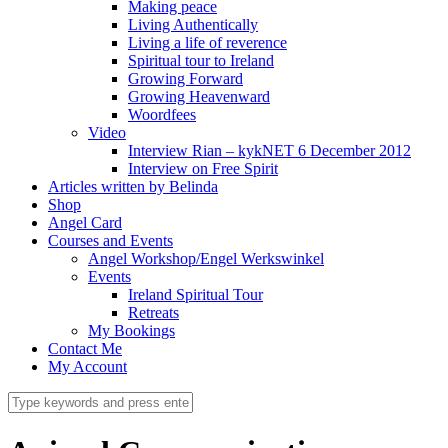
Making peace
Living Authentically
Living a life of reverence
Spiritual tour to Ireland
Growing Forward
Growing Heavenward
Woordfees
Video
Interview Rian – kykNET 6 December 2012
Interview on Free Spirit
Articles written by Belinda
Shop
Angel Card
Courses and Events
Angel Workshop/Engel Werkswinkel
Events
Ireland Spiritual Tour
Retreats
My Bookings
Contact Me
My Account