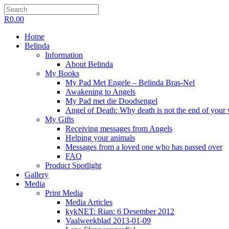
R
0.00
Home
Belinda
Information
About Belinda
My Books
My Pad Met Engele – Belinda Bras-Nel
Awakening to Angels
My Pad met die Doodsengel
Angel of Death: Why death is not the end of your
My Gifts
Receiving messages from Angels
Helping your animals
Messages from a loved one who has passed over
FAQ
Product Spotlight
Gallery
Media
Print Media
Media Articles
kykNET: Rian: 6 Desember 2012
Vaalweekblad 2013-01-09