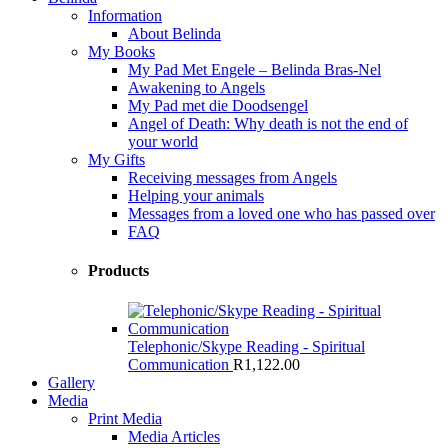
Information
About Belinda
My Books
My Pad Met Engele – Belinda Bras-Nel
Awakening to Angels
My Pad met die Doodsengel
Angel of Death: Why death is not the end of
your world
My Gifts
Receiving messages from Angels
Helping your animals
Messages from a loved one who has passed over
FAQ
Products
Telephonic/Skype Reading - Spiritual
Communication
R
1,122.00
Gallery
Media
Print Media
Media Articles