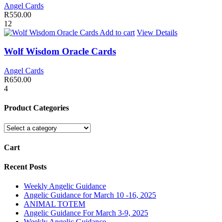
Angel Cards
R
550.00
12
Add to cart
View Details
Wolf Wisdom Oracle Cards
Angel Cards
R
650.00
4
Product Categories
Cart
Recent Posts
Weekly Angelic Guidance
Angelic Guidance for March 10 -16, 2025
ANIMAL TOTEM
Angelic Guidance For March 3-9, 2025
Weekly Angelic Guidance