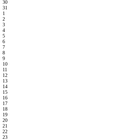
30
31
1
2
3
4
5
6
7
8
9
10
11
12
13
14
15
16
17
18
19
20
21
22
23