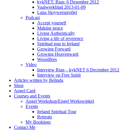
kykNET: Rian: 6 Desember 2012
Vaalweekblad 2013-01-09
Lapa Skrywersprofiel
Podcast
Accept yourself
Making peace
Living Authentically
Living a life of reverence
Spiritual tour to Ireland
Growing Forward
Growing Heavenward
Woordfees
Video
Interview Rian – kykNET 6 December 2012
Interview on Free Spirit
Articles written by Belinda
Shop
Angel Card
Courses and Events
Angel Workshop/Engel Werkswinkel
Events
Ireland Spiritual Tour
Retreats
My Bookings
Contact Me