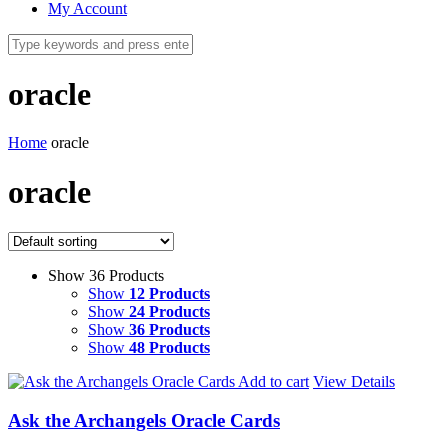
My Account
oracle
Home
oracle
oracle
Show 36 Products
Show
12 Products
Show
24 Products
Show
36 Products
Show
48 Products
Add to cart
View Details
Ask the Archangels Oracle Cards