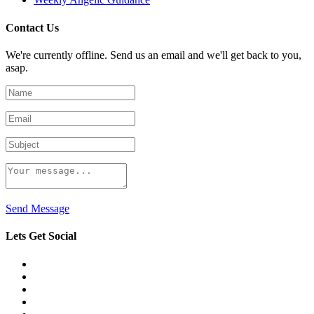
Contact Us
We're currently offline. Send us an email and we'll get back to you,
asap.
Send Message
Lets Get Social