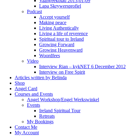
Vaalweekblad 2013-01-09
Lapa Skrywersprofiel
Podcast
Accept yourself
Making peace
Living Authentically
Living a life of reverence
Spiritual tour to Ireland
Growing Forward
Growing Heavenward
Woordfees
Video
Interview Rian – kykNET 6 December 2012
Interview on Free Spirit
Articles written by Belinda
Shop
Angel Card
Courses and Events
Angel Workshop/Engel Werkswinkel
Events
Ireland Spiritual Tour
Retreats
My Bookings
Contact Me
My Account