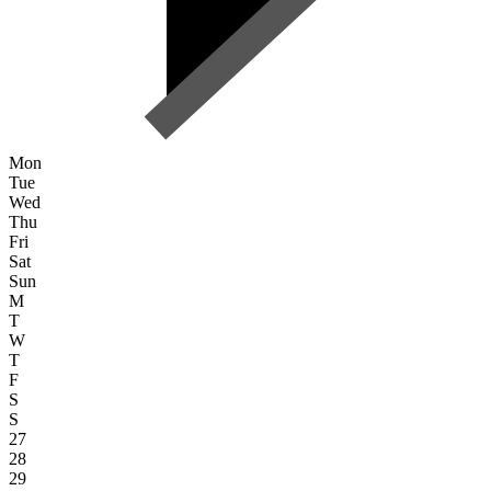
Mon
Tue
Wed
Thu
Fri
Sat
Sun
M
T
W
T
F
S
S
27
28
29