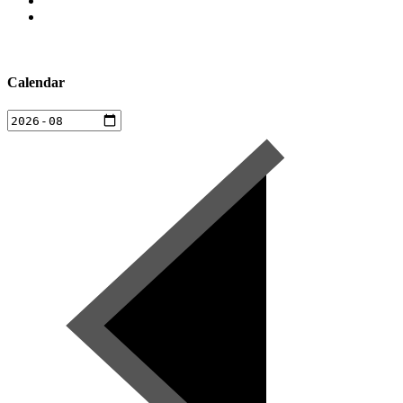
Calendar