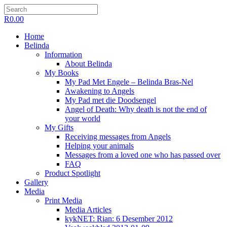
R
0.00
Home
Belinda
Information
About Belinda
My Books
My Pad Met Engele – Belinda Bras-Nel
Awakening to Angels
My Pad met die Doodsengel
Angel of Death: Why death is not the end of
your world
My Gifts
Receiving messages from Angels
Helping your animals
Messages from a loved one who has passed over
FAQ
Product Spotlight
Gallery
Media
Print Media
Media Articles
kykNET: Rian: 6 Desember 2012