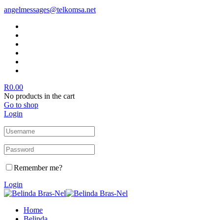
angelmessages@telkomsa.net
R
0.00
No products in the cart
Go to shop
Login
Remember me?
Login
Home
Belinda