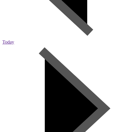
Today