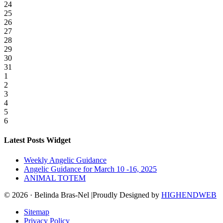
24
25
26
27
28
29
30
31
1
2
3
4
5
6
Latest Posts Widget
Weekly Angelic Guidance
Angelic Guidance for March 10 -16, 2025
ANIMAL TOTEM
© 2026 · Belinda Bras-Nel |Proudly Designed by
HIGHENDWEB
Sitemap
Privacy Policy