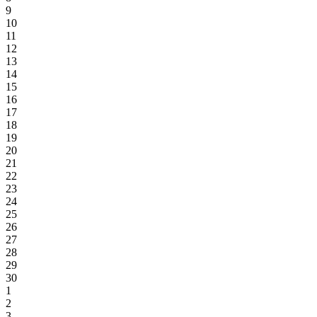
9
10
11
12
13
14
15
16
17
18
19
20
21
22
23
24
25
26
27
28
29
30
1
2
3