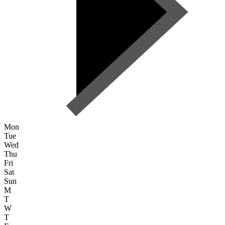
Mon
Tue
Wed
Thu
Fri
Sat
Sun
M
T
W
T