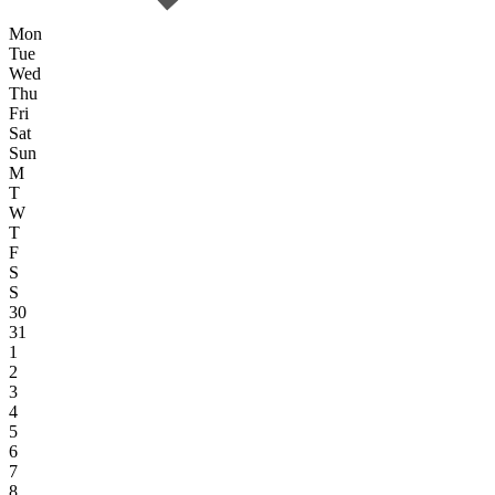
Mon
Tue
Wed
Thu
Fri
Sat
Sun
M
T
W
T
F
S
S
30
31
1
2
3
4
5
6
7
8