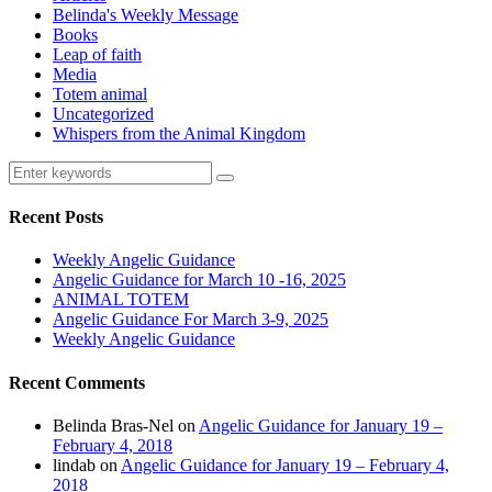
Belinda's Weekly Message
Books
Leap of faith
Media
Totem animal
Uncategorized
Whispers from the Animal Kingdom
Recent Posts
Weekly Angelic Guidance
Angelic Guidance for March 10 -16, 2025
ANIMAL TOTEM
Angelic Guidance For March 3-9, 2025
Weekly Angelic Guidance
Recent Comments
Belinda Bras-Nel
on
Angelic Guidance for January 19 –
February 4, 2018
lindab
on
Angelic Guidance for January 19 – February 4,
2018