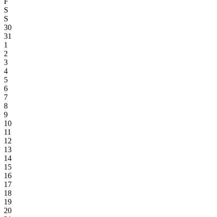
F
S
S
30
31
1
2
3
4
5
6
7
8
9
10
11
12
13
14
15
16
17
18
19
20