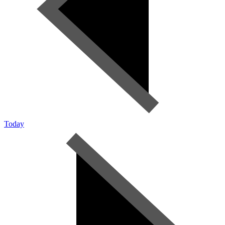
Today