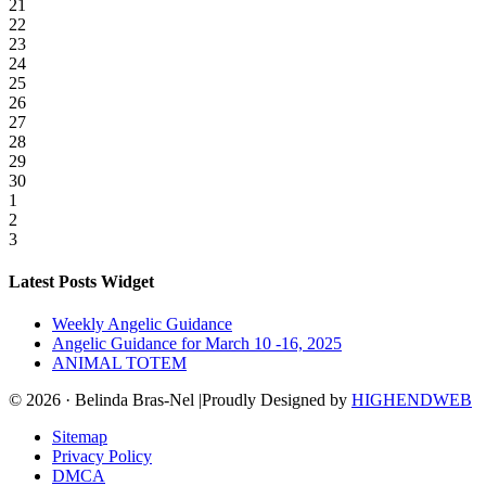
21
22
23
24
25
26
27
28
29
30
1
2
3
Latest Posts Widget
Weekly Angelic Guidance
Angelic Guidance for March 10 -16, 2025
ANIMAL TOTEM
© 2026 · Belinda Bras-Nel |Proudly Designed by
HIGHENDWEB
Sitemap
Privacy Policy
DMCA