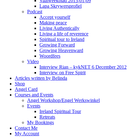
Vaalweekblad 2013-01-09
Lapa Skrywersprofiel
Podcast
Accept yourself
Making peace
Living Authentically
Living a life of reverence
Spiritual tour to Ireland
Growing Forward
Growing Heavenward
Woordfees
Video
Interview Rian – kykNET 6 December 2012
Interview on Free Spirit
Articles written by Belinda
Shop
Angel Card
Courses and Events
Angel Workshop/Engel Werkswinkel
Events
Ireland Spiritual Tour
Retreats
My Bookings
Contact Me
My Account