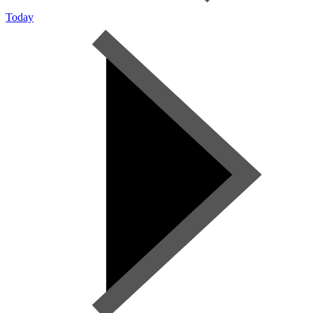
Today