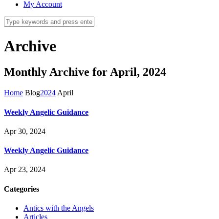
My Account
Archive
Monthly Archive for April, 2024
Home
Blog
2024
April
Weekly Angelic Guidance
Apr 30, 2024
Weekly Angelic Guidance
Apr 23, 2024
Categories
Antics with the Angels
Articles