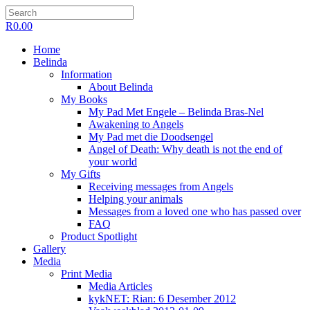
R
0.00
Home
Belinda
Information
About Belinda
My Books
My Pad Met Engele – Belinda Bras-Nel
Awakening to Angels
My Pad met die Doodsengel
Angel of Death: Why death is not the end of
your world
My Gifts
Receiving messages from Angels
Helping your animals
Messages from a loved one who has passed over
FAQ
Product Spotlight
Gallery
Media
Print Media
Media Articles
kykNET: Rian: 6 Desember 2012