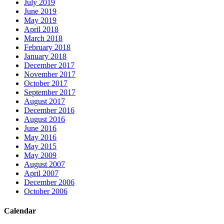
July 2019
June 2019
May 2019
April 2018
March 2018
February 2018
January 2018
December 2017
November 2017
October 2017
September 2017
August 2017
December 2016
August 2016
June 2016
May 2016
May 2015
May 2009
August 2007
April 2007
December 2006
October 2006
Calendar