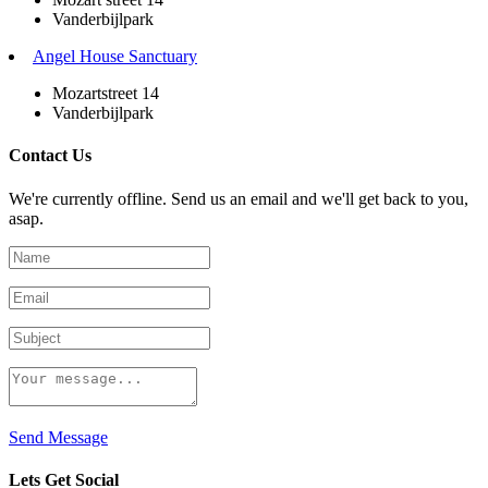
Vanderbijlpark
Angel House Sanctuary
Mozartstreet 14
Vanderbijlpark
Contact Us
We're currently offline. Send us an email and we'll get back to you,
asap.
Send Message
Lets Get Social