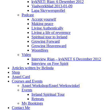
kykNET: Rian: 6 Desember 2012
Vaalweekblad 2013-01-09
Lapa Skrywersprofiel
Podcast
Accept yourself
Making peace
Living Authentically
Living a life of reverence
Spiritual tour to Ireland
Growing Forward
Growing Heavenward
Woordfees
Video
Interview Rian – kykNET 6 December 2012
Interview on Free Spirit
Articles written by Belinda
Shop
Angel Card
Courses and Events
Angel Workshop/Engel Werkswinkel
Events
Ireland Spiritual Tour
Retreats
My Bookings
Contact Me