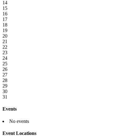
14
15
16
17
18
19
20
21
22
23
24
25
26
27
28
29
30
31
Events
No events
Event Locations