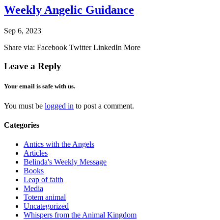
Weekly Angelic Guidance
Sep 6, 2023
Share via: Facebook Twitter LinkedIn More
Leave a Reply
Your email is safe with us.
You must be
logged in
to post a comment.
Categories
Antics with the Angels
Articles
Belinda's Weekly Message
Books
Leap of faith
Media
Totem animal
Uncategorized
Whispers from the Animal Kingdom