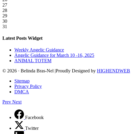
27
28
29
30
31
Latest Posts Widget
Weekly Angelic Guidance
Angelic Guidance for March 10 -16, 2025
ANIMAL TOTEM
© 2026 · Belinda Bras-Nel |Proudly Designed by
HIGHENDWEB
Sitemap
Privacy Policy
DMCA
Prev
Next
Facebook
Twitter