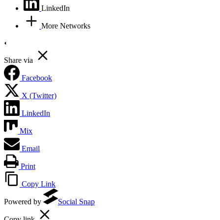
LinkedIn
More Networks
Share via
Facebook
X (Twitter)
LinkedIn
Mix
Email
Print
Copy Link
Powered by
Social Snap
Copy link