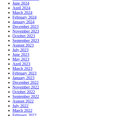
June 2024
April 2024
March 2024
February 2024
January 2024
December 2023
November 2023
October 2023
September 2023
August 2023
July 2023
June 2023
May 2023
April 2023
March 2023
February 2023
January 2023
December 2022
November 2022
October 2022
September 2022
August 2022
July 2022
March 2022
February 2022