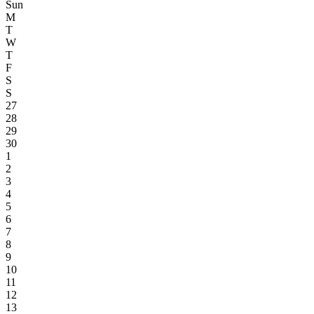
Sun
M
T
W
T
F
S
S
27
28
29
30
1
2
3
4
5
6
7
8
9
10
11
12
13