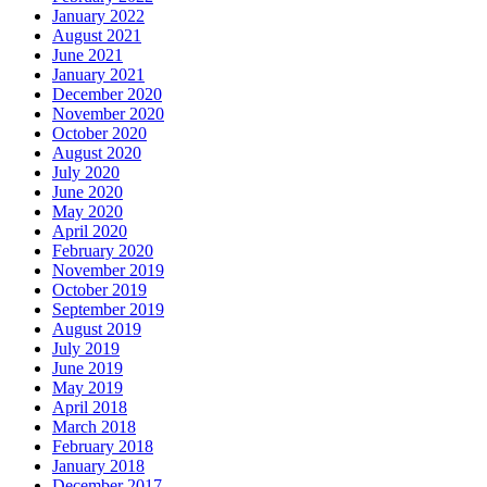
January 2022
August 2021
June 2021
January 2021
December 2020
November 2020
October 2020
August 2020
July 2020
June 2020
May 2020
April 2020
February 2020
November 2019
October 2019
September 2019
August 2019
July 2019
June 2019
May 2019
April 2018
March 2018
February 2018
January 2018
December 2017