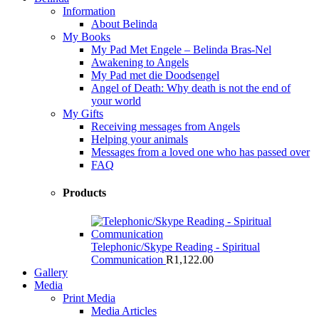
Information
About Belinda
My Books
My Pad Met Engele – Belinda Bras-Nel
Awakening to Angels
My Pad met die Doodsengel
Angel of Death: Why death is not the end of
your world
My Gifts
Receiving messages from Angels
Helping your animals
Messages from a loved one who has passed over
FAQ
Products
Telephonic/Skype Reading - Spiritual
Communication
R
1,122.00
Gallery
Media
Print Media
Media Articles