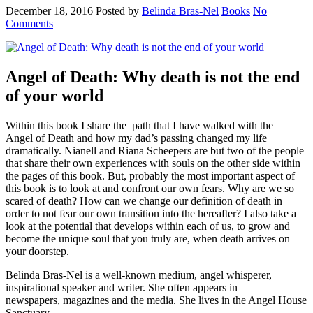
December 18, 2016
Posted by
Belinda Bras-Nel
Books
No
Comments
Angel of Death: Why death is not the end
of your world
Within this book I share the path that I have walked with the
Angel of Death and how my dad’s passing changed my life
dramatically. Nianell and Riana Scheepers are but two of the people
that share their own experiences with souls on the other side within
the pages of this book. But, probably the most important aspect of
this book is to look at and confront our own fears. Why are we so
scared of death? How can we change our definition of death in
order to not fear our own transition into the hereafter? I also take a
look at the potential that develops within each of us, to grow and
become the unique soul that you truly are, when death arrives on
your doorstep.
Belinda Bras-Nel is a well-known medium, angel whisperer,
inspirational speaker and writer. She often appears in
newspapers, magazines and the media. She lives in the Angel House
Sanctuary