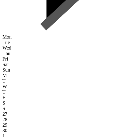
Mon
Tue
Wed
Thu
Fri
Sat
Sun
M
T
W
T
F
S
S
27
28
29
30
1