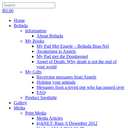
R
0.00
Home
Belinda
Information
About Belinda
My Books
My Pad Met Engele – Belinda Bras-Nel
Awakening to Angels
My Pad met die Doodsengel
Angel of Death: Why death is not the end of
your world
My Gifts
Receiving messages from Angels
Helping your animals
Messages from a loved one who has passed over
FAQ
Product Spotlight
Gallery
Media
Print Media
Media Articles
kykNET: Rian: 6 Desember 2012