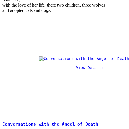
with the love of her life, there two children, three wolves
and adopted cats and dogs.
View Details
Conversations with the Angel of Death