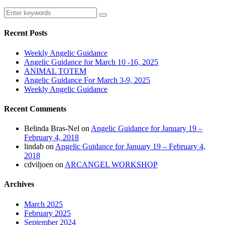
Recent Posts
Weekly Angelic Guidance
Angelic Guidance for March 10 -16, 2025
ANIMAL TOTEM
Angelic Guidance For March 3-9, 2025
Weekly Angelic Guidance
Recent Comments
Belinda Bras-Nel
on
Angelic Guidance for January 19 –
February 4, 2018
lindab
on
Angelic Guidance for January 19 – February 4,
2018
cdviljoen
on
ARCANGEL WORKSHOP
Archives
March 2025
February 2025
September 2024