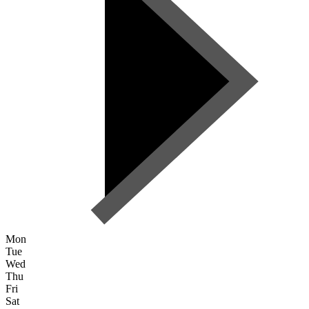
Mon
Tue
Wed
Thu
Fri
Sat