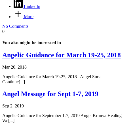
LinkedIn
More
No Comments
0
You also might be interested in
Angelic Guidance for March 19-25, 2018
Mar 20, 2018
Angelic Guidance for March 19-25, 2018 Angel Suria
Continue[...]
Angel Message for Sept 1-7, 2019
Sep 2, 2019
Angelic Guidance for September 1-7, 2019 Angel Krunya Healing
We[...]