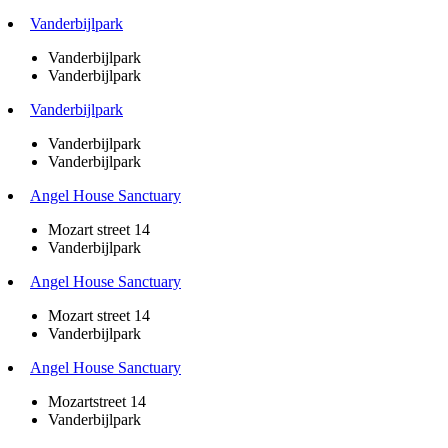
Vanderbijlpark
Vanderbijlpark
Vanderbijlpark
Vanderbijlpark
Vanderbijlpark
Vanderbijlpark
Angel House Sanctuary
Mozart street 14
Vanderbijlpark
Angel House Sanctuary
Mozart street 14
Vanderbijlpark
Angel House Sanctuary
Mozartstreet 14
Vanderbijlpark