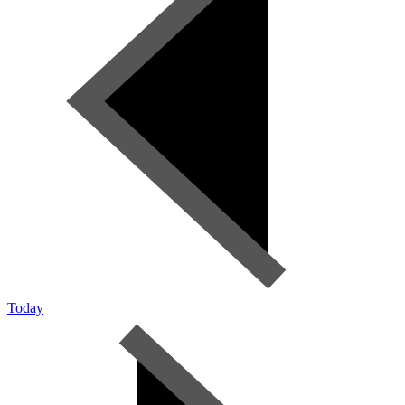
Today