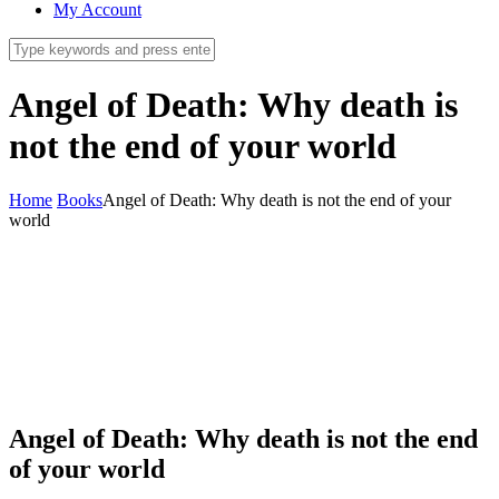
My Account
Angel of Death: Why death is
not the end of your world
Home
Books
Angel of Death: Why death is not the end of your
world
Angel of Death: Why death is not the end
of your world