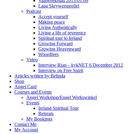
Vaalweekblad 2013-01-09
Lapa Skrywersprofiel
Podcast
Accept yourself
Making peace
Living Authentically
Living a life of reverence
Spiritual tour to Ireland
Growing Forward
Growing Heavenward
Woordfees
Video
Interview Rian – kykNET 6 December 2012
Interview on Free Spirit
Articles written by Belinda
Shop
Angel Card
Courses and Events
Angel Workshop/Engel Werkswinkel
Events
Ireland Spiritual Tour
Retreats
My Bookings
Contact Me
My Account