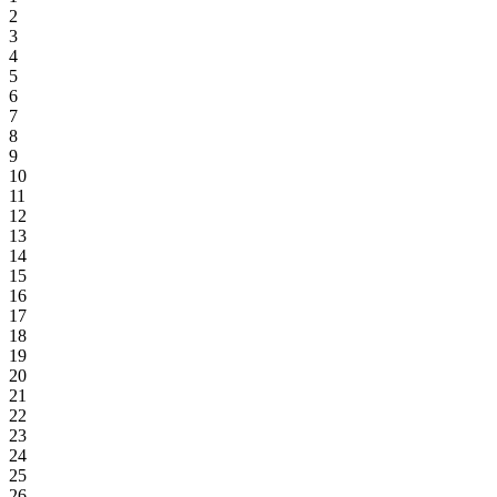
2
3
4
5
6
7
8
9
10
11
12
13
14
15
16
17
18
19
20
21
22
23
24
25
26