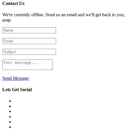
Contact Us
We're currently offline. Send us an email and we'll get back to you,
asap.
Send Message
Lets Get Social