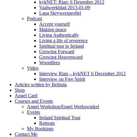
kykNET: Rian: 6 Desember 2012
Vaalweekblad 2013-01-09
Lapa Skrywersprofiel
Podcast
Accept yourself
Making peace
Living Authentically
Living a life of reverence
Spiritual tour to Ireland
Growing Forward
Growing Heavenward
Woordfees
Video
Interview Rian – kykNET 6 December 2012
Interview on Free Spirit
Articles written by Belinda
Shop
Angel Card
Courses and Events
Angel Workshop/Engel Werkswinkel
Events
Ireland Spiritual Tour
Retreats
My Bookings
Contact Me