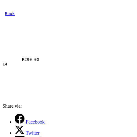
Book
R
290.00
14
Share via:
Facebook
Twitter