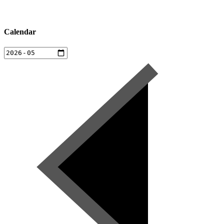
Calendar