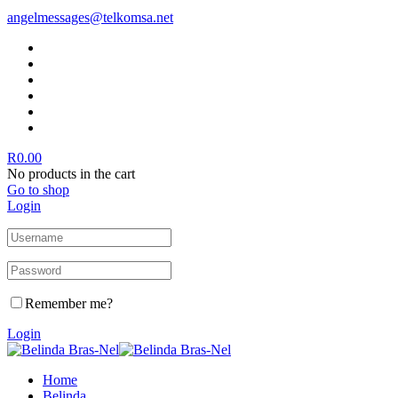
angelmessages@telkomsa.net
R
0.00
No products in the cart
Go to shop
Login
Remember me?
Login
Home
Belinda