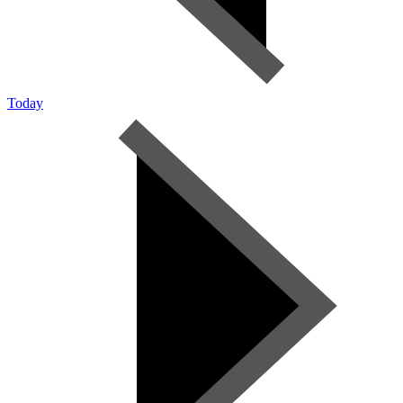
Today