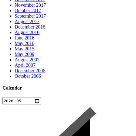
November 2017
October 2017
September 2017
August 2017
December 2016
August 2016
June 2016
May 2016
May 2015
May 2009
August 2007
April 2007
December 2006
October 2006
Calendar