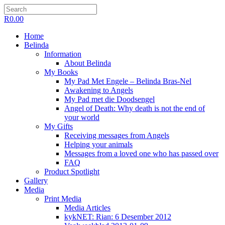
R
0.00
Home
Belinda
Information
About Belinda
My Books
My Pad Met Engele – Belinda Bras-Nel
Awakening to Angels
My Pad met die Doodsengel
Angel of Death: Why death is not the end of
your world
My Gifts
Receiving messages from Angels
Helping your animals
Messages from a loved one who has passed over
FAQ
Product Spotlight
Gallery
Media
Print Media
Media Articles
kykNET: Rian: 6 Desember 2012