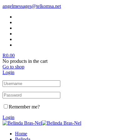
angelmessages@telkomsa.net
R
0.00
No products in the cart
Go to shop
Login
Remember me?
Login
Home
Belinda