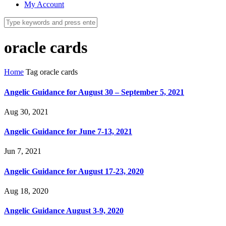
My Account
oracle cards
Home
Tag
oracle cards
Angelic Guidance for August 30 – September 5, 2021
Aug 30, 2021
Angelic Guidance for June 7-13, 2021
Jun 7, 2021
Angelic Guidance for August 17-23, 2020
Aug 18, 2020
Angelic Guidance August 3-9, 2020