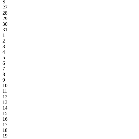
S
27
28
29
30
31
1
2
3
4
5
6
7
8
9
10
11
12
13
14
15
16
17
18
19