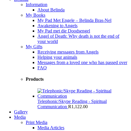
Information
About Belinda
My Books
My Pad Met Engele – Belinda Bras-Nel
Awakening to Angels
My Pad met die Doodsengel
Angel of Death: Why death is not the end of
your world
My Gifts
Receiving messages from Angels
Helping your animals
Messages from a loved one who has passed over
FAQ
Products
Telephonic/Skype Reading - Spiritual
Communication
R
1,122.00
Gallery
Media
Print Media
Media Articles