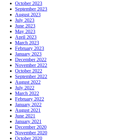
October 2023
September 2023
August 2023
July 2023
June 2023
May 2023
April 2023
March 2023
February 2023
January 2023
December 2022
November 2022
October 2022
September 2022
August 2022
July 2022
March 2022
February 2022
January 2022
August 2021
June 2021
January 2021
December 2020
November 2020
October 2020