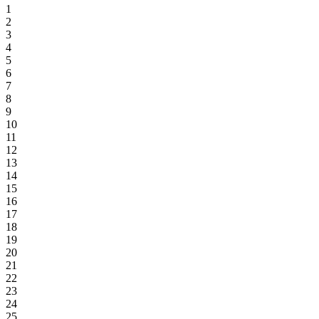
1
2
3
4
5
6
7
8
9
10
11
12
13
14
15
16
17
18
19
20
21
22
23
24
25