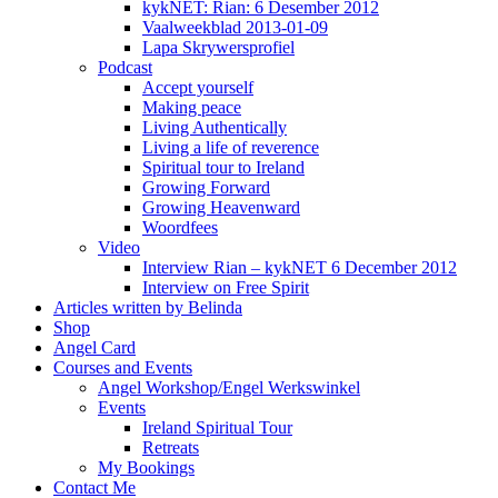
kykNET: Rian: 6 Desember 2012
Vaalweekblad 2013-01-09
Lapa Skrywersprofiel
Podcast
Accept yourself
Making peace
Living Authentically
Living a life of reverence
Spiritual tour to Ireland
Growing Forward
Growing Heavenward
Woordfees
Video
Interview Rian – kykNET 6 December 2012
Interview on Free Spirit
Articles written by Belinda
Shop
Angel Card
Courses and Events
Angel Workshop/Engel Werkswinkel
Events
Ireland Spiritual Tour
Retreats
My Bookings
Contact Me