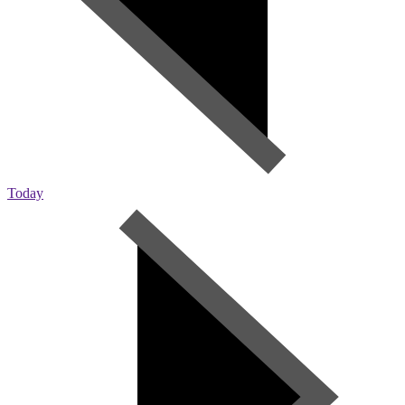
Today