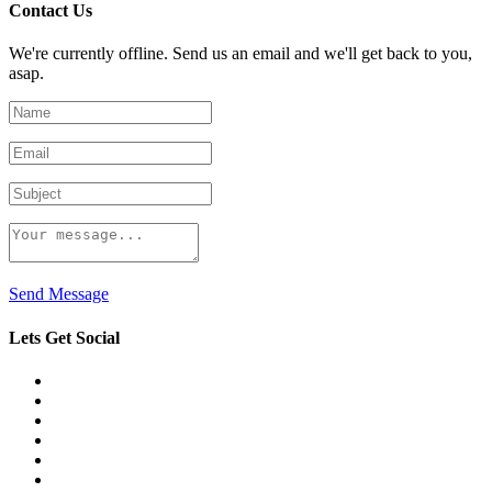
Contact Us
We're currently offline. Send us an email and we'll get back to you,
asap.
Send Message
Lets Get Social