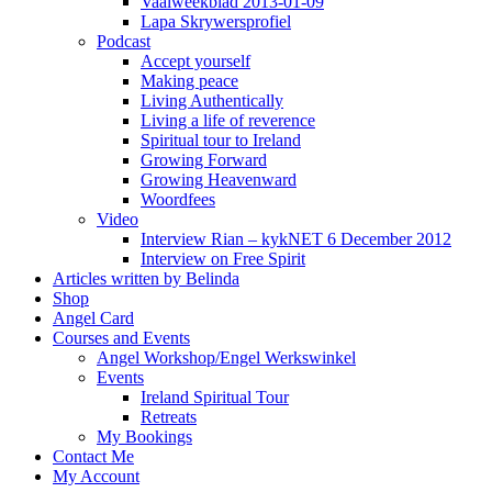
Vaalweekblad 2013-01-09
Lapa Skrywersprofiel
Podcast
Accept yourself
Making peace
Living Authentically
Living a life of reverence
Spiritual tour to Ireland
Growing Forward
Growing Heavenward
Woordfees
Video
Interview Rian – kykNET 6 December 2012
Interview on Free Spirit
Articles written by Belinda
Shop
Angel Card
Courses and Events
Angel Workshop/Engel Werkswinkel
Events
Ireland Spiritual Tour
Retreats
My Bookings
Contact Me
My Account