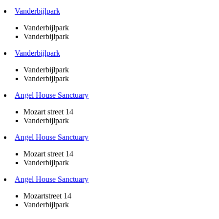
Vanderbijlpark
Vanderbijlpark
Vanderbijlpark
Vanderbijlpark
Vanderbijlpark
Vanderbijlpark
Angel House Sanctuary
Mozart street 14
Vanderbijlpark
Angel House Sanctuary
Mozart street 14
Vanderbijlpark
Angel House Sanctuary
Mozartstreet 14
Vanderbijlpark