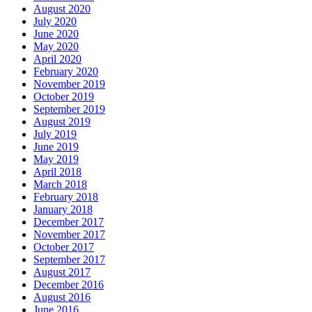
August 2020
July 2020
June 2020
May 2020
April 2020
February 2020
November 2019
October 2019
September 2019
August 2019
July 2019
June 2019
May 2019
April 2018
March 2018
February 2018
January 2018
December 2017
November 2017
October 2017
September 2017
August 2017
December 2016
August 2016
June 2016