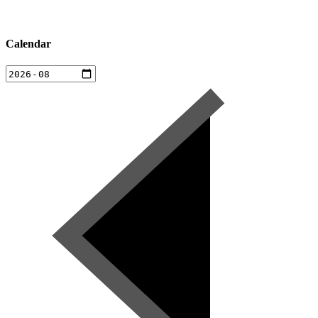
Calendar