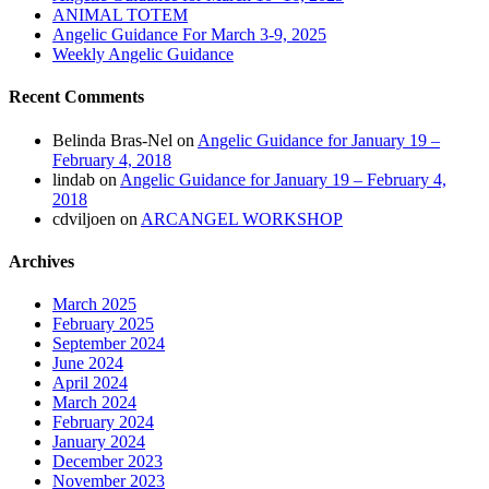
ANIMAL TOTEM
Angelic Guidance For March 3-9, 2025
Weekly Angelic Guidance
Recent Comments
Belinda Bras-Nel
on
Angelic Guidance for January 19 –
February 4, 2018
lindab
on
Angelic Guidance for January 19 – February 4,
2018
cdviljoen
on
ARCANGEL WORKSHOP
Archives
March 2025
February 2025
September 2024
June 2024
April 2024
March 2024
February 2024
January 2024
December 2023
November 2023