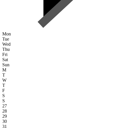
Mon
Tue
Wed
Thu
Fri
Sat
Sun
M
T
W
T
F
S
S
27
28
29
30
31