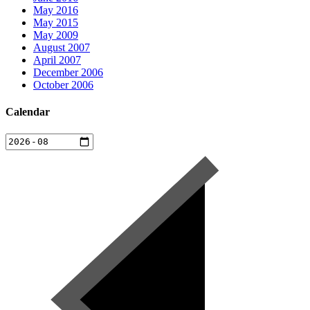
May 2016
May 2015
May 2009
August 2007
April 2007
December 2006
October 2006
Calendar