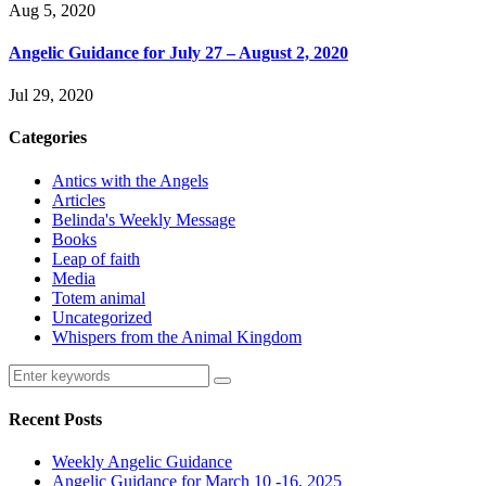
Aug 5, 2020
Angelic Guidance for July 27 – August 2, 2020
Jul 29, 2020
Categories
Antics with the Angels
Articles
Belinda's Weekly Message
Books
Leap of faith
Media
Totem animal
Uncategorized
Whispers from the Animal Kingdom
Recent Posts
Weekly Angelic Guidance
Angelic Guidance for March 10 -16, 2025