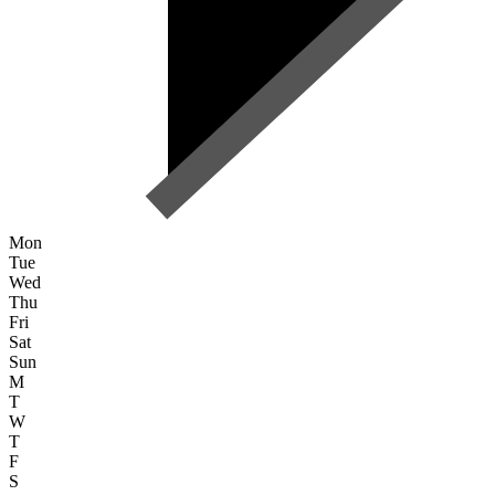
Mon
Tue
Wed
Thu
Fri
Sat
Sun
M
T
W
T
F
S