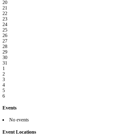
20
21
22
23
24
25
26
27
28
29
30
31
1
2
3
4
5
6
Events
No events
Event Locations