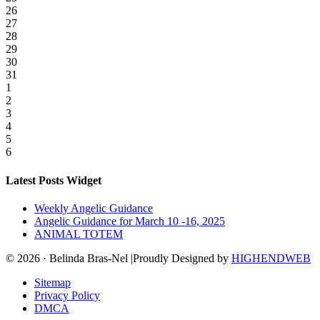
26
27
28
29
30
31
1
2
3
4
5
6
Latest Posts Widget
Weekly Angelic Guidance
Angelic Guidance for March 10 -16, 2025
ANIMAL TOTEM
© 2026 · Belinda Bras-Nel |Proudly Designed by
HIGHENDWEB
Sitemap
Privacy Policy
DMCA