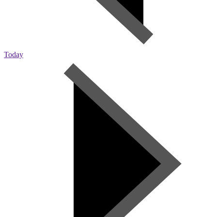
Today