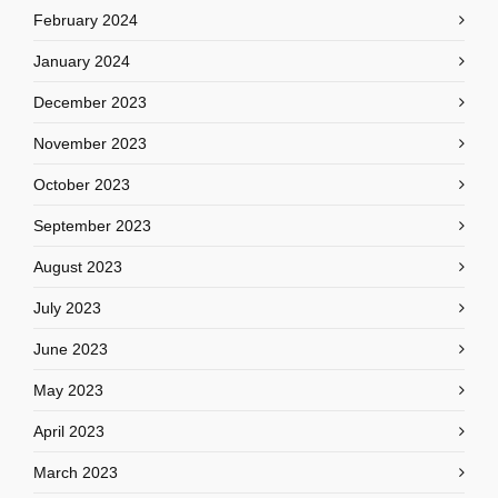
February 2024
January 2024
December 2023
November 2023
October 2023
September 2023
August 2023
July 2023
June 2023
May 2023
April 2023
March 2023