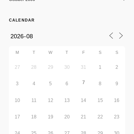
CALENDAR
M
T
W
T
F
S
S
27
28
29
30
31
1
2
7
3
4
5
6
8
9
10
11
12
13
14
15
16
17
18
19
20
21
22
23
24
25
26
27
28
29
30