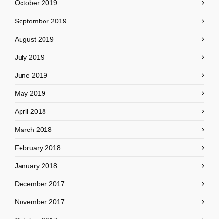
October 2019
September 2019
August 2019
July 2019
June 2019
May 2019
April 2018
March 2018
February 2018
January 2018
December 2017
November 2017