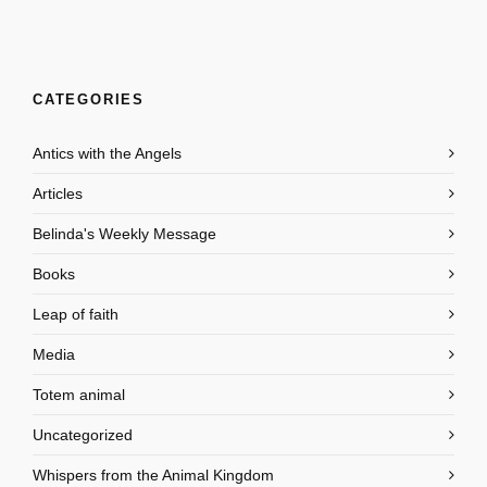
CATEGORIES
Antics with the Angels
Articles
Belinda's Weekly Message
Books
Leap of faith
Media
Totem animal
Uncategorized
Whispers from the Animal Kingdom