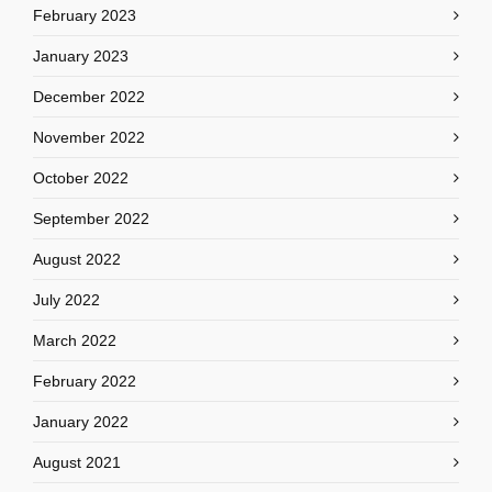
February 2023
January 2023
December 2022
November 2022
October 2022
September 2022
August 2022
July 2022
March 2022
February 2022
January 2022
August 2021