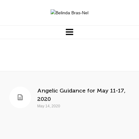
support
Angelic Guidance for May 11-17,
2020
May 14, 2020