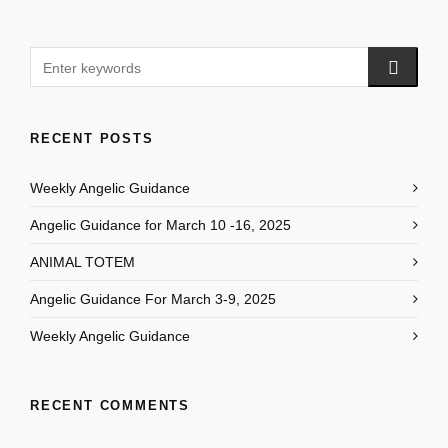
RECENT POSTS
Weekly Angelic Guidance
Angelic Guidance for March 10 -16, 2025
ANIMAL TOTEM
Angelic Guidance For March 3-9, 2025
Weekly Angelic Guidance
RECENT COMMENTS