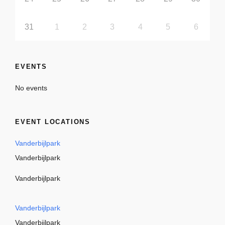
31
1
2
3
4
5
6
EVENTS
No events
EVENT LOCATIONS
Vanderbijlpark
Vanderbijlpark
Vanderbijlpark
Vanderbijlpark
Vanderbijlpark