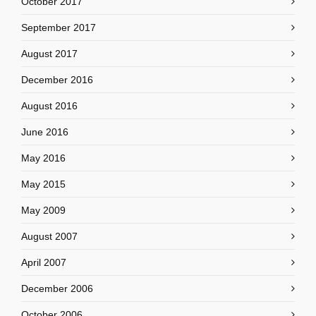
October 2017
September 2017
August 2017
December 2016
August 2016
June 2016
May 2016
May 2015
May 2009
August 2007
April 2007
December 2006
October 2006