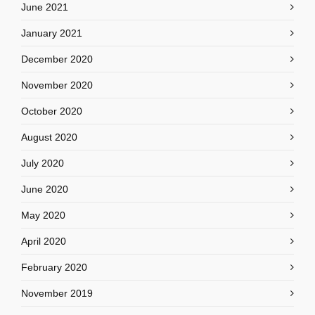
June 2021
January 2021
December 2020
November 2020
October 2020
August 2020
July 2020
June 2020
May 2020
April 2020
February 2020
November 2019