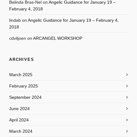
Belinda Bras-Nel
on
Angelic Guidance for January 19 –
February 4, 2018
lindab
on
Angelic Guidance for January 19 – February 4,
2018
cdviljoen
on
ARCANGEL WORKSHOP
ARCHIVES
March 2025
February 2025
September 2024
June 2024
April 2024
March 2024