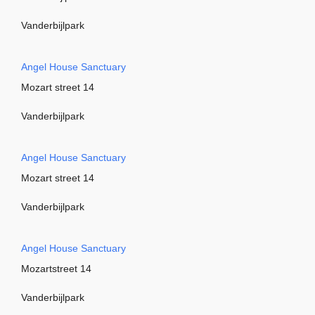
Vanderbijlpark
Angel House Sanctuary
Mozart street 14
Vanderbijlpark
Angel House Sanctuary
Mozart street 14
Vanderbijlpark
Angel House Sanctuary
Mozartstreet 14
Vanderbijlpark