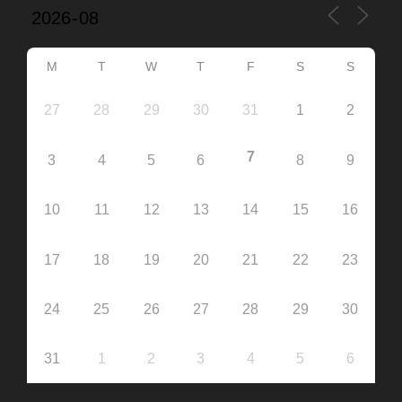
M
T
W
T
F
S
S
27
28
29
30
31
1
2
7
3
4
5
6
8
9
10
11
12
13
14
15
16
17
18
19
20
21
22
23
24
25
26
27
28
29
30
31
1
2
3
4
5
6