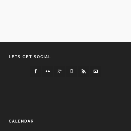
LETS GET SOCIAL
CALENDAR