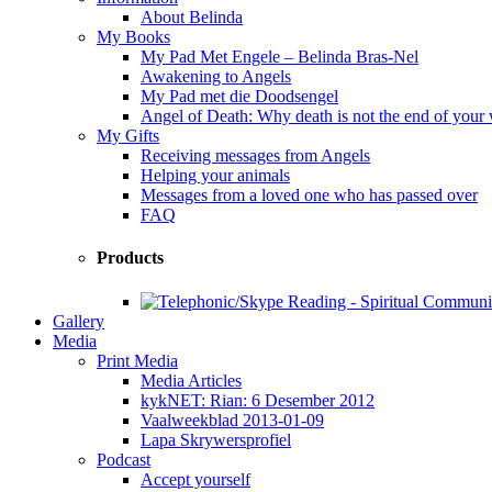
About Belinda
My Books
My Pad Met Engele – Belinda Bras-Nel
Awakening to Angels
My Pad met die Doodsengel
Angel of Death: Why death is not the end of your
My Gifts
Receiving messages from Angels
Helping your animals
Messages from a loved one who has passed over
FAQ
Products
Gallery
Media
Print Media
Media Articles
kykNET: Rian: 6 Desember 2012
Vaalweekblad 2013-01-09
Lapa Skrywersprofiel
Podcast
Accept yourself