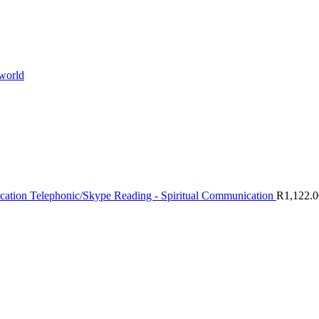
 world
Telephonic/Skype Reading - Spiritual Communication
R
1,122.0