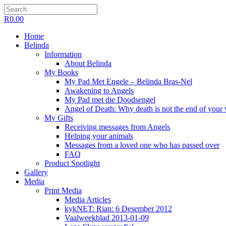
R
0.00
Home
Belinda
Information
About Belinda
My Books
My Pad Met Engele – Belinda Bras-Nel
Awakening to Angels
My Pad met die Doodsengel
Angel of Death: Why death is not the end of your
My Gifts
Receiving messages from Angels
Helping your animals
Messages from a loved one who has passed over
FAQ
Product Spotlight
Gallery
Media
Print Media
Media Articles
kykNET: Rian: 6 Desember 2012
Vaalweekblad 2013-01-09