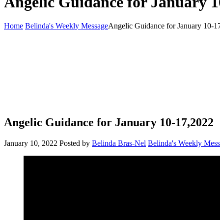
Angelic Guidance for January 1
Home
Belinda's Weekly Message
Angelic Guidance for January 10-1
Angelic Guidance for January 10-17,2022
January 10, 2022
Posted by
Belinda Bras-Nel
Belinda's Weekly Mes