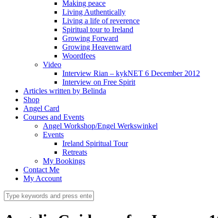
Making peace
Living Authentically
Living a life of reverence
Spiritual tour to Ireland
Growing Forward
Growing Heavenward
Woordfees
Video
Interview Rian – kykNET 6 December 2012
Interview on Free Spirit
Articles written by Belinda
Shop
Angel Card
Courses and Events
Angel Workshop/Engel Werkswinkel
Events
Ireland Spiritual Tour
Retreats
My Bookings
Contact Me
My Account