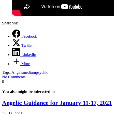
Share via:
Facebook
Twitter
LinkedIn
More
Tags:
Angels
medium
psychic
No Comments
0
You also might be interested in
Angelic Guidance for January 11-17, 2021
Jan 13, 2021