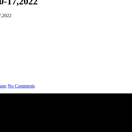
0-17,2022
7,2022
sage
No Comments