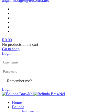
angelmessages@telkomsa.net
R
0.00
No products in the cart
Go to shop
Login
Remember me?
Login
Home
Belinda
Information