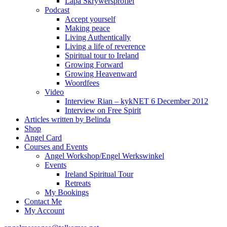
Lapa Skrywersprofiel
Podcast
Accept yourself
Making peace
Living Authentically
Living a life of reverence
Spiritual tour to Ireland
Growing Forward
Growing Heavenward
Woordfees
Video
Interview Rian – kykNET 6 December 2012
Interview on Free Spirit
Articles written by Belinda
Shop
Angel Card
Courses and Events
Angel Workshop/Engel Werkswinkel
Events
Ireland Spiritual Tour
Retreats
My Bookings
Contact Me
My Account