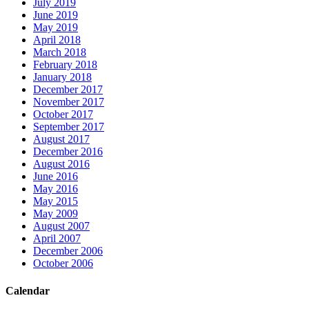
July 2019
June 2019
May 2019
April 2018
March 2018
February 2018
January 2018
December 2017
November 2017
October 2017
September 2017
August 2017
December 2016
August 2016
June 2016
May 2016
May 2015
May 2009
August 2007
April 2007
December 2006
October 2006
Calendar