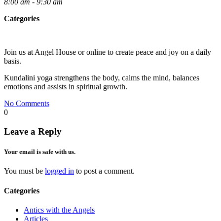
8:00 am - 9:30 am
Categories
Join us at Angel House or online to create peace and joy on a daily
basis.
Kundalini yoga strengthens the body, calms the mind, balances
emotions and assists in spiritual growth.
No Comments
0
Leave a Reply
Your email is safe with us.
You must be
logged in
to post a comment.
Categories
Antics with the Angels
Articles