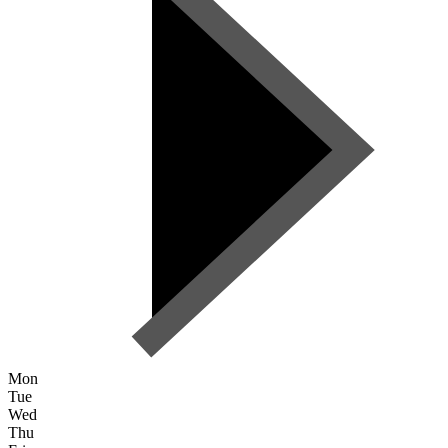
Mon
Tue
Wed
Thu