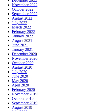
December 2022
November 2022
October 2022
September 2022
August 2022
July 2022
March 2022
February 2022
January 2022
August 2021
June 2021
January 2021
December 2020
November 2020
October 2020
August 2020
July 2020
June 2020
May 2020
April 2020
February 2020
November 2019
October 2019
September 2019
August 2019