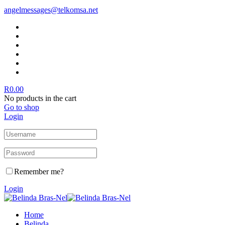
angelmessages@telkomsa.net
R
0.00
No products in the cart
Go to shop
Login
Remember me?
Login
Home
Belinda