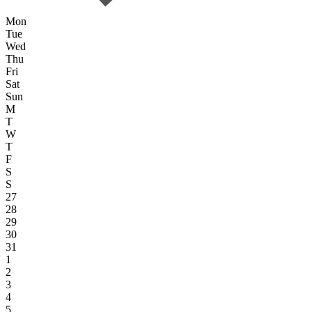
Mon
Tue
Wed
Thu
Fri
Sat
Sun
M
T
W
T
F
S
S
27
28
29
30
31
1
2
3
4
5