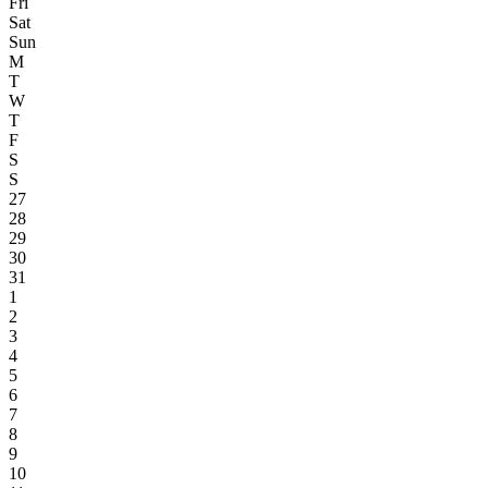
Fri
Sat
Sun
M
T
W
T
F
S
S
27
28
29
30
31
1
2
3
4
5
6
7
8
9
10