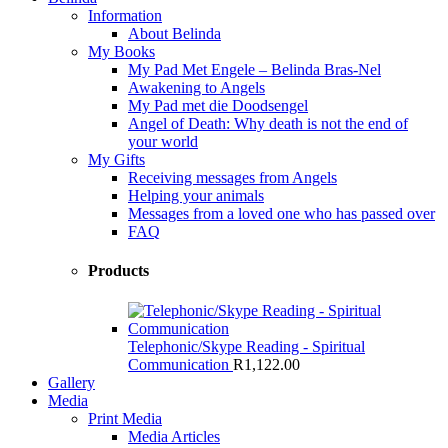
Information
About Belinda
My Books
My Pad Met Engele – Belinda Bras-Nel
Awakening to Angels
My Pad met die Doodsengel
Angel of Death: Why death is not the end of
your world
My Gifts
Receiving messages from Angels
Helping your animals
Messages from a loved one who has passed over
FAQ
Products
Telephonic/Skype Reading - Spiritual
Communication
R
1,122.00
Gallery
Media
Print Media
Media Articles