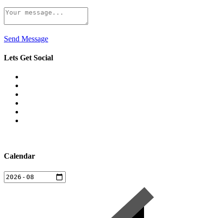
Send Message
Lets Get Social
Calendar