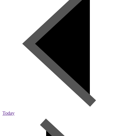
Today