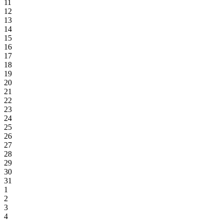
11
12
13
14
15
16
17
18
19
20
21
22
23
24
25
26
27
28
29
30
31
1
2
3
4