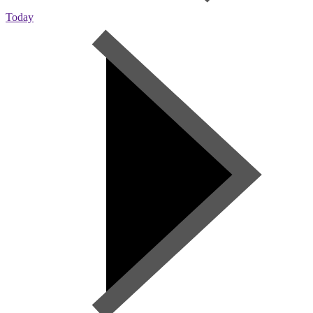
Today