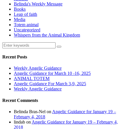
Belinda's Weekly Message
Books
Leap of faith
Media
Totem animal
Uncategorized
Whispers from the Animal Kingdom
Recent Posts
Weekly Angelic Guidance
Angelic Guidance for March 10 -16, 2025
ANIMAL TOTEM
Angelic Guidance For March 3-9, 2025
Weekly Angelic Guidance
Recent Comments
Belinda Bras-Nel
on
Angelic Guidance for January 19 –
February 4, 2018
lindab
on
Angelic Guidance for January 19 – February 4,
2018