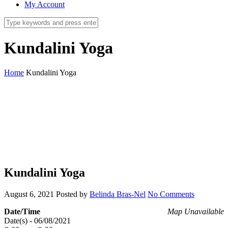
My Account
Kundalini Yoga
Home
Kundalini Yoga
Kundalini Yoga
August 6, 2021
Posted by
Belinda Bras-Nel
No Comments
Date/Time
Map Unavailable
Date(s) - 06/08/2021