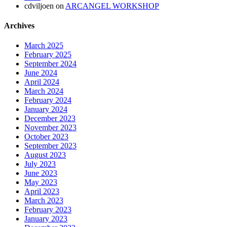
cdviljoen
on
ARCANGEL WORKSHOP
Archives
March 2025
February 2025
September 2024
June 2024
April 2024
March 2024
February 2024
January 2024
December 2023
November 2023
October 2023
September 2023
August 2023
July 2023
June 2023
May 2023
April 2023
March 2023
February 2023
January 2023