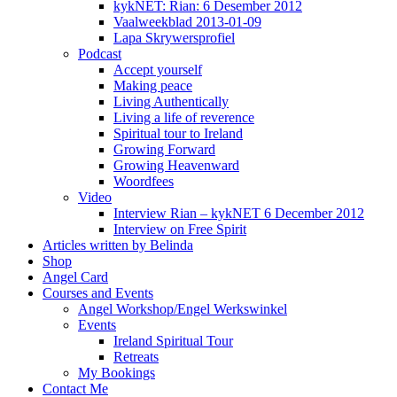
kykNET: Rian: 6 Desember 2012
Vaalweekblad 2013-01-09
Lapa Skrywersprofiel
Podcast
Accept yourself
Making peace
Living Authentically
Living a life of reverence
Spiritual tour to Ireland
Growing Forward
Growing Heavenward
Woordfees
Video
Interview Rian – kykNET 6 December 2012
Interview on Free Spirit
Articles written by Belinda
Shop
Angel Card
Courses and Events
Angel Workshop/Engel Werkswinkel
Events
Ireland Spiritual Tour
Retreats
My Bookings
Contact Me