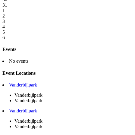
31
1
2
3
4
5
6
Events
No events
Event Locations
Vanderbijlpark
Vanderbijlpark
Vanderbijlpark
Vanderbijlpark
Vanderbijlpark
Vanderbijlpark