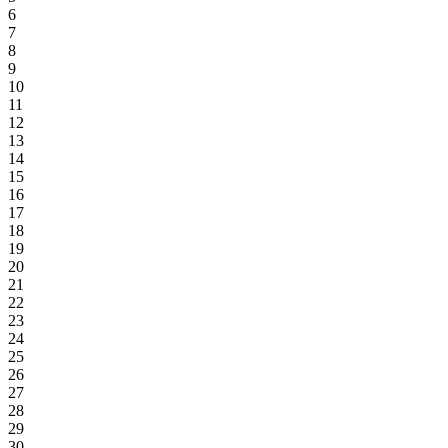
6
7
8
9
10
11
12
13
14
15
16
17
18
19
20
21
22
23
24
25
26
27
28
29
30