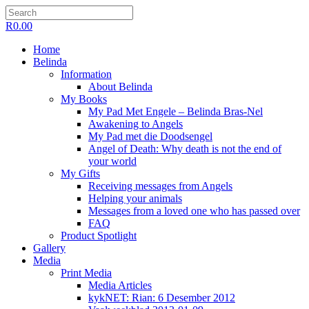
R
0.00
Home
Belinda
Information
About Belinda
My Books
My Pad Met Engele – Belinda Bras-Nel
Awakening to Angels
My Pad met die Doodsengel
Angel of Death: Why death is not the end of
your world
My Gifts
Receiving messages from Angels
Helping your animals
Messages from a loved one who has passed over
FAQ
Product Spotlight
Gallery
Media
Print Media
Media Articles
kykNET: Rian: 6 Desember 2012