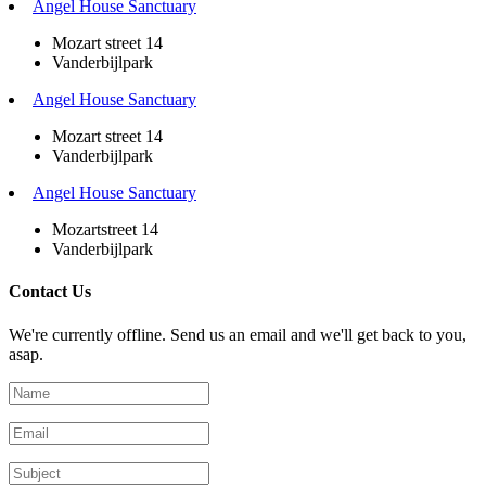
Angel House Sanctuary
Mozart street 14
Vanderbijlpark
Angel House Sanctuary
Mozart street 14
Vanderbijlpark
Angel House Sanctuary
Mozartstreet 14
Vanderbijlpark
Contact Us
We're currently offline. Send us an email and we'll get back to you,
asap.