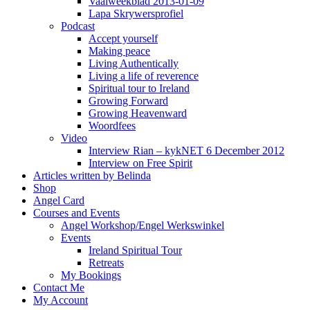
Vaalweekblad 2013-01-09
Lapa Skrywersprofiel
Podcast
Accept yourself
Making peace
Living Authentically
Living a life of reverence
Spiritual tour to Ireland
Growing Forward
Growing Heavenward
Woordfees
Video
Interview Rian – kykNET 6 December 2012
Interview on Free Spirit
Articles written by Belinda
Shop
Angel Card
Courses and Events
Angel Workshop/Engel Werkswinkel
Events
Ireland Spiritual Tour
Retreats
My Bookings
Contact Me
My Account