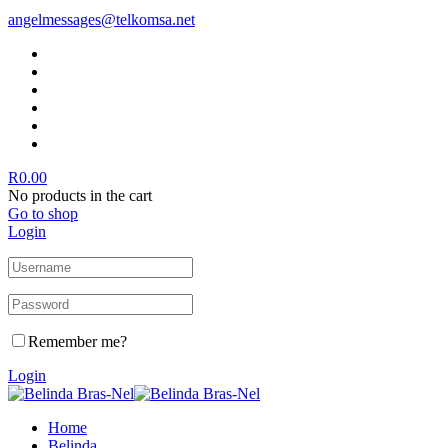
angelmessages@telkomsa.net
R
0.00
No products in the cart
Go to shop
Login
Remember me?
Login
Home
Belinda