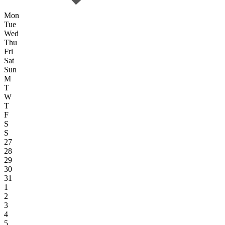
Mon
Tue
Wed
Thu
Fri
Sat
Sun
M
T
W
T
F
S
S
27
28
29
30
31
1
2
3
4
5