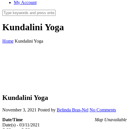
My Account
Kundalini Yoga
Home
Kundalini Yoga
Kundalini Yoga
November 3, 2021
Posted by
Belinda Bras-Nel
No Comments
Date/Time
Map Unavailable
Date(s) - 03/11/2021