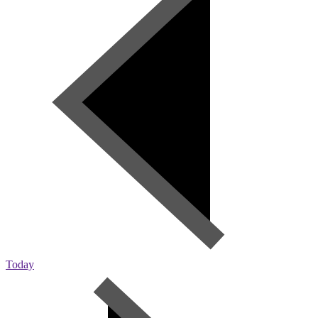
Today