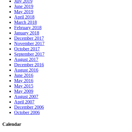
July 2019
June 2019
May 2019
April 2018
March 2018
February 2018
January 2018
December 2017
November 2017
October 2017
September 2017
August 2017
December 2016
August 2016
June 2016
May 2016
May 2015
May 2009
August 2007
April 2007
December 2006
October 2006
Calendar