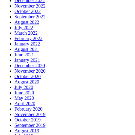
December 2022
November 2022
October 2022
September 2022
August 2022
July 2022
March 2022
February 2022
January 2022
August 2021
June 2021
January 2021
December 2020
November 2020
October 2020
August 2020
July 2020
June 2020
May 2020
April 2020
February 2020
November 2019
October 2019
September 2019
August 2019