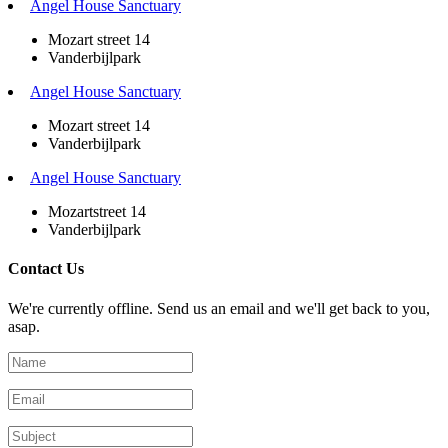
Angel House Sanctuary
Mozart street 14
Vanderbijlpark
Angel House Sanctuary
Mozart street 14
Vanderbijlpark
Angel House Sanctuary
Mozartstreet 14
Vanderbijlpark
Contact Us
We're currently offline. Send us an email and we'll get back to you,
asap.