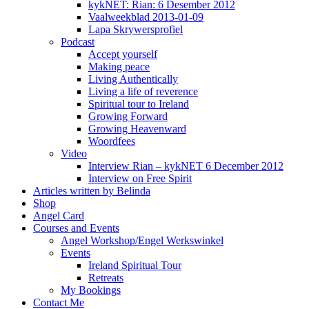
kykNET: Rian: 6 Desember 2012
Vaalweekblad 2013-01-09
Lapa Skrywersprofiel
Podcast
Accept yourself
Making peace
Living Authentically
Living a life of reverence
Spiritual tour to Ireland
Growing Forward
Growing Heavenward
Woordfees
Video
Interview Rian – kykNET 6 December 2012
Interview on Free Spirit
Articles written by Belinda
Shop
Angel Card
Courses and Events
Angel Workshop/Engel Werkswinkel
Events
Ireland Spiritual Tour
Retreats
My Bookings
Contact Me