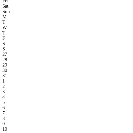
Fri
Sat
Sun
M
T
W
T
F
S
S
27
28
29
30
31
1
2
3
4
5
6
7
8
9
10