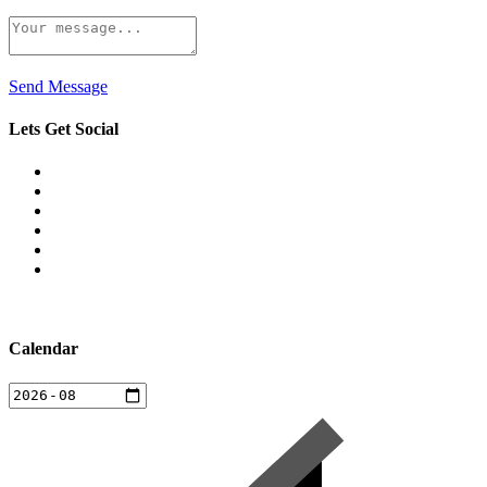
Send Message
Lets Get Social
Calendar