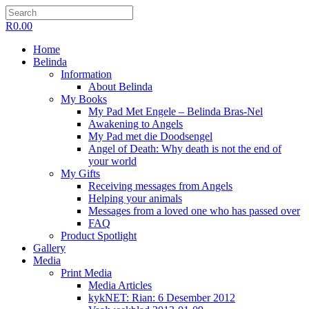
R
0.00
Home
Belinda
Information
About Belinda
My Books
My Pad Met Engele – Belinda Bras-Nel
Awakening to Angels
My Pad met die Doodsengel
Angel of Death: Why death is not the end of
your world
My Gifts
Receiving messages from Angels
Helping your animals
Messages from a loved one who has passed over
FAQ
Product Spotlight
Gallery
Media
Print Media
Media Articles
kykNET: Rian: 6 Desember 2012