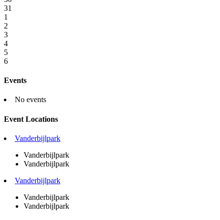
31
1
2
3
4
5
6
Events
No events
Event Locations
Vanderbijlpark
Vanderbijlpark
Vanderbijlpark
Vanderbijlpark
Vanderbijlpark
Vanderbijlpark