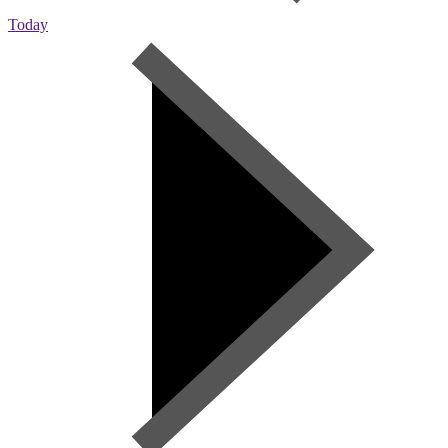
Today