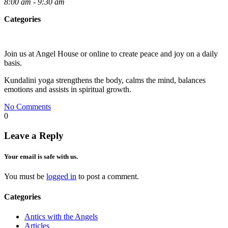
8:00 am - 9:30 am
Categories
Join us at Angel House or online to create peace and joy on a daily
basis.
Kundalini yoga strengthens the body, calms the mind, balances
emotions and assists in spiritual growth.
No Comments
0
Leave a Reply
Your email is safe with us.
You must be
logged in
to post a comment.
Categories
Antics with the Angels
Articles