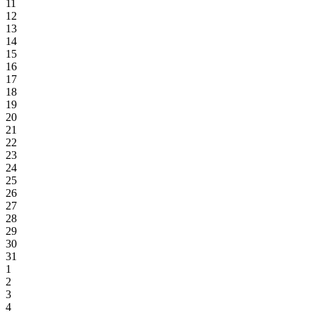
11
12
13
14
15
16
17
18
19
20
21
22
23
24
25
26
27
28
29
30
31
1
2
3
4