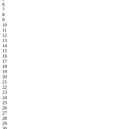
6
7
8
9
10
11
12
13
14
15
16
17
18
19
20
21
22
23
24
25
26
27
28
29
30