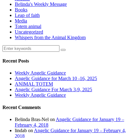
Belinda's Weekly Message
Books
Leap of faith
Media
Totem animal
Uncategorized
Whispers from the Animal Kingdom
Recent Posts
Weekly Angelic Guidance
Angelic Guidance for March 10 -16, 2025
ANIMAL TOTEM
Angelic Guidance For March 3-9, 2025
Weekly Angelic Guidance
Recent Comments
Belinda Bras-Nel
on
Angelic Guidance for January 19 –
February 4, 2018
lindab
on
Angelic Guidance for January 19 – February 4,
2018