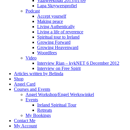
Vaalweekblad 2013-01-09
Lapa Skrywersprofiel
Podcast
Accept yourself
Making peace
Living Authentically
Living a life of reverence
Spiritual tour to Ireland
Growing Forward
Growing Heavenward
Woordfees
Video
Interview Rian – kykNET 6 December 2012
Interview on Free Spirit
Articles written by Belinda
Shop
Angel Card
Courses and Events
Angel Workshop/Engel Werkswinkel
Events
Ireland Spiritual Tour
Retreats
My Bookings
Contact Me
My Account