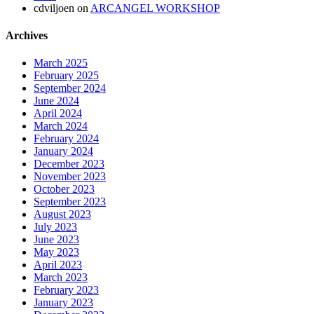
cdviljoen
on
ARCANGEL WORKSHOP
Archives
March 2025
February 2025
September 2024
June 2024
April 2024
March 2024
February 2024
January 2024
December 2023
November 2023
October 2023
September 2023
August 2023
July 2023
June 2023
May 2023
April 2023
March 2023
February 2023
January 2023