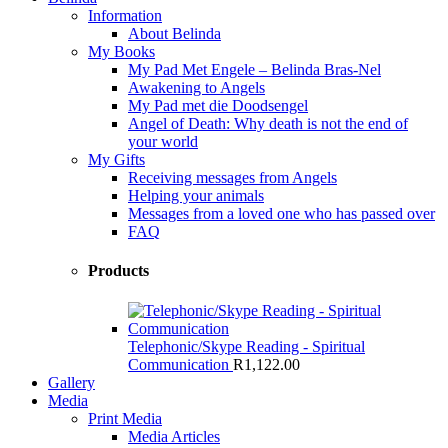
Information
About Belinda
My Books
My Pad Met Engele – Belinda Bras-Nel
Awakening to Angels
My Pad met die Doodsengel
Angel of Death: Why death is not the end of
your world
My Gifts
Receiving messages from Angels
Helping your animals
Messages from a loved one who has passed over
FAQ
Products
Telephonic/Skype Reading - Spiritual
Communication
R
1,122.00
Gallery
Media
Print Media
Media Articles