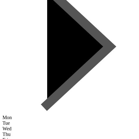
Mon
Tue
Wed
Thu