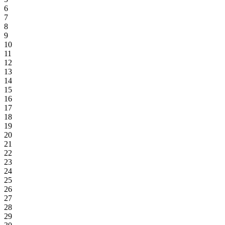
6
7
8
9
10
11
12
13
14
15
16
17
18
19
20
21
22
23
24
25
26
27
28
29