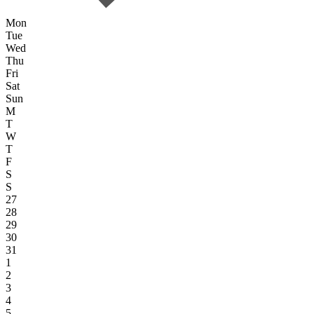
Mon
Tue
Wed
Thu
Fri
Sat
Sun
M
T
W
T
F
S
S
27
28
29
30
31
1
2
3
4
5