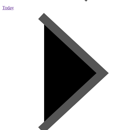
Today