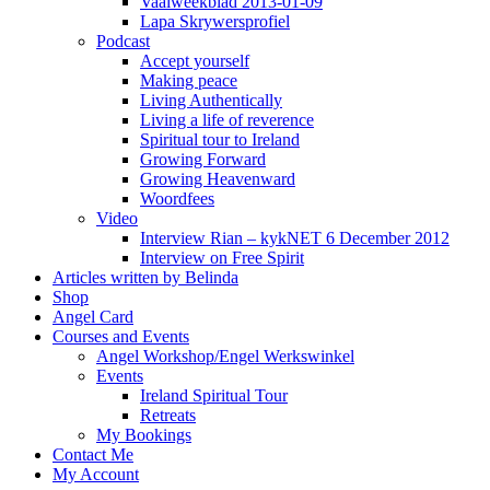
Vaalweekblad 2013-01-09
Lapa Skrywersprofiel
Podcast
Accept yourself
Making peace
Living Authentically
Living a life of reverence
Spiritual tour to Ireland
Growing Forward
Growing Heavenward
Woordfees
Video
Interview Rian – kykNET 6 December 2012
Interview on Free Spirit
Articles written by Belinda
Shop
Angel Card
Courses and Events
Angel Workshop/Engel Werkswinkel
Events
Ireland Spiritual Tour
Retreats
My Bookings
Contact Me
My Account