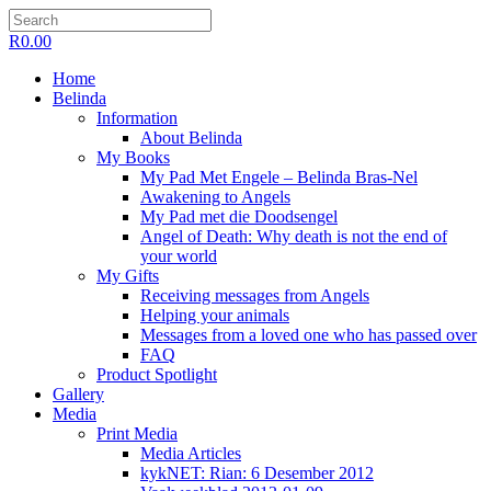
R
0.00
Home
Belinda
Information
About Belinda
My Books
My Pad Met Engele – Belinda Bras-Nel
Awakening to Angels
My Pad met die Doodsengel
Angel of Death: Why death is not the end of
your world
My Gifts
Receiving messages from Angels
Helping your animals
Messages from a loved one who has passed over
FAQ
Product Spotlight
Gallery
Media
Print Media
Media Articles
kykNET: Rian: 6 Desember 2012