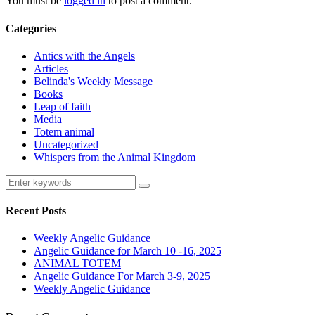
You must be
logged in
to post a comment.
Categories
Antics with the Angels
Articles
Belinda's Weekly Message
Books
Leap of faith
Media
Totem animal
Uncategorized
Whispers from the Animal Kingdom
Recent Posts
Weekly Angelic Guidance
Angelic Guidance for March 10 -16, 2025
ANIMAL TOTEM
Angelic Guidance For March 3-9, 2025
Weekly Angelic Guidance