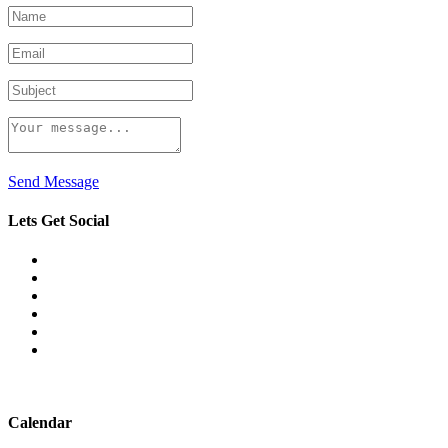
Send Message
Lets Get Social
Calendar