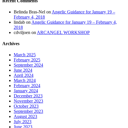
Recent Comments
Belinda Bras-Nel
on
Angelic Guidance for January 19 –
February 4, 2018
lindab
on
Angelic Guidance for January 19 – February 4,
2018
cdviljoen
on
ARCANGEL WORKSHOP
Archives
March 2025
February 2025
September 2024
June 2024
April 2024
March 2024
February 2024
January 2024
December 2023
November 2023
October 2023
September 2023
August 2023
July 2023
June 2023