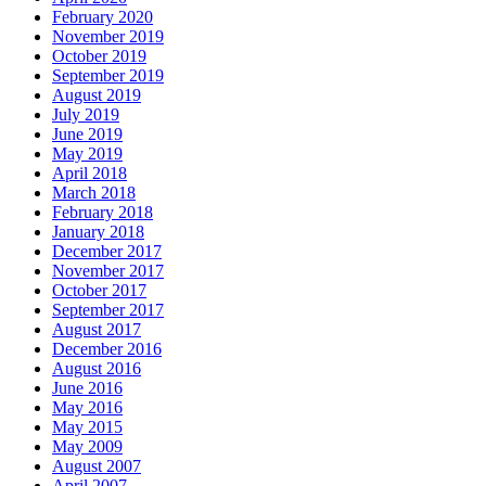
February 2020
November 2019
October 2019
September 2019
August 2019
July 2019
June 2019
May 2019
April 2018
March 2018
February 2018
January 2018
December 2017
November 2017
October 2017
September 2017
August 2017
December 2016
August 2016
June 2016
May 2016
May 2015
May 2009
August 2007
April 2007