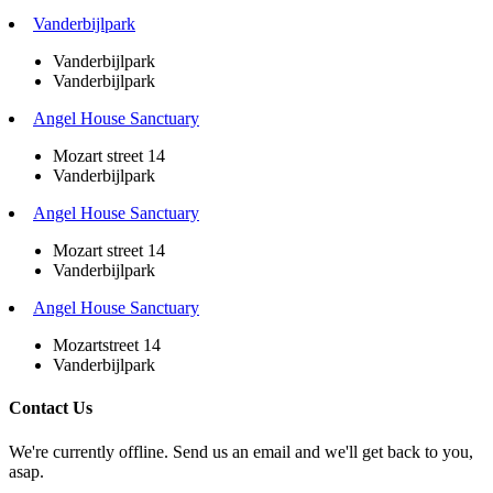
Vanderbijlpark
Vanderbijlpark
Vanderbijlpark
Angel House Sanctuary
Mozart street 14
Vanderbijlpark
Angel House Sanctuary
Mozart street 14
Vanderbijlpark
Angel House Sanctuary
Mozartstreet 14
Vanderbijlpark
Contact Us
We're currently offline. Send us an email and we'll get back to you,
asap.