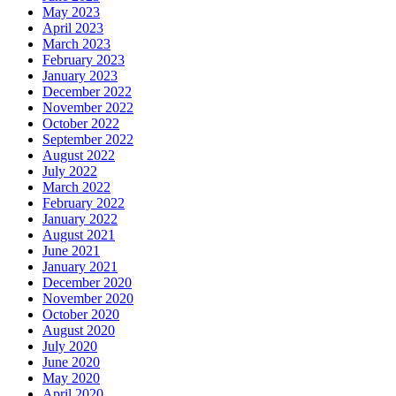
May 2023
April 2023
March 2023
February 2023
January 2023
December 2022
November 2022
October 2022
September 2022
August 2022
July 2022
March 2022
February 2022
January 2022
August 2021
June 2021
January 2021
December 2020
November 2020
October 2020
August 2020
July 2020
June 2020
May 2020
April 2020