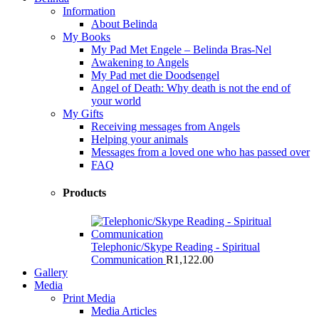
Information
About Belinda
My Books
My Pad Met Engele – Belinda Bras-Nel
Awakening to Angels
My Pad met die Doodsengel
Angel of Death: Why death is not the end of
your world
My Gifts
Receiving messages from Angels
Helping your animals
Messages from a loved one who has passed over
FAQ
Products
Telephonic/Skype Reading - Spiritual
Communication
R
1,122.00
Gallery
Media
Print Media
Media Articles