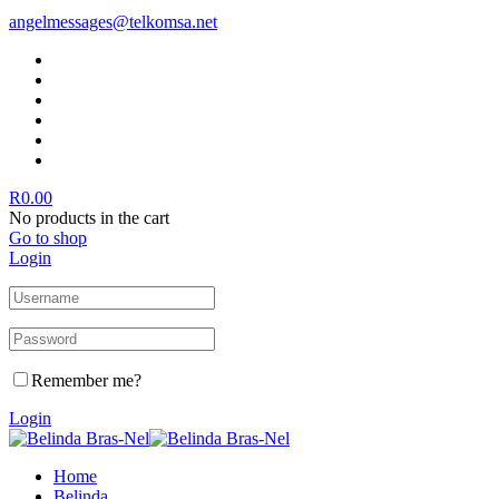
angelmessages@telkomsa.net
R
0.00
No products in the cart
Go to shop
Login
Remember me?
Login
Home
Belinda