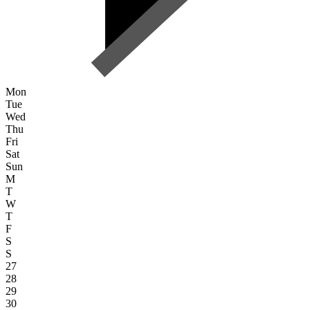
Mon
Tue
Wed
Thu
Fri
Sat
Sun
M
T
W
T
F
S
S
27
28
29
30