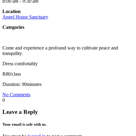
8:00 am - 9:30 am
Location
Angel House Sanctuary
Categories
Come and experience a profound way to cultivate peace and
tranquility.
Dress comfortably
R80/class
Duration: 90minutes
No Comments
0
Leave a Reply
Your email is safe with us.