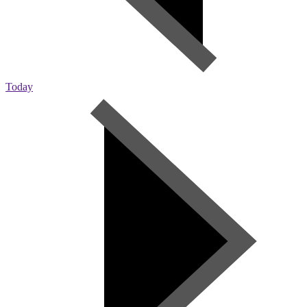
Today