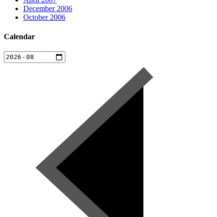
December 2006
October 2006
Calendar