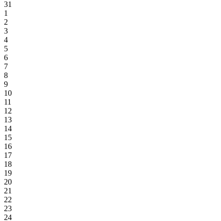
31
1
2
3
4
5
6
7
8
9
10
11
12
13
14
15
16
17
18
19
20
21
22
23
24