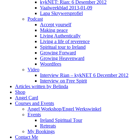
kykNET: Rian: 6 Desember 2012
Vaalweekblad 2013-01-09
Lapa Skrywersprofiel
Podcast
Accept yourself
Making peace
Living Authentically
Living a life of reverence
Spiritual tour to Ireland
Growing Forward
Growing Heavenward
Woordfees
Video
Interview Rian – kykNET 6 December 2012
Interview on Free Spirit
Articles written by Belinda
Shop
Angel Card
Courses and Events
Angel Workshop/Engel Werkswinkel
Events
Ireland Spiritual Tour
Retreats
My Bookings
Contact Me