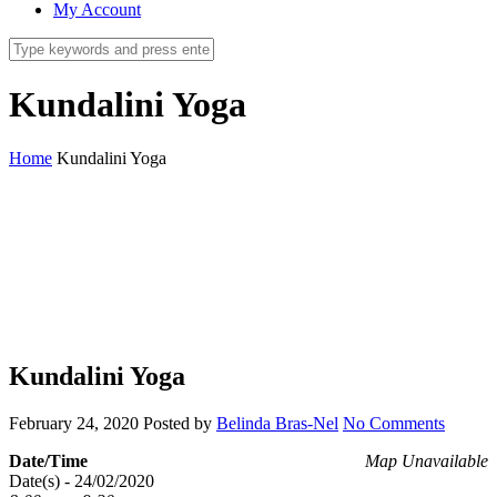
My Account
Kundalini Yoga
Home
Kundalini Yoga
Kundalini Yoga
February 24, 2020
Posted by
Belinda Bras-Nel
No Comments
Date/Time
Map Unavailable
Date(s) - 24/02/2020