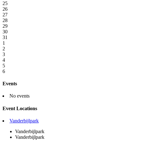
25
26
27
28
29
30
31
1
2
3
4
5
6
Events
No events
Event Locations
Vanderbijlpark
Vanderbijlpark
Vanderbijlpark