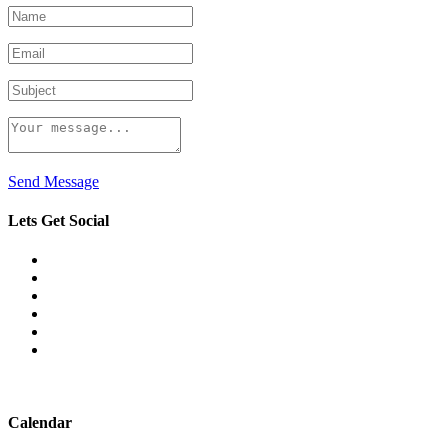
Send Message
Lets Get Social
Calendar