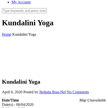
My Account
Kundalini Yoga
Home
Kundalini Yoga
Kundalini Yoga
April 6, 2020
Posted by
Belinda Bras-Nel
No Comments
Date/Time
Map Unavailable
Date(s) - 06/04/2020