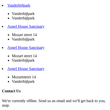
Vanderbijlpark
Vanderbijlpark
Vanderbijlpark
Angel House Sanctuary
Mozart street 14
Vanderbijlpark
Angel House Sanctuary
Mozart street 14
Vanderbijlpark
Angel House Sanctuary
Mozartstreet 14
Vanderbijlpark
Contact Us
We're currently offline. Send us an email and we'll get back to you,
asap.