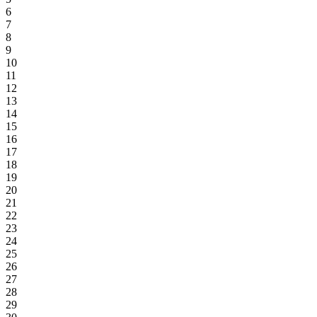
6
7
8
9
10
11
12
13
14
15
16
17
18
19
20
21
22
23
24
25
26
27
28
29