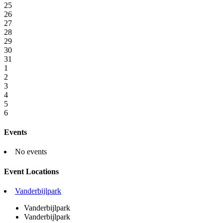
25
26
27
28
29
30
31
1
2
3
4
5
6
Events
No events
Event Locations
Vanderbijlpark
Vanderbijlpark
Vanderbijlpark