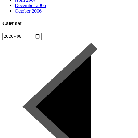
December 2006
October 2006
Calendar