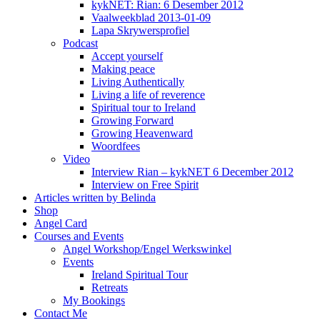
kykNET: Rian: 6 Desember 2012
Vaalweekblad 2013-01-09
Lapa Skrywersprofiel
Podcast
Accept yourself
Making peace
Living Authentically
Living a life of reverence
Spiritual tour to Ireland
Growing Forward
Growing Heavenward
Woordfees
Video
Interview Rian – kykNET 6 December 2012
Interview on Free Spirit
Articles written by Belinda
Shop
Angel Card
Courses and Events
Angel Workshop/Engel Werkswinkel
Events
Ireland Spiritual Tour
Retreats
My Bookings
Contact Me