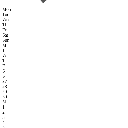
Mon
Tue
Wed
Thu
Fri
Sat
Sun
M
T
W
T
F
S
S
27
28
29
30
31
1
2
3
4
5