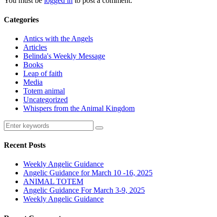
You must be
logged in
to post a comment.
Categories
Antics with the Angels
Articles
Belinda's Weekly Message
Books
Leap of faith
Media
Totem animal
Uncategorized
Whispers from the Animal Kingdom
Recent Posts
Weekly Angelic Guidance
Angelic Guidance for March 10 -16, 2025
ANIMAL TOTEM
Angelic Guidance For March 3-9, 2025
Weekly Angelic Guidance