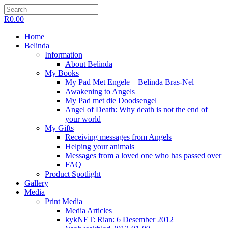
R
0.00
Home
Belinda
Information
About Belinda
My Books
My Pad Met Engele – Belinda Bras-Nel
Awakening to Angels
My Pad met die Doodsengel
Angel of Death: Why death is not the end of
your world
My Gifts
Receiving messages from Angels
Helping your animals
Messages from a loved one who has passed over
FAQ
Product Spotlight
Gallery
Media
Print Media
Media Articles
kykNET: Rian: 6 Desember 2012