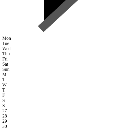
Mon
Tue
Wed
Thu
Fri
Sat
Sun
M
T
W
T
F
S
S
27
28
29
30