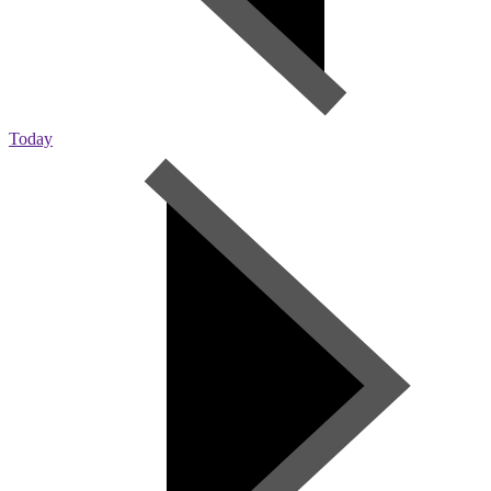
Today