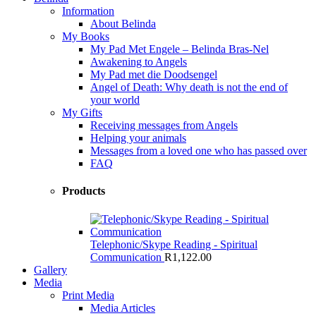
Information
About Belinda
My Books
My Pad Met Engele – Belinda Bras-Nel
Awakening to Angels
My Pad met die Doodsengel
Angel of Death: Why death is not the end of
your world
My Gifts
Receiving messages from Angels
Helping your animals
Messages from a loved one who has passed over
FAQ
Products
Telephonic/Skype Reading - Spiritual
Communication
R
1,122.00
Gallery
Media
Print Media
Media Articles