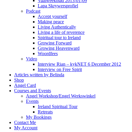
Vaalweekblad 2013-01-09
Lapa Skrywersprofiel
Podcast
Accept yourself
Making peace
Living Authentically
Living a life of reverence
Spiritual tour to Ireland
Growing Forward
Growing Heavenward
Woordfees
Video
Interview Rian – kykNET 6 December 2012
Interview on Free Spirit
Articles written by Belinda
Shop
Angel Card
Courses and Events
Angel Workshop/Engel Werkswinkel
Events
Ireland Spiritual Tour
Retreats
My Bookings
Contact Me
My Account