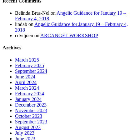
Recent Comments
Belinda Bras-Nel
on
Angelic Guidance for January 19 –
February 4, 2018
lindab
on
Angelic Guidance for January 19 – February 4,
2018
cdviljoen
on
ARCANGEL WORKSHOP
Archives
March 2025
February 2025
September 2024
June 2024
April 2024
March 2024
February 2024
January 2024
December 2023
November 2023
October 2023
September 2023
August 2023
July 2023
June 2023