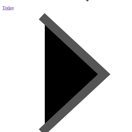
Today