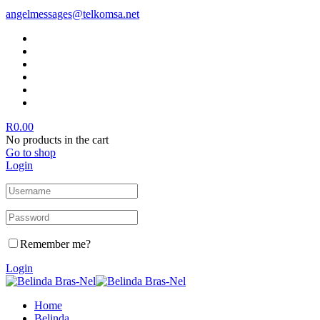
angelmessages@telkomsa.net
R
0.00
No products in the cart
Go to shop
Login
Remember me?
Login
Home
Belinda