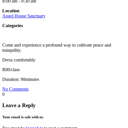
8:00 am - 9:30 am
Location
Angel House Sanctuary
Categories
Come and experience a profound way to cultivate peace and
tranquility.
Dress comfortably
R80/class
Duration: 90minutes
No Comments
0
Leave a Reply
Your email is safe with us.