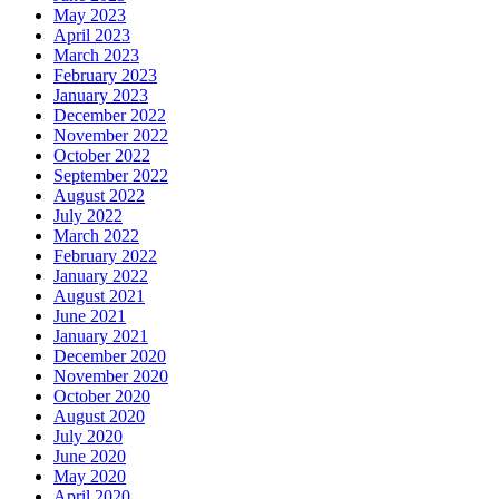
May 2023
April 2023
March 2023
February 2023
January 2023
December 2022
November 2022
October 2022
September 2022
August 2022
July 2022
March 2022
February 2022
January 2022
August 2021
June 2021
January 2021
December 2020
November 2020
October 2020
August 2020
July 2020
June 2020
May 2020
April 2020