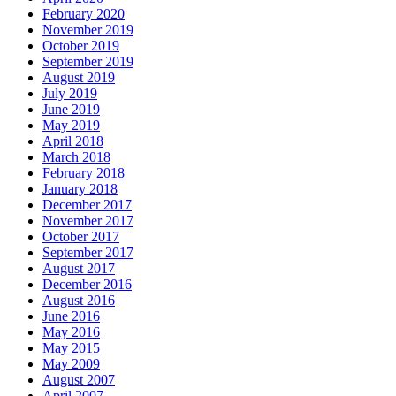
February 2020
November 2019
October 2019
September 2019
August 2019
July 2019
June 2019
May 2019
April 2018
March 2018
February 2018
January 2018
December 2017
November 2017
October 2017
September 2017
August 2017
December 2016
August 2016
June 2016
May 2016
May 2015
May 2009
August 2007
April 2007