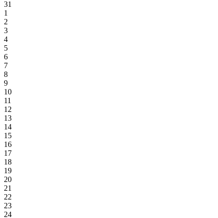
31
1
2
3
4
5
6
7
8
9
10
11
12
13
14
15
16
17
18
19
20
21
22
23
24