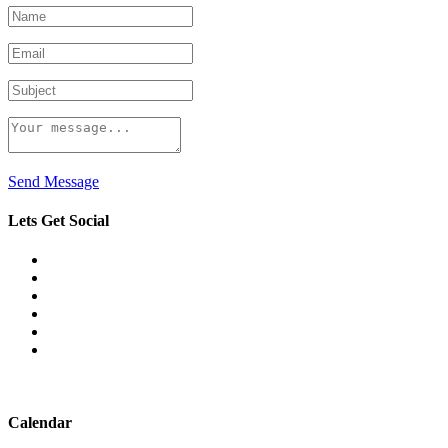
Send Message
Lets Get Social
Calendar