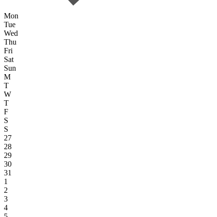
Mon
Tue
Wed
Thu
Fri
Sat
Sun
M
T
W
T
F
S
S
27
28
29
30
31
1
2
3
4
5