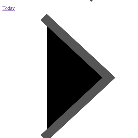
Today