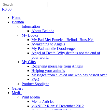
R
0.00
Home
Belinda
Information
About Belinda
My Books
My Pad Met Engele – Belinda Bras-Nel
Awakening to Angels
My Pad met die Doodsengel
Angel of Death: Why death is not the end of
your world
My Gifts
Receiving messages from Angels
Helping your animals
Messages from a loved one who has passed over
FAQ
Product Spotlight
Gallery
Media
Print Media
Media Articles
kykNET: Rian: 6 Desember 2012