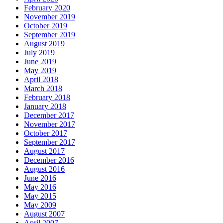
February 2020
November 2019
October 2019
September 2019
August 2019
July 2019
June 2019
May 2019
April 2018
March 2018
February 2018
January 2018
December 2017
November 2017
October 2017
September 2017
August 2017
December 2016
August 2016
June 2016
May 2016
May 2015
May 2009
August 2007
April 2007