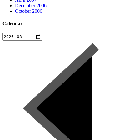
December 2006
October 2006
Calendar