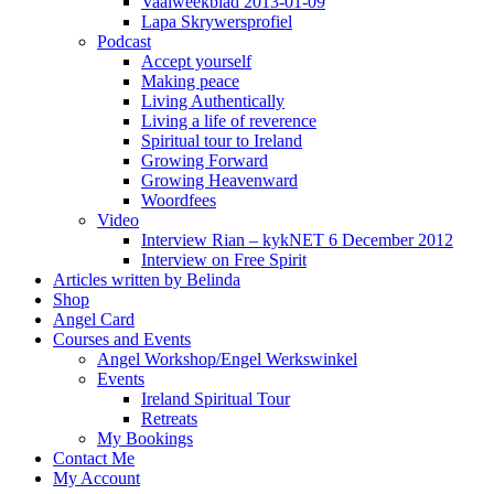
Vaalweekblad 2013-01-09
Lapa Skrywersprofiel
Podcast
Accept yourself
Making peace
Living Authentically
Living a life of reverence
Spiritual tour to Ireland
Growing Forward
Growing Heavenward
Woordfees
Video
Interview Rian – kykNET 6 December 2012
Interview on Free Spirit
Articles written by Belinda
Shop
Angel Card
Courses and Events
Angel Workshop/Engel Werkswinkel
Events
Ireland Spiritual Tour
Retreats
My Bookings
Contact Me
My Account