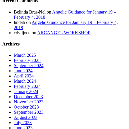
Recent Comments
Belinda Bras-Nel
on
Angelic Guidance for January 19 –
February 4, 2018
lindab
on
Angelic Guidance for January 19 – February 4,
2018
cdviljoen
on
ARCANGEL WORKSHOP
Archives
March 2025
February 2025
September 2024
June 2024
April 2024
March 2024
February 2024
January 2024
December 2023
November 2023
October 2023
September 2023
August 2023
July 2023
June 2023