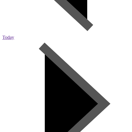
Today