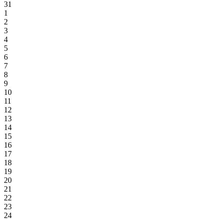
31
1
2
3
4
5
6
7
8
9
10
11
12
13
14
15
16
17
18
19
20
21
22
23
24