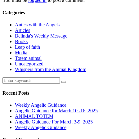
You must be
logged in
to post a comment.
Categories
Antics with the Angels
Articles
Belinda's Weekly Message
Books
Leap of faith
Media
Totem animal
Uncategorized
Whispers from the Animal Kingdom
Recent Posts
Weekly Angelic Guidance
Angelic Guidance for March 10 -16, 2025
ANIMAL TOTEM
Angelic Guidance For March 3-9, 2025
Weekly Angelic Guidance