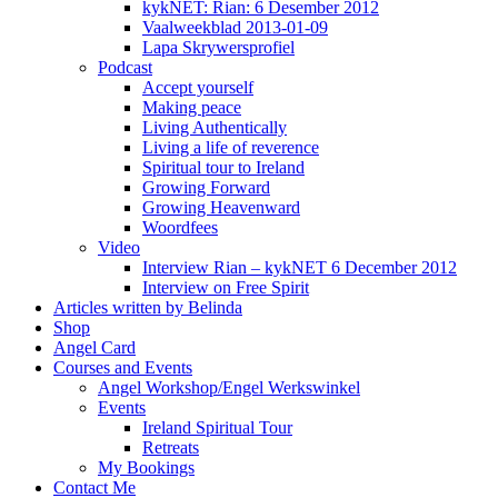
kykNET: Rian: 6 Desember 2012
Vaalweekblad 2013-01-09
Lapa Skrywersprofiel
Podcast
Accept yourself
Making peace
Living Authentically
Living a life of reverence
Spiritual tour to Ireland
Growing Forward
Growing Heavenward
Woordfees
Video
Interview Rian – kykNET 6 December 2012
Interview on Free Spirit
Articles written by Belinda
Shop
Angel Card
Courses and Events
Angel Workshop/Engel Werkswinkel
Events
Ireland Spiritual Tour
Retreats
My Bookings
Contact Me