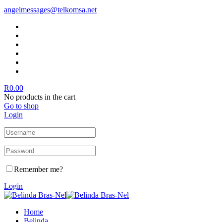
angelmessages@telkomsa.net
R
0.00
No products in the cart
Go to shop
Login
Remember me?
Login
Home
Belinda