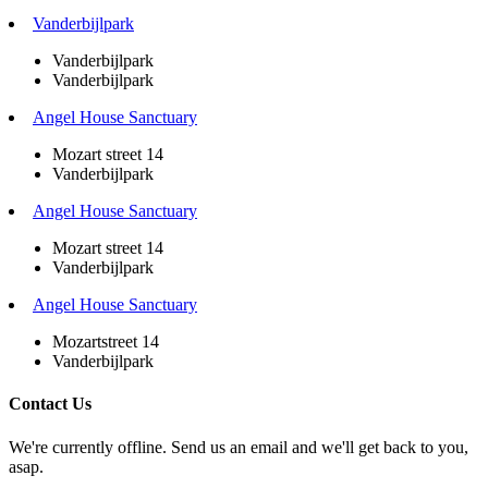
Vanderbijlpark
Vanderbijlpark
Vanderbijlpark
Angel House Sanctuary
Mozart street 14
Vanderbijlpark
Angel House Sanctuary
Mozart street 14
Vanderbijlpark
Angel House Sanctuary
Mozartstreet 14
Vanderbijlpark
Contact Us
We're currently offline. Send us an email and we'll get back to you,
asap.