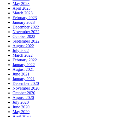
May 2023
April 2023
March 2023
February 2023
January 2023
December 2022
November 2022
October 2022
September 2022
August 2022
July 2022
March 2022
February 2022
January 2022
August 2021
June 2021
January 2021
December 2020
November 2020
October 2020
August 2020
July 2020
June 2020
May 2020
April 2020