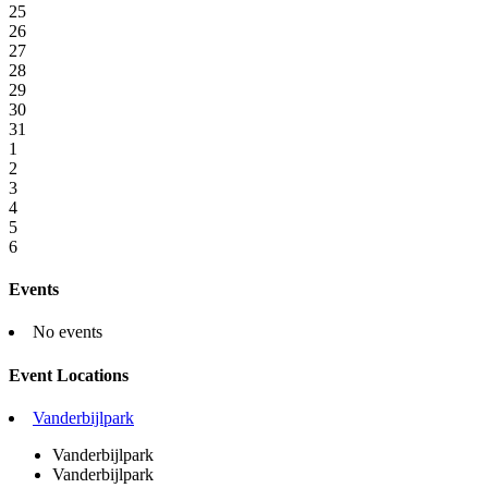
25
26
27
28
29
30
31
1
2
3
4
5
6
Events
No events
Event Locations
Vanderbijlpark
Vanderbijlpark
Vanderbijlpark