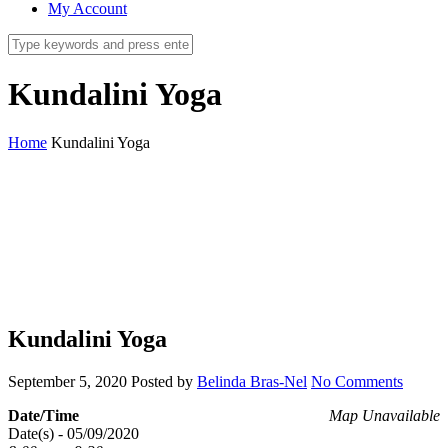
My Account
Kundalini Yoga
Home
Kundalini Yoga
Kundalini Yoga
September 5, 2020
Posted by
Belinda Bras-Nel
No Comments
Date/Time
Map Unavailable
Date(s) - 05/09/2020