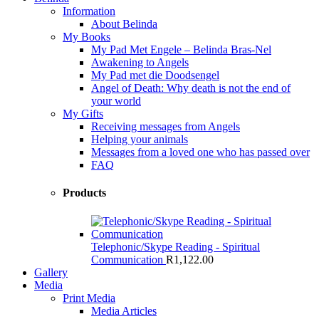
Information
About Belinda
My Books
My Pad Met Engele – Belinda Bras-Nel
Awakening to Angels
My Pad met die Doodsengel
Angel of Death: Why death is not the end of
your world
My Gifts
Receiving messages from Angels
Helping your animals
Messages from a loved one who has passed over
FAQ
Products
Telephonic/Skype Reading - Spiritual
Communication
R
1,122.00
Gallery
Media
Print Media
Media Articles