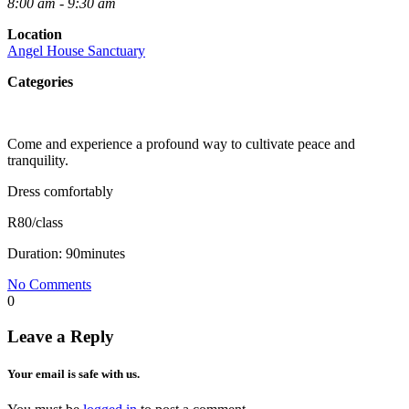
8:00 am - 9:30 am
Location
Angel House Sanctuary
Categories
Come and experience a profound way to cultivate peace and
tranquility.
Dress comfortably
R80/class
Duration: 90minutes
No Comments
0
Leave a Reply
Your email is safe with us.