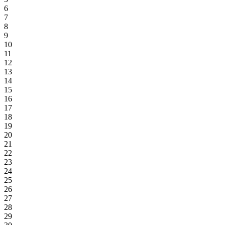
6
7
8
9
10
11
12
13
14
15
16
17
18
19
20
21
22
23
24
25
26
27
28
29