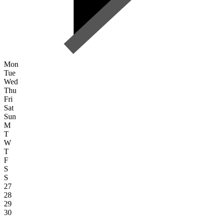
Mon
Tue
Wed
Thu
Fri
Sat
Sun
M
T
W
T
F
S
S
27
28
29
30