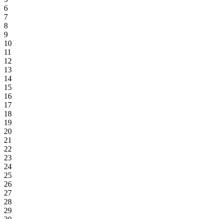
6
7
8
9
10
11
12
13
14
15
16
17
18
19
20
21
22
23
24
25
26
27
28
29