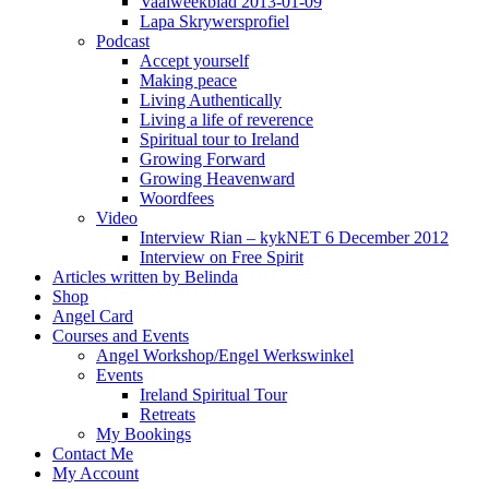
Vaalweekblad 2013-01-09
Lapa Skrywersprofiel
Podcast
Accept yourself
Making peace
Living Authentically
Living a life of reverence
Spiritual tour to Ireland
Growing Forward
Growing Heavenward
Woordfees
Video
Interview Rian – kykNET 6 December 2012
Interview on Free Spirit
Articles written by Belinda
Shop
Angel Card
Courses and Events
Angel Workshop/Engel Werkswinkel
Events
Ireland Spiritual Tour
Retreats
My Bookings
Contact Me
My Account