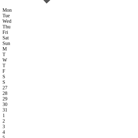
Mon
Tue
Wed
Thu
Fri
Sat
Sun
M
T
W
T
F
S
S
27
28
29
30
31
1
2
3
4
5