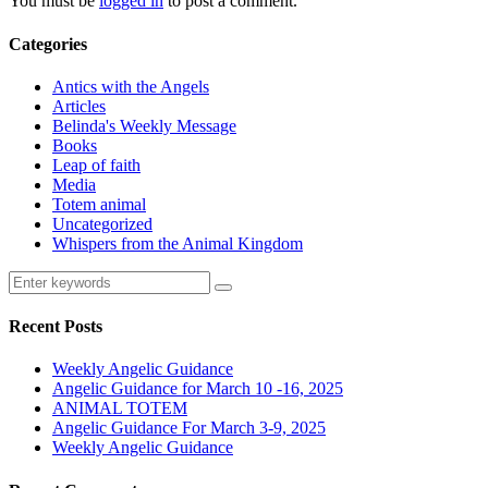
You must be
logged in
to post a comment.
Categories
Antics with the Angels
Articles
Belinda's Weekly Message
Books
Leap of faith
Media
Totem animal
Uncategorized
Whispers from the Animal Kingdom
Recent Posts
Weekly Angelic Guidance
Angelic Guidance for March 10 -16, 2025
ANIMAL TOTEM
Angelic Guidance For March 3-9, 2025
Weekly Angelic Guidance