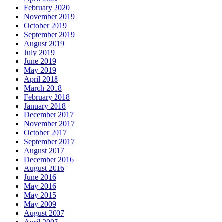
February 2020
November 2019
October 2019
September 2019
August 2019
July 2019
June 2019
May 2019
April 2018
March 2018
February 2018
January 2018
December 2017
November 2017
October 2017
September 2017
August 2017
December 2016
August 2016
June 2016
May 2016
May 2015
May 2009
August 2007
April 2007