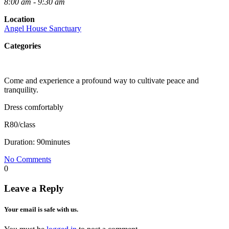
8:00 am - 9:30 am
Location
Angel House Sanctuary
Categories
Come and experience a profound way to cultivate peace and
tranquility.
Dress comfortably
R80/class
Duration: 90minutes
No Comments
0
Leave a Reply
Your email is safe with us.