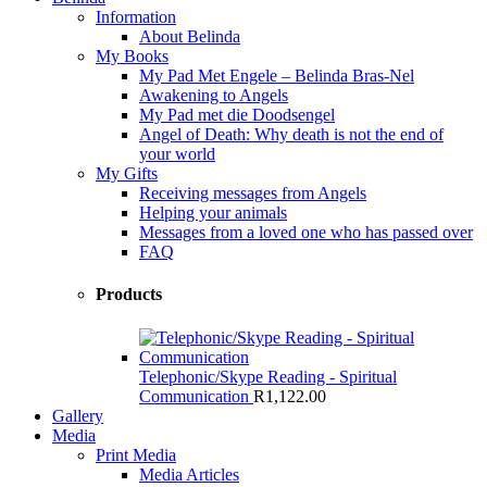
Information
About Belinda
My Books
My Pad Met Engele – Belinda Bras-Nel
Awakening to Angels
My Pad met die Doodsengel
Angel of Death: Why death is not the end of
your world
My Gifts
Receiving messages from Angels
Helping your animals
Messages from a loved one who has passed over
FAQ
Products
Telephonic/Skype Reading - Spiritual
Communication
R
1,122.00
Gallery
Media
Print Media
Media Articles