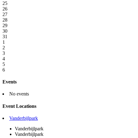
25
26
27
28
29
30
31
1
2
3
4
5
6
Events
No events
Event Locations
Vanderbijlpark
Vanderbijlpark
Vanderbijlpark