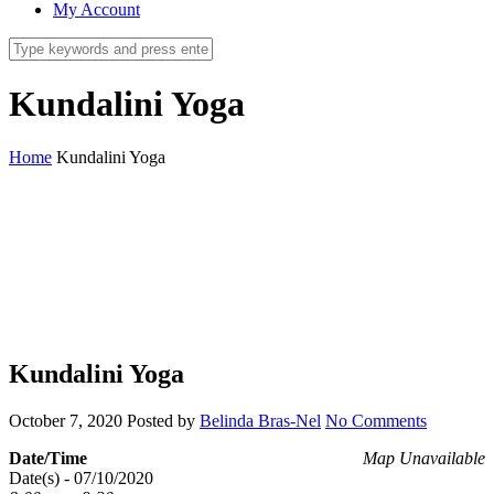
My Account
Kundalini Yoga
Home
Kundalini Yoga
Kundalini Yoga
October 7, 2020
Posted by
Belinda Bras-Nel
No Comments
Date/Time
Map Unavailable
Date(s) - 07/10/2020