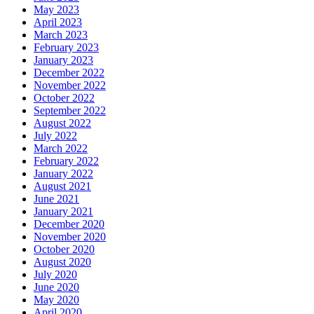
May 2023
April 2023
March 2023
February 2023
January 2023
December 2022
November 2022
October 2022
September 2022
August 2022
July 2022
March 2022
February 2022
January 2022
August 2021
June 2021
January 2021
December 2020
November 2020
October 2020
August 2020
July 2020
June 2020
May 2020
April 2020