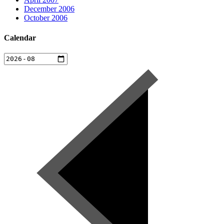
December 2006
October 2006
Calendar