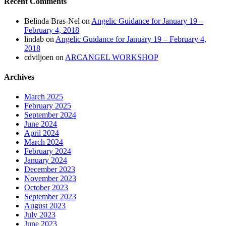
Recent Comments
Belinda Bras-Nel
on
Angelic Guidance for January 19 –
February 4, 2018
lindab
on
Angelic Guidance for January 19 – February 4,
2018
cdviljoen
on
ARCANGEL WORKSHOP
Archives
March 2025
February 2025
September 2024
June 2024
April 2024
March 2024
February 2024
January 2024
December 2023
November 2023
October 2023
September 2023
August 2023
July 2023
June 2023