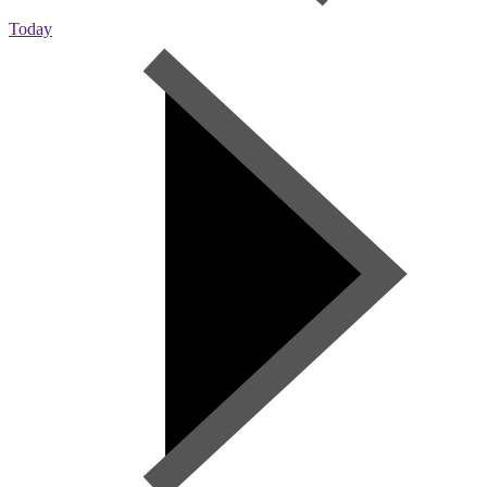
Today