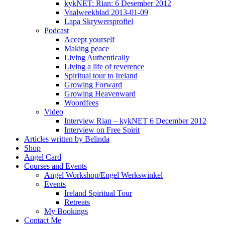
kykNET: Rian: 6 Desember 2012
Vaalweekblad 2013-01-09
Lapa Skrywersprofiel
Podcast
Accept yourself
Making peace
Living Authentically
Living a life of reverence
Spiritual tour to Ireland
Growing Forward
Growing Heavenward
Woordfees
Video
Interview Rian – kykNET 6 December 2012
Interview on Free Spirit
Articles written by Belinda
Shop
Angel Card
Courses and Events
Angel Workshop/Engel Werkswinkel
Events
Ireland Spiritual Tour
Retreats
My Bookings
Contact Me