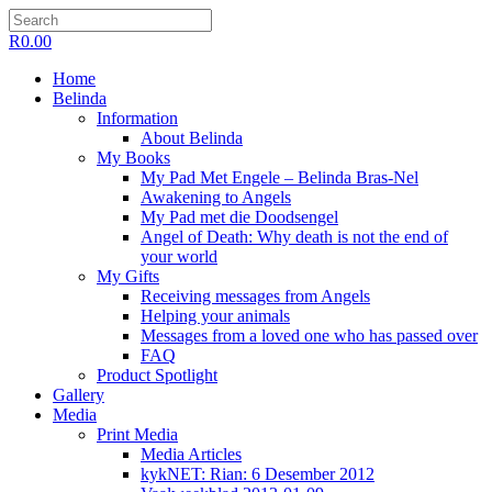
R
0.00
Home
Belinda
Information
About Belinda
My Books
My Pad Met Engele – Belinda Bras-Nel
Awakening to Angels
My Pad met die Doodsengel
Angel of Death: Why death is not the end of
your world
My Gifts
Receiving messages from Angels
Helping your animals
Messages from a loved one who has passed over
FAQ
Product Spotlight
Gallery
Media
Print Media
Media Articles
kykNET: Rian: 6 Desember 2012