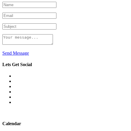
Send Message
Lets Get Social
Calendar