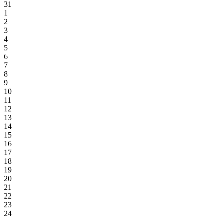
31
1
2
3
4
5
6
7
8
9
10
11
12
13
14
15
16
17
18
19
20
21
22
23
24