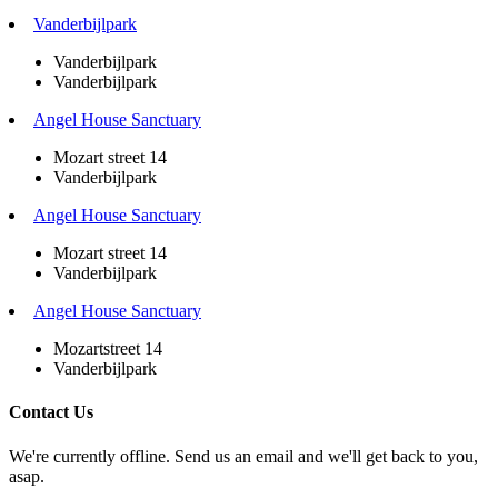
Vanderbijlpark
Vanderbijlpark
Vanderbijlpark
Angel House Sanctuary
Mozart street 14
Vanderbijlpark
Angel House Sanctuary
Mozart street 14
Vanderbijlpark
Angel House Sanctuary
Mozartstreet 14
Vanderbijlpark
Contact Us
We're currently offline. Send us an email and we'll get back to you,
asap.