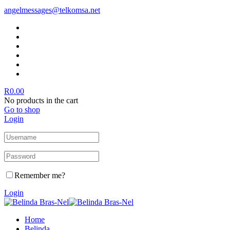
angelmessages@telkomsa.net
R
0.00
No products in the cart
Go to shop
Login
Remember me?
Login
Home
Belinda