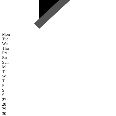
Mon
Tue
Wed
Thu
Fri
Sat
Sun
M
T
W
T
F
S
S
27
28
29
30