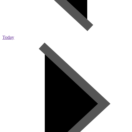
Today