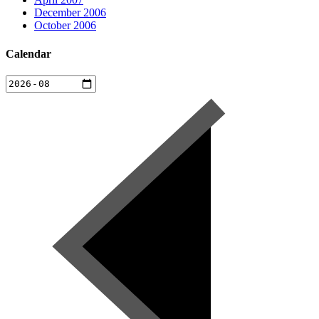
December 2006
October 2006
Calendar