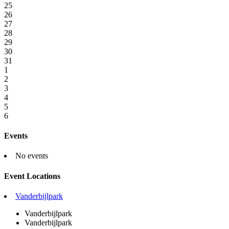
25
26
27
28
29
30
31
1
2
3
4
5
6
Events
No events
Event Locations
Vanderbijlpark
Vanderbijlpark
Vanderbijlpark