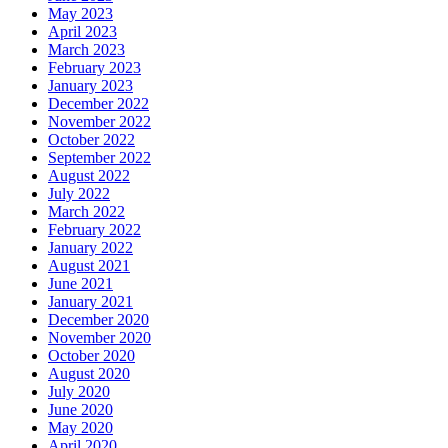
May 2023
April 2023
March 2023
February 2023
January 2023
December 2022
November 2022
October 2022
September 2022
August 2022
July 2022
March 2022
February 2022
January 2022
August 2021
June 2021
January 2021
December 2020
November 2020
October 2020
August 2020
July 2020
June 2020
May 2020
April 2020