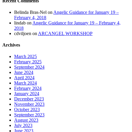
Recent Comments
Belinda Bras-Nel
on
Angelic Guidance for January 19 –
February 4, 2018
lindab
on
Angelic Guidance for January 19 – February 4,
2018
cdviljoen
on
ARCANGEL WORKSHOP
Archives
March 2025
February 2025
September 2024
June 2024
April 2024
March 2024
February 2024
January 2024
December 2023
November 2023
October 2023
September 2023
August 2023
July 2023
June 2023