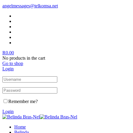
angelmessages@telkomsa.net
R
0.00
No products in the cart
Go to shop
Login
Remember me?
Login
Home
Belinda