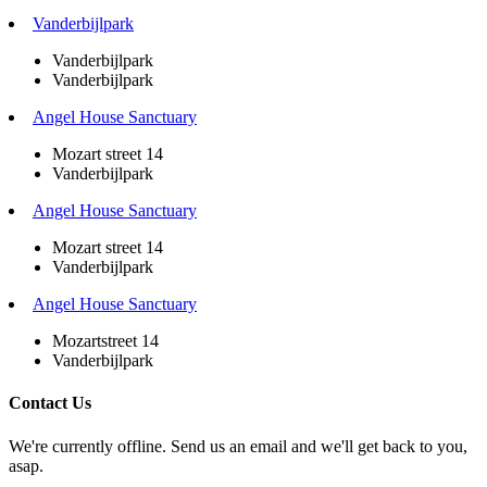
Vanderbijlpark
Vanderbijlpark
Vanderbijlpark
Angel House Sanctuary
Mozart street 14
Vanderbijlpark
Angel House Sanctuary
Mozart street 14
Vanderbijlpark
Angel House Sanctuary
Mozartstreet 14
Vanderbijlpark
Contact Us
We're currently offline. Send us an email and we'll get back to you,
asap.