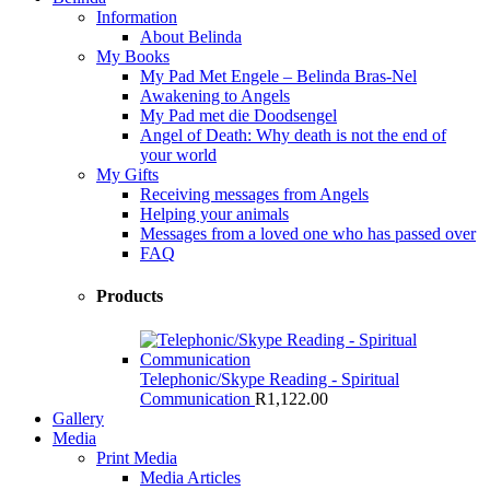
Information
About Belinda
My Books
My Pad Met Engele – Belinda Bras-Nel
Awakening to Angels
My Pad met die Doodsengel
Angel of Death: Why death is not the end of
your world
My Gifts
Receiving messages from Angels
Helping your animals
Messages from a loved one who has passed over
FAQ
Products
Telephonic/Skype Reading - Spiritual
Communication
R
1,122.00
Gallery
Media
Print Media
Media Articles