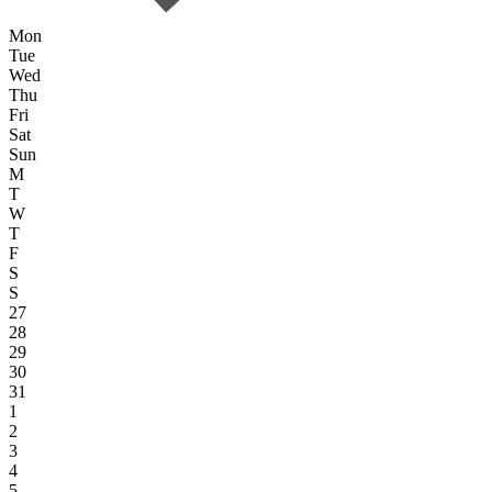
Mon
Tue
Wed
Thu
Fri
Sat
Sun
M
T
W
T
F
S
S
27
28
29
30
31
1
2
3
4
5