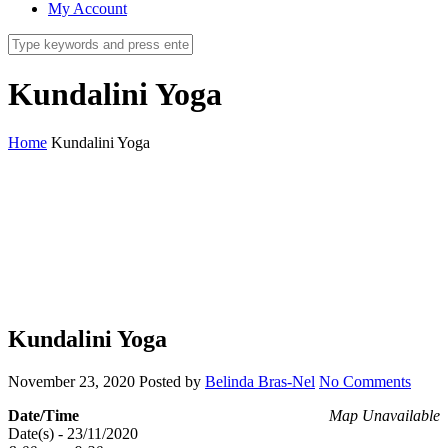
My Account
Kundalini Yoga
Home
Kundalini Yoga
Kundalini Yoga
November 23, 2020
Posted by
Belinda Bras-Nel
No Comments
Date/Time
Map Unavailable
Date(s) - 23/11/2020