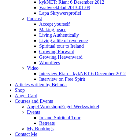
kykNET: Rian: 6 Desember 2012
Vaalweekblad 2013-01-09
Lapa Skrywersprofiel
Podcast
Accept yourself
Making peace
Living Authentically
Living a life of reverence
Spiritual tour to Ireland
Growing Forward
Growing Heavenward
Woordfees
Video
Interview Rian – kykNET 6 December 2012
Interview on Free Spirit
Articles written by Belinda
Shop
Angel Card
Courses and Events
Angel Workshop/Engel Werkswinkel
Events
Ireland Spiritual Tour
Retreats
My Bookings
Contact Me