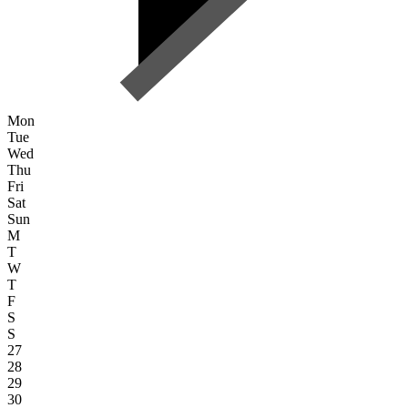
Mon
Tue
Wed
Thu
Fri
Sat
Sun
M
T
W
T
F
S
S
27
28
29
30