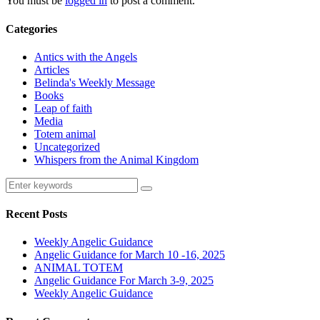
You must be
logged in
to post a comment.
Categories
Antics with the Angels
Articles
Belinda's Weekly Message
Books
Leap of faith
Media
Totem animal
Uncategorized
Whispers from the Animal Kingdom
Recent Posts
Weekly Angelic Guidance
Angelic Guidance for March 10 -16, 2025
ANIMAL TOTEM
Angelic Guidance For March 3-9, 2025
Weekly Angelic Guidance