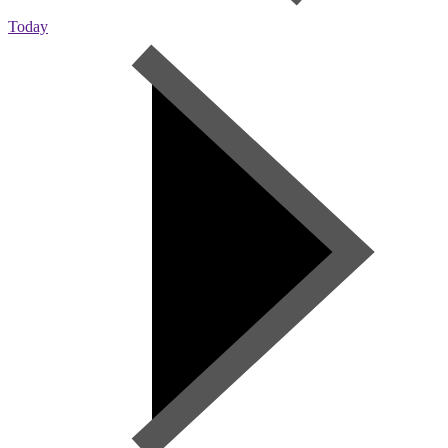
Today