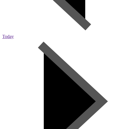
Today