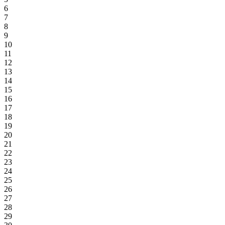
6
7
8
9
10
11
12
13
14
15
16
17
18
19
20
21
22
23
24
25
26
27
28
29