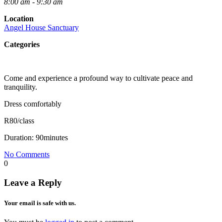
8:00 am - 9:30 am
Location
Angel House Sanctuary
Categories
Come and experience a profound way to cultivate peace and
tranquility.
Dress comfortably
R80/class
Duration: 90minutes
No Comments
0
Leave a Reply
Your email is safe with us.