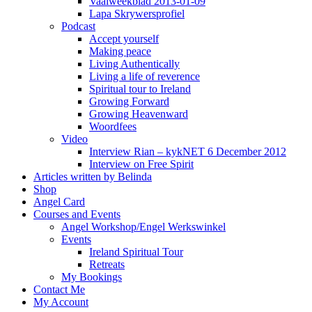
Vaalweekblad 2013-01-09
Lapa Skrywersprofiel
Podcast
Accept yourself
Making peace
Living Authentically
Living a life of reverence
Spiritual tour to Ireland
Growing Forward
Growing Heavenward
Woordfees
Video
Interview Rian – kykNET 6 December 2012
Interview on Free Spirit
Articles written by Belinda
Shop
Angel Card
Courses and Events
Angel Workshop/Engel Werkswinkel
Events
Ireland Spiritual Tour
Retreats
My Bookings
Contact Me
My Account