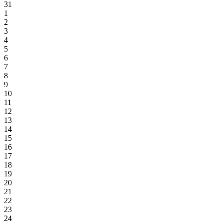
31
1
2
3
4
5
6
7
8
9
10
11
12
13
14
15
16
17
18
19
20
21
22
23
24