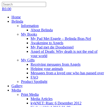
R
0.00
Home
Belinda
Information
About Belinda
My Books
My Pad Met Engele – Belinda Bras-Nel
Awakening to Angels
My Pad met die Doodsengel
Angel of Death: Why death is not the end of
your world
My Gifts
Receiving messages from Angels
Helping your animals
Messages from a loved one who has passed over
FAQ
Product Spotlight
Gallery
Media
Print Media
Media Articles
kykNET: Rian: 6 Desember 2012