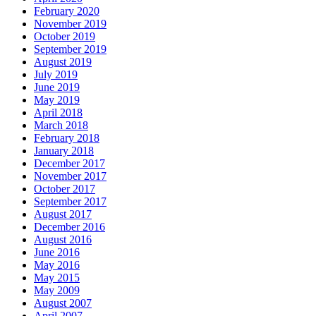
February 2020
November 2019
October 2019
September 2019
August 2019
July 2019
June 2019
May 2019
April 2018
March 2018
February 2018
January 2018
December 2017
November 2017
October 2017
September 2017
August 2017
December 2016
August 2016
June 2016
May 2016
May 2015
May 2009
August 2007
April 2007