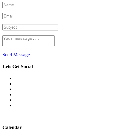
Send Message
Lets Get Social
Calendar