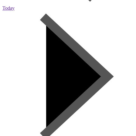
Today