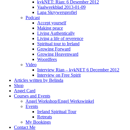
kykNET: Rian: 6 Desember 2012
Vaalweekblad 2013-01-09
Lapa Skrywersprofiel
Podcast
Accept yourself
Making peace
Living Authentically
Living a life of reverence
Spiritual tour to Ireland
Growing Forward
Growing Heavenward
Woordfees
Video
Interview Rian – kykNET 6 December 2012
Interview on Free Spirit
Articles written by Belinda
Shop
Angel Card
Courses and Events
Angel Workshop/Engel Werkswinkel
Events
Ireland Spiritual Tour
Retreats
My Bookings
Contact Me