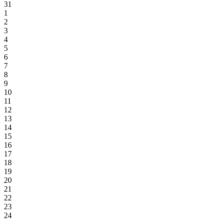
31
1
2
3
4
5
6
7
8
9
10
11
12
13
14
15
16
17
18
19
20
21
22
23
24