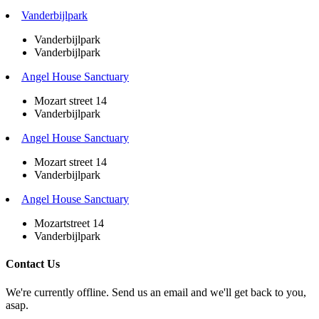
Vanderbijlpark
Vanderbijlpark
Vanderbijlpark
Angel House Sanctuary
Mozart street 14
Vanderbijlpark
Angel House Sanctuary
Mozart street 14
Vanderbijlpark
Angel House Sanctuary
Mozartstreet 14
Vanderbijlpark
Contact Us
We're currently offline. Send us an email and we'll get back to you,
asap.