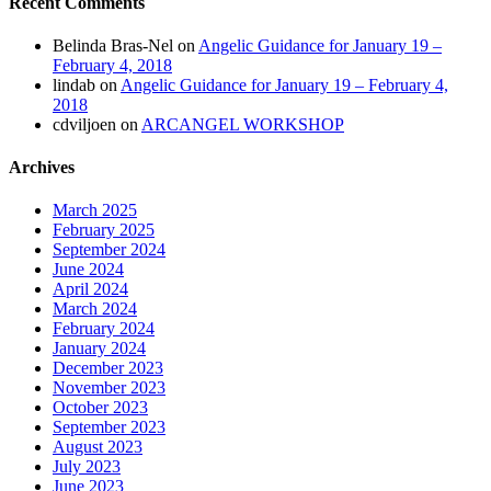
Recent Comments
Belinda Bras-Nel
on
Angelic Guidance for January 19 –
February 4, 2018
lindab
on
Angelic Guidance for January 19 – February 4,
2018
cdviljoen
on
ARCANGEL WORKSHOP
Archives
March 2025
February 2025
September 2024
June 2024
April 2024
March 2024
February 2024
January 2024
December 2023
November 2023
October 2023
September 2023
August 2023
July 2023
June 2023