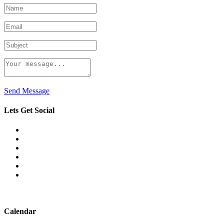
Send Message
Lets Get Social
Calendar