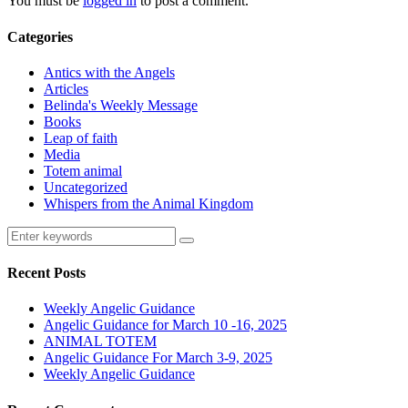
You must be
logged in
to post a comment.
Categories
Antics with the Angels
Articles
Belinda's Weekly Message
Books
Leap of faith
Media
Totem animal
Uncategorized
Whispers from the Animal Kingdom
Recent Posts
Weekly Angelic Guidance
Angelic Guidance for March 10 -16, 2025
ANIMAL TOTEM
Angelic Guidance For March 3-9, 2025
Weekly Angelic Guidance