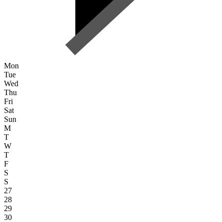
Mon
Tue
Wed
Thu
Fri
Sat
Sun
M
T
W
T
F
S
S
27
28
29
30