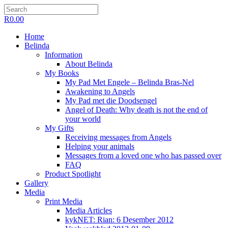
R
0.00
Home
Belinda
Information
About Belinda
My Books
My Pad Met Engele – Belinda Bras-Nel
Awakening to Angels
My Pad met die Doodsengel
Angel of Death: Why death is not the end of
your world
My Gifts
Receiving messages from Angels
Helping your animals
Messages from a loved one who has passed over
FAQ
Product Spotlight
Gallery
Media
Print Media
Media Articles
kykNET: Rian: 6 Desember 2012