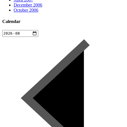
December 2006
October 2006
Calendar