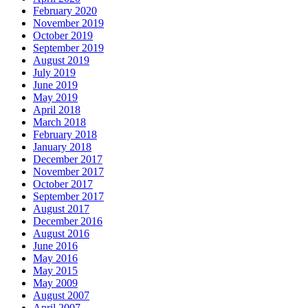
February 2020
November 2019
October 2019
September 2019
August 2019
July 2019
June 2019
May 2019
April 2018
March 2018
February 2018
January 2018
December 2017
November 2017
October 2017
September 2017
August 2017
December 2016
August 2016
June 2016
May 2016
May 2015
May 2009
August 2007
April 2007