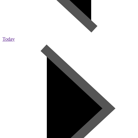
Today