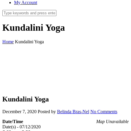
My Account
Kundalini Yoga
Home
Kundalini Yoga
Kundalini Yoga
December 7, 2020
Posted by
Belinda Bras-Nel
No Comments
Date/Time
Map Unavailable
Date(s) - 07/12/2020