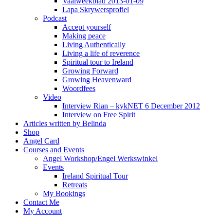
Vaalweekblad 2013-01-09
Lapa Skrywersprofiel
Podcast
Accept yourself
Making peace
Living Authentically
Living a life of reverence
Spiritual tour to Ireland
Growing Forward
Growing Heavenward
Woordfees
Video
Interview Rian – kykNET 6 December 2012
Interview on Free Spirit
Articles written by Belinda
Shop
Angel Card
Courses and Events
Angel Workshop/Engel Werkswinkel
Events
Ireland Spiritual Tour
Retreats
My Bookings
Contact Me
My Account