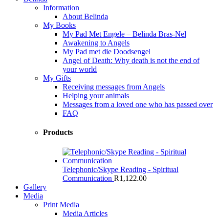
Information
About Belinda
My Books
My Pad Met Engele – Belinda Bras-Nel
Awakening to Angels
My Pad met die Doodsengel
Angel of Death: Why death is not the end of
your world
My Gifts
Receiving messages from Angels
Helping your animals
Messages from a loved one who has passed over
FAQ
Products
Telephonic/Skype Reading - Spiritual
Communication
R
1,122.00
Gallery
Media
Print Media
Media Articles