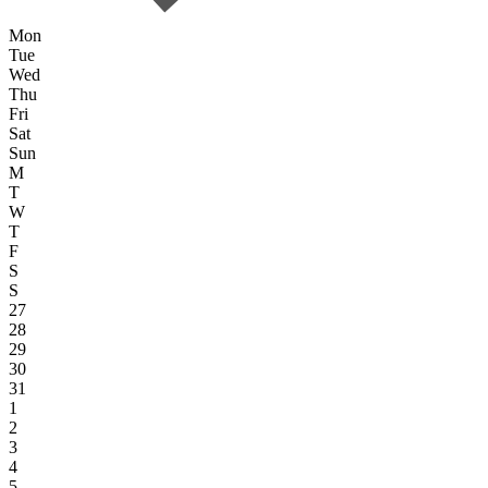
Mon
Tue
Wed
Thu
Fri
Sat
Sun
M
T
W
T
F
S
S
27
28
29
30
31
1
2
3
4
5