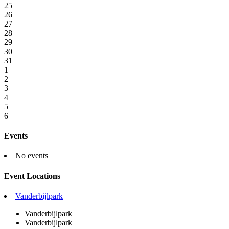
25
26
27
28
29
30
31
1
2
3
4
5
6
Events
No events
Event Locations
Vanderbijlpark
Vanderbijlpark
Vanderbijlpark