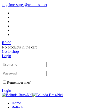
angelmessages@telkomsa.net
R
0.00
No products in the cart
Go to shop
Login
Remember me?
Login
Home
Belinda