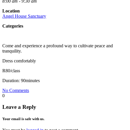
8:00 am - 9:30 am
Location
Angel House Sanctuary
Categories
Come and experience a profound way to cultivate peace and
tranquility.
Dress comfortably
R80/class
Duration: 90minutes
No Comments
0
Leave a Reply
Your email is safe with us.