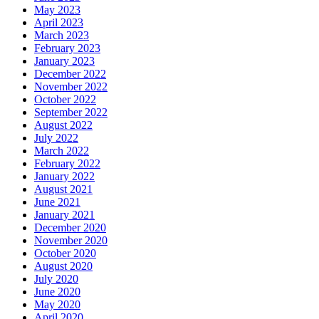
May 2023
April 2023
March 2023
February 2023
January 2023
December 2022
November 2022
October 2022
September 2022
August 2022
July 2022
March 2022
February 2022
January 2022
August 2021
June 2021
January 2021
December 2020
November 2020
October 2020
August 2020
July 2020
June 2020
May 2020
April 2020