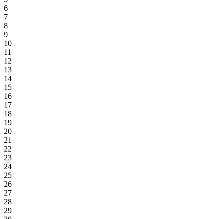
6
7
8
9
10
11
12
13
14
15
16
17
18
19
20
21
22
23
24
25
26
27
28
29