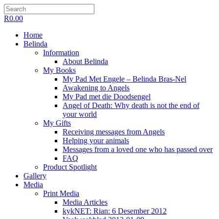
R
0.00
Home
Belinda
Information
About Belinda
My Books
My Pad Met Engele – Belinda Bras-Nel
Awakening to Angels
My Pad met die Doodsengel
Angel of Death: Why death is not the end of
your world
My Gifts
Receiving messages from Angels
Helping your animals
Messages from a loved one who has passed over
FAQ
Product Spotlight
Gallery
Media
Print Media
Media Articles
kykNET: Rian: 6 Desember 2012