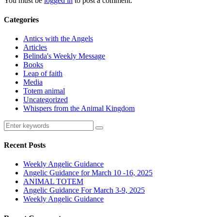
You must be
logged in
to post a comment.
Categories
Antics with the Angels
Articles
Belinda's Weekly Message
Books
Leap of faith
Media
Totem animal
Uncategorized
Whispers from the Animal Kingdom
Recent Posts
Weekly Angelic Guidance
Angelic Guidance for March 10 -16, 2025
ANIMAL TOTEM
Angelic Guidance For March 3-9, 2025
Weekly Angelic Guidance