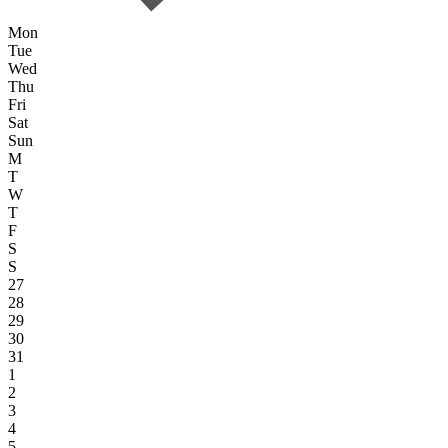
Mon
Tue
Wed
Thu
Fri
Sat
Sun
M
T
W
T
F
S
S
27
28
29
30
31
1
2
3
4
5