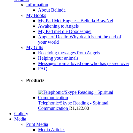
Information
About Belinda
My Books
My Pad Met Engele – Belinda Bras-Nel
Awakening to Angels
My Pad met die Doodsengel
Angel of Death: Why death is not the end of
your world
My Gifts
Receiving messages from Angels
Helping your animals
Messages from a loved one who has passed over
FAQ
Products
Telephonic/Skype Reading - Spiritual
Communication
R
1,122.00
Gallery
Media
Print Media
Media Articles