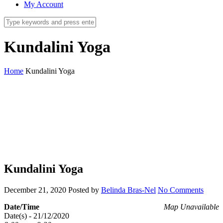
My Account
Kundalini Yoga
Home
Kundalini Yoga
Kundalini Yoga
December 21, 2020
Posted by
Belinda Bras-Nel
No Comments
Date/Time
Map Unavailable
Date(s) - 21/12/2020