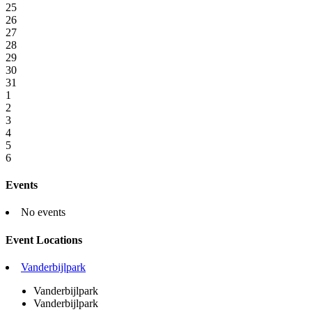
25
26
27
28
29
30
31
1
2
3
4
5
6
Events
No events
Event Locations
Vanderbijlpark
Vanderbijlpark
Vanderbijlpark