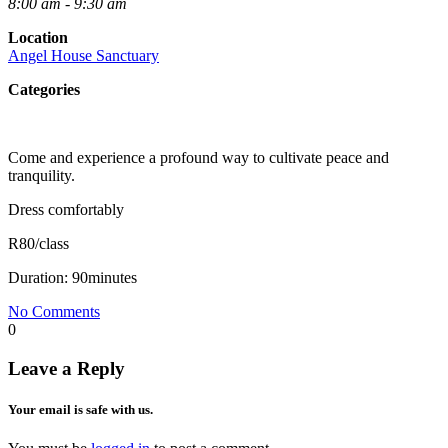
8:00 am - 9:30 am
Location
Angel House Sanctuary
Categories
Come and experience a profound way to cultivate peace and
tranquility.
Dress comfortably
R80/class
Duration: 90minutes
No Comments
0
Leave a Reply
Your email is safe with us.