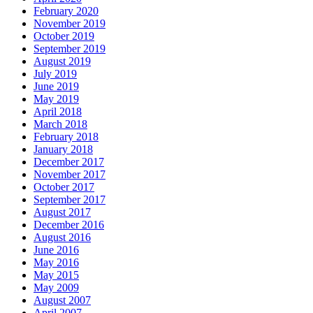
February 2020
November 2019
October 2019
September 2019
August 2019
July 2019
June 2019
May 2019
April 2018
March 2018
February 2018
January 2018
December 2017
November 2017
October 2017
September 2017
August 2017
December 2016
August 2016
June 2016
May 2016
May 2015
May 2009
August 2007
April 2007