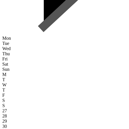
Mon
Tue
Wed
Thu
Fri
Sat
Sun
M
T
W
T
F
S
S
27
28
29
30