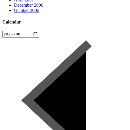
December 2006
October 2006
Calendar