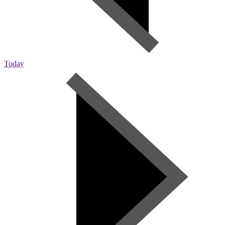
Today