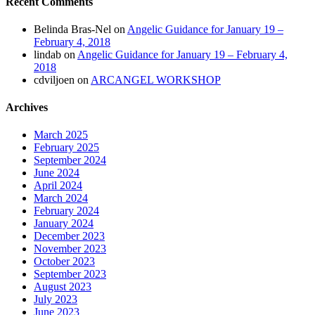
Recent Comments
Belinda Bras-Nel
on
Angelic Guidance for January 19 –
February 4, 2018
lindab
on
Angelic Guidance for January 19 – February 4,
2018
cdviljoen
on
ARCANGEL WORKSHOP
Archives
March 2025
February 2025
September 2024
June 2024
April 2024
March 2024
February 2024
January 2024
December 2023
November 2023
October 2023
September 2023
August 2023
July 2023
June 2023