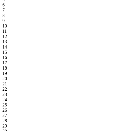
6
7
8
9
10
11
12
13
14
15
16
17
18
19
20
21
22
23
24
25
26
27
28
29