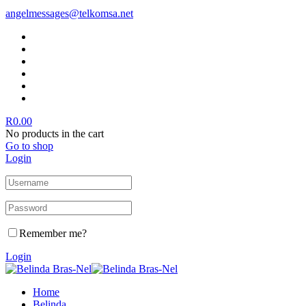
angelmessages@telkomsa.net
R
0.00
No products in the cart
Go to shop
Login
Remember me?
Login
Home
Belinda