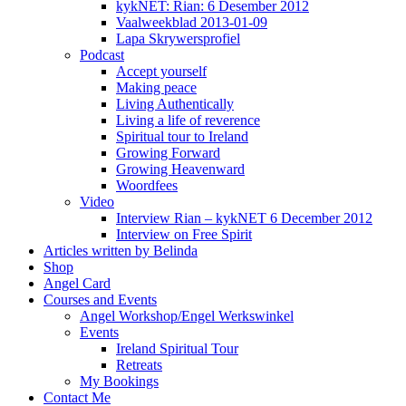
kykNET: Rian: 6 Desember 2012
Vaalweekblad 2013-01-09
Lapa Skrywersprofiel
Podcast
Accept yourself
Making peace
Living Authentically
Living a life of reverence
Spiritual tour to Ireland
Growing Forward
Growing Heavenward
Woordfees
Video
Interview Rian – kykNET 6 December 2012
Interview on Free Spirit
Articles written by Belinda
Shop
Angel Card
Courses and Events
Angel Workshop/Engel Werkswinkel
Events
Ireland Spiritual Tour
Retreats
My Bookings
Contact Me