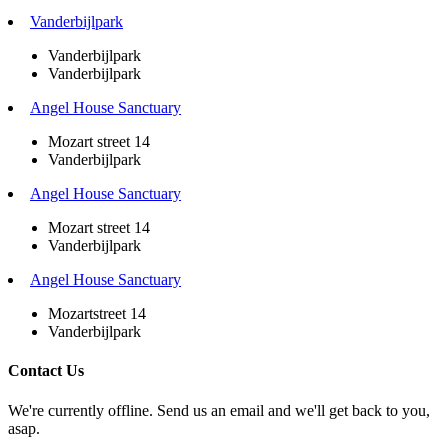
Vanderbijlpark
Vanderbijlpark
Vanderbijlpark
Angel House Sanctuary
Mozart street 14
Vanderbijlpark
Angel House Sanctuary
Mozart street 14
Vanderbijlpark
Angel House Sanctuary
Mozartstreet 14
Vanderbijlpark
Contact Us
We're currently offline. Send us an email and we'll get back to you,
asap.