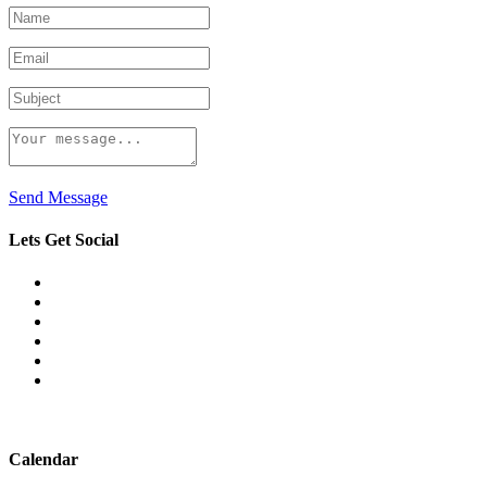
Send Message
Lets Get Social
Calendar