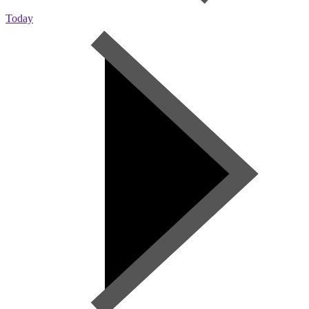
Today