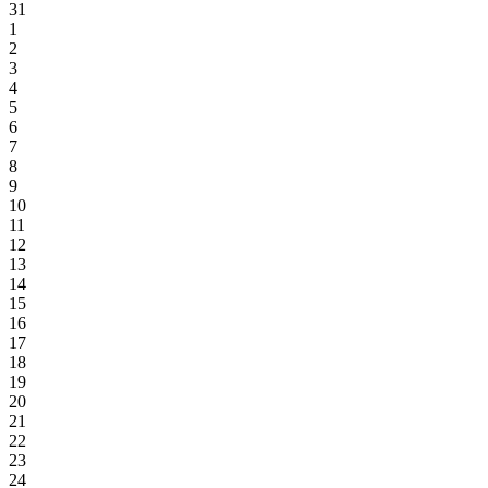
31
1
2
3
4
5
6
7
8
9
10
11
12
13
14
15
16
17
18
19
20
21
22
23
24