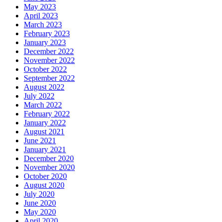
May 2023
April 2023
March 2023
February 2023
January 2023
December 2022
November 2022
October 2022
September 2022
August 2022
July 2022
March 2022
February 2022
January 2022
August 2021
June 2021
January 2021
December 2020
November 2020
October 2020
August 2020
July 2020
June 2020
May 2020
April 2020