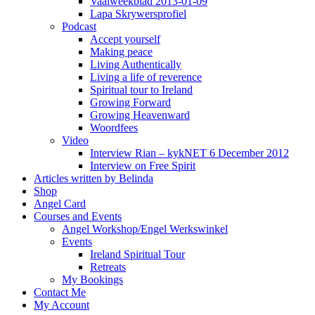
Vaalweekblad 2013-01-09
Lapa Skrywersprofiel
Podcast
Accept yourself
Making peace
Living Authentically
Living a life of reverence
Spiritual tour to Ireland
Growing Forward
Growing Heavenward
Woordfees
Video
Interview Rian – kykNET 6 December 2012
Interview on Free Spirit
Articles written by Belinda
Shop
Angel Card
Courses and Events
Angel Workshop/Engel Werkswinkel
Events
Ireland Spiritual Tour
Retreats
My Bookings
Contact Me
My Account