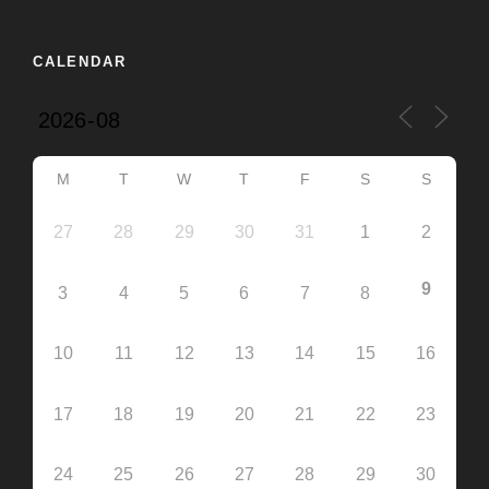
CALENDAR
M
T
W
T
F
S
S
27
28
29
30
31
1
2
9
3
4
5
6
7
8
10
11
12
13
14
15
16
17
18
19
20
21
22
23
24
25
26
27
28
29
30