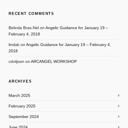
RECENT COMMENTS
Belinda Bras-Nel
on
Angelic Guidance for January 19 –
February 4, 2018
lindab
on
Angelic Guidance for January 19 – February 4,
2018
cdviljoen
on
ARCANGEL WORKSHOP
ARCHIVES
March 2025
February 2025
September 2024
June 2024