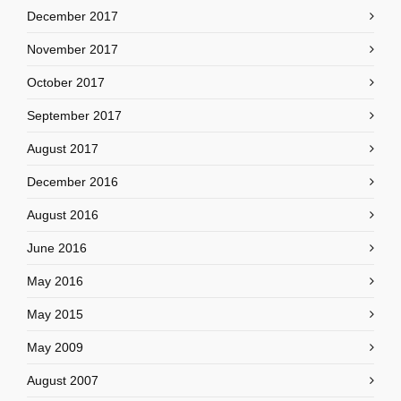
December 2017
November 2017
October 2017
September 2017
August 2017
December 2016
August 2016
June 2016
May 2016
May 2015
May 2009
August 2007