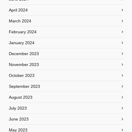
April 2024
March 2024
February 2024
January 2024
December 2023
November 2023
October 2023
September 2023
August 2023
July 2023
June 2023
May 2023