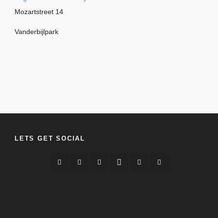
Mozartstreet 14
Vanderbijlpark
LETS GET SOCIAL