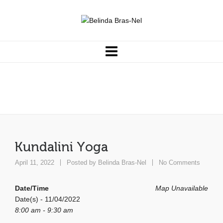
Kundalini Yoga
Kundalini Yoga
April 11, 2022
Posted by
Belinda Bras-Nel
No Comments
Date/Time
Map Unavailable
Date(s) - 11/04/2022
8:00 am - 9:30 am