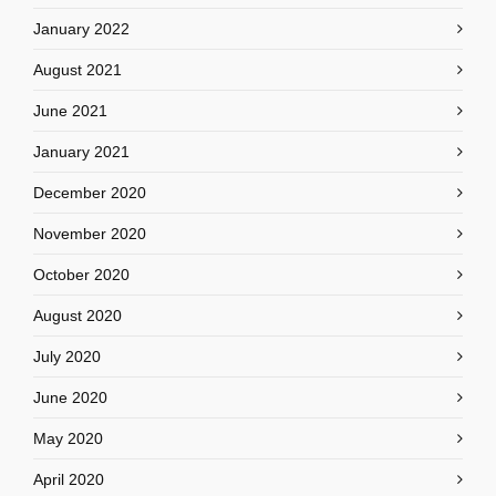
January 2022
August 2021
June 2021
January 2021
December 2020
November 2020
October 2020
August 2020
July 2020
June 2020
May 2020
April 2020