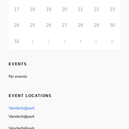
17
18
19
20
21
22
23
24
25
26
27
28
29
30
31
1
2
3
4
5
6
EVENTS
No events
EVENT LOCATIONS
Vanderbijlpark
Vanderbijlpark
Vanderbijlpark