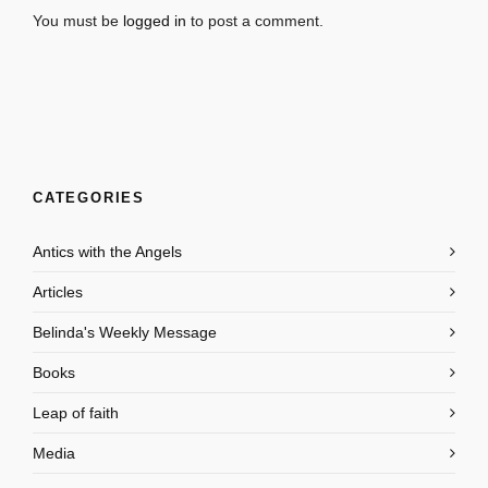
You must be
logged in
to post a comment.
CATEGORIES
Antics with the Angels
Articles
Belinda's Weekly Message
Books
Leap of faith
Media