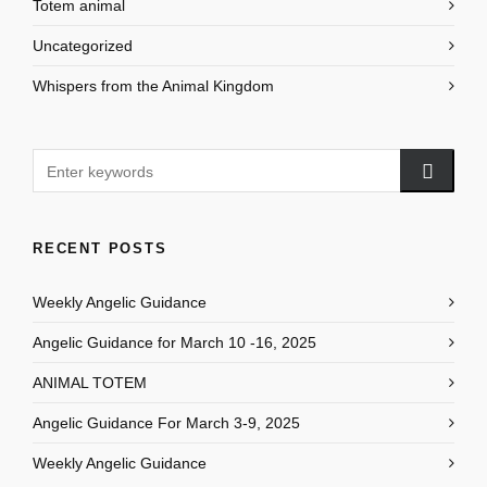
Totem animal
Uncategorized
Whispers from the Animal Kingdom
RECENT POSTS
Weekly Angelic Guidance
Angelic Guidance for March 10 -16, 2025
ANIMAL TOTEM
Angelic Guidance For March 3-9, 2025
Weekly Angelic Guidance