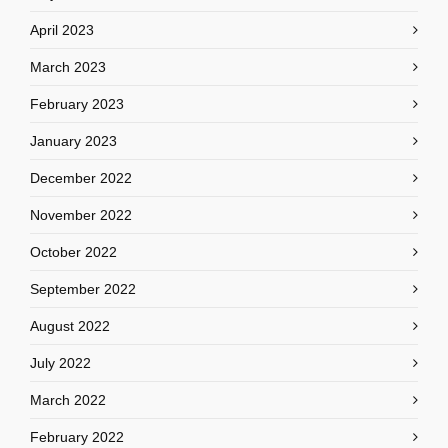
April 2023
March 2023
February 2023
January 2023
December 2022
November 2022
October 2022
September 2022
August 2022
July 2022
March 2022
February 2022