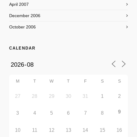
April 2007
December 2006
October 2006
CALENDAR
M
T
W
T
F
S
S
27
28
29
30
31
1
2
9
3
4
5
6
7
8
10
11
12
13
14
15
16