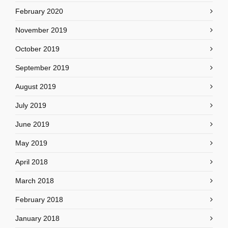
February 2020
November 2019
October 2019
September 2019
August 2019
July 2019
June 2019
May 2019
April 2018
March 2018
February 2018
January 2018