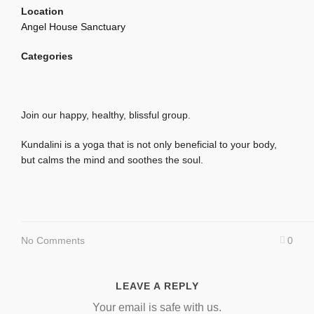
Location
Angel House Sanctuary
Categories
Join our happy, healthy, blissful group.
Kundalini is a yoga that is not only beneficial to your body,
but calms the mind and soothes the soul.
No Comments
0
LEAVE A REPLY
Your email is safe with us.