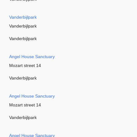
Vanderbijlpark
Vanderbijlpark
Vanderbijlpark
Angel House Sanctuary
Mozart street 14
Vanderbijlpark
Angel House Sanctuary
Mozart street 14
Vanderbijlpark
Angel House Sanctuary