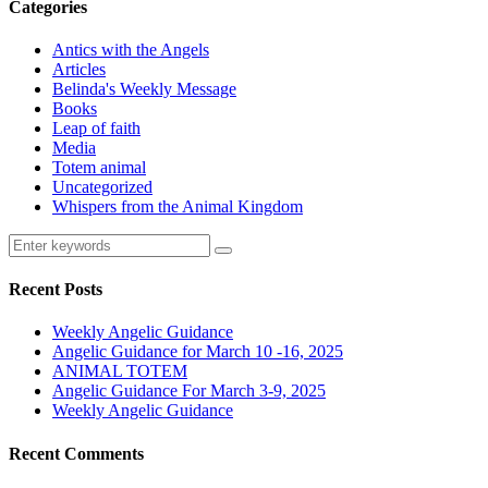
Categories
Antics with the Angels
Articles
Belinda's Weekly Message
Books
Leap of faith
Media
Totem animal
Uncategorized
Whispers from the Animal Kingdom
Recent Posts
Weekly Angelic Guidance
Angelic Guidance for March 10 -16, 2025
ANIMAL TOTEM
Angelic Guidance For March 3-9, 2025
Weekly Angelic Guidance
Recent Comments