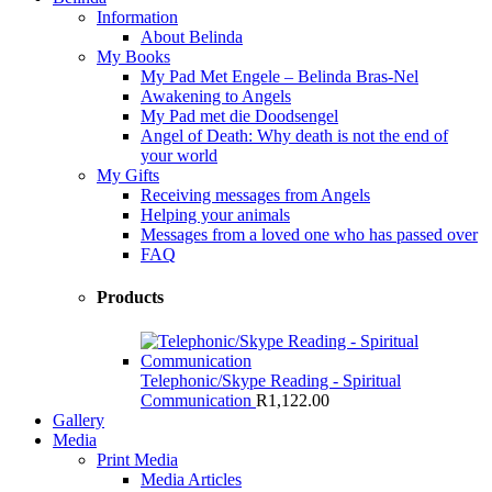
Information
About Belinda
My Books
My Pad Met Engele – Belinda Bras-Nel
Awakening to Angels
My Pad met die Doodsengel
Angel of Death: Why death is not the end of
your world
My Gifts
Receiving messages from Angels
Helping your animals
Messages from a loved one who has passed over
FAQ
Products
Telephonic/Skype Reading - Spiritual
Communication
R
1,122.00
Gallery
Media
Print Media
Media Articles