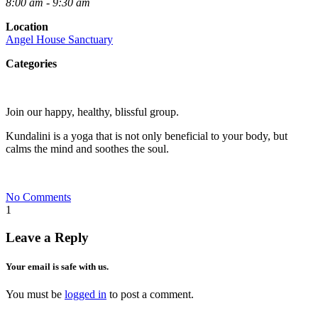
8:00 am - 9:30 am
Location
Angel House Sanctuary
Categories
Join our happy, healthy, blissful group.
Kundalini is a yoga that is not only beneficial to your body, but
calms the mind and soothes the soul.
No Comments
1
Leave a Reply
Your email is safe with us.
You must be
logged in
to post a comment.