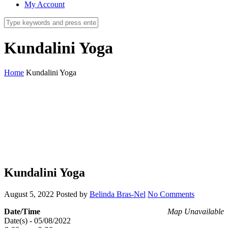
My Account
Kundalini Yoga
Home
Kundalini Yoga
Kundalini Yoga
August 5, 2022
Posted by
Belinda Bras-Nel
No Comments
Date/Time
Map Unavailable
Date(s) - 05/08/2022