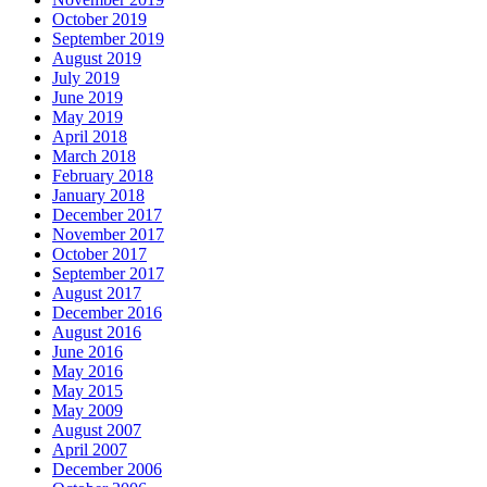
October 2019
September 2019
August 2019
July 2019
June 2019
May 2019
April 2018
March 2018
February 2018
January 2018
December 2017
November 2017
October 2017
September 2017
August 2017
December 2016
August 2016
June 2016
May 2016
May 2015
May 2009
August 2007
April 2007
December 2006