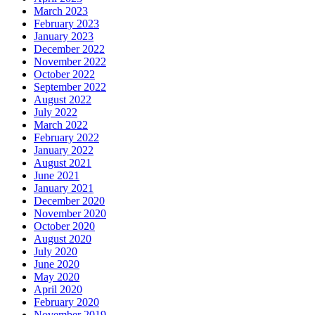
March 2023
February 2023
January 2023
December 2022
November 2022
October 2022
September 2022
August 2022
July 2022
March 2022
February 2022
January 2022
August 2021
June 2021
January 2021
December 2020
November 2020
October 2020
August 2020
July 2020
June 2020
May 2020
April 2020
February 2020
November 2019