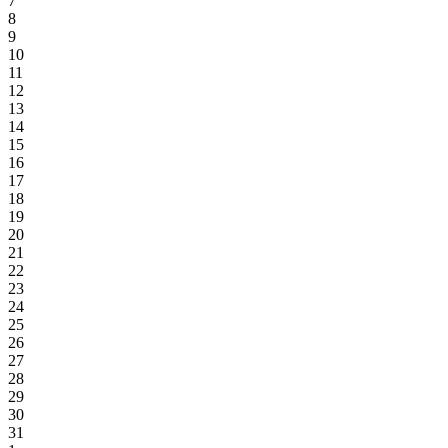
7
8
9
10
11
12
13
14
15
16
17
18
19
20
21
22
23
24
25
26
27
28
29
30
31