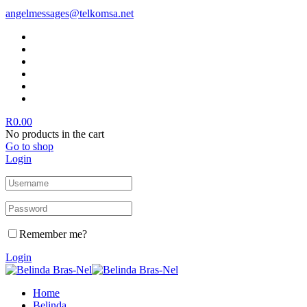
angelmessages@telkomsa.net
R
0.00
No products in the cart
Go to shop
Login
Remember me?
Login
Home
Belinda