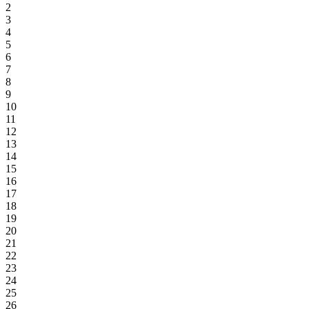
2
3
4
5
6
7
8
9
10
11
12
13
14
15
16
17
18
19
20
21
22
23
24
25
26