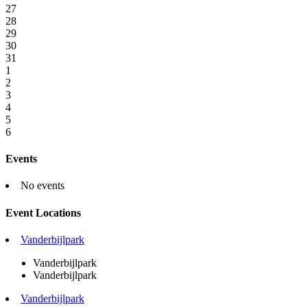
27
28
29
30
31
1
2
3
4
5
6
Events
No events
Event Locations
Vanderbijlpark
Vanderbijlpark
Vanderbijlpark
Vanderbijlpark