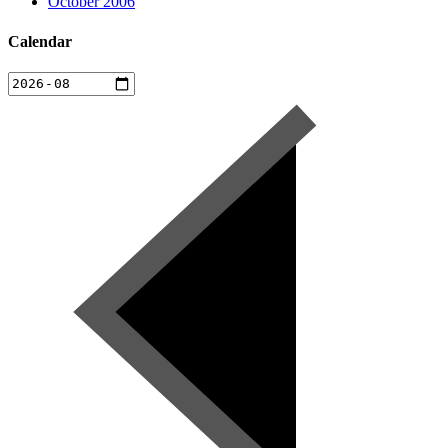
October 2006
Calendar