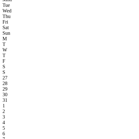
Tue
Wed
Thu
Fri
Sat
Sun
M
T
W
T
F
S
S
27
28
29
30
31
1
2
3
4
5
6