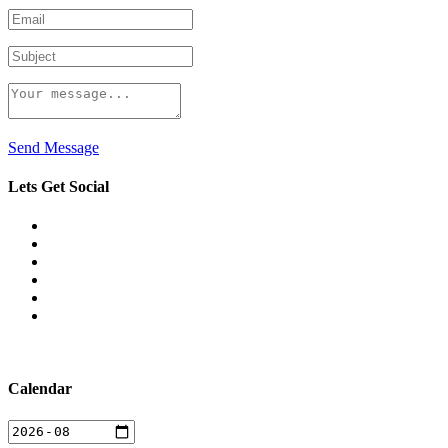
Send Message
Lets Get Social
Calendar