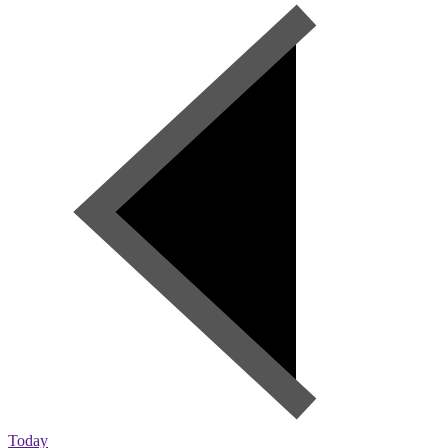
Today