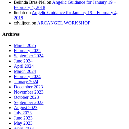
Belinda Bras-Nel
on
Angelic Guidance for January 19 –
February 4, 2018
lindab
on
Angelic Guidance for January 19 – February 4,
2018
cdviljoen
on
ARCANGEL WORKSHOP
Archives
March 2025
February 2025
September 2024
June 2024
April 2024
March 2024
February 2024
January 2024
December 2023
November 2023
October 2023
September 2023
August 2023
July 2023
June 2023
May 2023
April 2023