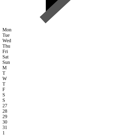
Mon
Tue
Wed
Thu
Fri
Sat
Sun
M
T
W
T
F
S
S
27
28
29
30
31
1