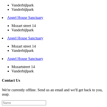
Vanderbijlpark
Vanderbijlpark
Angel House Sanctuary
Mozart street 14
Vanderbijlpark
Angel House Sanctuary
Mozart street 14
Vanderbijlpark
Angel House Sanctuary
Mozartstreet 14
Vanderbijlpark
Contact Us
We're currently offline. Send us an email and we'll get back to you,
asap.