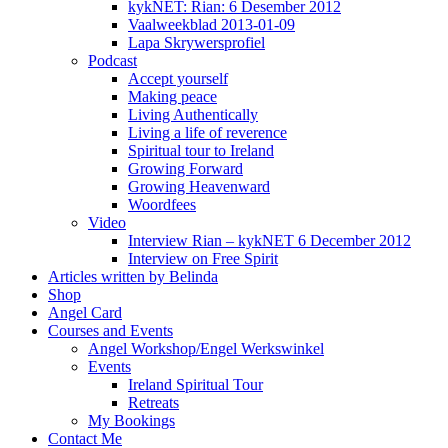
kykNET: Rian: 6 Desember 2012
Vaalweekblad 2013-01-09
Lapa Skrywersprofiel
Podcast
Accept yourself
Making peace
Living Authentically
Living a life of reverence
Spiritual tour to Ireland
Growing Forward
Growing Heavenward
Woordfees
Video
Interview Rian – kykNET 6 December 2012
Interview on Free Spirit
Articles written by Belinda
Shop
Angel Card
Courses and Events
Angel Workshop/Engel Werkswinkel
Events
Ireland Spiritual Tour
Retreats
My Bookings
Contact Me