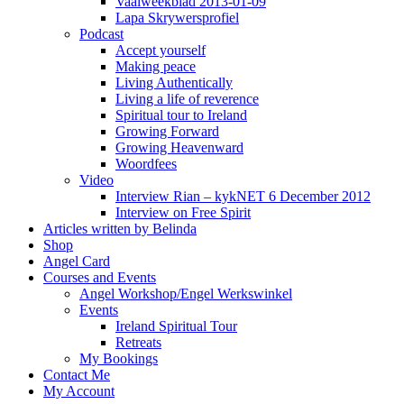
Vaalweekblad 2013-01-09
Lapa Skrywersprofiel
Podcast
Accept yourself
Making peace
Living Authentically
Living a life of reverence
Spiritual tour to Ireland
Growing Forward
Growing Heavenward
Woordfees
Video
Interview Rian – kykNET 6 December 2012
Interview on Free Spirit
Articles written by Belinda
Shop
Angel Card
Courses and Events
Angel Workshop/Engel Werkswinkel
Events
Ireland Spiritual Tour
Retreats
My Bookings
Contact Me
My Account