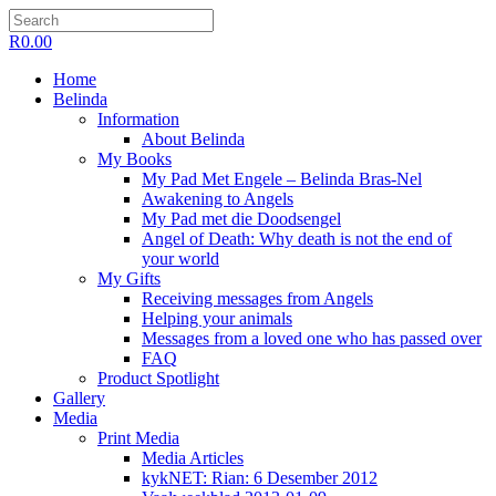
R
0.00
Home
Belinda
Information
About Belinda
My Books
My Pad Met Engele – Belinda Bras-Nel
Awakening to Angels
My Pad met die Doodsengel
Angel of Death: Why death is not the end of
your world
My Gifts
Receiving messages from Angels
Helping your animals
Messages from a loved one who has passed over
FAQ
Product Spotlight
Gallery
Media
Print Media
Media Articles
kykNET: Rian: 6 Desember 2012