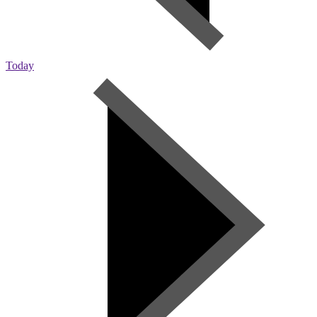
Today