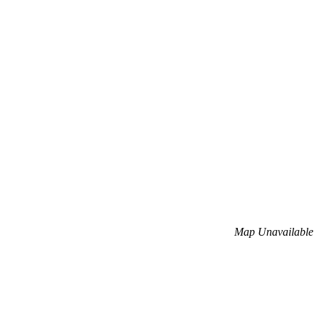
Map Unavailable