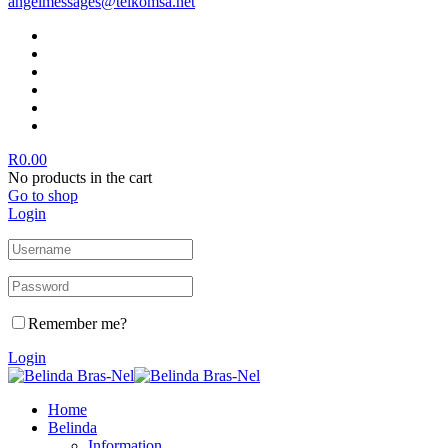
angelmessages@telkomsa.net
R
0.00
No products in the cart
Go to shop
Login
Remember me?
Login
Home
Belinda
Information