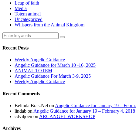
Leap of faith
Media
Totem animal
Uncategorized
Whispers from the Animal Kingdom
Recent Posts
Weekly Angelic Guidance
Angelic Guidance for March 10 -16, 2025
ANIMAL TOTEM
Angelic Guidance For March 3-9, 2025
Weekly Angelic Guidance
Recent Comments
Belinda Bras-Nel
on
Angelic Guidance for January 19 – Febru
lindab
on
Angelic Guidance for January 19 – February 4, 2018
cdviljoen
on
ARCANGEL WORKSHOP
Archives