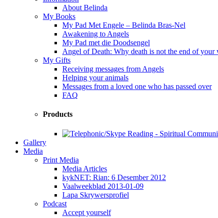
About Belinda
My Books
My Pad Met Engele – Belinda Bras-Nel
Awakening to Angels
My Pad met die Doodsengel
Angel of Death: Why death is not the end of your
My Gifts
Receiving messages from Angels
Helping your animals
Messages from a loved one who has passed over
FAQ
Products
Gallery
Media
Print Media
Media Articles
kykNET: Rian: 6 Desember 2012
Vaalweekblad 2013-01-09
Lapa Skrywersprofiel
Podcast
Accept yourself