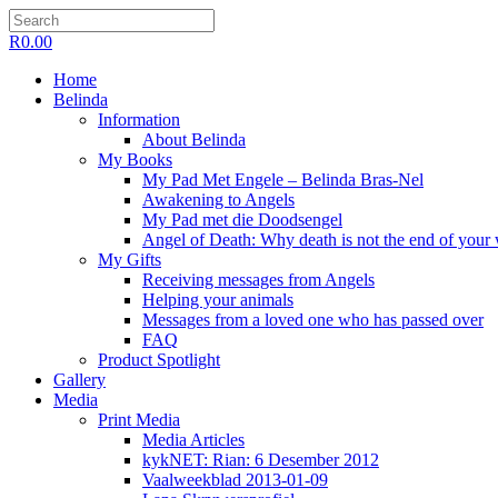
R
0.00
Home
Belinda
Information
About Belinda
My Books
My Pad Met Engele – Belinda Bras-Nel
Awakening to Angels
My Pad met die Doodsengel
Angel of Death: Why death is not the end of your
My Gifts
Receiving messages from Angels
Helping your animals
Messages from a loved one who has passed over
FAQ
Product Spotlight
Gallery
Media
Print Media
Media Articles
kykNET: Rian: 6 Desember 2012
Vaalweekblad 2013-01-09