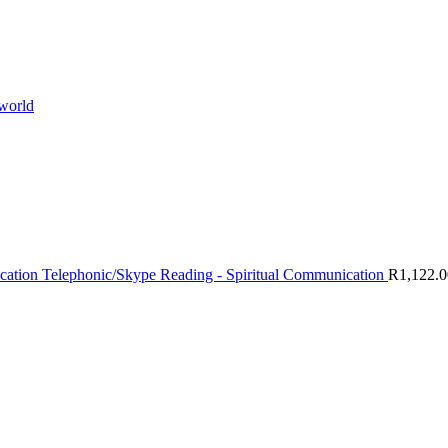
 world
Telephonic/Skype Reading - Spiritual Communication
R
1,122.0