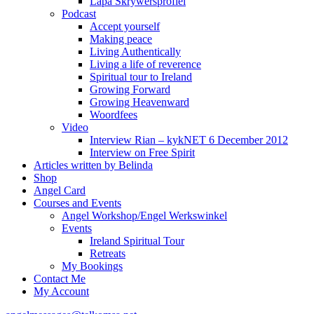
Lapa Skrywersprofiel
Podcast
Accept yourself
Making peace
Living Authentically
Living a life of reverence
Spiritual tour to Ireland
Growing Forward
Growing Heavenward
Woordfees
Video
Interview Rian – kykNET 6 December 2012
Interview on Free Spirit
Articles written by Belinda
Shop
Angel Card
Courses and Events
Angel Workshop/Engel Werkswinkel
Events
Ireland Spiritual Tour
Retreats
My Bookings
Contact Me
My Account