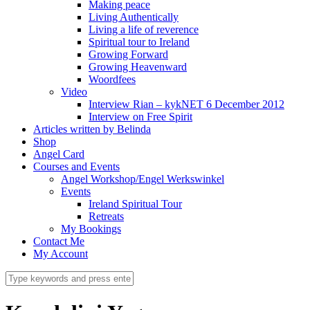
Making peace
Living Authentically
Living a life of reverence
Spiritual tour to Ireland
Growing Forward
Growing Heavenward
Woordfees
Video
Interview Rian – kykNET 6 December 2012
Interview on Free Spirit
Articles written by Belinda
Shop
Angel Card
Courses and Events
Angel Workshop/Engel Werkswinkel
Events
Ireland Spiritual Tour
Retreats
My Bookings
Contact Me
My Account