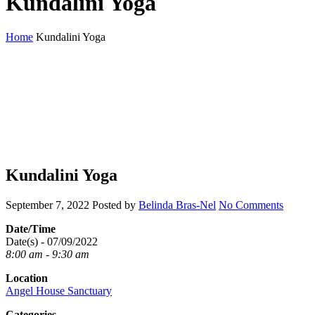
Kundalini Yoga
Home
Kundalini Yoga
Kundalini Yoga
September 7, 2022
Posted by
Belinda Bras-Nel
No Comments
Date/Time
Date(s) - 07/09/2022
8:00 am - 9:30 am
Location
Angel House Sanctuary
Categories