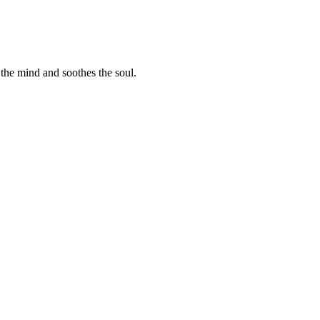
 the mind and soothes the soul.