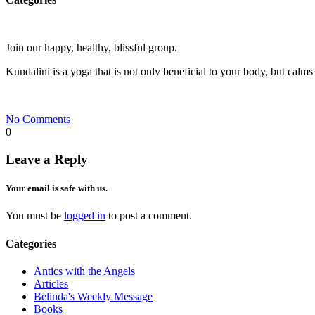
Join our happy, healthy, blissful group.
Kundalini is a yoga that is not only beneficial to your body, but calms
No Comments
0
Leave a Reply
Your email is safe with us.
You must be
logged in
to post a comment.
Categories
Antics with the Angels
Articles
Belinda's Weekly Message
Books