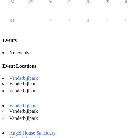
24
25
26
27
28
29
30
31
1
2
3
4
5
6
Events
No events
Event Locations
Vanderbijlpark
Vanderbijlpark
Vanderbijlpark
Vanderbijlpark
Vanderbijlpark
Vanderbijlpark
Angel House Sanctuary