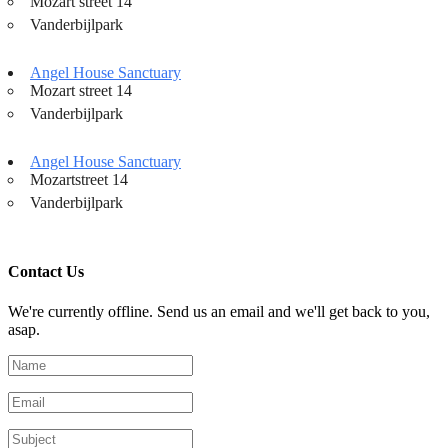
Mozart street 14
Vanderbijlpark
Angel House Sanctuary
Mozart street 14
Vanderbijlpark
Angel House Sanctuary
Mozartstreet 14
Vanderbijlpark
Contact Us
We're currently offline. Send us an email and we'll get back to you,
asap.