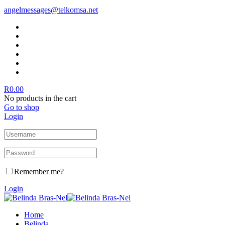
angelmessages@telkomsa.net
R
0.00
No products in the cart
Go to shop
Login
Remember me?
Login
Home
Belinda