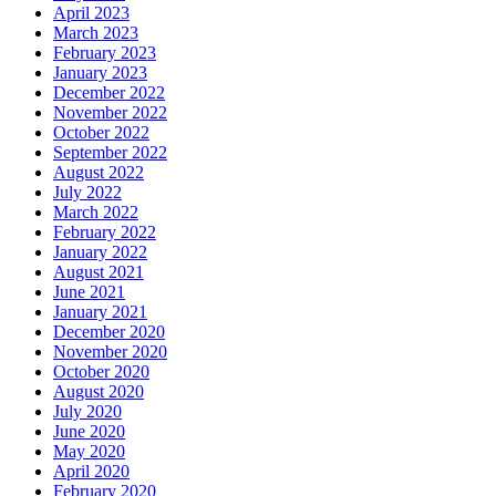
April 2023
March 2023
February 2023
January 2023
December 2022
November 2022
October 2022
September 2022
August 2022
July 2022
March 2022
February 2022
January 2022
August 2021
June 2021
January 2021
December 2020
November 2020
October 2020
August 2020
July 2020
June 2020
May 2020
April 2020
February 2020