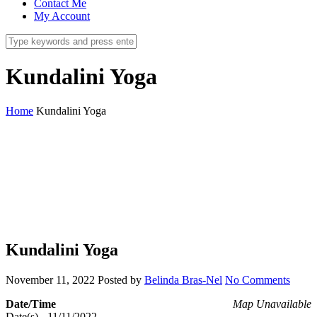
Contact Me
My Account
Kundalini Yoga
Home
Kundalini Yoga
Kundalini Yoga
November 11, 2022
Posted by
Belinda Bras-Nel
No Comments
Date/Time
Map Unavailable
Date(s) - 11/11/2022