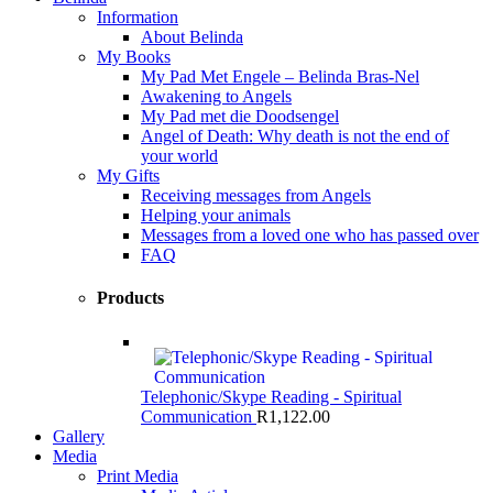
Information
About Belinda
My Books
My Pad Met Engele – Belinda Bras-Nel
Awakening to Angels
My Pad met die Doodsengel
Angel of Death: Why death is not the end of
your world
My Gifts
Receiving messages from Angels
Helping your animals
Messages from a loved one who has passed over
FAQ
Products
Telephonic/Skype Reading - Spiritual
Communication
R
1,122.00
Gallery
Media
Print Media