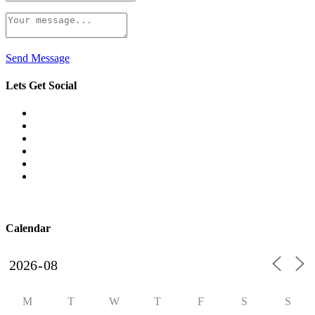
Send Message
Lets Get Social
Calendar
M
T
W
T
F
S
S