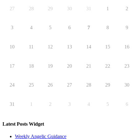
27
28
29
30
31
1
2
3
4
5
6
7
8
9
10
11
12
13
14
15
16
17
18
19
20
21
22
23
24
25
26
27
28
29
30
31
1
2
3
4
5
6
Latest Posts Widget
Weekly Angelic Guidance