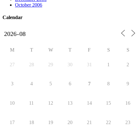
October 2006
Calendar
M
T
W
T
F
S
S
27
28
29
30
31
1
2
3
4
5
6
7
8
9
10
11
12
13
14
15
16
17
18
19
20
21
22
23