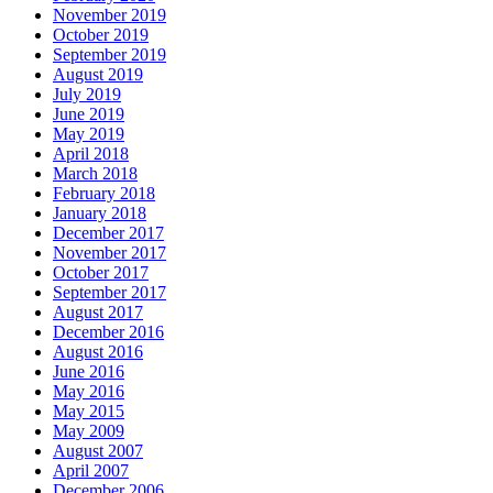
November 2019
October 2019
September 2019
August 2019
July 2019
June 2019
May 2019
April 2018
March 2018
February 2018
January 2018
December 2017
November 2017
October 2017
September 2017
August 2017
December 2016
August 2016
June 2016
May 2016
May 2015
May 2009
August 2007
April 2007
December 2006