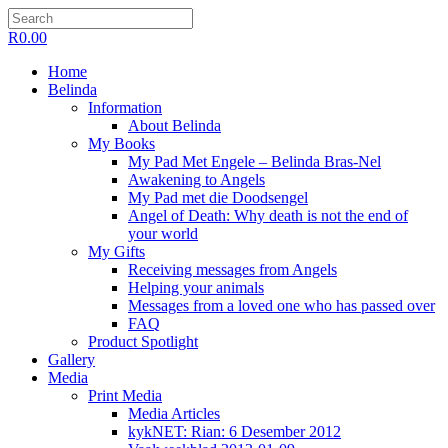
R
0.00
Home
Belinda
Information
About Belinda
My Books
My Pad Met Engele – Belinda Bras-Nel
Awakening to Angels
My Pad met die Doodsengel
Angel of Death: Why death is not the end of
your world
My Gifts
Receiving messages from Angels
Helping your animals
Messages from a loved one who has passed over
FAQ
Product Spotlight
Gallery
Media
Print Media
Media Articles
kykNET: Rian: 6 Desember 2012