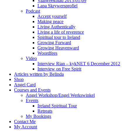
Vaalweekblad 2013-01-09
Lapa Skrywersprofiel
Podcast
Accept yourself
Making peace
Living Authentically
Living a life of reverence
Spiritual tour to Ireland
Growing Forward
Growing Heavenward
Woordfees
Video
Interview Rian – kykNET 6 December 2012
Interview on Free Spirit
Articles written by Belinda
Shop
Angel Card
Courses and Events
Angel Workshop/Engel Werkswinkel
Events
Ireland Spiritual Tour
Retreats
My Bookings
Contact Me
My Account