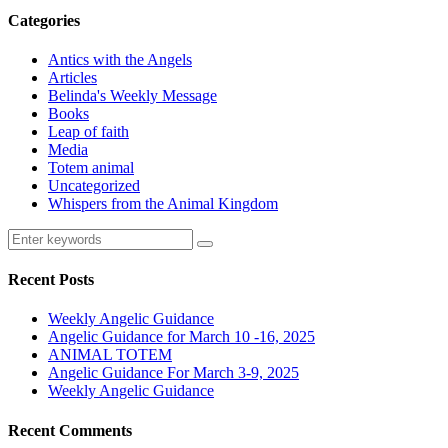
Categories
Antics with the Angels
Articles
Belinda's Weekly Message
Books
Leap of faith
Media
Totem animal
Uncategorized
Whispers from the Animal Kingdom
Recent Posts
Weekly Angelic Guidance
Angelic Guidance for March 10 -16, 2025
ANIMAL TOTEM
Angelic Guidance For March 3-9, 2025
Weekly Angelic Guidance
Recent Comments