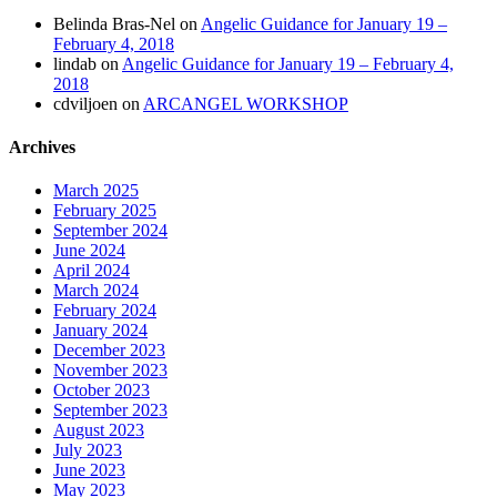
Belinda Bras-Nel
on
Angelic Guidance for January 19 –
February 4, 2018
lindab
on
Angelic Guidance for January 19 – February 4,
2018
cdviljoen
on
ARCANGEL WORKSHOP
Archives
March 2025
February 2025
September 2024
June 2024
April 2024
March 2024
February 2024
January 2024
December 2023
November 2023
October 2023
September 2023
August 2023
July 2023
June 2023
May 2023