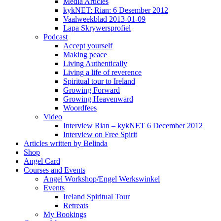
Media Articles
kykNET: Rian: 6 Desember 2012
Vaalweekblad 2013-01-09
Lapa Skrywersprofiel
Podcast
Accept yourself
Making peace
Living Authentically
Living a life of reverence
Spiritual tour to Ireland
Growing Forward
Growing Heavenward
Woordfees
Video
Interview Rian – kykNET 6 December 2012
Interview on Free Spirit
Articles written by Belinda
Shop
Angel Card
Courses and Events
Angel Workshop/Engel Werkswinkel
Events
Ireland Spiritual Tour
Retreats
My Bookings