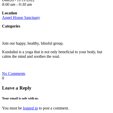
8:00 am - 9:30 am
Location
Angel House Sanctuary
Categories
Join our happy, healthy, blissful group.
Kundalini is a yoga that is not only beneficial to your body, but
calms the mind and soothes the soul.
No Comments
0
Leave a Reply
Your email is safe with us.
You must be
logged in
to post a comment.