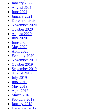
January 2022
August 2021
June 2021
January 2021
December 2020
November 2020
October 2020
August 2020
July 2020
June 2020
May 2020
April 2020
February 2020
November 2019
October 2019
September 2019
August 2019
July 2019
June 2019
May 2019
April 2018
March 2018
February 2018
January 2018
December 2017