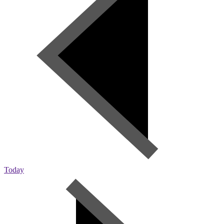
Today