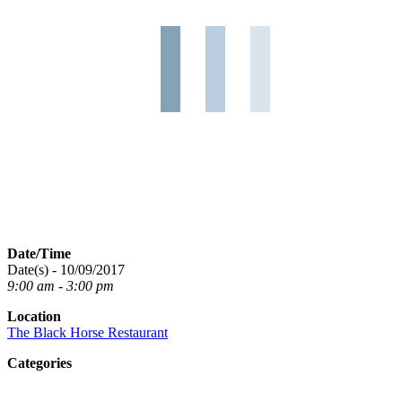
Date/Time
Date(s) - 10/09/2017
9:00 am - 3:00 pm
Location
The Black Horse Restaurant
Categories