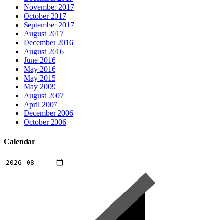
November 2017
October 2017
September 2017
August 2017
December 2016
August 2016
June 2016
May 2016
May 2015
May 2009
August 2007
April 2007
December 2006
October 2006
Calendar