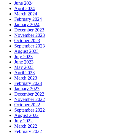
June 2024
April 2024
March 2024
February 2024
January 2024
December 2023
November 2023
October 2023
September 2023
August 2023
July 2023
June 2023
May 2023
April 2023
March 2023
February 2023
January 2023
December 2022
November 2022
October 2022
September 2022
August 2022
July 2022
March 2022
February 2022