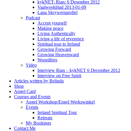
kykNET: Rian: 6 Desember 2012
Vaalweekblad 2013-01-09
Lapa Skrywersprofiel
Podcast
Accept yourself
Making peace
Living Authentically
Living a life of reverence
Spiritual tour to Ireland
Growing Forward
Growing Heavenward
Woordfees
Video
Interview Rian – kykNET 6 December 2012
Interview on Free Spirit
Articles written by Belinda
Shop
Angel Card
Courses and Events
Angel Workshop/Engel Werkswinkel
Events
Ireland Spiritual Tour
Retreats
My Bookings
Contact Me