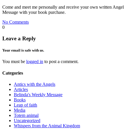
Come and meet me personally and receive your own written Angel
Message with your book purchase.
No Comments
0
Leave a Reply
Your email is safe with us.
You must be
logged in
to post a comment.
Categories
Antics with the Angels
Articles
Belinda's Weekly Message
Books
Leap of faith
Media
Totem animal
Uncategorized
Whispers from the Animal Kingdom