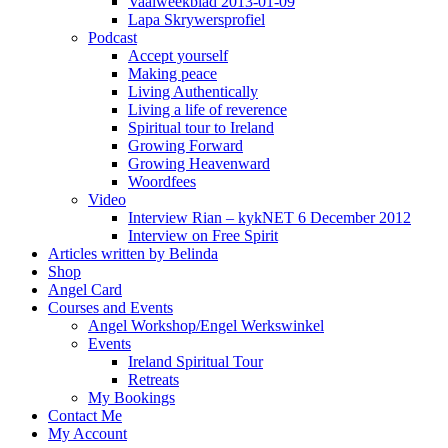
Vaalweekblad 2013-01-09
Lapa Skrywersprofiel
Podcast
Accept yourself
Making peace
Living Authentically
Living a life of reverence
Spiritual tour to Ireland
Growing Forward
Growing Heavenward
Woordfees
Video
Interview Rian – kykNET 6 December 2012
Interview on Free Spirit
Articles written by Belinda
Shop
Angel Card
Courses and Events
Angel Workshop/Engel Werkswinkel
Events
Ireland Spiritual Tour
Retreats
My Bookings
Contact Me
My Account