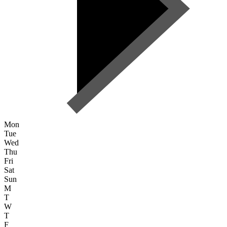
Mon
Tue
Wed
Thu
Fri
Sat
Sun
M
T
W
T
F