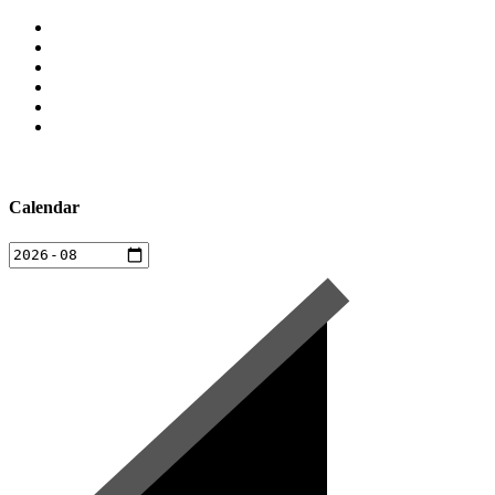
Calendar