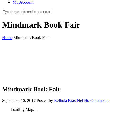
My Account
Mindmark Book Fair
Home
Mindmark Book Fair
Mindmark Book Fair
September 10, 2017
Posted by
Belinda Bras-Nel
No Comments
Loading Map....