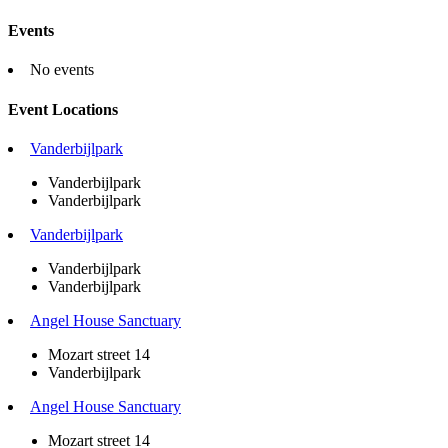
Events
No events
Event Locations
Vanderbijlpark
Vanderbijlpark
Vanderbijlpark
Vanderbijlpark
Vanderbijlpark
Vanderbijlpark
Angel House Sanctuary
Mozart street 14
Vanderbijlpark
Angel House Sanctuary
Mozart street 14