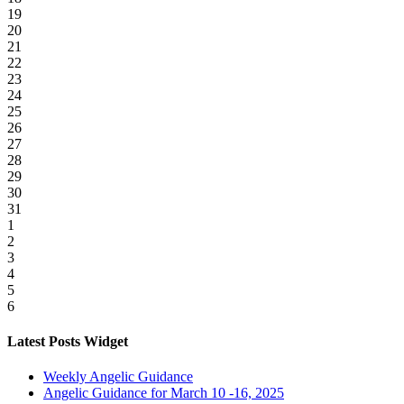
19
20
21
22
23
24
25
26
27
28
29
30
31
1
2
3
4
5
6
Latest Posts Widget
Weekly Angelic Guidance
Angelic Guidance for March 10 -16, 2025