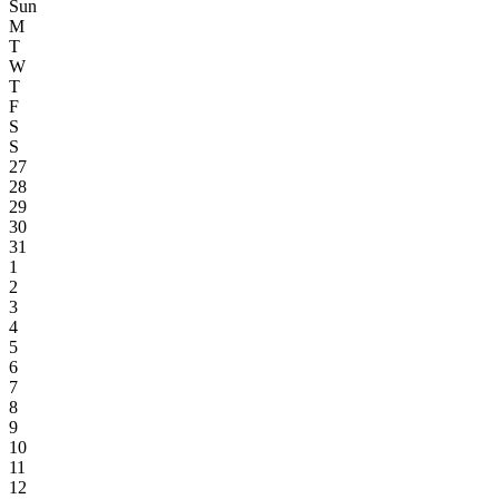
Sun
M
T
W
T
F
S
S
27
28
29
30
31
1
2
3
4
5
6
7
8
9
10
11
12