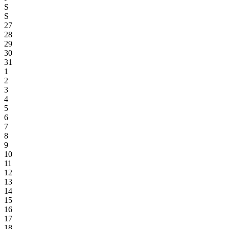
S
S
27
28
29
30
31
1
2
3
4
5
6
7
8
9
10
11
12
13
14
15
16
17
18