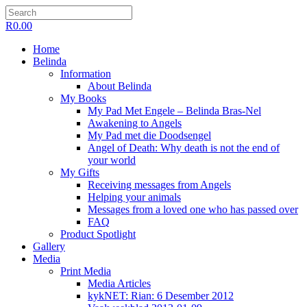
R
0.00
Home
Belinda
Information
About Belinda
My Books
My Pad Met Engele – Belinda Bras-Nel
Awakening to Angels
My Pad met die Doodsengel
Angel of Death: Why death is not the end of
your world
My Gifts
Receiving messages from Angels
Helping your animals
Messages from a loved one who has passed over
FAQ
Product Spotlight
Gallery
Media
Print Media
Media Articles
kykNET: Rian: 6 Desember 2012