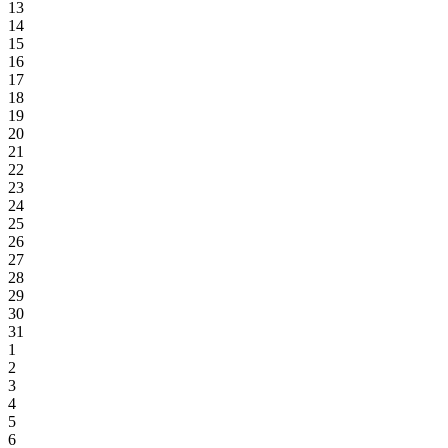
13
14
15
16
17
18
19
20
21
22
23
24
25
26
27
28
29
30
31
1
2
3
4
5
6