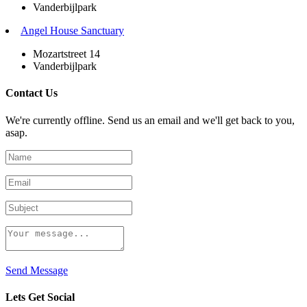
Vanderbijlpark
Angel House Sanctuary
Mozartstreet 14
Vanderbijlpark
Contact Us
We're currently offline. Send us an email and we'll get back to you,
asap.
Send Message
Lets Get Social