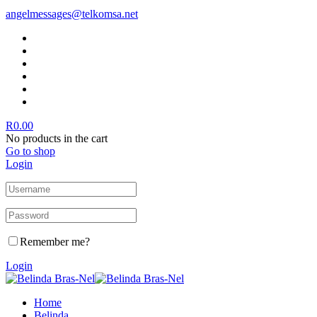
angelmessages@telkomsa.net
R
0.00
No products in the cart
Go to shop
Login
Remember me?
Login
Home
Belinda