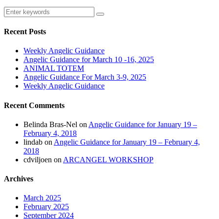
Recent Posts
Weekly Angelic Guidance
Angelic Guidance for March 10 -16, 2025
ANIMAL TOTEM
Angelic Guidance For March 3-9, 2025
Weekly Angelic Guidance
Recent Comments
Belinda Bras-Nel
on
Angelic Guidance for January 19 –
February 4, 2018
lindab
on
Angelic Guidance for January 19 – February 4,
2018
cdviljoen
on
ARCANGEL WORKSHOP
Archives
March 2025
February 2025
September 2024