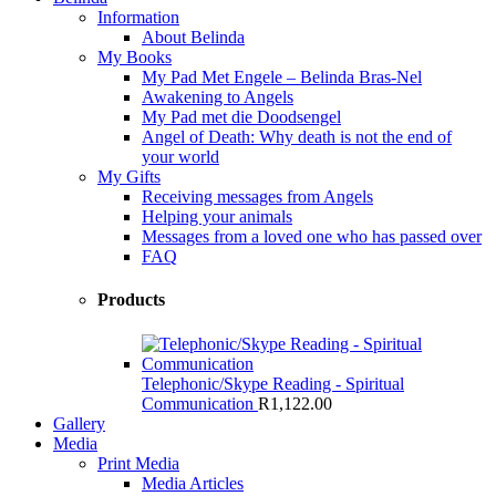
Information
About Belinda
My Books
My Pad Met Engele – Belinda Bras-Nel
Awakening to Angels
My Pad met die Doodsengel
Angel of Death: Why death is not the end of
your world
My Gifts
Receiving messages from Angels
Helping your animals
Messages from a loved one who has passed over
FAQ
Products
Telephonic/Skype Reading - Spiritual
Communication
R
1,122.00
Gallery
Media
Print Media
Media Articles