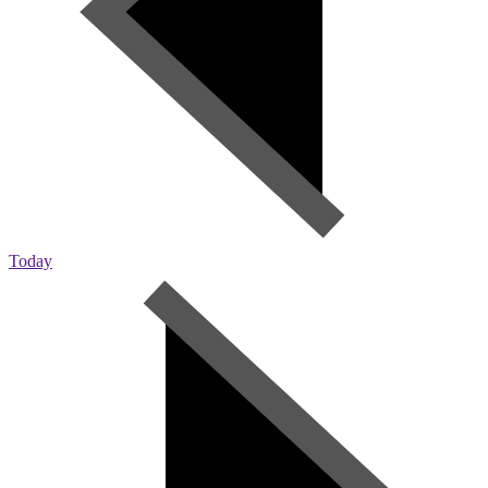
Today