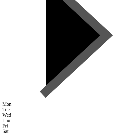
Mon
Tue
Wed
Thu
Fri
Sat