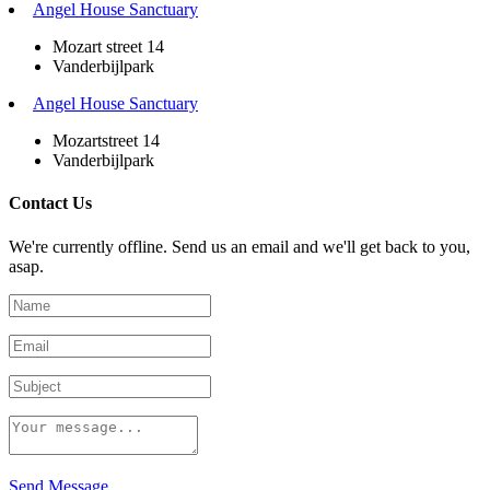
Angel House Sanctuary
Mozart street 14
Vanderbijlpark
Angel House Sanctuary
Mozartstreet 14
Vanderbijlpark
Contact Us
We're currently offline. Send us an email and we'll get back to you,
asap.
Send Message