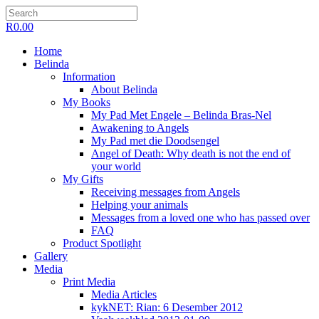
R
0.00
Home
Belinda
Information
About Belinda
My Books
My Pad Met Engele – Belinda Bras-Nel
Awakening to Angels
My Pad met die Doodsengel
Angel of Death: Why death is not the end of
your world
My Gifts
Receiving messages from Angels
Helping your animals
Messages from a loved one who has passed over
FAQ
Product Spotlight
Gallery
Media
Print Media
Media Articles
kykNET: Rian: 6 Desember 2012