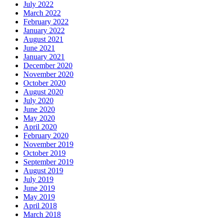
July 2022
March 2022
February 2022
January 2022
August 2021
June 2021
January 2021
December 2020
November 2020
October 2020
August 2020
July 2020
June 2020
May 2020
April 2020
February 2020
November 2019
October 2019
September 2019
August 2019
July 2019
June 2019
May 2019
April 2018
March 2018