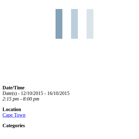
Date/Time
Date(s) - 12/10/2015 - 16/10/2015
2:15 pm - 8:00 pm
Location
Cape Town
Categories