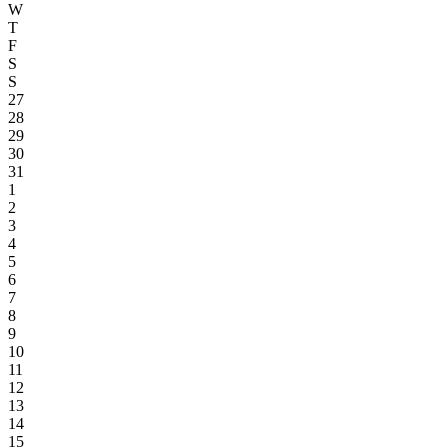
W
T
F
S
S
27
28
29
30
31
1
2
3
4
5
6
7
8
9
10
11
12
13
14
15