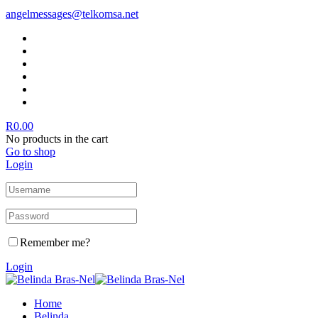
angelmessages@telkomsa.net
R
0.00
No products in the cart
Go to shop
Login
Remember me?
Login
Home
Belinda