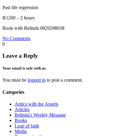
Past life regression
R1200 – 2 hours
Book with Belinda 0829298938
No Comments
0
Leave a Reply
Your email is safe with us.
You must be
logged in
to post a comment.
Categories
Antics with the Angels
Articles
Belinda's Weekly Message
Books
Leap of faith
Media