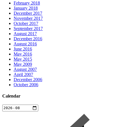
February 2018
January 2018
December 2017
November 2017
October 2017
September 2017
August 2017
December 2016
August 2016
June 2016
May 2016
May 2015
May 2009
August 2007
April 2007
December 2006
October 2006
Calendar