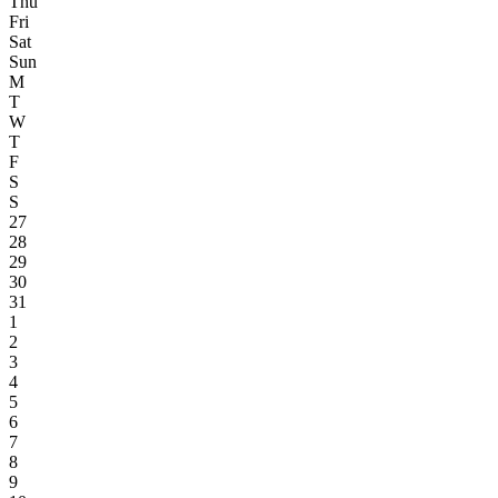
Thu
Fri
Sat
Sun
M
T
W
T
F
S
S
27
28
29
30
31
1
2
3
4
5
6
7
8
9