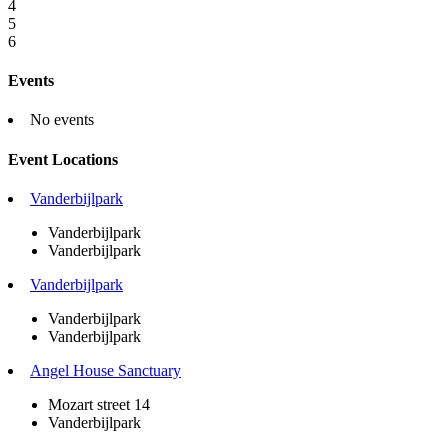
4
5
6
Events
No events
Event Locations
Vanderbijlpark
Vanderbijlpark
Vanderbijlpark
Vanderbijlpark
Vanderbijlpark
Vanderbijlpark
Angel House Sanctuary
Mozart street 14
Vanderbijlpark