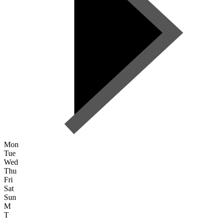
Mon
Tue
Wed
Thu
Fri
Sat
Sun
M
T