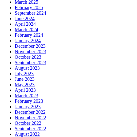
March 2025
February 2025
September 2024
June 2024
April 2024
March 2024
February 2024
January 2024
December 2023
November 2023
October 2023
September 2023
August 2023
July 2023
June 2023
May 2023
April 2023
March 2023
February 2023
January 2023
December 2022
November 2022
October 2022
September 2022
August 2022