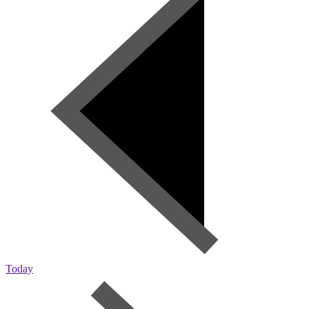
Today