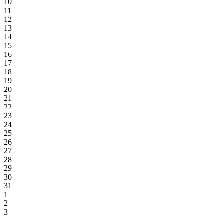
10
11
12
13
14
15
16
17
18
19
20
21
22
23
24
25
26
27
28
29
30
31
1
2
3