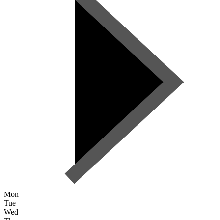
Mon
Tue
Wed