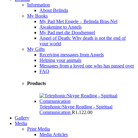
Information
About Belinda
My Books
My Pad Met Engele – Belinda Bras-Nel
Awakening to Angels
My Pad met die Doodsengel
Angel of Death: Why death is not the end of
your world
My Gifts
Receiving messages from Angels
Helping your animals
Messages from a loved one who has passed over
FAQ
Products
Telephonic/Skype Reading - Spiritual
Communication
R
1,122.00
Gallery
Media
Print Media
Media Articles