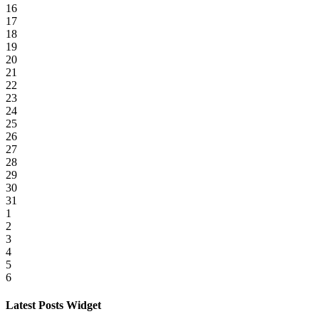
16
17
18
19
20
21
22
23
24
25
26
27
28
29
30
31
1
2
3
4
5
6
Latest Posts Widget