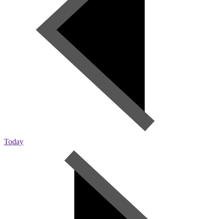
Today