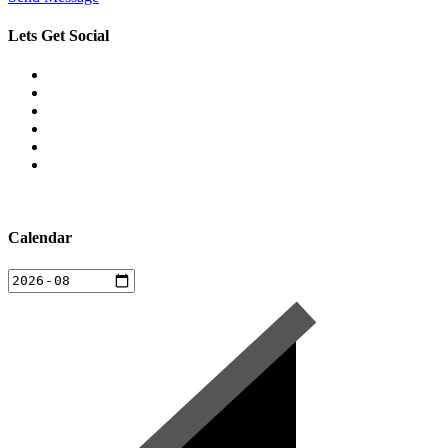
Lets Get Social
Calendar