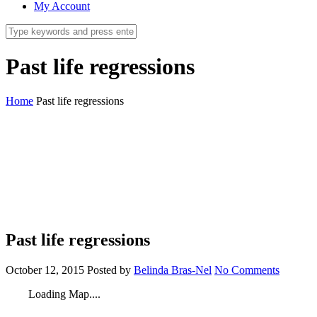
My Account
Past life regressions
Home
Past life regressions
Past life regressions
October 12, 2015
Posted by
Belinda Bras-Nel
No Comments
Loading Map....