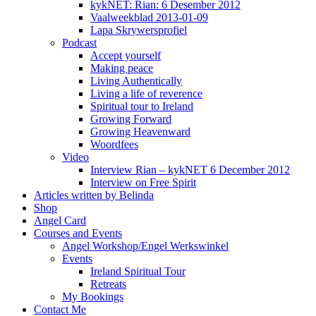
kykNET: Rian: 6 Desember 2012
Vaalweekblad 2013-01-09
Lapa Skrywersprofiel
Podcast
Accept yourself
Making peace
Living Authentically
Living a life of reverence
Spiritual tour to Ireland
Growing Forward
Growing Heavenward
Woordfees
Video
Interview Rian – kykNET 6 December 2012
Interview on Free Spirit
Articles written by Belinda
Shop
Angel Card
Courses and Events
Angel Workshop/Engel Werkswinkel
Events
Ireland Spiritual Tour
Retreats
My Bookings
Contact Me