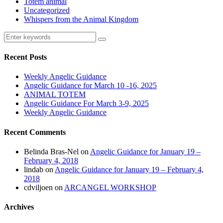
Totem animal
Uncategorized
Whispers from the Animal Kingdom
Recent Posts
Weekly Angelic Guidance
Angelic Guidance for March 10 -16, 2025
ANIMAL TOTEM
Angelic Guidance For March 3-9, 2025
Weekly Angelic Guidance
Recent Comments
Belinda Bras-Nel
on
Angelic Guidance for January 19 –
February 4, 2018
lindab
on
Angelic Guidance for January 19 – February 4,
2018
cdviljoen
on
ARCANGEL WORKSHOP
Archives