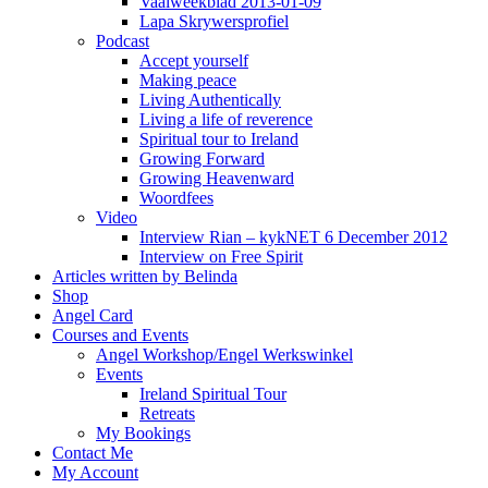
Vaalweekblad 2013-01-09
Lapa Skrywersprofiel
Podcast
Accept yourself
Making peace
Living Authentically
Living a life of reverence
Spiritual tour to Ireland
Growing Forward
Growing Heavenward
Woordfees
Video
Interview Rian – kykNET 6 December 2012
Interview on Free Spirit
Articles written by Belinda
Shop
Angel Card
Courses and Events
Angel Workshop/Engel Werkswinkel
Events
Ireland Spiritual Tour
Retreats
My Bookings
Contact Me
My Account