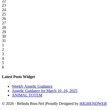
22
23
24
25
26
27
28
29
30
31
1
2
3
4
5
6
Latest Posts Widget
Weekly Angelic Guidance
Angelic Guidance for March 10 -16, 2025
ANIMAL TOTEM
© 2026 · Belinda Bras-Nel |Proudly Designed by
HIGHENDWEB