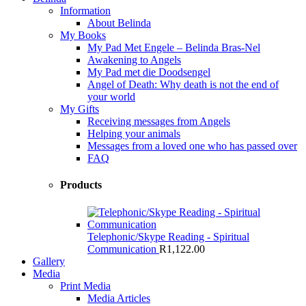
Information
About Belinda
My Books
My Pad Met Engele – Belinda Bras-Nel
Awakening to Angels
My Pad met die Doodsengel
Angel of Death: Why death is not the end of
your world
My Gifts
Receiving messages from Angels
Helping your animals
Messages from a loved one who has passed over
FAQ
Products
Telephonic/Skype Reading - Spiritual
Communication
R
1,122.00
Gallery
Media
Print Media
Media Articles