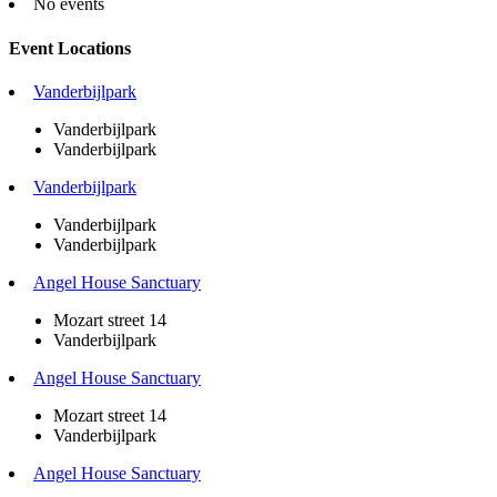
No events
Event Locations
Vanderbijlpark
Vanderbijlpark
Vanderbijlpark
Vanderbijlpark
Vanderbijlpark
Vanderbijlpark
Angel House Sanctuary
Mozart street 14
Vanderbijlpark
Angel House Sanctuary
Mozart street 14
Vanderbijlpark
Angel House Sanctuary