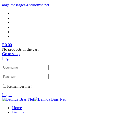
angelmessages@telkomsa.net
R
0.00
No products in the cart
Go to shop
Login
Remember me?
Login
Home
Belinda