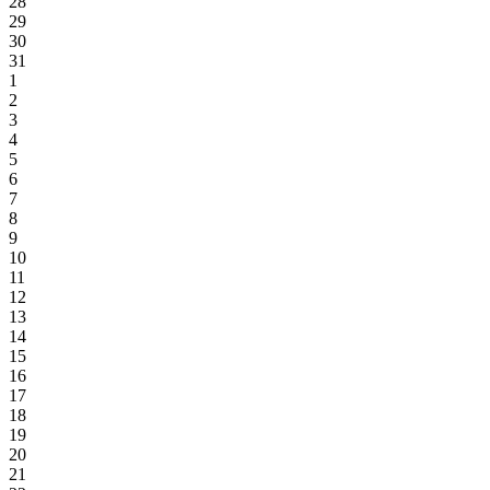
28
29
30
31
1
2
3
4
5
6
7
8
9
10
11
12
13
14
15
16
17
18
19
20
21