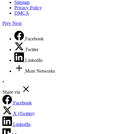
Sitemap
Privacy Policy
DMCA
Prev
Next
Facebook
Twitter
LinkedIn
More Networks
Share via
Facebook
X (Twitter)
LinkedIn