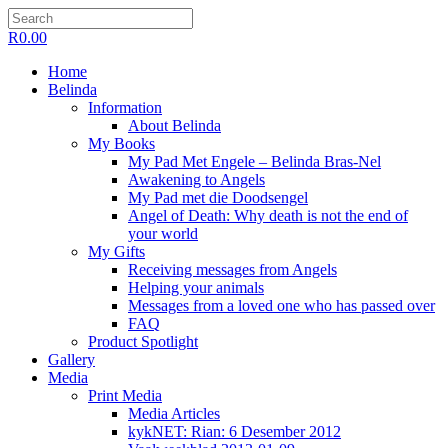
R
0.00
Home
Belinda
Information
About Belinda
My Books
My Pad Met Engele – Belinda Bras-Nel
Awakening to Angels
My Pad met die Doodsengel
Angel of Death: Why death is not the end of
your world
My Gifts
Receiving messages from Angels
Helping your animals
Messages from a loved one who has passed over
FAQ
Product Spotlight
Gallery
Media
Print Media
Media Articles
kykNET: Rian: 6 Desember 2012