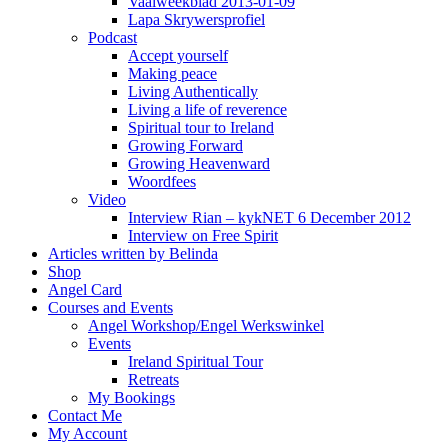
Vaalweekblad 2013-01-09
Lapa Skrywersprofiel
Podcast
Accept yourself
Making peace
Living Authentically
Living a life of reverence
Spiritual tour to Ireland
Growing Forward
Growing Heavenward
Woordfees
Video
Interview Rian – kykNET 6 December 2012
Interview on Free Spirit
Articles written by Belinda
Shop
Angel Card
Courses and Events
Angel Workshop/Engel Werkswinkel
Events
Ireland Spiritual Tour
Retreats
My Bookings
Contact Me
My Account