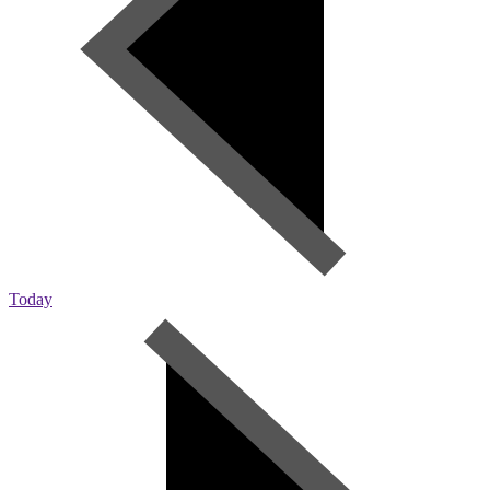
Today