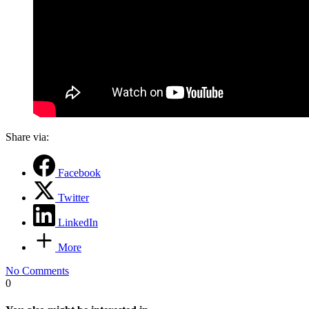
Share via:
Facebook
Twitter
LinkedIn
More
No Comments
0