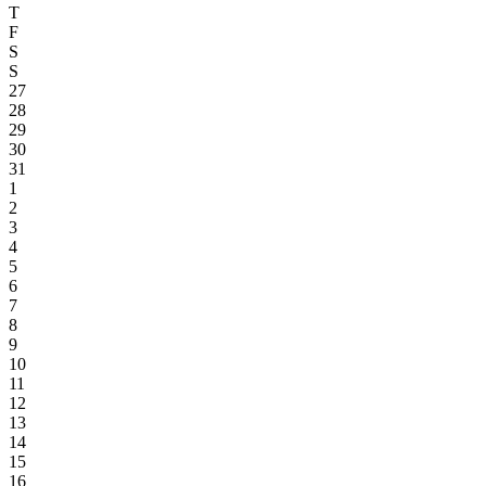
T
F
S
S
27
28
29
30
31
1
2
3
4
5
6
7
8
9
10
11
12
13
14
15
16