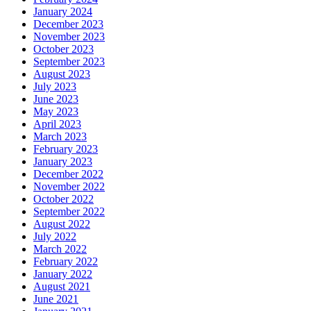
January 2024
December 2023
November 2023
October 2023
September 2023
August 2023
July 2023
June 2023
May 2023
April 2023
March 2023
February 2023
January 2023
December 2022
November 2022
October 2022
September 2022
August 2022
July 2022
March 2022
February 2022
January 2022
August 2021
June 2021