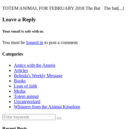
TOTEM ANIMAL FOR FEBRUARY 2018 The Bat The bat[...]
Leave a Reply
Your email is safe with us.
You must be
logged in
to post a comment.
Categories
Antics with the Angels
Articles
Belinda's Weekly Message
Books
Leap of faith
Media
Totem animal
Uncategorized
Whispers from the Animal Kingdom
Recent Posts