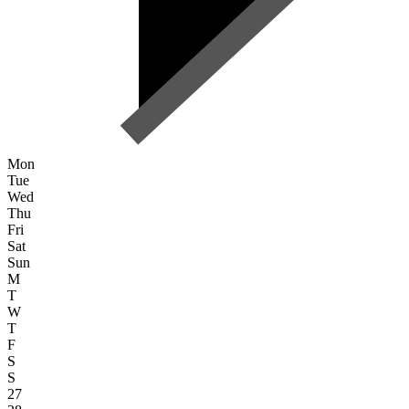
Mon
Tue
Wed
Thu
Fri
Sat
Sun
M
T
W
T
F
S
S
27