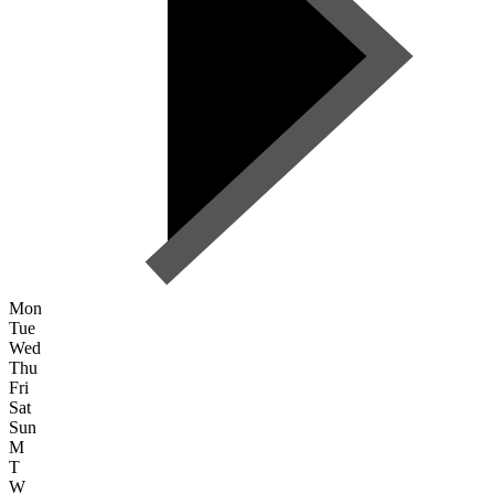
Mon
Tue
Wed
Thu
Fri
Sat
Sun
M
T
W