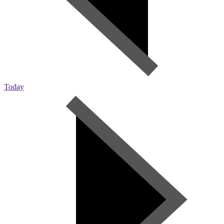
Today