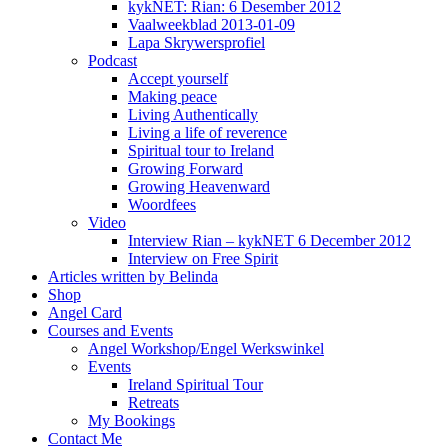
kykNET: Rian: 6 Desember 2012
Vaalweekblad 2013-01-09
Lapa Skrywersprofiel
Podcast
Accept yourself
Making peace
Living Authentically
Living a life of reverence
Spiritual tour to Ireland
Growing Forward
Growing Heavenward
Woordfees
Video
Interview Rian – kykNET 6 December 2012
Interview on Free Spirit
Articles written by Belinda
Shop
Angel Card
Courses and Events
Angel Workshop/Engel Werkswinkel
Events
Ireland Spiritual Tour
Retreats
My Bookings
Contact Me