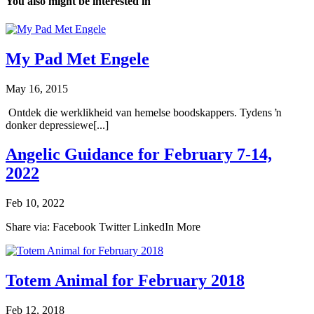
You also might be interested in
My Pad Met Engele
May 16, 2015
Ontdek die werklikheid van hemelse boodskappers. Tydens ŉ
donker depressiewe[...]
Angelic Guidance for February 7-14,
2022
Feb 10, 2022
Share via: Facebook Twitter LinkedIn More
Totem Animal for February 2018
Feb 12, 2018