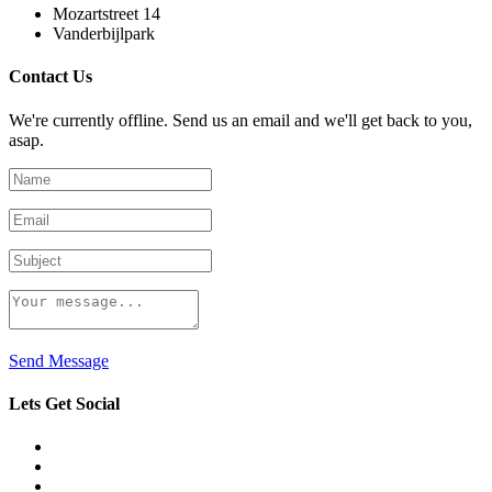
Mozartstreet 14
Vanderbijlpark
Contact Us
We're currently offline. Send us an email and we'll get back to you,
asap.
Send Message
Lets Get Social