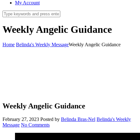
My Account
Weekly Angelic Guidance
Home
Belinda's Weekly Message
Weekly Angelic Guidance
Weekly Angelic Guidance
February 27, 2023
Posted by
Belinda Bras-Nel
Belinda's Weekly
Message
No Comments