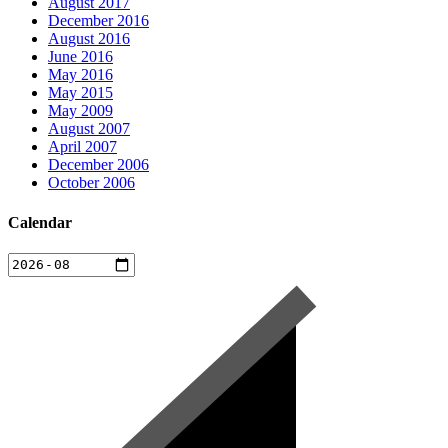
August 2017
December 2016
August 2016
June 2016
May 2016
May 2015
May 2009
August 2007
April 2007
December 2006
October 2006
Calendar