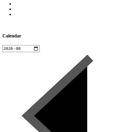
Calendar