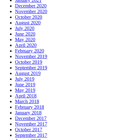
January 2021
December 2020
November 2020
October 2020
August 2020
July 2020
June 2020
May 2020
April 2020
February 2020
November 2019
October 2019
September 2019
August 2019
July 2019
June 2019
May 2019
April 2018
March 2018
February 2018
January 2018
December 2017
November 2017
October 2017
September 2017