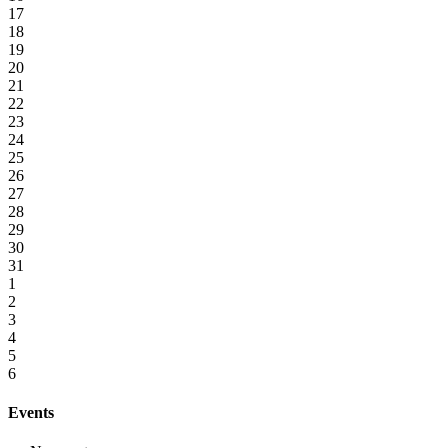
17
18
19
20
21
22
23
24
25
26
27
28
29
30
31
1
2
3
4
5
6
Events