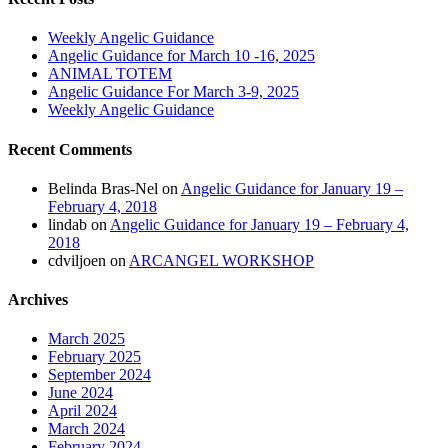
Weekly Angelic Guidance
Angelic Guidance for March 10 -16, 2025
ANIMAL TOTEM
Angelic Guidance For March 3-9, 2025
Weekly Angelic Guidance
Recent Comments
Belinda Bras-Nel
on
Angelic Guidance for January 19 –
February 4, 2018
lindab
on
Angelic Guidance for January 19 – February 4,
2018
cdviljoen
on
ARCANGEL WORKSHOP
Archives
March 2025
February 2025
September 2024
June 2024
April 2024
March 2024
February 2024